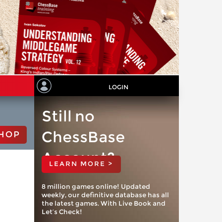
LOGIN
Still no
ChessBase
HOP
Account?
LEARN MORE >
8 million games online! Updated
weekly, our definitive database has all
the latest games. With Live Book and
Let’s Check!