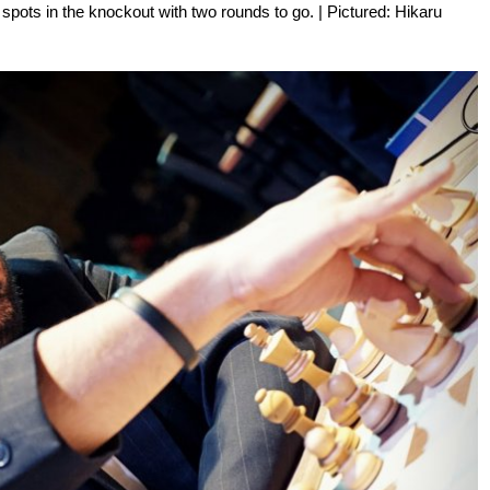
 spots in the knockout with two rounds to go. | Pictured: Hikaru