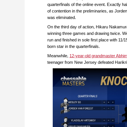
quarterfinals of the online event. Exactly h
of contention in the preliminaries, as Jord
was eliminated.
On the third day of action, Hikaru Nakamu
winning three games and drawing twice. We
run and finished in sole first place with 11/1
born star in the quarterfinals.
Meanwhile,
12-year-old grandmaster Abhi
teenager from New Jersey defeated Harikris