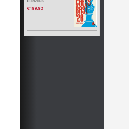
HORIZONS
€199.90