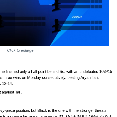
Click to enlarge
he finished only a half point behind So, with an undefeated 10½/15
s three wins on Monday consecutively, beating Aryan Tari,
s 12-14.
 against Tari.
vy-piece position, but Black is the one with the stronger threats.
re to increase his advantage — i.e. 33...Qg5+ 34.Kf1 Qb5+ 35.Kg1