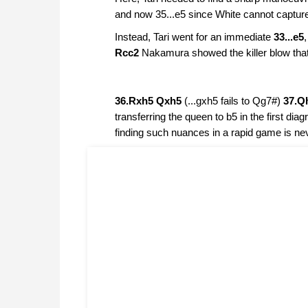
and now 35...e5 since White cannot captur
Instead, Tari went for an immediate
33...e5
Rcc2
Nakamura showed the killer blow that j
36.Rxh5 Qxh5
(...gxh5 fails to Qg7#)
37.Q
transferring the queen to b5 in the first d
finding such nuances in a rapid game is ne