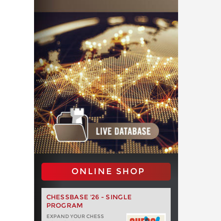
ONLINE SHOP
CHESSBASE '26 - SINGLE
PROGRAM
EXPAND YOUR CHESS