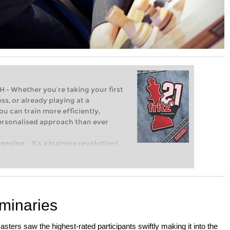
Whether you’re taking your first
ss, or already playing at a
ou can train more efficiently,
personalised approach than ever
engine – it’s a training revolution!
t steps into the world of club chess,
ent level: with FRITZ, you can train
 and with a more personalised
minaries
sters saw the highest-rated participants swiftly making it into the