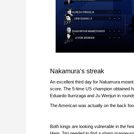
Nakamura’s streak
An excellent third day for Nakamura meant 
score. The 5-time US champion obtained hi
Eduardo Iturrizaga and Ju Wenjun in round
The American was actually on the back foot
Both kings are looking vulnerable in the hea
Here, Tari needed to find a sharp manoeuv