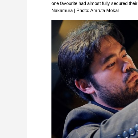
one favourite had almost fully secured their
Nakamura | Photo: Amruta Mokal