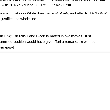
e with 36.Rxe5 due to 36...Rc1+ 37.Kg2 Qf1#.
, except that now White does have
34.Rxe5
, and after
Rc1+ 35.Kg2
ustifies the whole line.
h8+ Kg5 38.Rd5+
and Black is mated in two moves. Just
iagrammed position would have given Tari a remarkable win, but
ver easy!