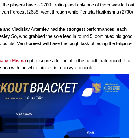
alf the players have a 2700+ rating, and only one of them was left out
en van Foreest (2688) went through while Pentala Harikrishna (2730)
ra and Vladislav Artemiev had the strongest performances, each
sley So, who grabbed the sole lead in round 5, continued his good
5 points. Van Foreest will have the tough task of facing the Filipino-
manyu Mishra
got to score a full point in the penultimate round. The
hna with the white pieces in a nervy encounter.