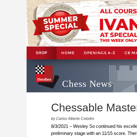
HOME
OPENINGS A-Z
CB M
SHOP
Chess News
Chessable Master
by Carlos Alberto Colodro
8/3/2021 – Wesley So continued his excelle
preliminary stage with an 11/15 score. There