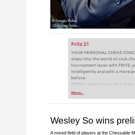
Fritz 21
YOUR PERSONAL CHESS COACH - 
steps into the world of club che
tournament level: with FRITZ, y
intelligently and with a more 
before.
FRITZ is more than just a chess 
Whether you’re taking your firs
More...
or already playing at a tournam
more efficiently, intelligently
approach than ever before.
Wesley So wins preli
A mixed field of players at the Chessable Ma