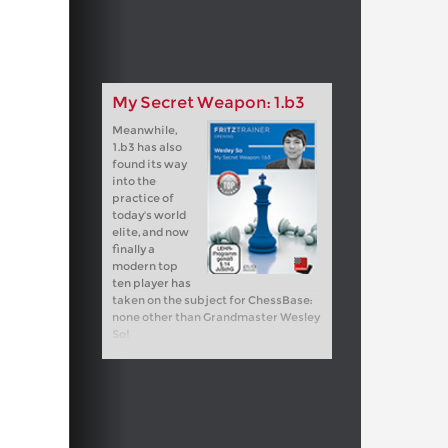
My Secret Weapon: 1.b3
Meanwhile,
1.b3 has also
found its way
into the
practice of
today's world
elite, and now
finally a
modern top
ten player has
taken on the subject for ChessBase:
none other than Grandmaster Wesley
So!