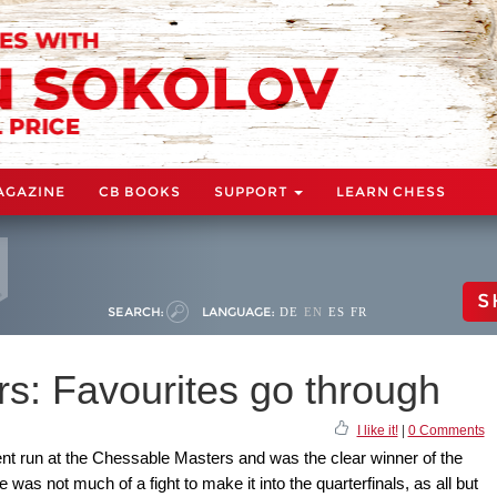
AGAZINE
CB BOOKS
SUPPORT
LEARN CHESS
S
SEARCH:
LANGUAGE:
DE
EN
ES
FR
s: Favourites go through
I like it!
|
0 Comments
nt run at the Chessable Masters and was the clear winner of the
 was not much of a fight to make it into the quarterfinals, as all but