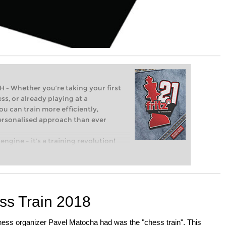
Whether you’re taking your first
ss, or already playing at a
ou can train more efficiently,
personalised approach than ever
engine – it’s a training revolution!
t steps into the world of club chess,
ent level: with FRITZ, you can train
 and with a more personalised
ss Train 2018
hess organizer Pavel Matocha had was the "chess train". This