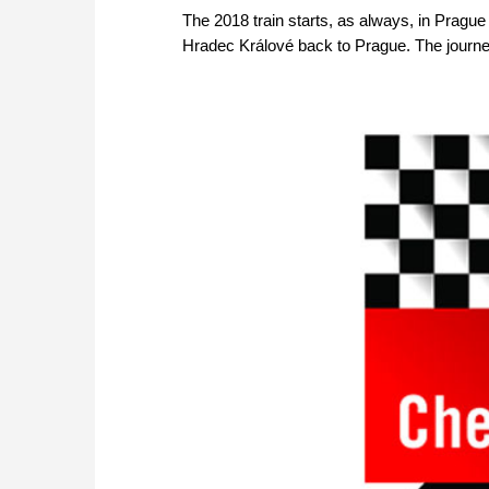
The 2018 train starts, as always, in Pragu
Hradec Králové back to Prague. The journe