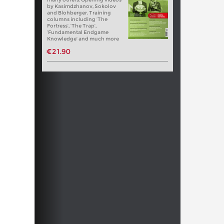
by Kasimdzhanov, Sokolov
and Blohberger. Training
columns including ‘The
Fortress’, ‘The Trap’,
‘Fundamental Endgame
Knowledge’ and much more
€21.90