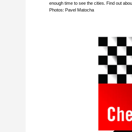
enough time to see the cities. Find out abo
Photos: Pavel Matocha