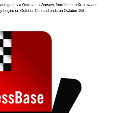
e and goes via Ostrava to Warsaw, from there to Krakow and
y begins on October 12th and ends on October 16th.