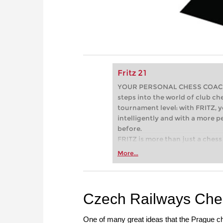
Fritz 21
YOUR PERSONAL CHESS COACH - 
steps into the world of club che
tournament level: with FRITZ, y
intelligently and with a more 
before.
FRITZ is more than just a chess 
Whether you’re taking your firs
More...
or already playing at a tournam
more efficiently, intelligently
approach than ever before.
Czech Railways Che
One of many great ideas that the Prague c