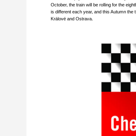
October, the train will be rolling for the ei
is different each year, and this Autumn the
Králové and Ostrava.