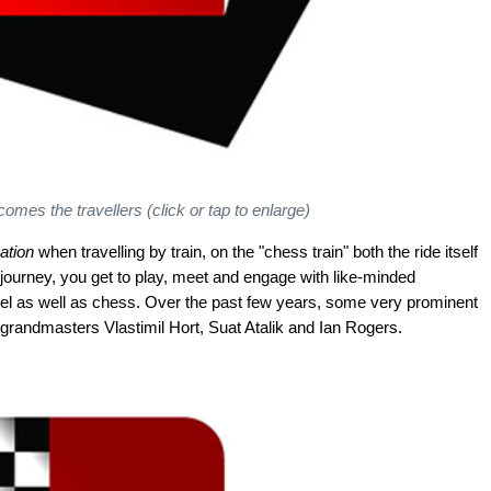
mes the travellers (click or tap to enlarge)
ation
when travelling by train, on the "chess train" both the ride itself
 journey, you get to play, meet and engage with like-minded
vel as well as chess. Over the past few years, some very prominent
grandmasters Vlastimil Hort, Suat Atalik and Ian Rogers.