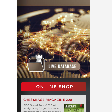
ONLINE SHOP
CHESSBASE MAGAZINE 228
FIDE Grand Swiss 2025 with
analyses by Giri, Blübaum and
many others. Opening videos