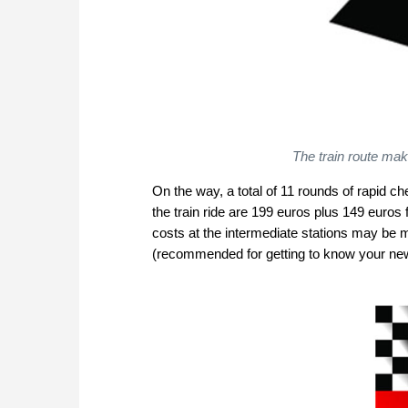
The train route make
On the way, a total of 11 rounds of rapid ch
the train ride are 199 euros plus 149 euro
costs at the intermediate stations may be m
(recommended for getting to know your new