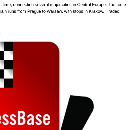
ghth time, connecting several major cities in Central Europe. The route
 train runs from Prague to Warsaw, with stops in Krakow, Hradec