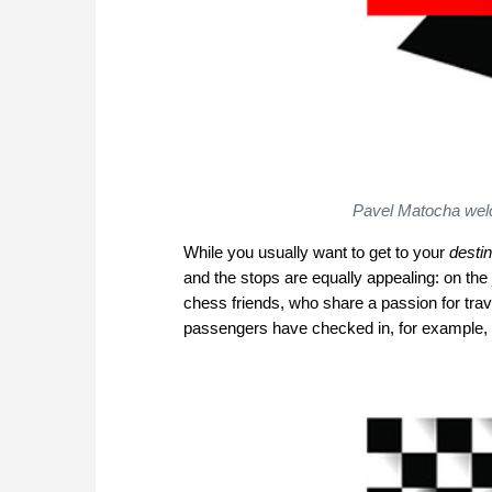
Pavel Matocha welco
While you usually want to get to your
destin
and the stops are equally appealing: on the
chess friends, who share a passion for tra
passengers have checked in, for example, 