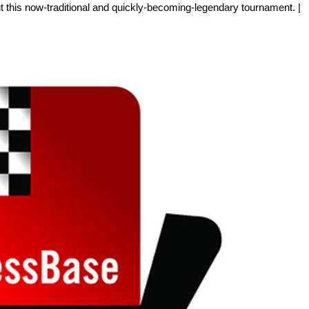
ut this now-traditional and quickly-becoming-legendary tournament. |