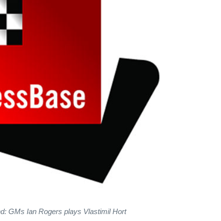
nd: GMs Ian Rogers plays Vlastimil Hort