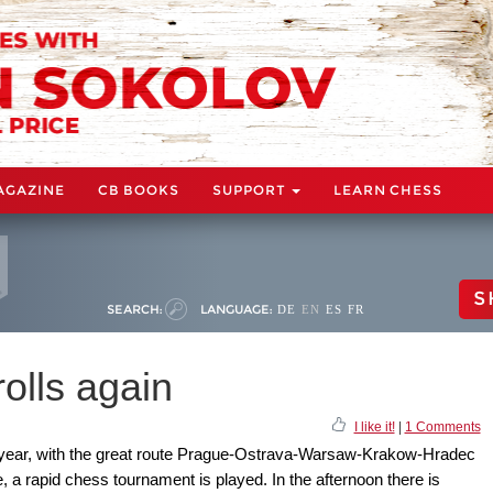
AGAZINE
CB BOOKS
SUPPORT
LEARN CHESS
S
SEARCH:
LANGUAGE:
DE
EN
ES
FR
olls again
I like it!
|
1 Comments
s year, with the great route Prague-Ostrava-Warsaw-Krakow-Hradec
, a rapid chess tournament is played. In the afternoon there is