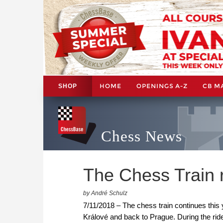
HOME
OPENINGS A-Z
CB M
SHOP
Chess News
The Chess Train r
by André Schulz
7/11/2018 – The chess train continues thi
Králové and back to Prague. During the ride