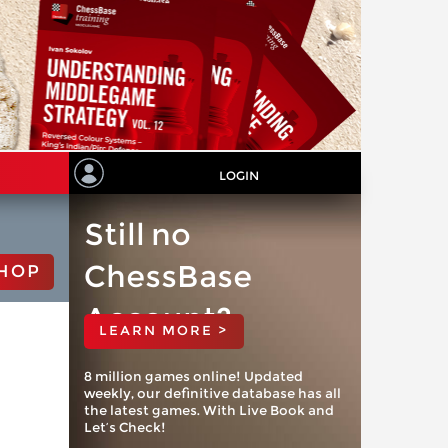
LOGIN
Still no
ChessBase
HOP
Account?
LEARN MORE >
8 million games online! Updated
weekly, our definitive database has all
the latest games. With Live Book and
Let’s Check!