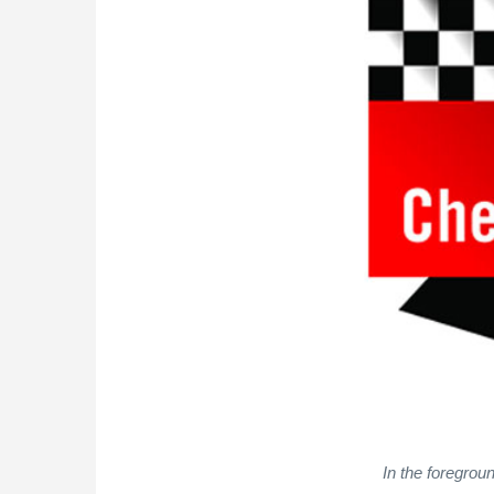
In the foregrou