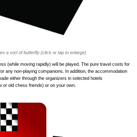
s a sort of butterfly (click or tap to enlarge)
ess (while moving rapidly) will be played. The pure travel costs for
s for any non-playing companions. In addition, the accommodation
ade either through the organizers in selected hotels
 or old chess friends) or on your own.