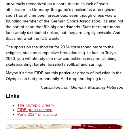
universally recognized as a sport, due to its lack of overt
athleticism. In Germany, the game's position as a recognized
sport has at time been precarious, even though chess was a
founding member of the German Sports Association. It's also not
the sort of sport that fills big grandstands. Sure there are many
fans widely distributed online, but they are largely invisible. And
that's not what the IOC wants.
The sports on the shortlist for 2024 correspond more to the
zeitgeist, such as competitive breakdancing. In fact, in Tokyo
2020, you will already see new competitions in sport climbing,
skateboarding, karate, baseball / softball and surfing.
Maybe it's time FIDE put this particular dream of inclusion in the
Olympics to bed permanently. And drop the doping test.
Translation from German: Macauley Peterson
Links
The Olympic Dream
FIDE press release
Paris 2024 official site