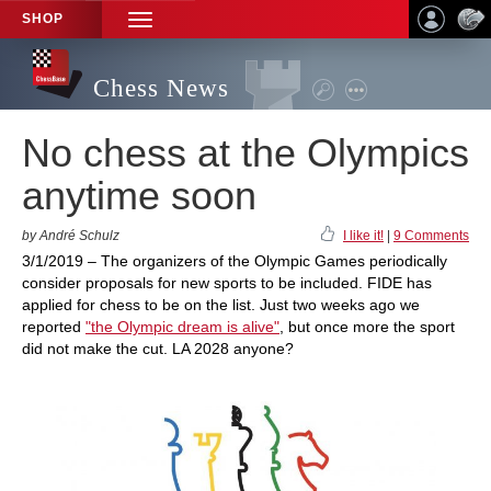
SHOP
TOGGLE
NAVIGATION
Chess News
No chess at the Olympics
anytime soon
by André Schulz
I like it!
|
9 Comments
3/1/2019 – The organizers of the Olympic Games periodically
consider proposals for new sports to be included. FIDE has
applied for chess to be on the list. Just two weeks ago we
reported
"the Olympic dream is alive"
, but once more the sport
did not make the cut. LA 2028 anyone?