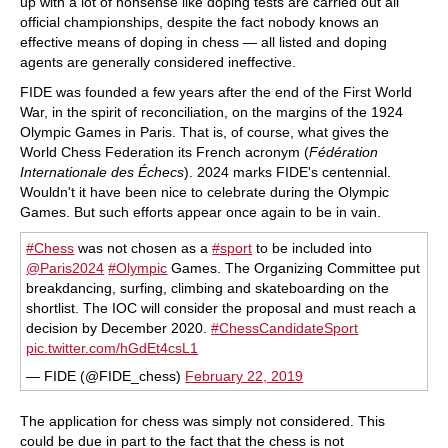
up with a lot of nonsense like doping tests are carried out all
official championships, despite the fact nobody knows an
effective means of doping in chess — all listed and doping
agents are generally considered ineffective.
FIDE was founded a few years after the end of the First World
War, in the spirit of reconciliation, on the margins of the 1924
Olympic Games in Paris. That is, of course, what gives the
World Chess Federation its French acronym (
Fédération
Internationale des Échecs
). 2024 marks FIDE's centennial.
Wouldn't it have been nice to celebrate during the Olympic
Games. But such efforts appear once again to be in vain.
#Chess
was not chosen as a
#sport
to be included into
@Paris2024
#Olympic
Games. The Organizing Committee put
breakdancing, surfing, climbing and skateboarding on the
shortlist. The IOC will consider the proposal and must reach a
decision by December 2020.
#ChessCandidateSport
pic.twitter.com/hGdEt4csL1
— FIDE (@FIDE_chess)
February 22, 2019
The application for chess was simply not considered. This
could be due in part to the fact that the chess is not