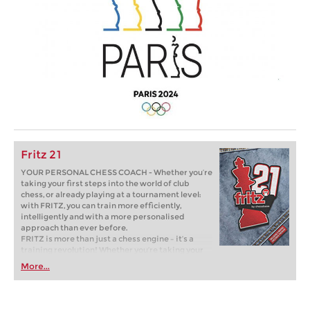
Fritz 21
YOUR PERSONAL CHESS COACH - Whether you’re
taking your first steps into the world of club
chess, or already playing at a tournament level:
with FRITZ, you can train more efficiently,
intelligently and with a more personalised
approach than ever before.
FRITZ is more than just a chess engine – it’s a
training revolution! Whether you’re taking your
first steps into the world of club chess, or already
More...
playing at a tournament level: with FRITZ, you can
train more efficiently, intelligently and with a
more personalised approach than ever before.