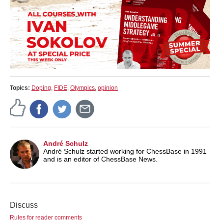
Topics:
Doping
,
FIDE
,
Olympics
,
opinion
André Schulz
André Schulz started working for ChessBase in 1991
and is an editor of ChessBase News.
Discuss
Rules for reader comments