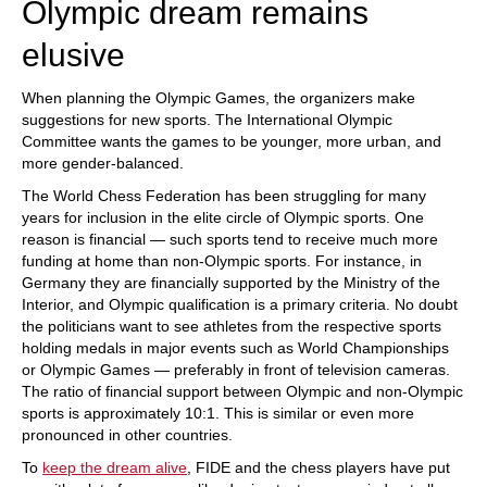
Olympic dream remains
elusive
When planning the Olympic Games, the organizers make
suggestions for new sports. The International Olympic
Committee wants the games to be younger, more urban, and
more gender-balanced.
The World Chess Federation has been struggling for many
years for inclusion in the elite circle of Olympic sports. One
reason is financial — such sports tend to receive much more
funding at home than non-Olympic sports. For instance, in
Germany they are financially supported by the Ministry of the
Interior, and Olympic qualification is a primary criteria. No doubt
the politicians want to see athletes from the respective sports
holding medals in major events such as World Championships
or Olympic Games — preferably in front of television cameras.
The ratio of financial support between Olympic and non-Olympic
sports is approximately 10:1. This is similar or even more
pronounced in other countries.
To
keep the dream alive
, FIDE and the chess players have put