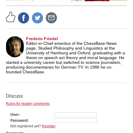
Frederic Friedel
Editor-in-Chief emeritus of the ChessBase News
page. Studied Philosophy and Linguistics at the
University of Hamburg and Oxford, graduating with a
thesis on speech act theory and moral language. He
started a university career but switched to science journalism,
producing documentaries for German TV. In 1986 he co-
founded ChessBase.
Discuss
Rules for reader comments
User
Password
Not registered yet?
Register