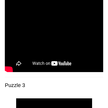
Puzzle 3