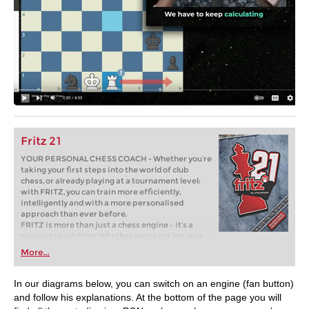
Fritz 21
YOUR PERSONAL CHESS COACH - Whether you’re
taking your first steps into the world of club
chess, or already playing at a tournament level:
with FRITZ, you can train more efficiently,
intelligently and with a more personalised
approach than ever before.
FRITZ is more than just a chess engine – it’s a
training revolution! Whether you’re taking your
first steps into the world of club chess, or already
More...
playing at a tournament level: with FRITZ, you can
train more efficiently, intelligently and with a
more personalised approach than ever before.
In our diagrams below, you can switch on an engine (fan button)
and follow his explanations. At the bottom of the page you will