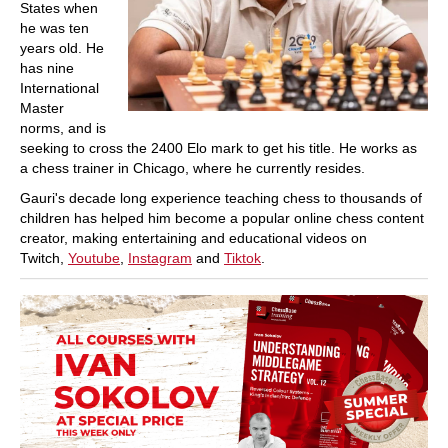
States when
he was ten
years old. He
has nine
International
Master
norms, and is
seeking to cross the 2400 Elo mark to get his title. He works as
a chess trainer in Chicago, where he currently resides.
Gauri's decade long experience teaching chess to thousands of
children has helped him become a popular online chess content
creator, making entertaining and educational videos on
Twitch,
Youtube
,
Instagram
and
Tiktok
.