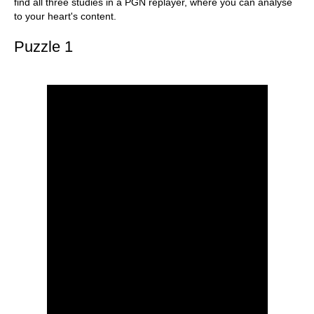
find all three studies in a PGN replayer, where you can analyse
to your heart's content.
Puzzle 1