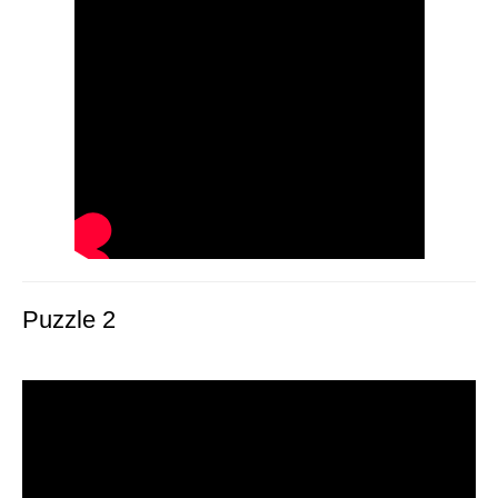
Puzzle 2