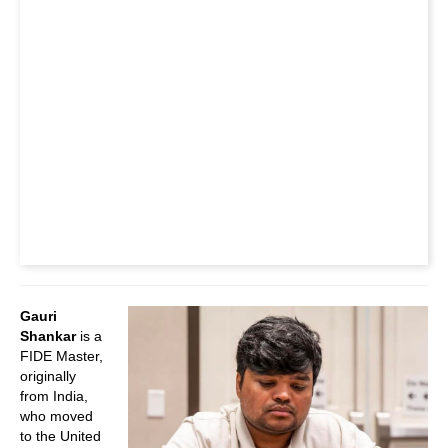
Gauri
Shankar
is a
FIDE Master,
originally
from India,
who moved
to the United