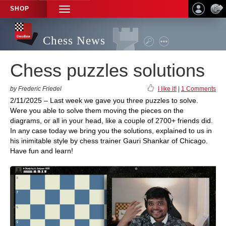
SHOP
TOGGLE
NAVIGATION
Chess News
Chess puzzles solutions
by Frederic Friedel
I like it!
|
1 Comments
2/11/2025 – Last week we gave you three puzzles to solve.
Were you able to solve them moving the pieces on the
diagrams, or all in your head, like a couple of 2700+ friends did.
In any case today we bring you the solutions, explained to us in
his inimitable style by chess trainer Gauri Shankar of Chicago.
Have fun and learn!