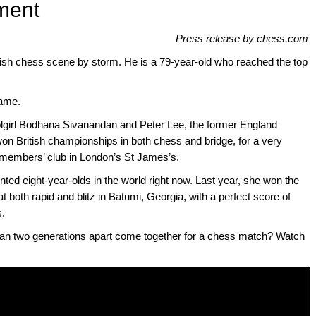
ment
Press release by chess.com
itish chess scene by storm. He is a 79-year-old who reached the top
game.
girl Bodhana Sivanandan and Peter Lee, the former England
won British championships in both chess and bridge, for a very
members’ club in London’s St James’s.
ted eight-year-olds in the world right now. Last year, she won the
 both rapid and blitz in Batumi, Georgia, with a perfect score of
s.
n two generations apart come together for a chess match? Watch