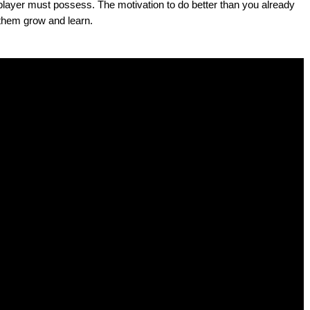
d player must possess. The motivation to do better than you already
 them grow and learn.