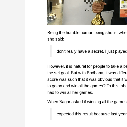
Being the humble human being she is, when 
she said:
I don’t really have a secret. I just pla
However, it is natural for people to take a
the set goal. But with Bodhana, it was diffe
score was such that it was obvious that it
to go on and win all the games? To this, sh
had to win all her games.
When Sagar asked if winning all the game
I expected this result because last yea