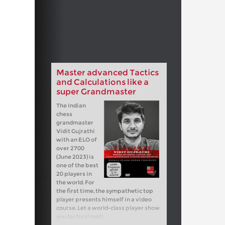
Master advanced Tactics
and Calculations like a
super Grandmaster
The Indian
chess
grandmaster
Vidit Gujrathi
with an ELO of
over 2700
(June 2023) is
one of the best
20 players in
the world. For
the first time, the sympathetic top
player presents himself in a video
course. Let a world-class player show
you tactical moti