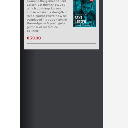
examine the games of Bent
Larsen. Let them show you
which openings Larsen
chose, where his strength in
middlegames were, how he
outplayed his opponents in
the endgame & you’ll get a
glimpse of his tactical
abilities!
€39.90