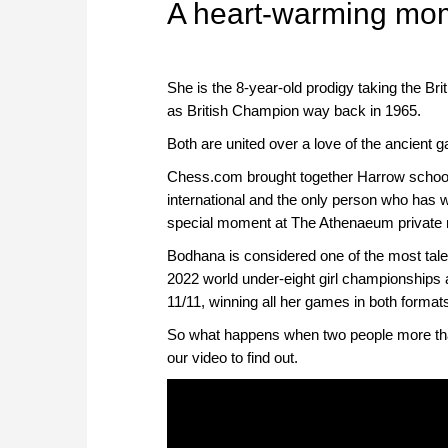
A heart-warming mo
She is the 8-year-old prodigy taking the Br
as British Champion way back in 1965.
Both are united over a love of the ancient 
Chess.com brought together Harrow school
international and the only person who has 
special moment at The Athenaeum private 
Bodhana is considered one of the most talen
2022 world under-eight girl championships at
11/11, winning all her games in both format
So what happens when two people more tha
our video to find out.