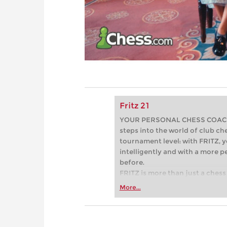
Fritz 21
YOUR PERSONAL CHESS COACH - 
steps into the world of club che
tournament level: with FRITZ, y
intelligently and with a more 
before.
FRITZ is more than just a chess 
Whether you’re taking your firs
More...
or already playing at a tournam
more efficiently, intelligently
approach than ever before.