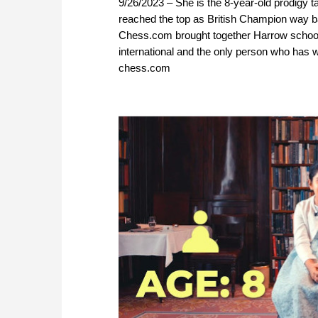
9/26/2023 – She is the 8-year-old prodigy t
reached the top as British Champion way ba
Chess.com brought together Harrow school
international and the only person who has 
chess.com