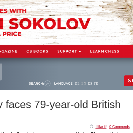
AGAZINE
CB BOOKS
SUPPORT
LEARN CHESS
S
SEARCH:
LANGUAGE:
DE
EN
ES
FR
y faces 79-year-old British
I like it!
|
0 Comments