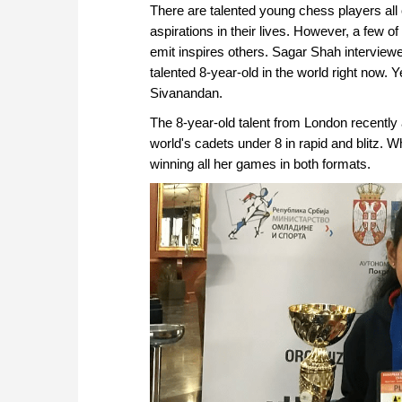
There are talented young chess players all o
aspirations in their lives. However, a few of
emit inspires others. Sagar Shah interview
talented 8-year-old in the world right now. 
Sivanandan.
The 8-year-old talent from London recently 
world's cadets under 8 in rapid and blitz. W
winning all her games in both formats.