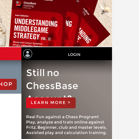
LOGIN
Still no
ChessBase
HOP
Account?
LEARN MORE >
Real Fun against a Chess Program!
Play, analyze and train online against
Fritz. Beginner, club and master levels.
Assisted play and calculation training.