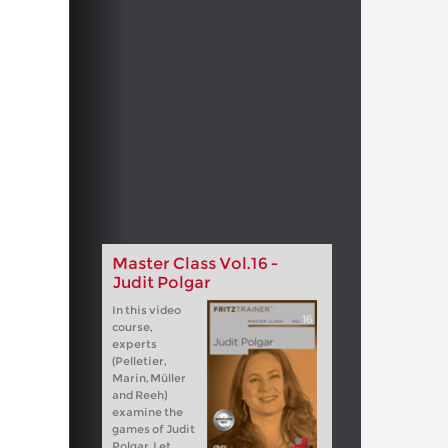
Master Class Vol.16 -
Judit Polgar
In this video
course,
experts
(Pelletier,
Marin, Müller
and Reeh)
examine the
games of Judit
Polgar. Let