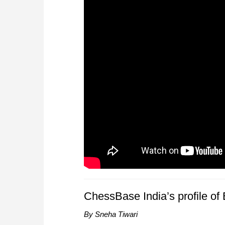
ChessBase India’s profile o
By Sneha Tiwari