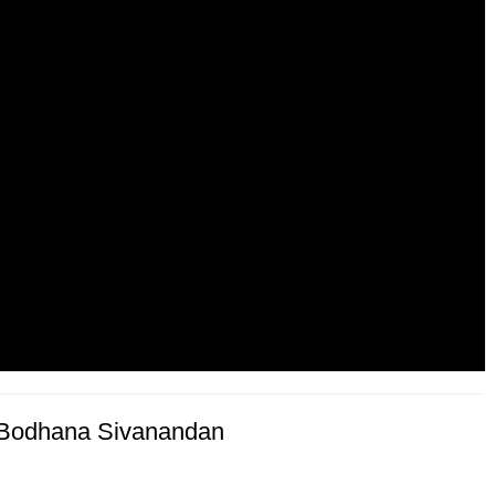
f Bodhana Sivanandan