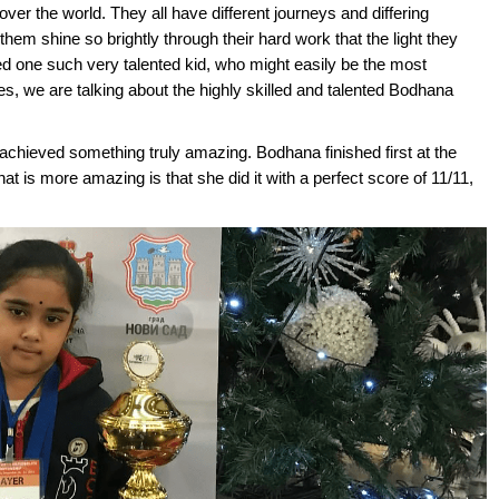
ver the world. They all have different journeys and differing
 them shine so brightly through their hard work that the light they
ed one such very talented kid, who might easily be the most
Yes, we are talking about the highly skilled and talented Bodhana
achieved something truly amazing. Bodhana finished first at the
hat is more amazing is that she did it with a perfect score of 11/11,