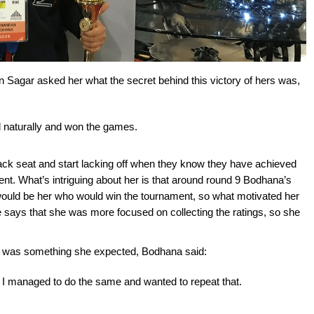
Sagar asked her what the secret behind this victory of hers was,
yed naturally and won the games.
 back seat and start lacking off when they know they have achieved
rent. What’s intriguing about her is that around round 9 Bodhana’s
 would be her who would win the tournament, so what motivated her
e says that she was more focused on collecting the ratings, so she
s was something she expected, Bodhana said:
r I managed to do the same and wanted to repeat that.