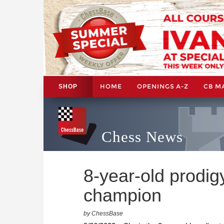
HOME
OPENINGS A-Z
CB M
SHOP
Chess News
8-year-old prodig
champion
by ChessBase