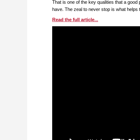
That is one of the key qualities that a goo
have. The zeal to never stop is what helps
Read the full article...