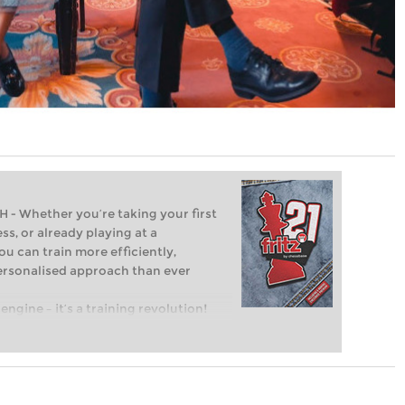
Whether you’re taking your first
ss, or already playing at a
ou can train more efficiently,
personalised approach than ever
engine – it’s a training revolution!
t steps into the world of club chess,
ent level: with FRITZ, you can train
 and with a more personalised