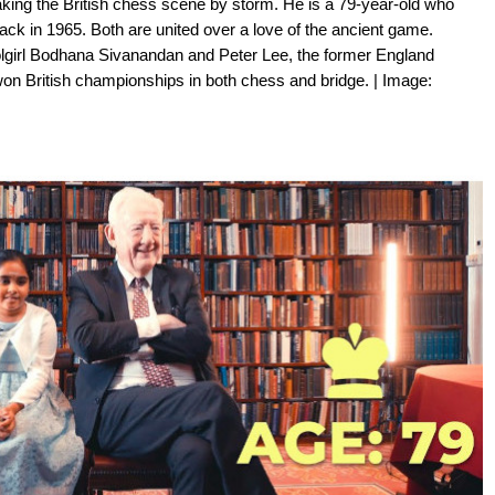
aking the British chess scene by storm. He is a 79-year-old who
ck in 1965. Both are united over a love of the ancient game.
girl Bodhana Sivanandan and Peter Lee, the former England
won British championships in both chess and bridge. | Image: