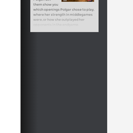
them show you
which openings Polgar chose to play,
where her strength in middlegames
were, or how she outplayed her
opponents in the endgame.