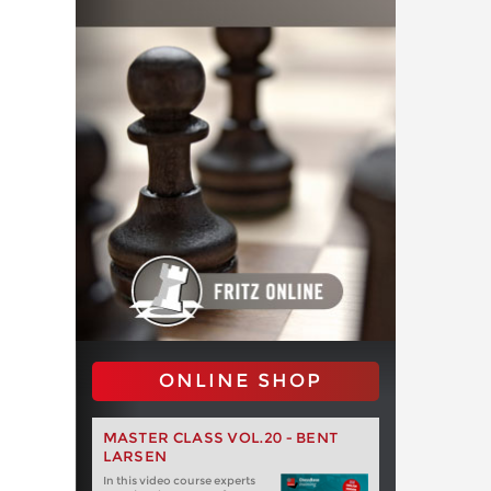
ONLINE SHOP
MASTER CLASS VOL.20 - BENT
LARSEN
In this video course experts