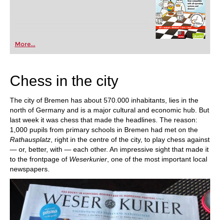
More...
Chess in the city
The city of Bremen has about 570.000 inhabitants, lies in the
north of Germany and is a major cultural and economic hub. But
last week it was chess that made the headlines. The reason:
1,000 pupils from primary schools in Bremen had met on the
Rathausplatz
, right in the centre of the city, to play chess against
— or, better, with — each other. An impressive sight that made it
to the frontpage of
Weserkurier
, one of the most important local
newspapers.