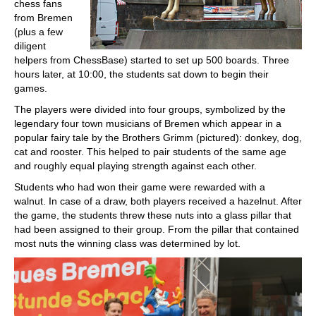
chess fans
from Bremen
(plus a few
diligent
helpers from ChessBase) started to set up 500 boards. Three
hours later, at 10:00, the students sat down to begin their
games.
The players were divided into four groups, symbolized by the
legendary four town musicians of Bremen which appear in a
popular fairy tale by the Brothers Grimm (pictured): donkey, dog,
cat and rooster. This helped to pair students of the same age
and roughly equal playing strength against each other.
Students who had won their game were rewarded with a
walnut. In case of a draw, both players received a hazelnut. After
the game, the students threw these nuts into a glass pillar that
had been assigned to their group. From the pillar that contained
most nuts the winning class was determined by lot.