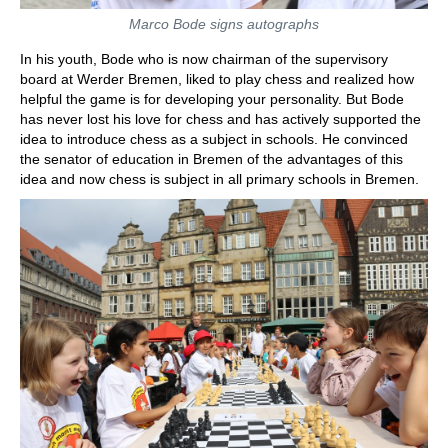
Marco Bode signs autographs
In his youth, Bode who is now chairman of the supervisory
board at Werder Bremen, liked to play chess and realized how
helpful the game is for developing your personality. But Bode
has never lost his love for chess and has actively supported the
idea to introduce chess as a subject in schools. He convinced
the senator of education in Bremen of the advantages of this
idea and now chess is subject in all primary schools in Bremen.