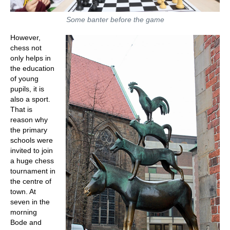
Some banter before the game
However,
chess not
only helps in
the education
of young
pupils, it is
also a sport.
That is
reason why
the primary
schools were
invited to join
a huge chess
tournament in
the centre of
town. At
seven in the
morning
Bode and