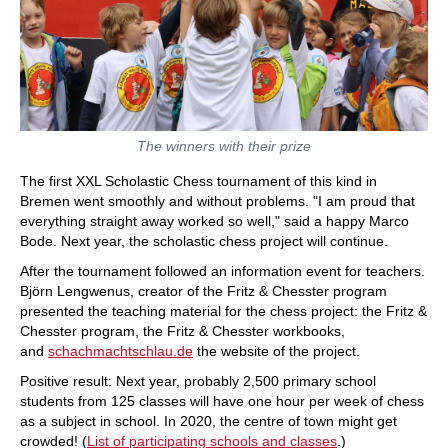
The winners with their prize
The first XXL Scholastic Chess tournament of this kind in
Bremen went smoothly and without problems. "I am proud that
everything straight away worked so well," said a happy Marco
Bode. Next year, the scholastic chess project will continue.
After the tournament followed an information event for teachers.
Björn Lengwenus, creator of the Fritz & Chesster program
presented the teaching material for the chess project: the Fritz &
Chesster program, the Fritz & Chesster workbooks,
and
schachmachtschlau.de
the website of the project.
Positive result: Next year, probably 2,500 primary school
students from 125 classes will have one hour per week of chess
as a subject in school. In 2020, the centre of town might get
crowded! (
List of participating schools and classes
.)