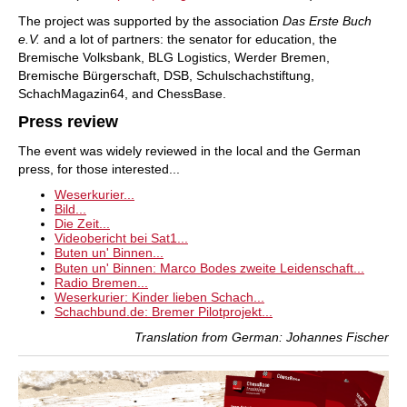
The project was supported by the association
Das Erste Buch
e.V.
and a lot of partners: the senator for education, the
Bremische Volksbank, BLG Logistics, Werder Bremen,
Bremische Bürgerschaft, DSB, Schulschachstiftung,
SchachMagazin64, and ChessBase.
Press review
The event was widely reviewed in the local and the German
press, for those interested...
Weserkurier...
Bild...
Die Zeit...
Videobericht bei Sat1...
Buten un' Binnen...
Buten un' Binnen: Marco Bodes zweite Leidenschaft...
Radio Bremen...
Weserkurier: Kinder lieben Schach...
Schachbund.de: Bremer Pilotprojekt...
Translation from German: Johannes Fischer