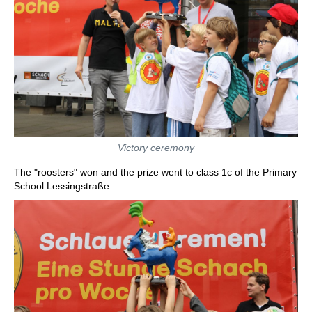
Victory ceremony
The "roosters" won and the prize went to class 1c of the Primary
School Lessingstraße.