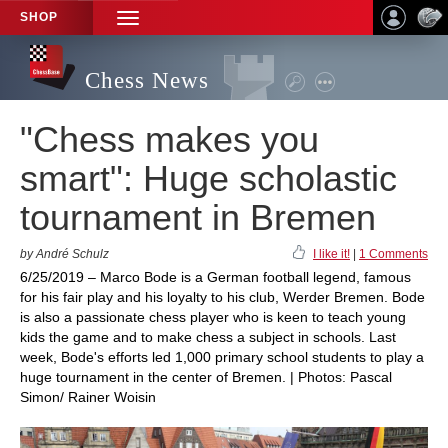
SHOP
TOGGLE
NAVIGATION
Chess News
"Chess makes you
smart": Huge scholastic
tournament in Bremen
by André Schulz
I like it!
|
1 Comments
6/25/2019 – Marco Bode is a German football legend, famous
for his fair play and his loyalty to his club, Werder Bremen. Bode
is also a passionate chess player who is keen to teach young
kids the game and to make chess a subject in schools. Last
week, Bode's efforts led 1,000 primary school students to play a
huge tournament in the center of Bremen. | Photos: Pascal
Simon/ Rainer Woisin