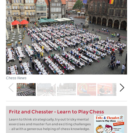
Chess News
Fritz and Chesster - Learn to Play Chess
Learn to think strategically, try out tricky mental
exercises and master fun and exciting challenges
– all with a generous helping of chess knowledge.