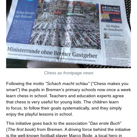
Chess as frontpage news
Following the motto
"Schach macht schlau"
("Chess makes you
smart") the pupils in Bremen's primary schools now once a week
learn chess in school. Teachers and education experts agree
that chess is very useful for young kids. The children learn
to focus, to follow their goals systematically, and they simply
enjoy the playful lessons in school.
This initiative goes back to the association "
Das erste Buch
"
(
The first book
) from Bremen. A driving force behind the initiative
is the well-known football player Marco Bode, a local hero in