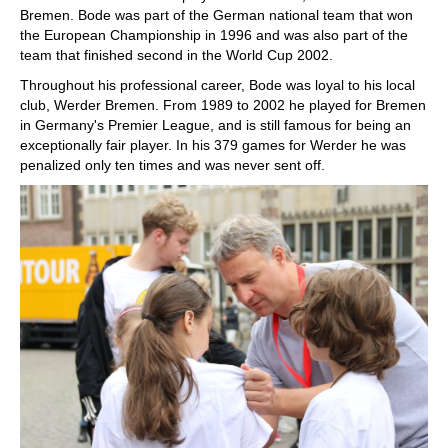
Bremen. Bode was part of the German national team that won
the European Championship in 1996 and was also part of the
team that finished second in the World Cup 2002.
Throughout his professional career, Bode was loyal to his local
club, Werder Bremen. From 1989 to 2002 he played for Bremen
in Germany's Premier League, and is still famous for being an
exceptionally fair player. In his 379 games for Werder he was
penalized only ten times and was never sent off.