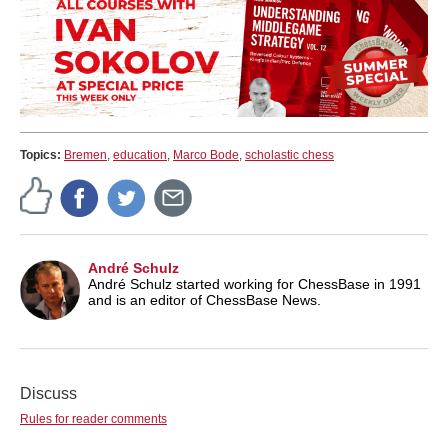
Topics:
Bremen
,
education
,
Marco Bode
,
scholastic chess
André Schulz
André Schulz started working for ChessBase in 1991
and is an editor of ChessBase News.
Discuss
Rules for reader comments