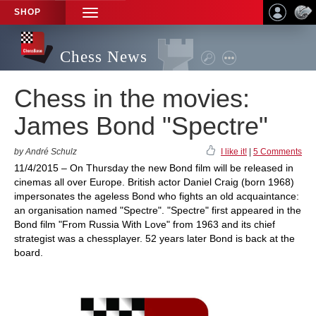
SHOP
TOGGLE
NAVIGATION
Chess News
Chess in the movies:
James Bond "Spectre"
by André Schulz
I like it!
|
5 Comments
11/4/2015 – On Thursday the new Bond film will be released in
cinemas all over Europe. British actor Daniel Craig (born 1968)
impersonates the ageless Bond who fights an old acquaintance:
an organisation named "Spectre". "Spectre" first appeared in the
Bond film "From Russia With Love" from 1963 and its chief
strategist was a chessplayer. 52 years later Bond is back at the
board.