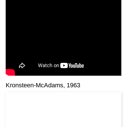
Kronsteen-McAdams, 1963