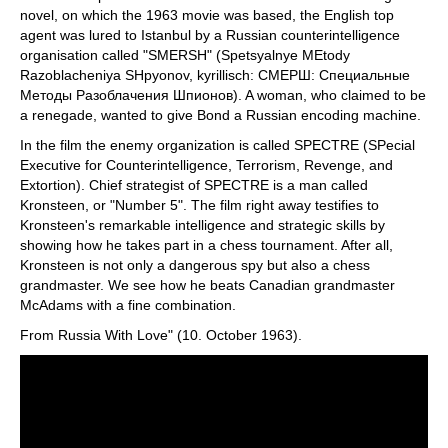
novel, on which the 1963 movie was based, the English top
agent was lured to Istanbul by a Russian counterintelligence
organisation called "SMERSH" (Spetsyalnye MEtody
Razoblacheniya SHpyonov, kyrillisch: СМЕРШ: Специальные
Методы Разоблaчения Шпионов). A woman, who claimed to be
a renegade, wanted to give Bond a Russian encoding machine.
In the film the enemy organization is called SPECTRE (SPecial
Executive for Counterintelligence, Terrorism, Revenge, and
Extortion). Chief strategist of SPECTRE is a man called
Kronsteen, or "Number 5". The film right away testifies to
Kronsteen's remarkable intelligence and strategic skills by
showing how he takes part in a chess tournament. After all,
Kronsteen is not only a dangerous spy but also a chess
grandmaster. We see how he beats Canadian grandmaster
McAdams with a fine combination.
From Russia With Love" (10. October 1963).