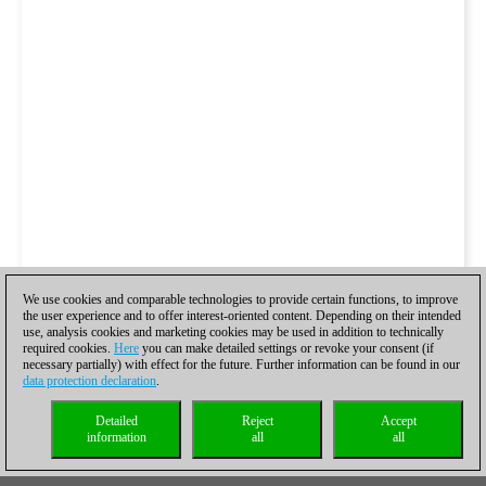
We use cookies and comparable technologies to provide certain functions, to improve
the user experience and to offer interest-oriented content. Depending on their intended
use, analysis cookies and marketing cookies may be used in addition to technically
required cookies.
Here
you can make detailed settings or revoke your consent (if
necessary partially) with effect for the future. Further information can be found in our
data protection declaration
.
Detailed
Reject
Accept
information
all
all