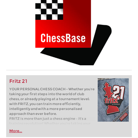
Fritz 21
YOUR PERSONAL CHESS COACH - Whether you’re
taking your first steps into the world of club
chess, or already playing at a tournament level:
with FRITZ, you can train more efficiently,
intelligently and with a more personalised
approach than ever before.
FRITZ is more than just a chess engine – it’s a
training revolution! Whether you’re taking your
first steps into the world of club chess, or already
More...
playing at a tournament level: with FRITZ, you can