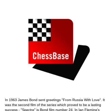
train more efficiently, intelligently and with a
more personalised approach than ever before.
In 1963 James Bond sent greetings "From Russia With Love". It
was the second film of the series which proved to be a lasting
success - "Spectre" is Bond film number 24. In Ian Fleming's