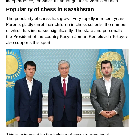
independence, for which it had fought for several centuries.
Popularity of chess in Kazakhstan
The popularity of chess has grown very rapidly in recent years.
Parents gladly enrol their children in chess schools, the number
of which has increased significantly. The state and personally
the President of the country Kasym-Jomart Kemelovich Tokayev
also supports this sport:
This is evidenced by the holding of major international