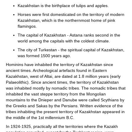
Kazakhstan is the birthplace of tulips and apples.
Horses were first domesticated on the territory of modern
Kazakhstan, which is the northernmost home of pink
flamingos.
The capital of Kazakhstan - Astana ranks second in the
world among the capitals with the coldest climate.
The city of Turkestan - the spiritual capital of Kazakhstan,
was formed 1500 years ago.
Hominins have inhabited the territory of Kazakhstan since
ancient times. Archeological artefacts found in Eastern
Kazakhstan, west of Altai, are dated at 1.8 million years (early
Palaeolithic). Since ancient times, the territory of Kazakhstan
was inhabited mostly by nomadic tribes. The nomadic tribes that
inhabited the vast steppe territory from the Mongolian
mountains to the Dnieper and Danube were called Scythians by
the Greeks and Sakas by the Persians. Written evidence of the
tribes inhabiting the present territory of Kazakhstan appeared in
the middle of the 1st millennium B.C.
In 1924-1925, practically all the territories where the Kazakh