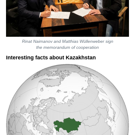
Rinat Naimanov and Matthias Wüllenweber sign
the memorandum of cooperation
Interesting facts about Kazakhstan