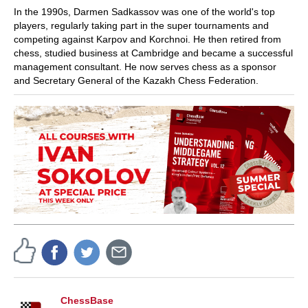
In the 1990s, Darmen Sadkassov was one of the world's top
players, regularly taking part in the super tournaments and
competing against Karpov and Korchnoi. He then retired from
chess, studied business at Cambridge and became a successful
management consultant. He now serves chess as a sponsor
and Secretary General of the Kazakh Chess Federation.
ChessBase