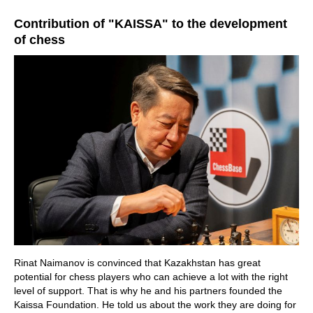
train more efficiently, intelligently and with a
more personalised approach than ever before.
Contribution of "KAISSA" to the development
of chess
Rinat Naimanov is convinced that Kazakhstan has great
potential for chess players who can achieve a lot with the right
level of support. That is why he and his partners founded the
Kaissa Foundation. He told us about the work they are doing for