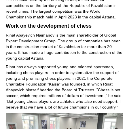
competitions on the territory of the Republic of Kazakhstan in
recent times. The largest competition was the World
Championship match held in April 2023 in the capital Astana.
Work on the development of chess
Rinat Abayevich Naimanov is the main shareholder of Global
Expert Development Group. The group of companies has been
in the construction market of Kazakhstan for more than 20
years. It has made a huge contribution to the construction of the
young capital Astana.
Rinat has always supported young and talented sportsmen,
including chess players. In order to systematize the support of
young and promising chess players, in 2021 the Corporate
Charitable Foundation "Kaisa" was founded, in which Rinat
Abayevich himself headed the Board of Trustees. "Chess is not
soccer, which requires millions of dollars of investment," he said.
"But young chess players are athletes who also need support. I
believe that we have a lot of future champions in our country."