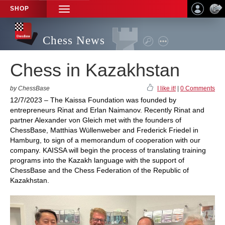
SHOP
TOGGLE
NAVIGATION
Chess News
Chess in Kazakhstan
by ChessBase
I like it!
|
0 Comments
12/7/2023 – The Kaissa Foundation was founded by
entrepreneurs Rinat and Erlan Naimanov. Recently Rinat and
partner Alexander von Gleich met with the founders of
ChessBase, Matthias Wüllenweber and Frederick Friedel in
Hamburg, to sign of a memorandum of cooperation with our
company. KAISSA will begin the process of translating training
programs into the Kazakh language with the support of
ChessBase and the Chess Federation of the Republic of
Kazakhstan.