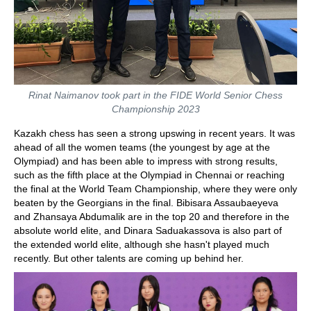
Rinat Naimanov took part in the FIDE World Senior Chess
Championship 2023
Kazakh chess has seen a strong upswing in recent years. It was
ahead of all the women teams (the youngest by age at the
Olympiad) and has been able to impress with strong results,
such as the fifth place at the Olympiad in Chennai or reaching
the final at the World Team Championship, where they were only
beaten by the Georgians in the final. Bibisara Assaubaeyeva
and Zhansaya Abdumalik are in the top 20 and therefore in the
absolute world elite, and Dinara Saduakassova is also part of
the extended world elite, although she hasn't played much
recently. But other talents are coming up behind her.