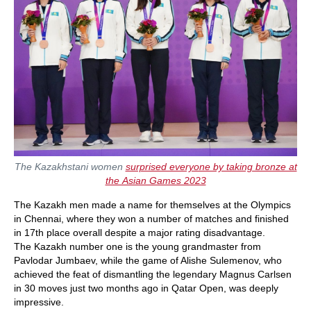
The Kazakhstani women
surprised everyone by taking bronze at
the Asian Games 2023
The Kazakh men made a name for themselves at the Olympics
in Chennai, where they won a number of matches and finished
in 17th place overall despite a major rating disadvantage.
The Kazakh number one is the young grandmaster from
Pavlodar Jumbaev, while the game of Alishe Sulemenov, who
achieved the feat of dismantling the legendary Magnus Carlsen
in 30 moves just two months ago in Qatar Open, was deeply
impressive.