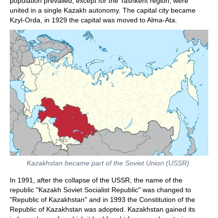
population prevailed, except for the Tashkent region, were
united in a single Kazakh autonomy. The capital city became
Kzyl-Orda, in 1929 the capital was moved to Alma-Ata.
Kazakhstan became part of the Soviet Union (USSR).
In 1991, after the collapse of the USSR, the name of the
republic "Kazakh Soviet Socialist Republic" was changed to
"Republic of Kazakhstan" and in 1993 the Constitution of the
Republic of Kazakhstan was adopted. Kazakhstan gained its