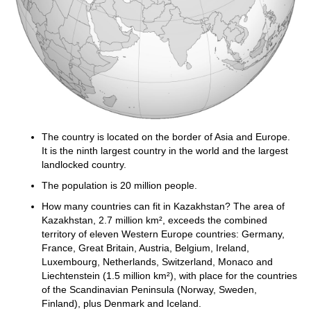
The country is located on the border of Asia and Europe.
It is the ninth largest country in the world and the largest
landlocked country.
The population is 20 million people.
How many countries can fit in Kazakhstan? The area of
Kazakhstan, 2.7 million km², exceeds the combined
territory of eleven Western Europe countries: Germany,
France, Great Britain, Austria, Belgium, Ireland,
Luxembourg, Netherlands, Switzerland, Monaco and
Liechtenstein (1.5 million km²), with place for the countries
of the Scandinavian Peninsula (Norway, Sweden,
Finland), plus Denmark and Iceland.