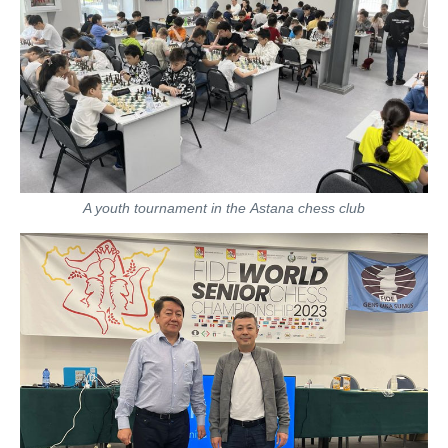
A youth tournament in the Astana chess club