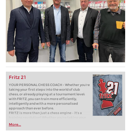
Fritz 21
YOUR PERSONAL CHESS COACH - Whether you’re
taking your first steps into the world of club
chess, or already playing at a tournament level:
with FRITZ, you can train more efficiently,
intelligently and with a more personalised
approach than ever before.
FRITZ is more than just a chess engine – it’s a
training revolution! Whether you’re taking your
first steps into the world of club chess, or already
More...
playing at a tournament level: with FRITZ, you can