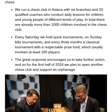
chess:
We run a chess club in Astana with six branches and 20
qualified coaches who conduct daily lessons for children
and young people of different levels of play. In total there
are already more than 1000 children involved in the chess
club.
Every Saturday we hold quick tournaments, on Sunday
blitz tournaments, and every three months a classical
tournament with a respectable prize fund, which usually
involves at least 100 players.
The great response encourages us to take further action,
and so for the first half of 2024 we plan to open another
chess club and support an orphanage.