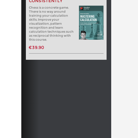
CONSISTENTLY
Chess is a concrete game.
There is no way around
training your calculation
skills. Improve your
visualization, pattern
recognition and learn
calculation techniques such
as reciprocal thinking with
this course.
€39.90