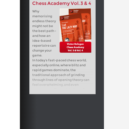
Chess Academy Vol. 3 & 4
Why
memorising
endless theory
might not be
the best path -
and how an
idea-based
repertoire can
change your
game.
In today’s fast-paced chess world,
especially online, where blitz and
rapid games dominate, the
traditional approach of grinding
through lines of opening theory can
feel overwhelming, and even
unnecessary. The real challenge?
Striking the right balance in your
opening preparation. How deep
should you go? Where do you stop?
This course is built on the timeless
wisdom of my legendary coach,
Chebanenko, who designed opening
repertoires for his “lazy” students -
not lazy in attitude, but smart in