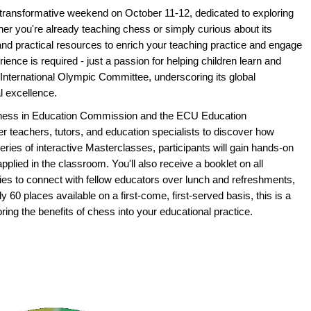
 transformative weekend on October 11-12, dedicated to exploring
er you're already teaching chess or simply curious about its
s and practical resources to enrich your teaching practice and engage
ence is required - just a passion for helping children learn and
International Olympic Committee, underscoring its global
l excellence.
 Chess in Education Commission and the ECU Education
r teachers, tutors, and education specialists to discover how
series of interactive Masterclasses, participants will gain hands-on
pplied in the classroom. You'll also receive a booklet on all
ies to connect with fellow educators over lunch and refreshments,
y 60 places available on a first-come, first-served basis, this is a
bring the benefits of chess into your educational practice.