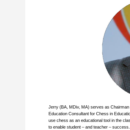
Jerry (BA, MDiv, MA) serves as Chairman
Education Consultant for Chess in Educati
use chess as an educational tool in the cl
to enable student – and teacher – success.