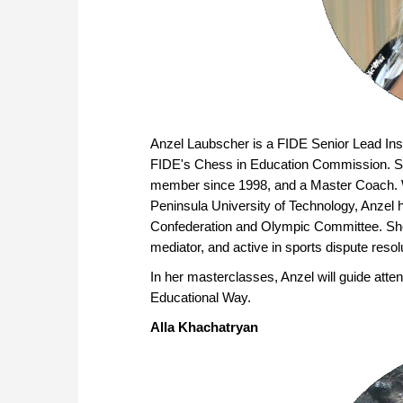
Anzel Laubscher is a FIDE Senior Lead Ins
FIDE's Chess in Education Commission. Sh
member since 1998, and a Master Coach. W
Peninsula University of Technology, Anzel 
Confederation and Olympic Committee. She i
mediator, and active in sports dispute resol
In her masterclasses, Anzel will guide at
Educational Way.
Alla Khachatryan