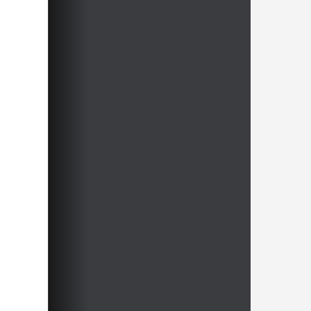
approach. His philosophy? Don’t
memorise. Understand.