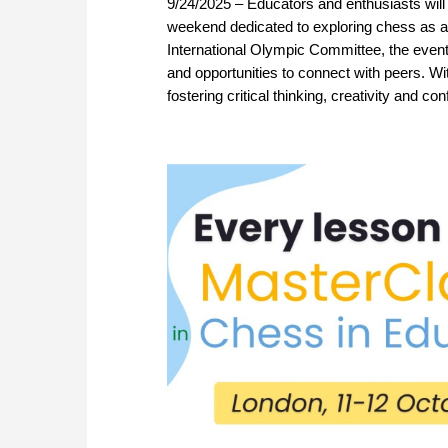
9/24/2025 – Educators and enthusiasts will
weekend dedicated to exploring chess as a
International Olympic Committee, the event
and opportunities to connect with peers. With
fostering critical thinking, creativity and c