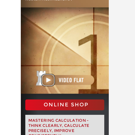
ONLINE SHOP
MASTERING CALCULATION -
THINK CLEARLY, CALCULATE
PRECISELY, IMPROVE