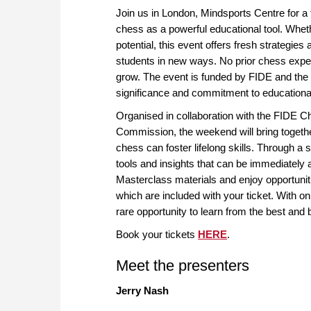
Join us in London, Mindsports Centre for a
chess as a powerful educational tool. Wheth
potential, this event offers fresh strategie
students in new ways. No prior chess experi
grow. The event is funded by FIDE and the 
significance and commitment to educationa
Organised in collaboration with the FIDE
Commission, the weekend will bring togethe
chess can foster lifelong skills. Through a 
tools and insights that can be immediately a
Masterclass materials and enjoy opportunit
which are included with your ticket. With onl
rare opportunity to learn from the best and 
Book your tickets
HERE
.
Meet the presenters
Jerry Nash