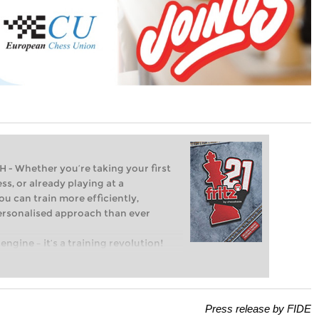
Whether you’re taking your first
ss, or already playing at a
ou can train more efficiently,
personalised approach than ever
engine – it’s a training revolution!
t steps into the world of club chess,
ent level: with FRITZ, you can train
 and with a more personalised
Press release by FIDE