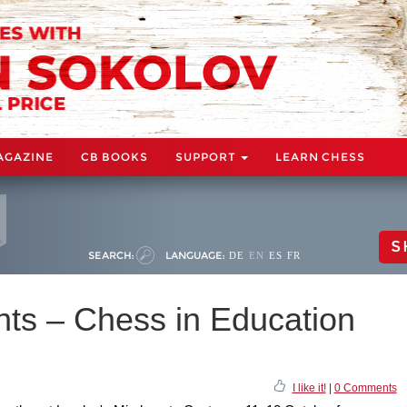
AGAZINE
CB BOOKS
SUPPORT
LEARN CHESS
S
SEARCH:
LANGUAGE:
DE
EN
ES
FR
nts – Chess in Education
I like it!
|
0 Comments