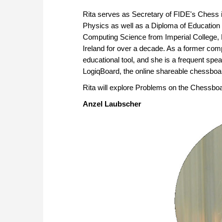
Rita serves as Secretary of FIDE's Chess
Physics as well as a Diploma of Education
Computing Science from Imperial College, 
Ireland for over a decade. As a former compe
educational tool, and she is a frequent spe
LogiqBoard, the online shareable chessboar
Rita will explore Problems on the Chessboa
Anzel Laubscher