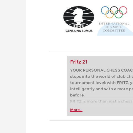
Fritz 21
YOUR PERSONAL CHESS COACH - 
steps into the world of club che
tournament level: with FRITZ, y
intelligently and with a more 
before.
FRITZ is more than just a chess 
Whether you’re taking your firs
More...
or already playing at a tournam
more efficiently, intelligently
approach than ever before.