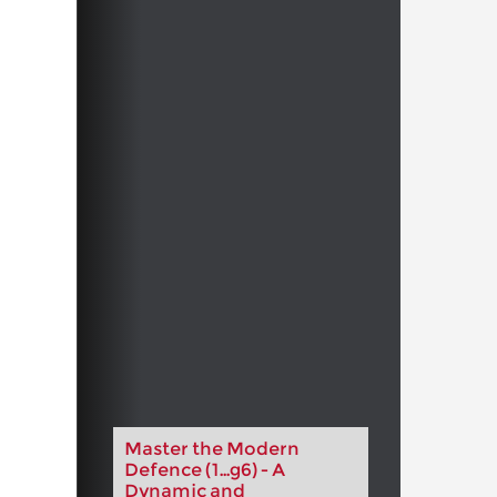
Master the Modern
Defence (1...g6) - A
Dynamic and