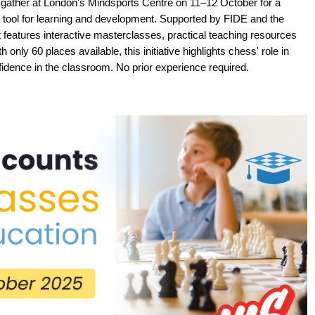
 gather at London's Mindsports Centre on 11–12 October for a
 tool for learning and development. Supported by FIDE and the
 features interactive masterclasses, practical teaching resources
 only 60 places available, this initiative highlights chess' role in
onfidence in the classroom. No prior experience required.