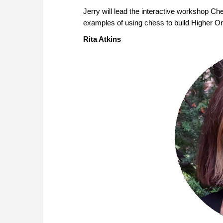
Jerry will lead the interactive workshop Che
examples of using chess to build Higher Or
Rita Atkins