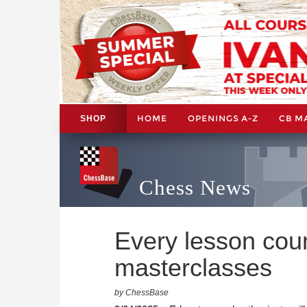
HOME
OPENINGS A-Z
CB M
SHOP
Chess News
Every lesson cou
masterclasses
by ChessBase