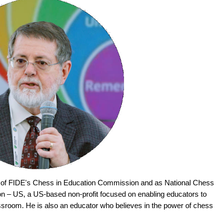
 of FIDE's Chess in Education Commission and as National Chess
on – US, a US-based non-profit focused on enabling educators to
assroom. He is also an educator who believes in the power of chess