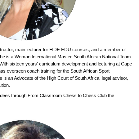
tructor, main lecturer for FIDE EDU courses, and a member of
e is a Woman International Master, South African National Team
ith sixteen years' curriculum development and lecturing at Cape
has overseen coach training for the South African Sport
s an Advocate of the High Court of South Africa, legal advisor,
ution.
tendees through From Classroom Chess to Chess Club the