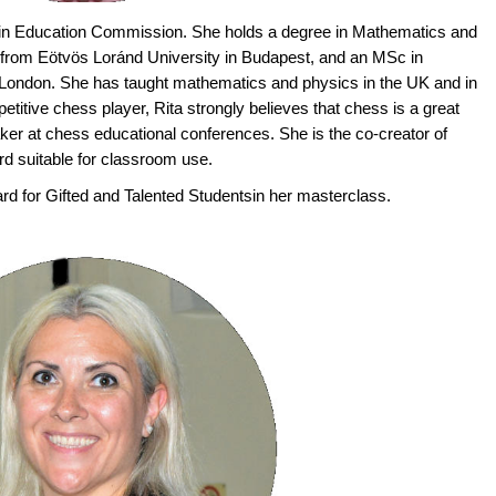
 in Education Commission. She holds a degree in Mathematics and
 from Eötvös Loránd University in Budapest, and an MSc in
London. She has taught mathematics and physics in the UK and in
titive chess player, Rita strongly believes that chess is a great
aker at chess educational conferences. She is the co-creator of
d suitable for classroom use.
rd for Gifted and Talented Studentsin her masterclass.