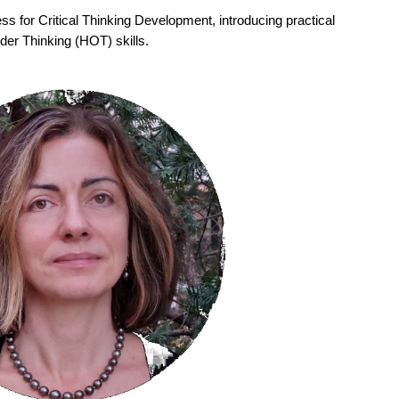
ss for Critical Thinking Development, introducing practical
der Thinking (HOT) skills.