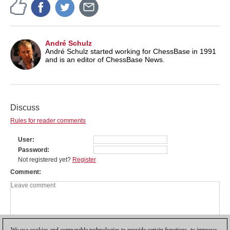
André Schulz
André Schulz started working for ChessBase in 1991
and is an editor of ChessBase News.
Discuss
Rules for reader comments
User
Password
Not registered yet?
Register
Comment