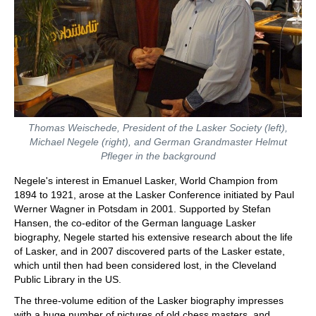
Thomas Weischede, President of the Lasker Society (left),
Michael Negele (right), and German Grandmaster Helmut
Pfleger in the background
Negele's interest in Emanuel Lasker, World Champion from
1894 to 1921, arose at the Lasker Conference initiated by Paul
Werner Wagner in Potsdam in 2001. Supported by Stefan
Hansen, the co-editor of the German language Lasker
biography, Negele started his extensive research about the life
of Lasker, and in 2007 discovered parts of the Lasker estate,
which until then had been considered lost, in the Cleveland
Public Library in the US.
The three-volume edition of the Lasker biography impresses
with a huge number of pictures of old chess masters, and