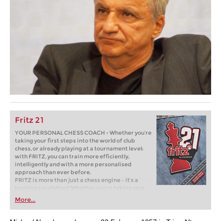
Fritz 21
YOUR PERSONAL CHESS COACH - Whether you’re
taking your first steps into the world of club
chess, or already playing at a tournament level:
with FRITZ, you can train more efficiently,
intelligently and with a more personalised
approach than ever before.
FRITZ is more than just a chess engine – it’s a
training revolution! Whether you’re taking your
first steps into the world of club chess, or already
More...
playing at a tournament level: with FRITZ, you can
train more efficiently, intelligently and with a
more personalised approach than ever before.