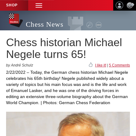
SHOP
TOGGLE
NAVIGATION
Chess News
Chess historian Michael
Negele turns 65!
by André Schulz
I like it!
|
5 Comments
2/22/2022 – Today, the German chess historian Michael Negele
celebrates his 65th birthday! Negele published widely about a
variety of topics but his main focus was and is the life and work
of Emanuel Lasker, and he was one of the driving forces in
editing an extensive three-volume biography about the German
World Champion. | Photos: German Chess Federation