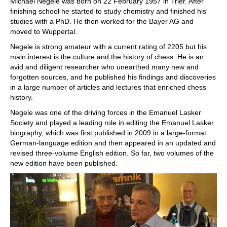
Michael Negele was born on 22 February 1957 in Trier. After
finishing school he started to study chemistry and finished his
studies with a PhD. He then worked for the Bayer AG and
moved to Wuppertal.
Negele is strong amateur with a current rating of 2205 but his
main interest is the culture and the history of chess. He is an
avid and diligent researcher who unearthed many new and
forgotten sources, and he published his findings and discoveries
in a large number of articles and lectures that enriched chess
history.
Negele was one of the driving forces in the Emanuel Lasker
Society and played a leading role in editing the Emanuel Lasker
biography, which was first published in 2009 in a large-format
German-language edition and then appeared in an updated and
revised three-volume English edition. So far, two volumes of the
new edition have been published.