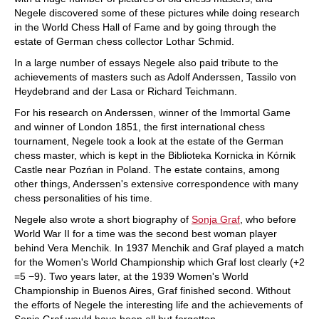
Negele discovered some of these pictures while doing research
in the World Chess Hall of Fame and by going through the
estate of German chess collector Lothar Schmid.
In a large number of essays Negele also paid tribute to the
achievements of masters such as Adolf Anderssen, Tassilo von
Heydebrand and der Lasa or Richard Teichmann.
For his research on Anderssen, winner of the Immortal Game
and winner of London 1851, the first international chess
tournament, Negele took a look at the estate of the German
chess master, which is kept in the Biblioteka Kornicka in Kórnik
Castle near Pozńan in Poland. The estate contains, among
other things, Anderssen's extensive correspondence with many
chess personalities of his time.
Negele also wrote a short biography of
Sonja Graf
, who before
World War II for a time was the second best woman player
behind Vera Menchik. In 1937 Menchik and Graf played a match
for the Women's World Championship which Graf lost clearly (+2
=5 −9). Two years later, at the 1939 Women's World
Championship in Buenos Aires, Graf finished second. Without
the efforts of Negele the interesting life and the achievements of