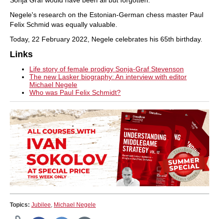
Sonja Graf would have been all but forgotten.
Negele's research on the Estonian-German chess master Paul
Felix Schmid was equally valuable.
Today, 22 February 2022, Negele celebrates his 65th birthday.
Links
Life story of female prodigy Sonja-Graf Stevenson
The new Lasker biography: An interview with editor
Michael Negele
Who was Paul Felix Schmidt?
Topics:
Jubilee
,
Michael Negele