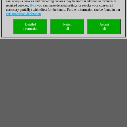
use, analysis cookies and marketing cookies may be used in addition to technically
required cookies.
Here
you can make detailed settings or revoke your consent (if
necessary partially) with effect for the future. Further information can be found in our
data protection declaration
.
Detailed
Reject
Accept
information
all
all