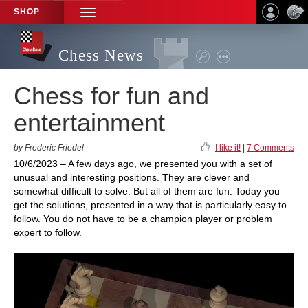
SHOP
TOGGLE
NAVIGATION
Chess News
Chess for fun and
entertainment
by Frederic Friedel
I like it!
|
7 Comments
10/6/2023 – A few days ago, we presented you with a set of
unusual and interesting positions. They are clever and
somewhat difficult to solve. But all of them are fun. Today you
get the solutions, presented in a way that is particularly easy to
follow. You do not have to be a champion player or problem
expert to follow.