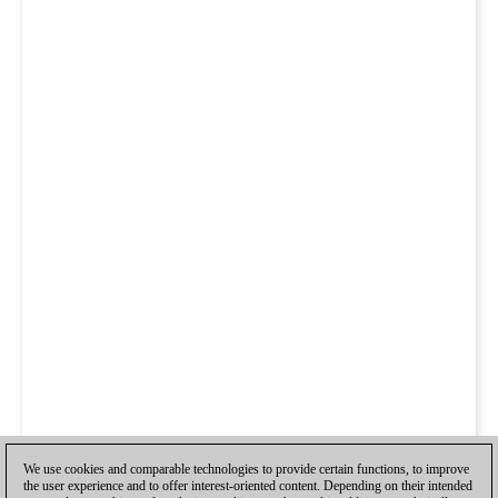
We use cookies and comparable technologies to provide certain functions, to improve
the user experience and to offer interest-oriented content. Depending on their intended