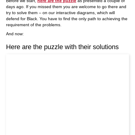
Before we start,
here are the puzzle
as presented a couple of
days ago. If you missed them you are welcome to go there and
try to solve them – on our interactive diagrams, which will
defend for Black. You have to find the only path to achieving the
requirement of the problems.
And now:
Here are the puzzle with their solutions