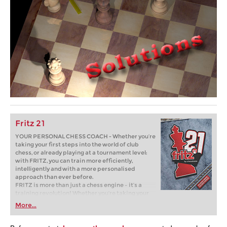
Fritz 21
YOUR PERSONAL CHESS COACH - Whether you’re
taking your first steps into the world of club
chess, or already playing at a tournament level:
with FRITZ, you can train more efficiently,
intelligently and with a more personalised
approach than ever before.
FRITZ is more than just a chess engine – it’s a
training revolution! Whether you’re taking your
first steps into the world of club chess, or already
More...
playing at a tournament level: with FRITZ, you can
train more efficiently, intelligently and with a
more personalised approach than ever before.