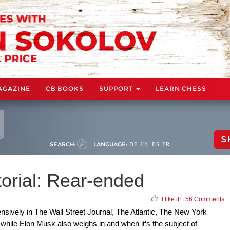
AGAZINE
CB BOOKS
SUPPORT
LEARN CHESS
S
SEARCH:
LANGUAGE:
DE
EN
ES
FR
orial: Rear-ended
I like it!
|
56 Comments
sively in The Wall Street Journal, The Atlantic, The New York
ile Elon Musk also weighs in and when it’s the subject of