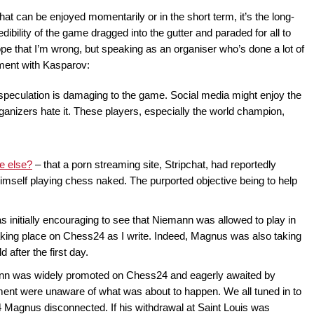
hat can be enjoyed momentarily or in the short term, it’s the long-
ibility of the game dragged into the gutter and paraded for all to
ope that I’m wrong, but speaking as an organiser who’s done a lot of
ment with Kasparov:
 speculation is damaging to the game. Social media might enjoy the
anizers hate it. These players, especially the world champion,
e else?
– that a porn streaming site, Stripchat, had reportedly
mself playing chess naked. The purported objective being to help
was initially encouraging to see that Niemann was allowed to play in
aking place on Chess24 as I write. Indeed, Magnus was also taking
d after the first day.
nn was widely promoted on Chess24 and eagerly awaited by
nt were unaware of what was about to happen. We all tuned in to
4 Magnus disconnected. If his withdrawal at Saint Louis was