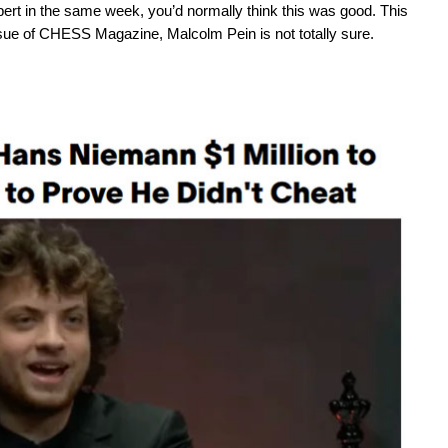
rt in the same week, you’d normally think this was good. This
 issue of CHESS Magazine, Malcolm Pein is not totally sure.