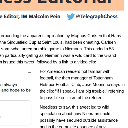
surrounding the apparent implication by Magnus Carlsen that Hans
 the Sinquefield Cup at Saint Louis, had been cheating. Carlsen
g a somewhat unremarkable game to Niemann. This ended a 53-
 particularly galling as Niemann was a wild card to the Grand
issued this tweet, followed by a link to a video clip:
For American readers not familiar with
football, the then manager of Tottenham
Hotspur Football Club, José Mourinho says in
the clip: “If I speak, I am big trouble,” referring
to possible criticism of the referee.
Needless to say, this tweet led to wild
speculation about how Niemann could
possibly have secured outside assistance
and in the complete absence of any