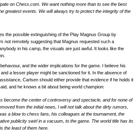
cipate on Chess.com. We want nothing more than to see the best
e greatest events. We will always try to protect the integrity of the
ees the possible extinguishing of the Play Magnus Group by
 am not remotely suggesting that Magnus requested such a
ybody in his camp, the visuals are just awful. It looks like the
nn.
behaviour, and the wider implications for the game. I believe his
, and a lesser player might be sanctioned for it. In the absence of
istance, Carlsen should either provide that evidence if he holds it
said, and he knows a bit about being world champion:
as become the center of controversy and spectacle, and for none of
emoved from the initial news, I will not talk about the dirty rumors,
 was a blow to chess fans, his colleagues at the tournament, the
ive publicity swirl in a vacuum, to the game. The world title has its
is the least of them here.