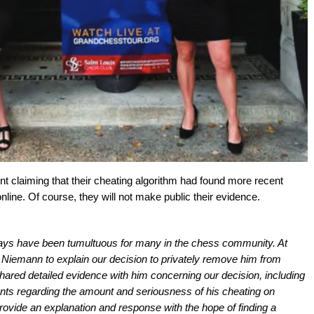
t claiming that their cheating algorithm had found more recent
line. Of course, they will not make public their evidence.
ays have been tumultuous for many in the chess community. At
 Niemann to explain our decision to privately remove him from
red detailed evidence with him concerning our decision, including
ents regarding the amount and seriousness of his cheating on
vide an explanation and response with the hope of finding a