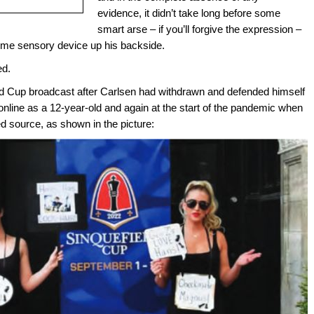
evidence, it didn’t take long before some
smart arse – if you’ll forgive the expression –
ome sensory device up his backside.
ed.
d Cup broadcast after Carlsen had withdrawn and defended himself
online as a 12-year-old and again at the start of the pandemic when
 source, as shown in the picture: