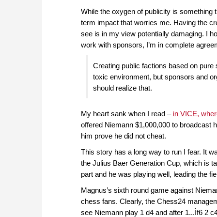
While the oxygen of publicity is something t
term impact that worries me. Having the cred
see is in my view potentially damaging. I h
work with sponsors, I’m in complete agree
Creating public factions based on pure
toxic environment, but sponsors and org
should realize that.
My heart sank when I read –
in VICE, wher
offered Niemann $1,000,000 to broadcast hi
him prove he did not cheat.
This story has a long way to run I fear. It 
the Julius Baer Generation Cup, which is t
part and he was playing well, leading the fiel
Magnus’s sixth round game against Niema
chess fans. Clearly, the Chess24 manageme
see Niemann play 1 d4 and after 1...Ìf6 2 c