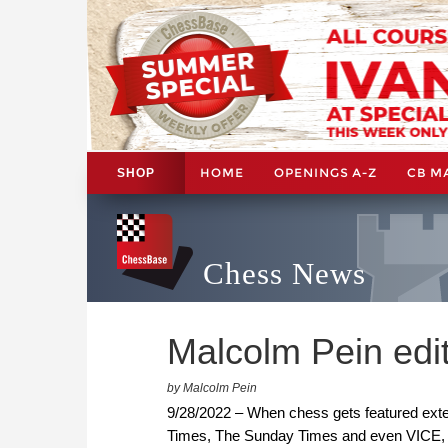
HOME
OPENINGS A-Z
CB M
SHOP
Chess News
Malcolm Pein edit
by Malcolm Pein
9/28/2022 – When chess gets featured exten
Times, The Sunday Times and even VICE, wh