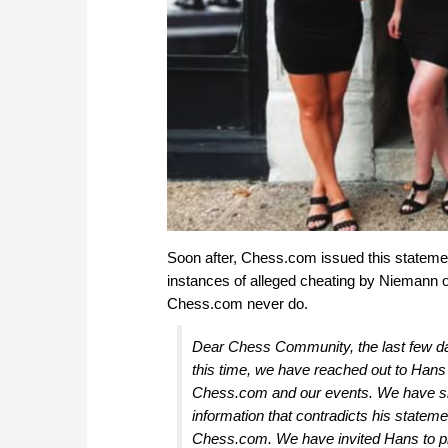
Soon after, Chess.com issued this statemen
instances of alleged cheating by Niemann on
Chess.com never do.
Dear Chess Community, the last few d
this time, we have reached out to Hans
Chess.com and our events. We have sha
information that contradicts his statem
Chess.com. We have invited Hans to pro