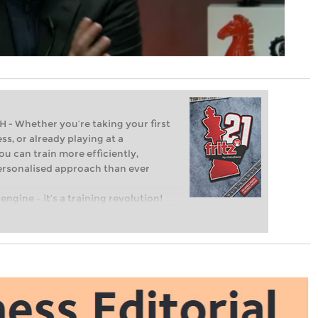
Whether you’re taking your first
ss, or already playing at a
ou can train more efficiently,
personalised approach than ever
engine – it’s a training revolution!
t steps into the world of club chess,
ent level: with FRITZ, you can train
 and with a more personalised