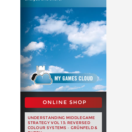
ONLINE SHOP
UNDERSTANDING MIDDLEGAME
STRATEGY VOL 13: REVERSED
COLOUR SYSTEMS – GRÜNFELD &