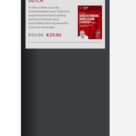
DUTCH
In this video course,
Grandmaster Ivan Sokolov
explores the fascinating
world of Dutch and
Grünfelkd structures with
colours reversed.
€39.90
€29.90