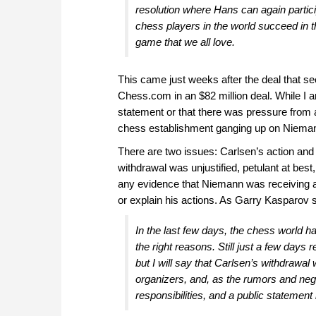
resolution where Hans can again parti
chess players in the world succeed in th
game that we all love.
This came just weeks after the deal that s
Chess.com in an $82 million deal. While I
statement or that there was pressure from an
chess establishment ganging up on Niema
There are two issues: Carlsen’s action and 
withdrawal was unjustified, petulant at best
any evidence that Niemann was receiving ass
or explain his actions. As Garry Kasparov 
In the last few days, the chess world h
the right reasons. Still just a few days r
but I will say that Carlsen’s withdrawal
organizers, and, as the rumors and negat
responsibilities, and a public statement 