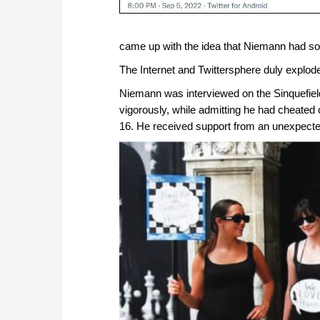
came up with the idea that Niemann had s
The Internet and Twittersphere duly explod
Niemann was interviewed on the Sinquefiel
vigorously, while admitting he had cheated 
16. He received support from an unexpected