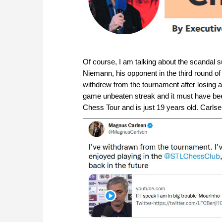
Of course, I am talking about the scandal 
Niemann, his opponent in the third round of
withdrew from the tournament after losin
game unbeaten streak and it must have been
Chess Tour and is just 19 years old. Carlsen 