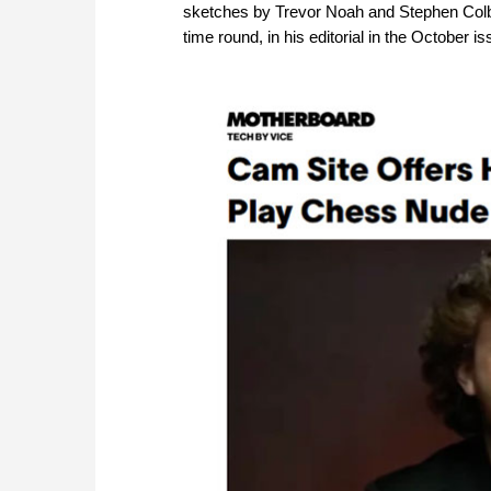
sketches by Trevor Noah and Stephen Colbe
time round, in his editorial in the October