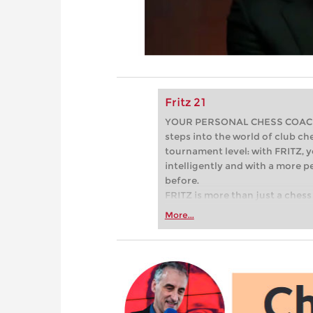
Fritz 21
YOUR PERSONAL CHESS COACH - 
steps into the world of club che
tournament level: with FRITZ, y
intelligently and with a more 
before.
FRITZ is more than just a chess 
Whether you’re taking your firs
More...
or already playing at a tournam
more efficiently, intelligently
approach than ever before.