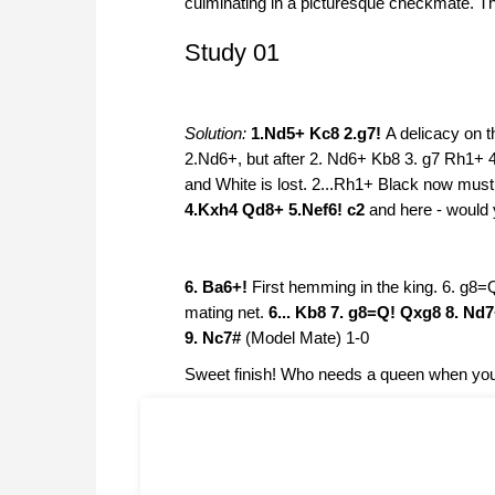
culminating in a picturesque checkmate. Ther
Study 01
Solution:
1.Nd5+ Kc8 2.g7!
A delicacy on t
2.Nd6+, but after 2. Nd6+ Kb8 3. g7 Rh1+ 
and White is lost. 2...Rh1+ Black now must
4.Kxh4 Qd8+ 5.Nef6! c2
and here - would 
6. Ba6+!
First hemming in the king. 6. g8=
mating net.
6... Kb8 7. g8=Q! Qxg8 8. Nd
9. Nc7#
(Model Mate) 1-0
Sweet finish! Who needs a queen when you