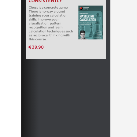
CONSISTENTLY
Chess is a concrete game.
There is no way around
training your calculation
skills. Improve your
visualization, pattern
recognition and learn
calculation techniques such
as reciprocal thinking with
this course.
€39.90