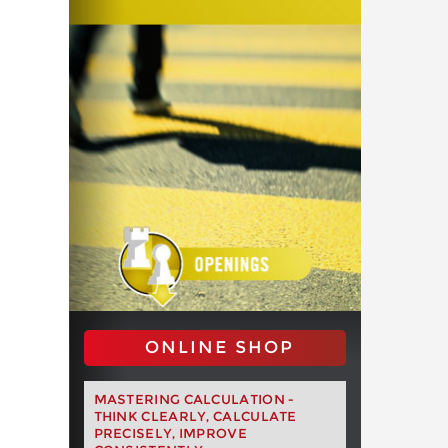
ONLINE SHOP
MASTERING CALCULATION -
THINK CLEARLY, CALCULATE
PRECISELY, IMPROVE