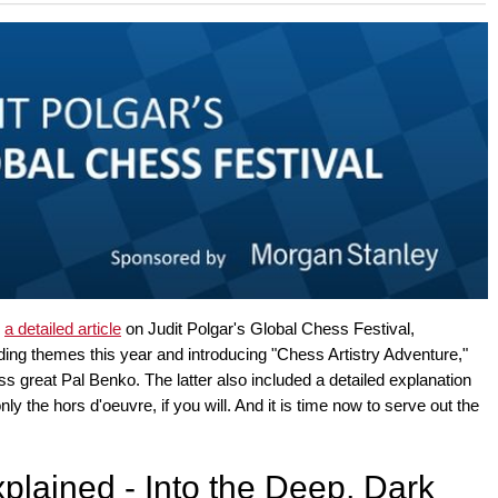
 and with a more personalised
d
a detailed article
on Judit Polgar's Global Chess Festival,
ading themes this year and introducing "Chess Artistry Adventure,"
ess great Pal Benko. The latter also included a detailed explanation
nly the hors d'oeuvre, if you will. And it is time now to serve out the
plained - Into the Deep, Dark