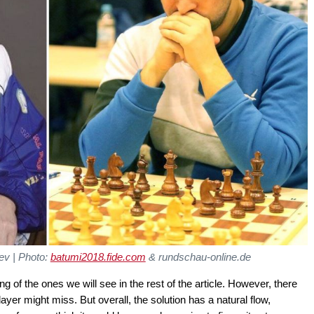
ev | Photo:
batumi2018.fide.com
& rundschau-online.de
g of the ones we will see in the rest of the article. However, there
 player might miss. But overall, the solution has a natural flow,