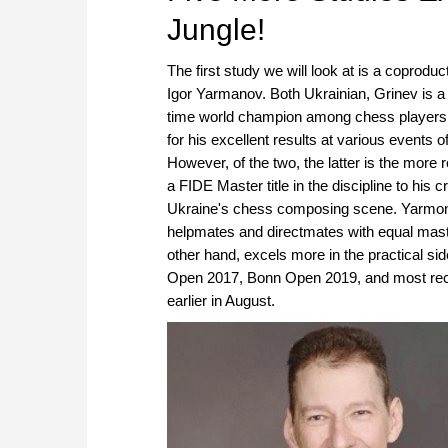
Jungle!
The first study we will look at is a coprodu
Igor Yarmanov. Both Ukrainian, Grinev is a
time world champion among chess players wit
for his excellent results at various events 
However, of the two, the latter is the mo
a FIDE Master title in the discipline to his 
Ukraine's chess composing scene. Yarmonov'
helpmates and directmates with equal maste
other hand, excels more in the practical s
Open 2017, Bonn Open 2019, and most rec
earlier in August.