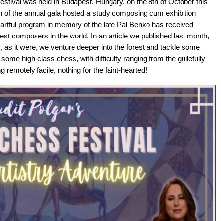
estival was held in Budapest, Hungary, on the 8th of October this
on of the annual gala hosted a study composing cum exhibition
 artful program in memory of the late Pal Benko has received
best composers in the world. In an article we published last month,
y, as it were, we venture deeper into the forest and tackle some
some high-class chess, with difficulty ranging from the guilefully
 remotely facile, nothing for the faint-hearted!