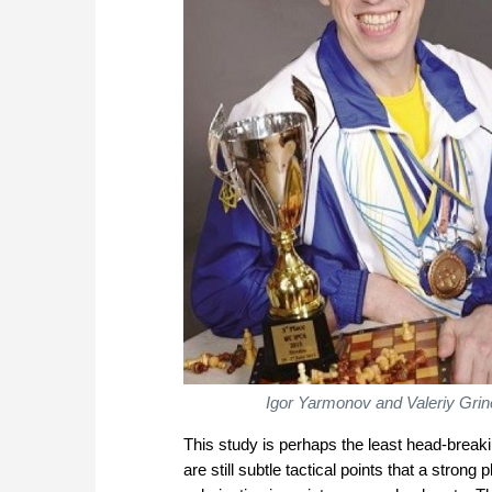
Igor Yarmonov and Valeriy Grin
This study is perhaps the least head-breakin
are still subtle tactical points that a strong