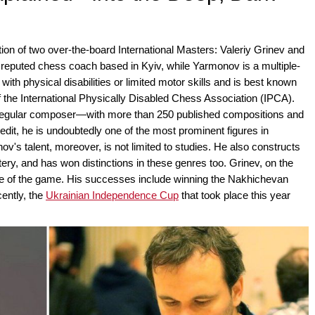
ction of two over-the-board International Masters: Valeriy Grinev and
 reputed chess coach based in Kyiv, while Yarmonov is a multiple-
h physical disabilities or limited motor skills and is best known
of the International Physically Disabled Chess Association (IPCA).
re regular composer—with more than 250 published compositions and
credit, he is undoubtedly one of the most prominent figures in
s talent, moreover, is not limited to studies. He also constructs
ry, and has won distinctions in these genres too. Grinev, on the
ide of the game. His successes include winning the Nakhichevan
ently, the
Ukrainian Independence Cup
that took place this year