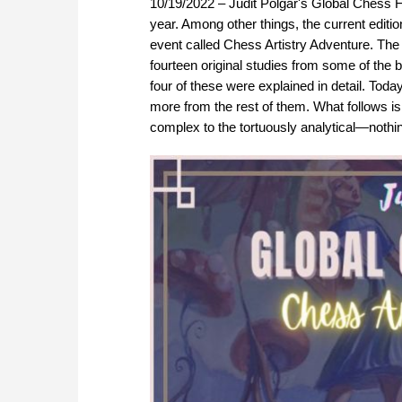
10/19/2022 – Judit Polgar's Global Chess F
year. Among other things, the current editi
event called Chess Artistry Adventure. The
fourteen original studies from some of the 
four of these were explained in detail. Toda
more from the rest of them. What follows is 
complex to the tortuously analytical—nothing