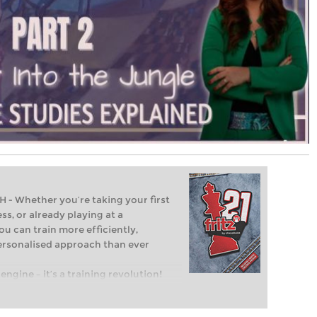
Whether you’re taking your first
ss, or already playing at a
ou can train more efficiently,
personalised approach than ever
engine – it’s a training revolution!
t steps into the world of club chess,
ent level: with FRITZ, you can train