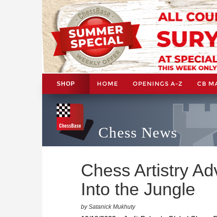
HOME
OPENINGS A-Z
CB M
SHOP
Chess News
Chess Artistry Ad
Into the Jungle
by Satanick Mukhuty