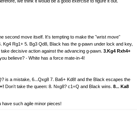
efore, we think it would be a good exercise to figure it out.
he second move itself. It's tempting to make the "wrist move"
4. Kg4 Rg1+ 5. Bg3 Qd8, Black has the g-pawn under lock and key,
 take decisive action against the advancing g-pawn.
3.Kg4 Rxh4+
you believe? - White has a force mate-in-4!
Q? is a mistake, 6...Qxg8 7. Ba6+ Kd8! and the Black escapes the
7+!
Don't take the queen: 8. Nxg8? c1=Q and Black wins.
8... Ka8
 have such agile minor pieces!