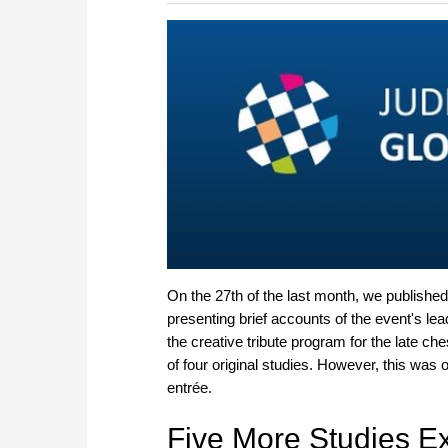
more efficiently, intelligently
approach than ever before.
On the 27th of the last month, we publishe
presenting brief accounts of the event's le
the creative tribute program for the late ch
of four original studies. However, this was o
entrée.
Five More Studies Ex