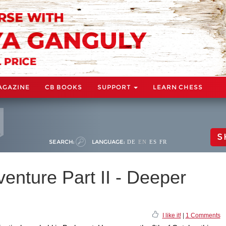
AGAZINE
CB BOOKS
SUPPORT
LEARN CHESS
S
SEARCH:
LANGUAGE:
DE
EN
ES
FR
venture Part II - Deeper
I like it!
|
1 Comments