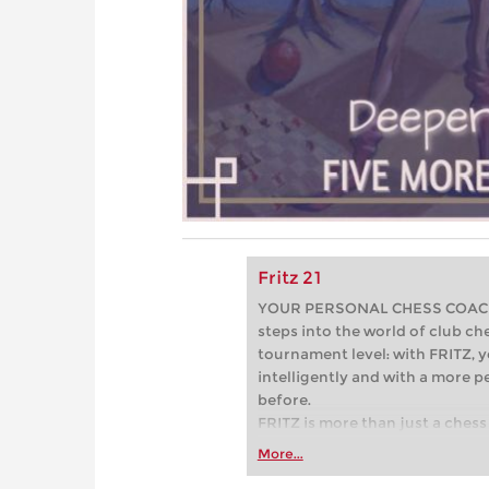
Fritz 21
YOUR PERSONAL CHESS COACH - 
steps into the world of club che
tournament level: with FRITZ, y
intelligently and with a more 
before.
FRITZ is more than just a chess 
Whether you’re taking your firs
More...
or already playing at a tournam