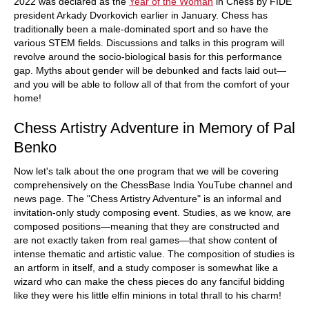
2022 was declared as the
Year of the Woman
in Chess by FIDE
president Arkady Dvorkovich earlier in January. Chess has
traditionally been a male-dominated sport and so have the
various STEM fields. Discussions and talks in this program will
revolve around the socio-biological basis for this performance
gap. Myths about gender will be debunked and facts laid out—
and you will be able to follow all of that from the comfort of your
home!
Chess Artistry Adventure in Memory of Pal
Benko
Now let's talk about the one program that we will be covering
comprehensively on the ChessBase India YouTube channel and
news page. The "Chess Artistry Adventure" is an informal and
invitation-only study composing event. Studies, as we know, are
composed positions—meaning that they are constructed and
are not exactly taken from real games—that show content of
intense thematic and artistic value. The composition of studies is
an artform in itself, and a study composer is somewhat like a
wizard who can make the chess pieces do any fanciful bidding
like they were his little elfin minions in total thrall to his charm!