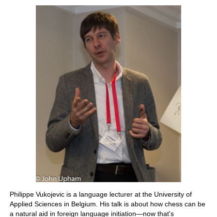
Philippe Vukojevic is a language lecturer at the University of
Applied Sciences in Belgium. His talk is about how chess can be
a natural aid in foreign language initiation—now that's