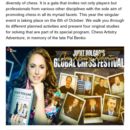
diversity of chess. It is a gala that invites not only players but
professionals from various other disciplines with the sole aim of
promoting chess in all its myriad facets. This year the singular
event is taking place on the 8th of October. We walk you through
its different planned activities and present four original studies
for solving that are part of its special program, Chess Artistry
Adventure, in memory of the late Pal Benko.