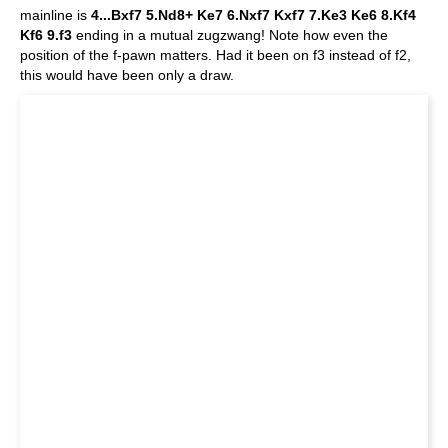
mainline is
4...Bxf7 5.Nd8+ Ke7 6.Nxf7 Kxf7 7.Ke3 Ke6 8.Kf4
Kf6 9.f3
ending in a mutual zugzwang! Note how even the
position of the f-pawn matters. Had it been on f3 instead of f2,
this would have been only a draw.