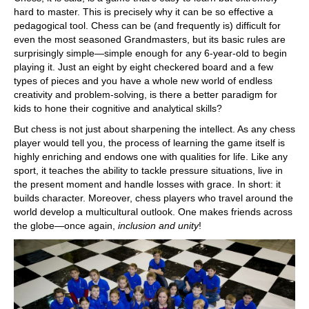
hard to master. This is precisely why it can be so effective a
pedagogical tool. Chess can be (and frequently is) difficult for
even the most seasoned Grandmasters, but its basic rules are
surprisingly simple—simple enough for any 6-year-old to begin
playing it. Just an eight by eight checkered board and a few
types of pieces and you have a whole new world of endless
creativity and problem-solving, is there a better paradigm for
kids to hone their cognitive and analytical skills?
But chess is not just about sharpening the intellect. As any chess
player would tell you, the process of learning the game itself is
highly enriching and endows one with qualities for life. Like any
sport, it teaches the ability to tackle pressure situations, live in
the present moment and handle losses with grace. In short: it
builds character. Moreover, chess players who travel around the
world develop a multicultural outlook. One makes friends across
the globe—once again,
inclusion and unity
!