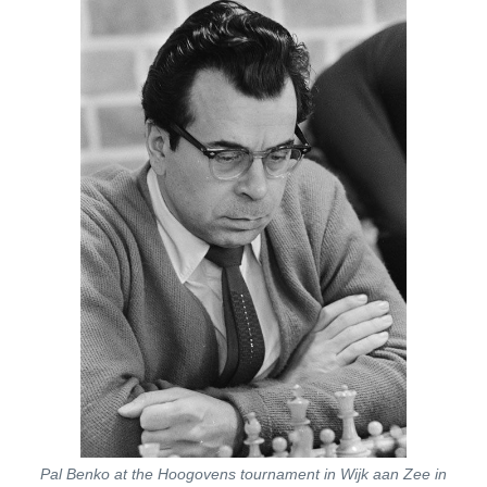
Pal Benko at the Hoogovens tournament in Wijk aan Zee in