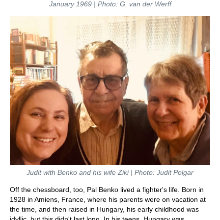
January 1969 | Photo: G. van der Werff
Judit with Benko and his wife Ziki | Photo: Judit Polgar
Off the chessboard, too, Pal Benko lived a fighter's life. Born in
1928 in Amiens, France, where his parents were on vacation at
the time, and then raised in Hungary, his early childhood was
idyllic, but this didn't last long. In his teens, Hungary was