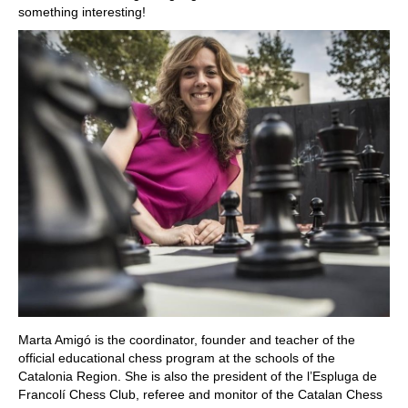
something interesting!
Marta Amigó is the coordinator, founder and teacher of the
official educational chess program at the schools of the
Catalonia Region. She is also the president of the l’Espluga de
Francolí Chess Club, referee and monitor of the Catalan Chess