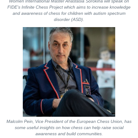
Women International Master Anastasia Sorokina will speak on
FIDE’s Infinite Chess Project which aims to increase knowledge
and awareness of chess for children with autism spectrum
disorder (ASD).
Malcolm Pein, Vice President of the European Chess Union, has
some useful insights on how chess can help raise social
awareness and build communities.