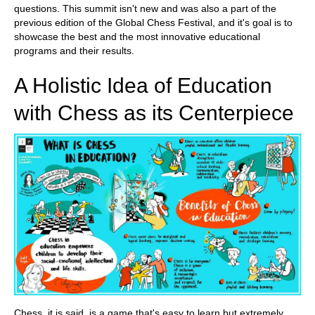
questions. This summit isn't new and was also a part of the
previous edition of the Global Chess Festival, and it's goal is to
showcase the best and the most innovative educational
programs and their results.
A Holistic Idea of Education
with Chess as its Centerpiece
Chess, it is said, is a game that's easy to learn but extremely