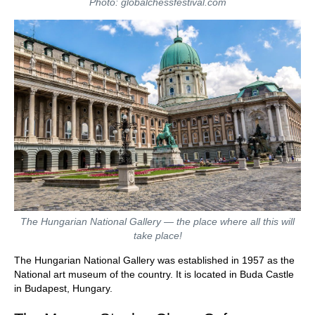
Photo: globalchessfestival.com
The Hungarian National Gallery — the place where all this will
take place!
The Hungarian National Gallery was established in 1957 as the
National art museum of the country. It is located in Buda Castle
in Budapest, Hungary.