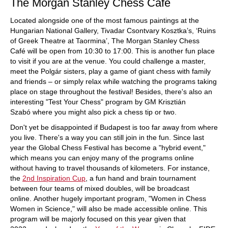
The Morgan Stanley Chess Cafe
Located alongside one of the most famous paintings at the
Hungarian National Gallery, Tivadar Csontvary Kosztka’s, ‘Ruins
of Greek Theatre at Taormina’, The Morgan Stanley Chess
Café will be open from 10:30 to 17:00. This is another fun place
to visit if you are at the venue. You could challenge a master,
meet the Polgár sisters, play a game of giant chess with family
and friends – or simply relax while watching the programs taking
place on stage throughout the festival! Besides, there's also an
interesting "Test Your Chess" program by GM Krisztián
Szabó where you might also pick a chess tip or two.
Don't yet be disappointed if Budapest is too far away from where
you live. There's a way you can still join in the fun. Since last
year the Global Chess Festival has become a "hybrid event,"
which means you can enjoy many of the programs online
without having to travel thousands of kilometers. For instance,
the
2nd Inspiration Cup
, a fun hand and brain tournament
between four teams of mixed doubles, will be broadcast
online. Another hugely important program, "Women in Chess
Women in Science," will also be made accessible online. This
program will be majorly focused on this year given that