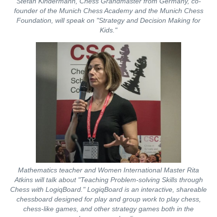
Stefan Kindermann, Chess Grandmaster from Germany, co-
founder of the Munich Chess Academy and the Munich Chess
Foundation, will speak on "Strategy and Decision Making for
Kids."
Mathematics teacher and Women International Master Rita
Atkins will talk about "Teaching Problem-solving Skills through
Chess with LogiqBoard." LogiqBoard is an interactive, shareable
chessboard designed for play and group work to play chess,
chess-like games, and other strategy games both in the