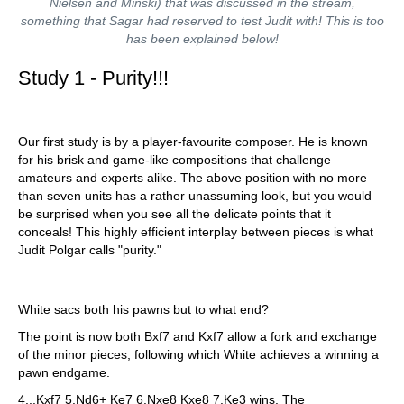
Nielsen and Minski) that was discussed in the stream,
something that Sagar had reserved to test Judit with! This is too
has been explained below!
Study 1 - Purity!!!
Our first study is by a player-favourite composer. He is known
for his brisk and game-like compositions that challenge
amateurs and experts alike. The above position with no more
than seven units has a rather unassuming look, but you would
be surprised when you see all the delicate points that it
conceals! This highly efficient interplay between pieces is what
Judit Polgar calls "purity."
White sacs both his pawns but to what end?
The point is now both Bxf7 and Kxf7 allow a fork and exchange
of the minor pieces, following which White achieves a winning a
pawn endgame.
4...Kxf7 5.Nd6+ Ke7 6.Nxe8 Kxe8 7.Ke3 wins. The