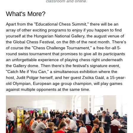
classroom and online.
What's More?
Apart from the "Educational Chess Summit," there will be an
array of other exciting programs to enjoy if you happen to find
yourself at the Hungarian National Gallery, the august venue of
the Global Chess Festival, on the 8th of the next month. There's
of course the "Chess Challenge Tournament," a free-for-all 5-
round swiss tournament that promises to give all its participants
an unforgettable experience of playing chess right underneath
the Gallery dome. Then there's the festival's signature event,
"Catch Me if You Can," a simultaneous exhibition where the
host, Judit Polgar herself, and her guest Zsóka Gaál, a 15-year-
old Olympian, European age group champion, will play games
against multiple opponents at the same time.