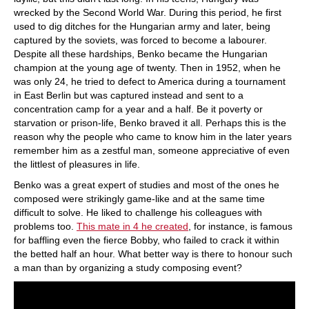
wrecked by the Second World War. During this period, he first
used to dig ditches for the Hungarian army and later, being
captured by the soviets, was forced to become a labourer.
Despite all these hardships, Benko became the Hungarian
champion at the young age of twenty. Then in 1952, when he
was only 24, he tried to defect to America during a tournament
in East Berlin but was captured instead and sent to a
concentration camp for a year and a half. Be it poverty or
starvation or prison-life, Benko braved it all. Perhaps this is the
reason why the people who came to know him in the later years
remember him as a zestful man, someone appreciative of even
the littlest of pleasures in life.
Benko was a great expert of studies and most of the ones he
composed were strikingly game-like and at the same time
difficult to solve. He liked to challenge his colleagues with
problems too.
This mate in 4 he created
, for instance, is famous
for baffling even the fierce Bobby, who failed to crack it within
the betted half an hour. What better way is there to honour such
a man than by organizing a study composing event?