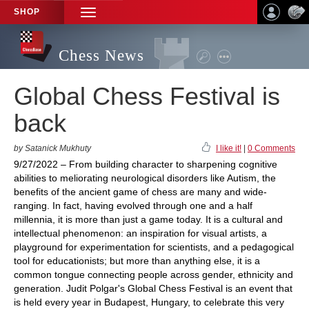
SHOP
TOGGLE
NAVIGATION
Chess News
Global Chess Festival is
back
by Satanick Mukhuty
I like it!
|
0 Comments
9/27/2022 – From building character to sharpening cognitive
abilities to meliorating neurological disorders like Autism, the
benefits of the ancient game of chess are many and wide-
ranging. In fact, having evolved through one and a half
millennia, it is more than just a game today. It is a cultural and
intellectual phenomenon: an inspiration for visual artists, a
playground for experimentation for scientists, and a pedagogical
tool for educationists; but more than anything else, it is a
common tongue connecting people across gender, ethnicity and
generation. Judit Polgar's Global Chess Festival is an event that
is held every year in Budapest, Hungary, to celebrate this very