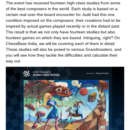
The event has received fourteen high-class studies from some
of the best composers in the world. Each study is based on a
certain real over-the-board encounter for Judit had this one
condition imposed on the composers: their creations had to be
inspired by actual games played recently or in the distant past.
The result is that we not only have fourteen studies but also
fourteen games on which they are based. Intriguing, right? On
ChessBase India, we will be covering each of them in detail.
These studies will also be posed to various Grandmasters, and
you will see how they tackle the difficulties and calculate their
way out.