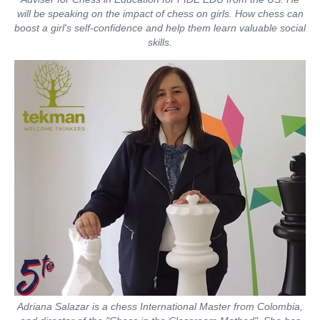
will be speaking on the impact of chess on girls. How chess can
boost a girl's self-confidence and help them learn valuable social
skills.
Adriana Salazar is a chess International Master from Colombia,