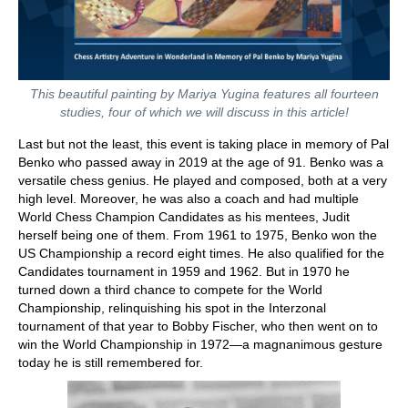
This beautiful painting by Mariya Yugina features all fourteen
studies, four of which we will discuss in this article!
Last but not the least, this event is taking place in memory of Pal
Benko who passed away in 2019 at the age of 91. Benko was a
versatile chess genius. He played and composed, both at a very
high level. Moreover, he was also a coach and had multiple
World Chess Champion Candidates as his mentees, Judit
herself being one of them. From 1961 to 1975, Benko won the
US Championship a record eight times. He also qualified for the
Candidates tournament in 1959 and 1962. But in 1970 he
turned down a third chance to compete for the World
Championship, relinquishing his spot in the Interzonal
tournament of that year to Bobby Fischer, who then went on to
win the World Championship in 1972—a magnanimous gesture
today he is still remembered for.