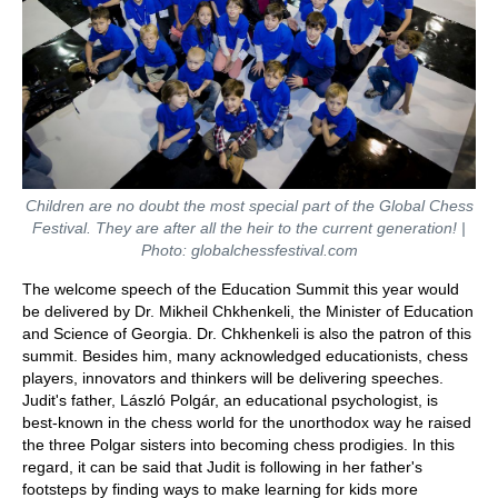
Children are no doubt the most special part of the Global Chess
Festival. They are after all the heir to the current generation! |
Photo: globalchessfestival.com
The welcome speech of the Education Summit this year would
be delivered by Dr. Mikheil Chkhenkeli, the Minister of Education
and Science of Georgia. Dr. Chkhenkeli is also the patron of this
summit. Besides him, many acknowledged educationists, chess
players, innovators and thinkers will be delivering speeches.
Judit's father, László Polgár, an educational psychologist, is
best-known in the chess world for the unorthodox way he raised
the three Polgar sisters into becoming chess prodigies. In this
regard, it can be said that Judit is following in her father's
footsteps by finding ways to make learning for kids more