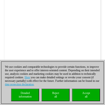
We use cookies and comparable technologies to provide certain functions, to improve
the user experience and to offer interest-oriented content. Depending on their intended
use, analysis cookies and marketing cookies may be used in addition to technically
required cookies.
Here
you can make detailed settings or revoke your consent (if
necessary partially) with effect for the future. Further information can be found in our
data protection declaration
.
Detailed
Reject
Accept
information
all
all