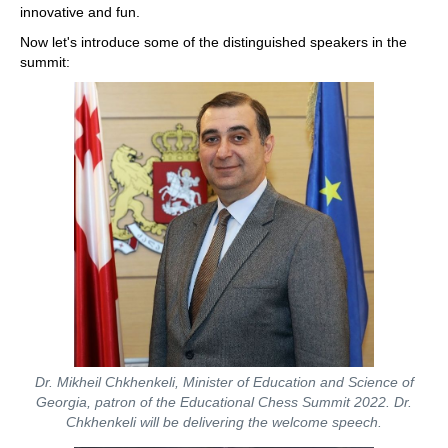
innovative and fun.
Now let's introduce some of the distinguished speakers in the
summit:
Dr. Mikheil Chkhenkeli, Minister of Education and Science of
Georgia, patron of the Educational Chess Summit 2022. Dr.
Chkhenkeli will be delivering the welcome speech.