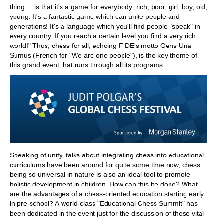
thing ... is that it's a game for everybody: rich, poor, girl, boy, old,
young. It's a fantastic game which can unite people and
generations! It's a language which you'll find people "speak" in
every country. If you reach a certain level you find a very rich
world!" Thus, chess for all, echoing FIDE's motto Gens Una
Sumus (French for "We are one people"), is the key theme of
this grand event that runs through all its programs.
Speaking of unity, talks about integrating chess into educational
curriculums have been around for quite some time now, chess
being so universal in nature is also an ideal tool to promote
holistic development in children. How can this be done? What
are the advantages of a chess-oriented education starting early
in pre-school? A world-class "Educational Chess Summit" has
been dedicated in the event just for the discussion of these vital