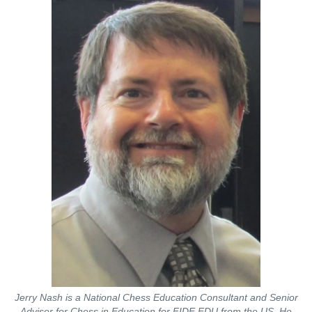
Jerry Nash is a National Chess Education Consultant and Senior
Adviser for Chess in Education for FIDE EDU from the US. He