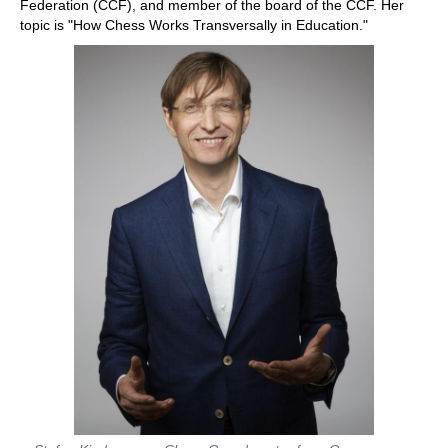
Federation (CCF), and member of the board of the CCF. Her
topic is "How Chess Works Transversally in Education."