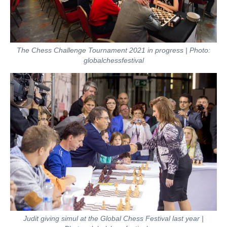
The Chess Challenge Tournament 2021 in progress | Photo:
globalchessfestival
Judit giving simul at the Global Chess Festival last year |