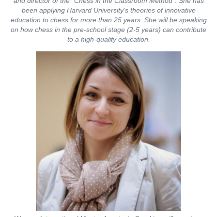
and director of the "Chess in the Classroom Method". She has
been applying Harvard University's theories of innovative
education to chess for more than 25 years. She will be speaking
on how chess in the pre-school stage (2-5 years) can contribute
to a high-quality education.