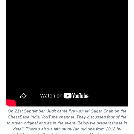
On 21st September, Judit came live with IM Sagar Shah on the
ChessBase India YouTube channel. They discussed four of the
fourteen original entries in the event. Below we present these in
detail. There's also a fifth study (an old one from 2018 by