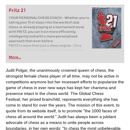
Fritz 21
YOUR PERSONAL CHESS COACH - Whether you’re
taking your first steps into the world of club
chess, or already playing at a tournament level:
with FRITZ, you can train more efficiently,
intelligently and with a more personalised
approach than ever before.
FRITZ is more than just a chess engine – it’s a
training revolution! Whether you’re taking your
first steps into the world of club chess, or already
More...
playing at a tournament level: with FRITZ, you can
train more efficiently, intelligently and with a
more personalised approach than ever before.
Judit Polgar, the unanimously crowned queen of chess, the
strongest female chess player of all time, may not be active in
competitions anymore but her incessant efforts to popularize the
game of chess in ever new ways has kept her charisma and
presence intact in the chess world. The Global Chess
Festival, her prized brainchild, represents everything she has
come to stand for over the years. The mission of this event, to
quote from its website itself, is to promote "the 1000 faces of
chess all around the world." Judit has always been a jubilant
advocate of chess as a means to unite people across
boundaries, in her own words: "In chess the most unbelievable