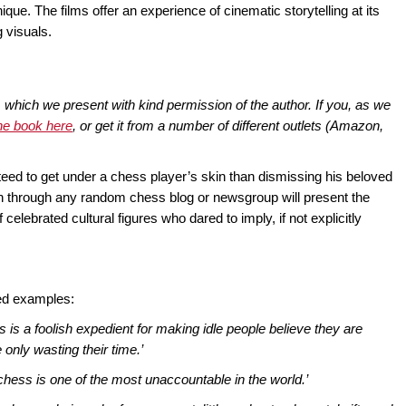
ue. The films offer an experience of cinematic storytelling at its
 visuals.
, which we present with kind permission of the author. If you, as we
he book here
, or get it from a number of different outlets (Amazon,
teed to get under a chess player’s skin than dismissing his beloved
n through any random chess blog or newsgroup will present the
f celebrated cultural figures who dared to imply, if not explicitly
ted examples:
 is a foolish expedient for making idle people believe they are
only wasting their time.’
chess is one of the most unaccountable in the world.’