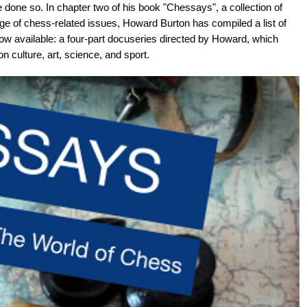
done so. In chapter two of his book "Chessays", a collection of
e of chess-related issues, Howard Burton has compiled a list of
w available: a four-part docuseries directed by Howard, which
 culture, art, science, and sport.