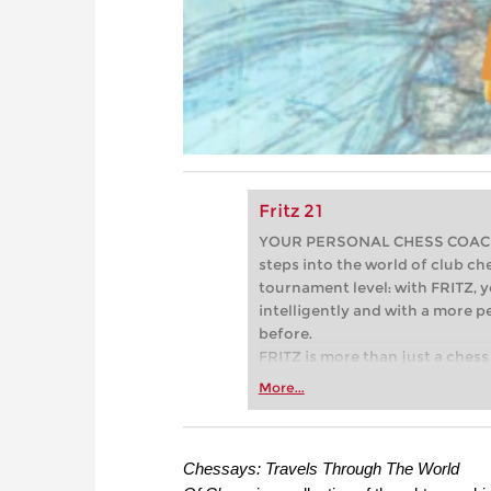
Fritz 21
YOUR PERSONAL CHESS COACH - 
steps into the world of club che
tournament level: with FRITZ, y
intelligently and with a more 
before.
FRITZ is more than just a chess 
Whether you’re taking your firs
More...
or already playing at a tournam
more efficiently, intelligently
approach than ever before.
Chessays: Travels Through The World