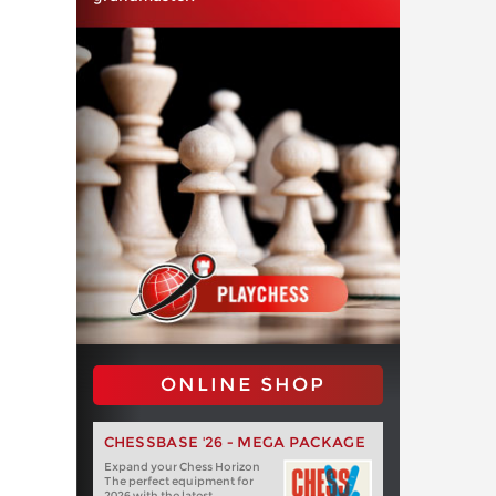
ONLINE SHOP
CHESSBASE '26 - MEGA PACKAGE
Expand your Chess Horizon
The perfect equipment for
2026 with the latest