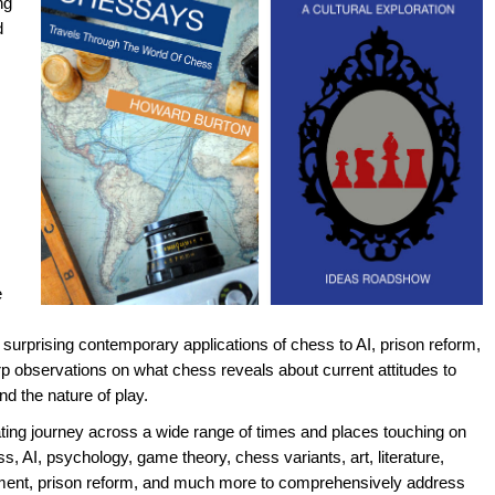
ng
d
e
surprising contemporary applications of chess to AI, prison reform,
p observations on what chess reveals about current attitudes to
d the nature of play.
rating journey across a wide range of times and places touching on
ss, AI, psychology, game theory, chess variants, art, literature,
ment, prison reform, and much more to comprehensively address