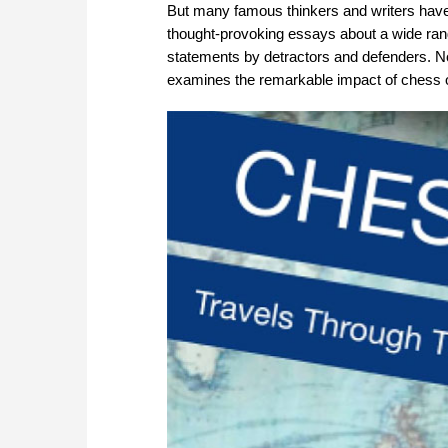
But many famous thinkers and writers have 
thought-provoking essays about a wide rang
statements by detractors and defenders. No
examines the remarkable impact of chess on