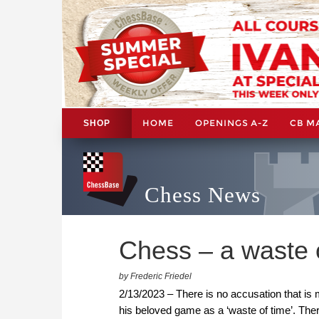
HOME
OPENINGS A-Z
CB M
SHOP
Chess News
Chess – a waste 
by Frederic Friedel
2/13/2023 – There is no accusation that is
his beloved game as a ‘waste of time’. Ther