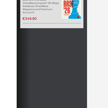
ChessBase program '26, Mega
Database, ChessBase
Magazine and Premium-
Account!
€349.90