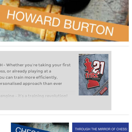
Whether you’re taking your first
ss, or already playing at a
ou can train more efficiently,
personalised approach than ever
engine – it’s a training revolution!
t steps into the world of club chess,
ent level: with FRITZ, you can train
 and with a more personalised