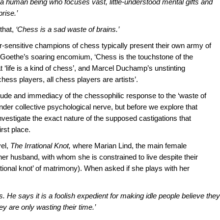
a human being who focuses vast, little-understood mental gifts and
rise.’
that,
‘Chess is a sad waste of brains.’
-sensitive champions of chess typically present their own army of
ng Goethe’s soaring encomium, ‘Chess is the touchstone of the
at ‘life is a kind of chess’, and Marcel Duchamp’s unstinting
chess players, all chess players are artists’.
itude and immediacy of the chessophilic response to the ‘waste of
nder collective psychological nerve, but before we explore that
investigate the exact nature of the supposed castigations that
rst place.
el,
The Irrational Knot,
where Marian Lind, the main female
 her husband, with whom she is constrained to live despite their
rrational knot’ of matrimony). When asked if she plays with her
. He says it is a foolish expedient for making idle people believe they
 are only wasting their time.’