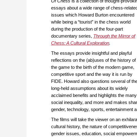
Of Chess
is a collection of thought-provoki
essays about a wide range of chess-relate
issues which Howard Burton encountered
while being a “tourist” in the chess world
during the production of the four-part
documentary series,
Through the Mirror of
Chess: A Cultural Exploration
.
The essays provide insightful and playful
reflections on the (ab)uses of the history of
the game to the birth of the modern game,
competitive sport and the way it is run by
FIDE. Howard also questions several of th
long-held assumptions about its widely
acclaimed benefits and highlights the many 
social inequality, and more and makes shar
gender, technology, sports, entertainment an
The films will take the viewer on an exhila
cultural history, the nature of competitivene
gender issues, education, social empower