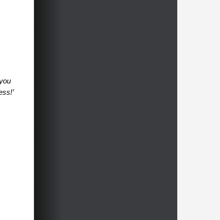
 you
ess!’