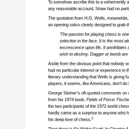
To somehow ascribe this to a vehemently an
any reasonable account, Shaw had no parti
The quotation from H.G. Wells, meanwhile
an opening salvo clearly designed to grab th
‘The passion for playing chess is one 
selection in the face. It is the most 
excrescence upon life. It annihilates a
wish to destroy. Dagger or bomb are 
Aside from the obvious point that nobody w
had no particular interest or experience in
literary understanding that Wells is giving f
players, it seems, like Americans, don’t do 
George Steiner’s oft-quoted comments on ch
from his 1974 book,
Fields of Force: Fisch
the two participants of the 1972 world ches
hardly came as a surprise to anyone who had
3
his deep love of chess.
Then there is Sir Walter Scott. In Chapter 4