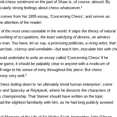
ti-chess sentiment on the part of Shaw is, of course, absurd. By
1
cularly strong feelings about chess whatsoever.
, comes from his 1895 essay, ‘Concerning Chess’, and serves as
e attention of the reader:
of the most unaccountable in the world. It slaps the theory of natural
absorbing of occupations, the least satisfying of desires, an aimless
 man. You have, let us say, a promising politician, a rising artist, that
archaic, clumsy and unreliable—but teach him, inoculate him with ch
ould undertake to write an essay called ‘Concerning Chess’ if he
 the game, it should be palpably clear to anyone with a modicum of
ull reign to his sense of irony throughout this piece. But chess
2
irony very well.
ess boiling down to ‘an ultimately trivial human enterprise’, come
er and Spassky at Reykjavik,
where he dissects the characters of
s championship. That Steiner should have written on the topic
 the slightest familiarity with him, as he had long publicly avowed
 of
Memoirs of the Life of Sir Walter Scott,
biographer John Gibson