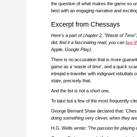
the question of what makes the game so uniq
best with an engaging narrative and exciting
Excerpt from Chessays
Here's a part of chapter 2, "Waste of Time"
did, find it a fascinating read, you can
buy t
Apple, Google Play).
There is no accusation that is more guaran
game as a ‘waste of time’, and a quick sca
intrepid e-traveller with indignant rebuttals o
state, precisely that.
And the list is not a short one.
To take but a few of the most frequently-ci
George Bernard Shaw declared that:
‘Chess
doing something very clever, when they are 
H.G. Wells wrote:
‘The passion for playing 