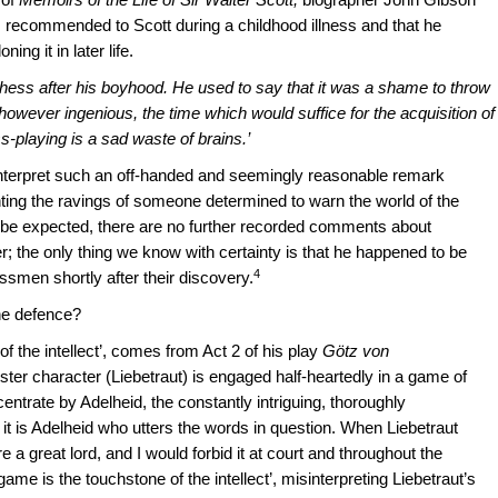
 recommended to Scott during a childhood illness and that he
ng it in later life.
chess after his boyhood. He used to say that it was a shame to throw
ever ingenious, the time which would suffice for the acquisition of
s-playing is a sad waste of brains.’
interpret such an off-handed and seemingly reasonable remark
ting the ravings of someone determined to warn the world of the
t be expected, there are no further recorded comments about
; the only thing we know with certainty is that he happened to be
4
ssmen shortly after their discovery.
he defence?
f the intellect’, comes from Act 2 of his play
Götz von
ester character (Liebetraut) is engaged half-heartedly in a game of
entrate by Adelheid, the constantly intriguing, thoroughly
it is Adelheid who utters the words in question. When Liebetraut
re a great lord, and I would forbid it at court and throughout the
 game is the touchstone of the intellect’, misinterpreting Liebetraut’s