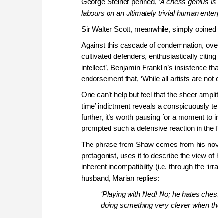
George Steiner penned,
‘A chess genius is 
labours on an ultimately trivial human enterp
Sir Walter Scott, meanwhile, simply opined 
Against this cascade of condemnation, over
cultivated defenders, enthusiastically citi
intellect’, Benjamin Franklin’s insistence th
endorsement that, ‘While all artists are not 
One can’t help but feel that the sheer ampl
time’ indictment reveals a conspicuously te
further, it’s worth pausing for a moment to 
prompted such a defensive reaction in the fi
The phrase from Shaw comes from his nov
protagonist, uses it to describe the view of
inherent incompatibility (i.e. through the ‘i
husband, Marian replies:
‘Playing with Ned! No; he hates chess
doing something very clever when they