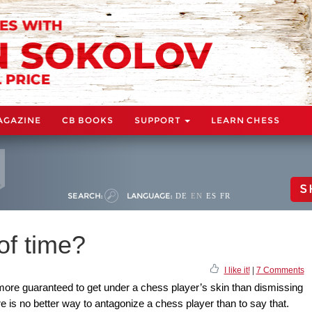
AGAZINE
CB BOOKS
SUPPORT
LEARN CHESS
S
SEARCH:
LANGUAGE:
DE
EN
ES
FR
of time?
I like it!
|
7 Comments
 more guaranteed to get under a chess player’s skin than dismissing
e is no better way to antagonize a chess player than to say that.