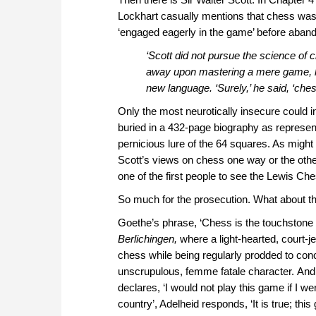
Lockhart casually mentions that chess was
‘engaged eagerly in the game’ before abandoni
‘Scott did not pursue the science of 
away upon mastering a mere game, how
new language. ‘Surely,’ he said, ‘ches
Only the most neurotically insecure could 
buried in a 432-page biography as represen
pernicious lure of the 64 squares. As migh
Scott’s views on chess one way or the other
one of the first people to see the Lewis Che
So much for the prosecution. What about t
Goethe’s phrase, ‘Chess is the touchstone o
Berlichingen,
where a light-hearted, court-j
chess while being regularly prodded to conc
unscrupulous, femme fatale character. And 
declares, ‘I would not play this game if I we
country’, Adelheid responds, ‘It is true; this