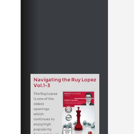
Navigating the Ruy Lopez
Vol.1-3
The Ruy Lopez
is one of the
oldest
openings
which
continues to
enjoy high
popularity