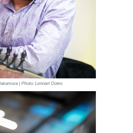
Nakamura | Photo: Lennart Ootes