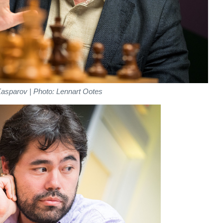
asparov | Photo: Lennart Ootes