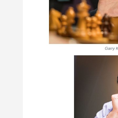
Garry K