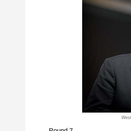
Wesl
Round 7