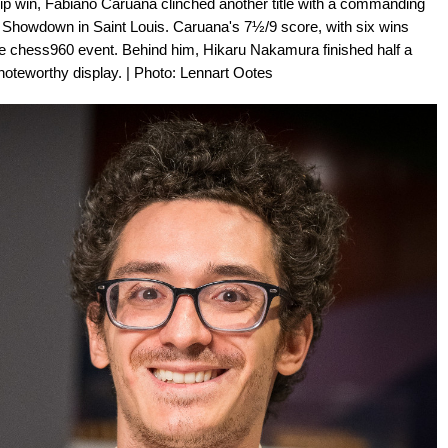
p win, Fabiano Caruana clinched another title with a commanding
howdown in Saint Louis. Caruana's 7½/9 score, with six wins
he chess960 event. Behind him, Hikaru Nakamura finished half a
noteworthy display. | Photo: Lennart Ootes