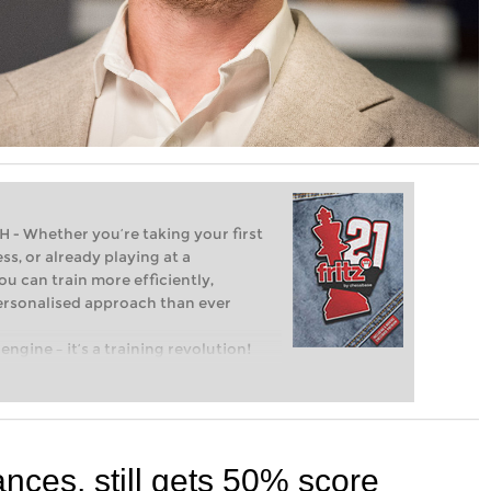
Whether you’re taking your first
ss, or already playing at a
ou can train more efficiently,
personalised approach than ever
engine – it’s a training revolution!
t steps into the world of club chess,
ent level: with FRITZ, you can train
 and with a more personalised
ces, still gets 50% score