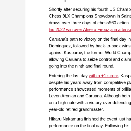
Shortly after securing his fourth US Champi
Chess 9LX Champions Showdown in Saint Lo
draws over three days of chess960 action.
his 2022 win over Alireza Firouzja in a tens
Caruana's path to victory on the final day i
Dominguez, followed by back-to-back wins
against Kasparov, the former World Champion
allowing Caruana to seize control and clai
going into the ninth and final round.
Entering the last day
with a +1 score
, Kasp
despite his years away from competitive pla
performance showcased moments of brillian
Levon Aronian and Caruana. Although both 
on a high note with a victory over defendi
year-old retired grandmaster.
Hikaru Nakamura finished the event just hal
performance on the final day. Following his