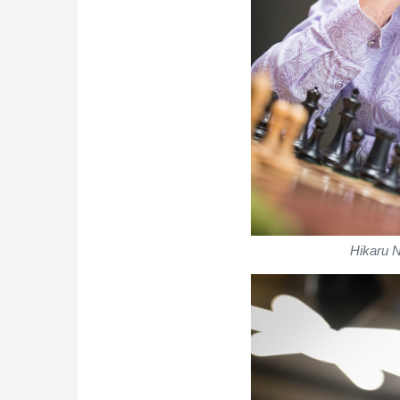
Hikaru 