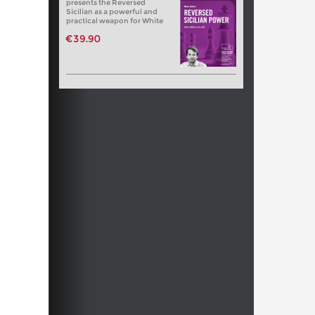
presents the Reversed
Sicilian as a powerful and
practical weapon for White
€39.90