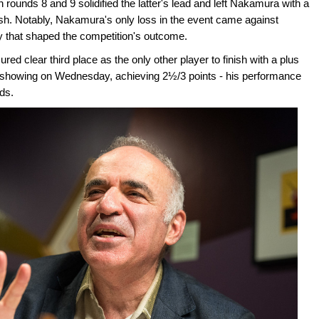
rounds 8 and 9 solidified the latter's lead and left Nakamura with a
ish. Notably, Nakamura's only loss in the event came against
ry that shaped the competition's outcome.
d clear third place as the only other player to finish with a plus
ng showing on Wednesday, achieving 2½/3 points - his performance
ds.