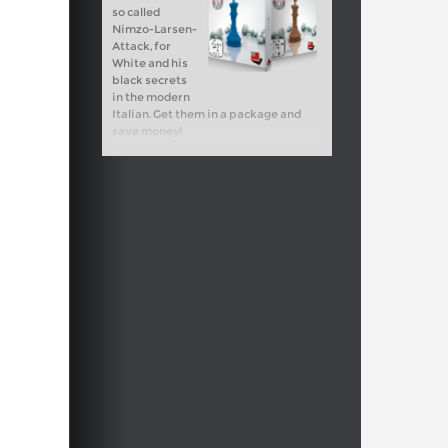
so called
Nimzo-Larsen-
Attack, for
White and his
black secrets
in the modern
Italian. Get them in a package and
save money!