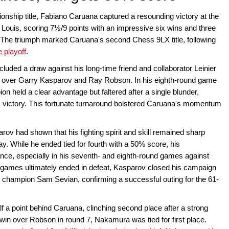
onship title, Fabiano Caruana captured a resounding victory at the
uis, scoring 7½/9 points with an impressive six wins and three
 The triumph marked Caruana's second Chess 9LX title, following
e playoff
.
ncluded a draw against his long-time friend and collaborator Leinier
 over Garry Kasparov and Ray Robson. In his eighth-round game
 held a clear advantage but faltered after a single blunder,
m victory. This fortunate turnaround bolstered Caruana's momentum
arov had shown that his fighting spirit and skill remained sharp
y. While he ended tied for fourth with a 50% score, his
ce, especially in his seventh- and eighth-round games against
games ultimately ended in defeat, Kasparov closed his campaign
ng champion Sam Sevian, confirming a successful outing for the 61-
f a point behind Caruana, clinching second place after a strong
 win over Robson in round 7, Nakamura was tied for first place.