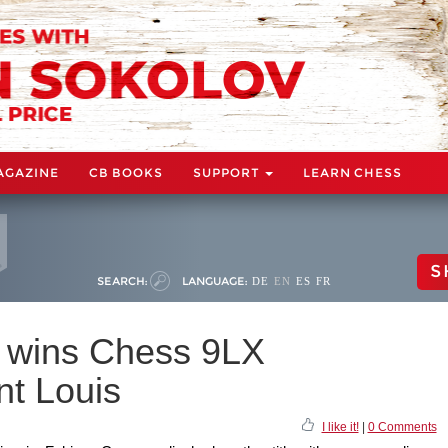
AGAZINE
CB BOOKS
SUPPORT
LEARN CHESS
S
SEARCH:
LANGUAGE:
DE
EN
ES
FR
 wins Chess 9LX
t Louis
I like it!
|
0 Comments