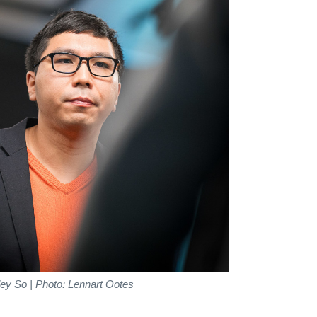
ey So | Photo: Lennart Ootes