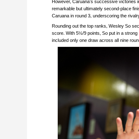
However, Caruana's successive victories in 
remarkable but ultimately second-place fin
Caruana in round 3, underscoring the rival
Rounding out the top ranks, Wesley So secure
score. With 5½/9 points, So put in a stro
included only one draw across all nine roun