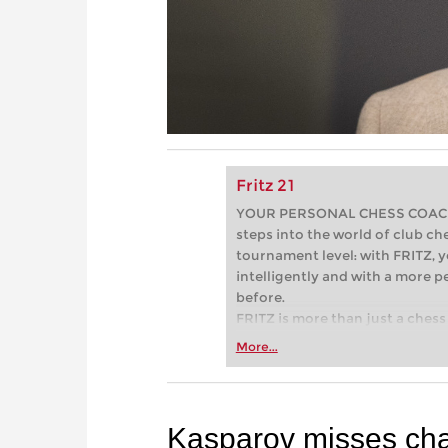
Fritz 21
YOUR PERSONAL CHESS COACH - 
steps into the world of club che
tournament level: with FRITZ, y
intelligently and with a more 
before.
FRITZ is more than just a chess 
Whether you’re taking your firs
More...
or already playing at a tournam
more efficiently, intelligently
approach than ever before.
Kasparov misses chan