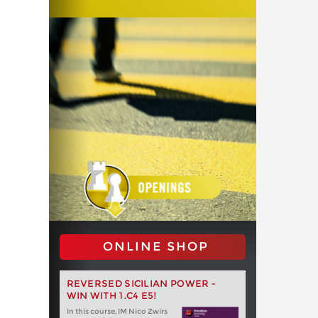
ONLINE SHOP
REVERSED SICILIAN POWER -
WIN WITH 1.C4 E5!
In this course, IM Nico Zwirs