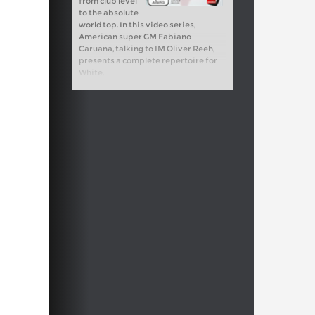
from club level
to the absolute
world top. In this video series,
American super GM Fabiano
Caruana, talking to IM Oliver Reeh,
presents a complete repertoire for
White.