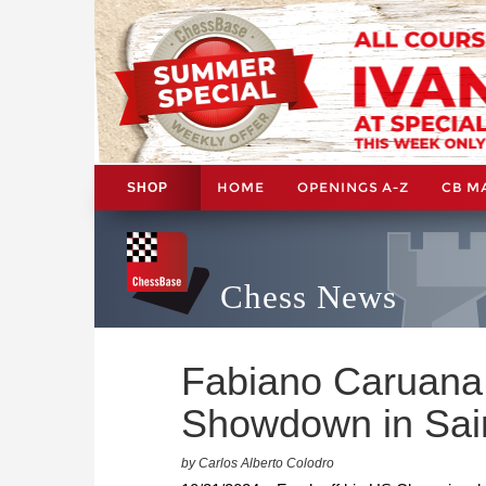
HOME
OPENINGS A-Z
CB M
SHOP
Chess News
Fabiano Caruana
Showdown in Sain
by Carlos Alberto Colodro