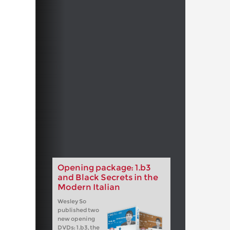
Opening package: 1.b3
and Black Secrets in the
Modern Italian
Wesley So
published two
new opening
DVDs: 1.b3, the