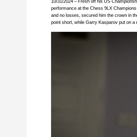
10/31/2024 – Fresh off his US Championshi
performance at the Chess 9LX Champions S
and no losses, secured him the crown in t
point short, while Garry Kasparov put on a 