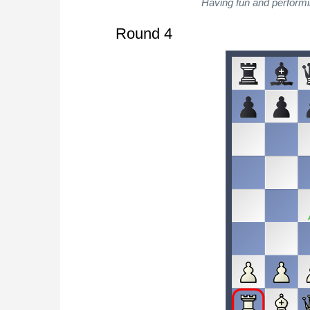
Having fun and performi
Round 4