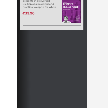
presents the Reversed
Sicilian as a powerful and
practical weapon for White
€39.90