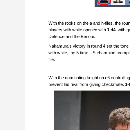
With the rooks on the a and h-files, the rou
players with white opened with
1.d4
, with 
Defence and the Benoni.
Nakamura's victory in round 4 set the tone
with white, the 5-time US champion prompted 
file.
With the dominating knight on e6 controlli
prevent his rival from giving checkmate.
1-