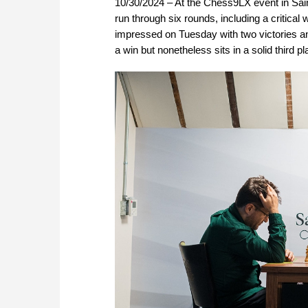
10/30/2024 – At the Chess9LX event in Sai
run through six rounds, including a critica
impressed on Tuesday with two victories 
a win but nonetheless sits in a solid third p