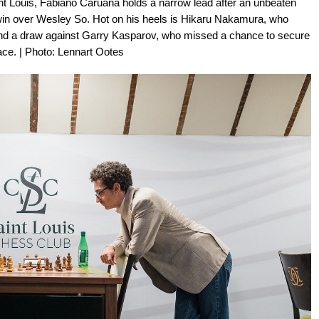
nt Louis, Fabiano Caruana holds a narrow lead after an unbeaten
l win over Wesley So. Hot on his heels is Hikaru Nakamura, who
and a draw against Garry Kasparov, who missed a chance to secure
lace. | Photo: Lennart Ootes