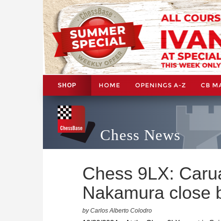
HOME
OPENINGS A-Z
CB M
SHOP
Chess News
Chess 9LX: Carua
Nakamura close 
by Carlos Alberto Colodro