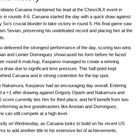
Fabiano Caruana maintained his lead at the Chess9LX event in
s in rounds 4-6. Caruana started the day with a quick draw against
 So's crucial blunder to take victory in round 5. His final game saw
am Sevian, preserving his undefeated record and placing him at the
ts.
 delivered the strongest performance of the day, scoring two wins
vian and Leinier Dominguez showcased his form before he faced
their round-6 matchup, Kasparov managed to create a winning
a draw due to significant time pressure. This half-point kept
behind Caruana and in strong contention for the top spot.
le Nakamura, Kasparov had an encouraging day overall. Entering
ed a +1 after drawing against Grigoriy Oparin and Nakamura and
ore currently ties him for third place, and he'll benefit from two
performing active grandmasters like Aronian and Dominguez,
e can still compete at a high level.
ntensify on Wednesday, as Caruana looks to build on his recent US
o add another title to his extensive list of achievements.