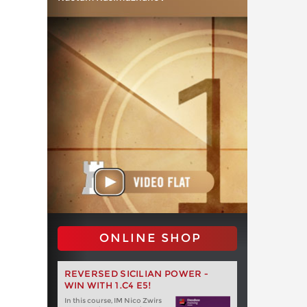
ONLINE SHOP
REVERSED SICILIAN POWER -
WIN WITH 1.C4 E5!
In this course, IM Nico Zwirs