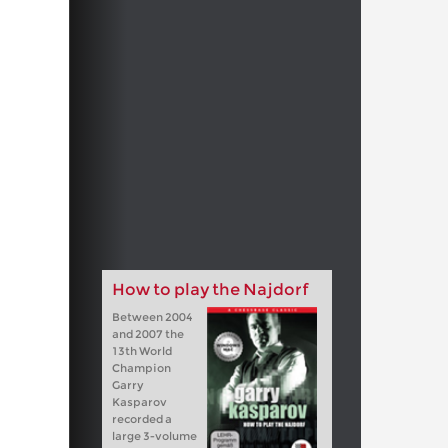
How to play the Najdorf
Between 2004
and 2007 the
13th World
Champion
Garry
Kasparov
recorded a
large 3-volume