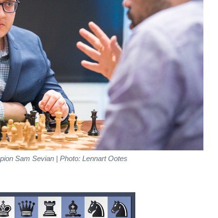
ion Sam Sevian | Photo: Lennart Ootes