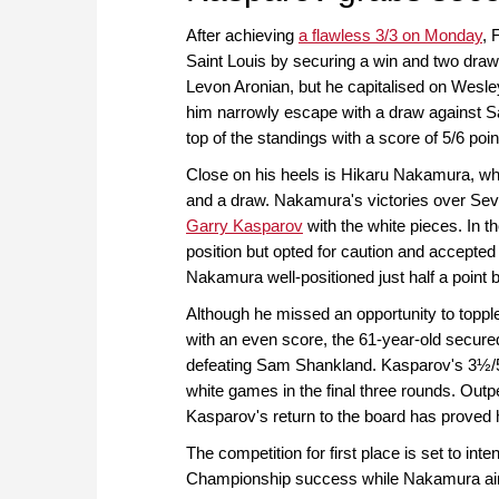
After achieving
a flawless 3/3 on Monday
, 
Saint Louis by securing a win and two draw
Levon Aronian, but he capitalised on Wesley
him narrowly escape with a draw against S
top of the standings with a score of 5/6 poin
Close on his heels is Hikaru Nakamura, who
and a draw. Nakamura's victories over Se
Garry Kasparov
with the white pieces. In 
position but opted for caution and accepted 
Nakamura well-positioned just half a point 
Although he missed an opportunity to topp
with an even score, the 61-year-old secur
defeating Sam Shankland. Kasparov's 3½/5 sc
white games in the final three rounds. Out
Kasparov's return to the board has proved h
The competition for first place is set to i
Championship success while Nakamura aims t