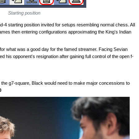
Starting position
nd-4 starting position invited for setups resembling normal chess. All
games then entering configurations approximating the King's Indian
 for what was a good day for the famed streamer. Facing Sevian
his opponent's resignation after gaining full control of the open f-
ng the g7-square, Black would need to make major concessions to
0