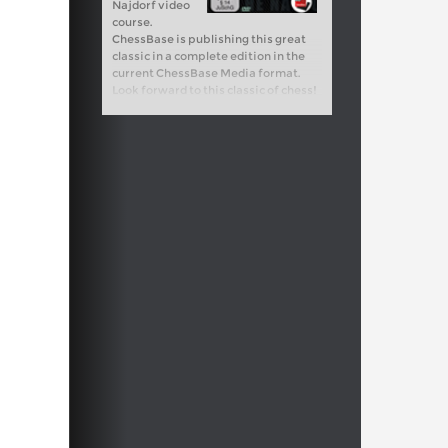
Najdorf video
course.
ChessBase is publishing this great
classic in a complete edition in the
current ChessBase Media format.
Look forward to this classic of chess!