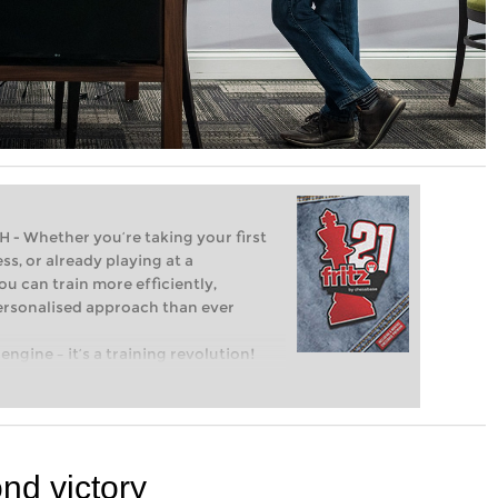
Whether you’re taking your first
ss, or already playing at a
ou can train more efficiently,
personalised approach than ever
engine – it’s a training revolution!
t steps into the world of club chess,
ent level: with FRITZ, you can train
 and with a more personalised
nd victory