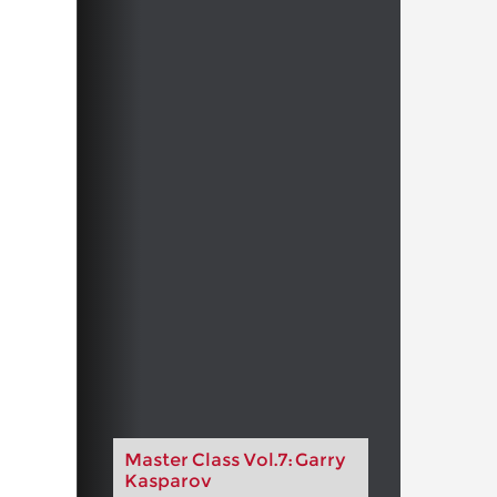
Master Class Vol.7: Garry
Kasparov