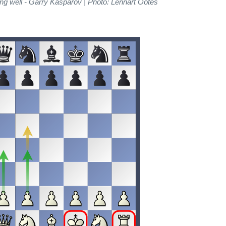
ng well - Garry Kasparov | Photo: Lennart Ootes