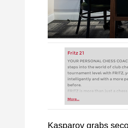
Fritz 21
YOUR PERSONAL CHESS COACH - 
steps into the world of club che
tournament level: with FRITZ, y
intelligently and with a more 
before.
FRITZ is more than just a chess 
Whether you’re taking your firs
More...
or already playing at a tournam
more efficiently, intelligently
approach than ever before.
Kasparov grabs seco