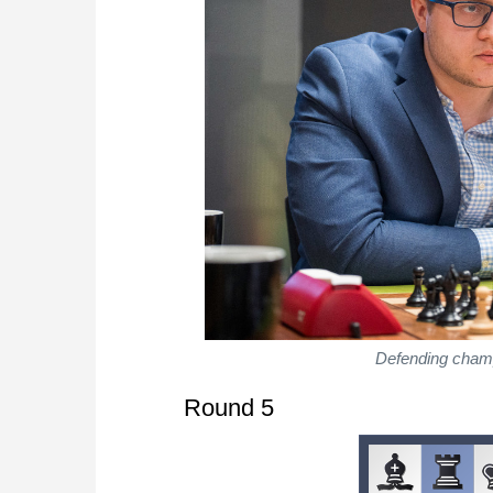
Defending champ
Round 5