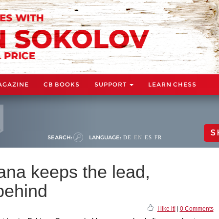
AGAZINE
CB BOOKS
SUPPORT
LEARN CHESS
S
SEARCH:
LANGUAGE:
DE
EN
ES
FR
na keeps the lead,
behind
I like it!
|
0 Comments