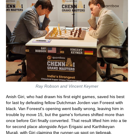
Ray Robson and Vincent Keymer
Anish Giri, who had drawn his first eight games, saved his best
for last by defeating fellow Dutchman Jorden van Foreest with
black. Van Foreest's opening went badly wrong, leaving him in
trouble by move 15, but the game's fortunes shifted more than
once before Giri finally converted. That result lifted him into a tie
for second place alongside Arjun Erigaisi and Karthikeyan
Murali, with Giri claiming the runner-up spot on tiebreak.