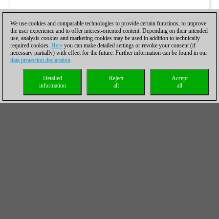
We use cookies and comparable technologies to provide certain functions, to improve
the user experience and to offer interest-oriented content. Depending on their intended
use, analysis cookies and marketing cookies may be used in addition to technically
required cookies.
Here
you can make detailed settings or revoke your consent (if
necessary partially) with effect for the future. Further information can be found in our
data protection declaration
.
Detailed
Reject
Accept
information
all
all