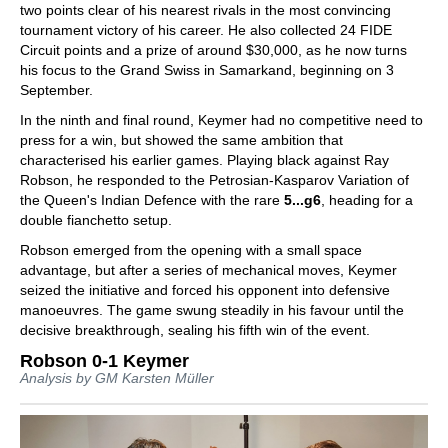
two points clear of his nearest rivals in the most convincing
tournament victory of his career. He also collected 24 FIDE
Circuit points and a prize of around $30,000, as he now turns
his focus to the Grand Swiss in Samarkand, beginning on 3
September.
In the ninth and final round, Keymer had no competitive need to
press for a win, but showed the same ambition that
characterised his earlier games. Playing black against Ray
Robson, he responded to the Petrosian-Kasparov Variation of
the Queen's Indian Defence with the rare
5...g6
, heading for a
double fianchetto setup.
Robson emerged from the opening with a small space
advantage, but after a series of mechanical moves, Keymer
seized the initiative and forced his opponent into defensive
manoeuvres. The game swung steadily in his favour until the
decisive breakthrough, sealing his fifth win of the event.
Robson 0-1 Keymer
Analysis by GM Karsten Müller