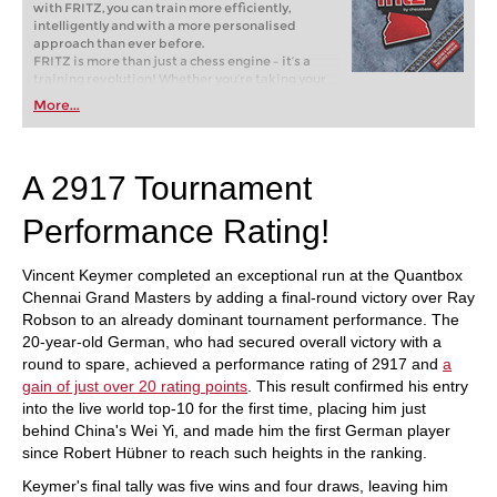
with FRITZ, you can train more efficiently,
intelligently and with a more personalised
approach than ever before.
FRITZ is more than just a chess engine – it’s a
training revolution! Whether you’re taking your
first steps into the world of club chess, or already
More...
playing at a tournament level: with FRITZ, you can
train more efficiently, intelligently and with a
more personalised approach than ever before.
A 2917 Tournament
Performance Rating!
Vincent Keymer completed an exceptional run at the Quantbox
Chennai Grand Masters by adding a final-round victory over Ray
Robson to an already dominant tournament performance. The
20-year-old German, who had secured overall victory with a
round to spare, achieved a performance rating of 2917 and
a
gain of just over 20 rating points
. This result confirmed his entry
into the live world top-10 for the first time, placing him just
behind China's Wei Yi, and made him the first German player
since Robert Hübner to reach such heights in the ranking.
Keymer's final tally was five wins and four draws, leaving him