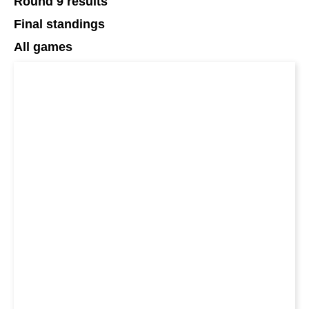
Round 9 results
Final standings
All games