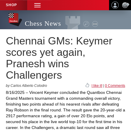
SHOP
TOGGLE
NAVIGATION
Chess News
Chennai GMs: Keymer
scores yet again,
Pranesh wins
Challengers
by Carlos Alberto Colodro
I like it!
|
0 Comments
8/16/2025 – Vincent Keymer concluded the Quantbox Chennai
Grand Masters tournament with a commanding overall victory,
finishing two points ahead of his nearest rivals after defeating
Ray Robson in the final round. The result gave the 20-year-old a
2917 performance rating, a gain of over 20 Elo points, and
secured his place in the live world top-10 for the first time in his
career. In the Challengers, a dramatic last round saw all three