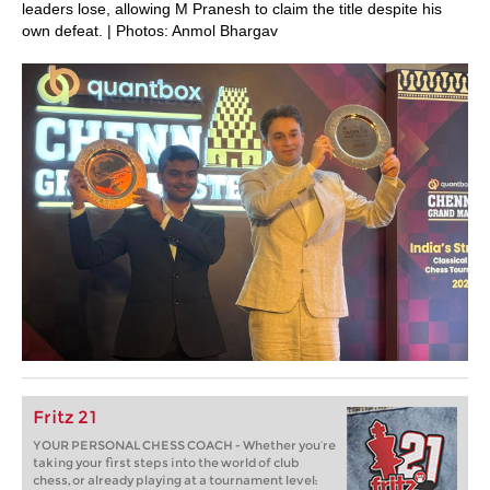
leaders lose, allowing M Pranesh to claim the title despite his
own defeat. | Photos: Anmol Bhargav
Fritz 21
YOUR PERSONAL CHESS COACH - Whether you’re
taking your first steps into the world of club
chess, or already playing at a tournament level: