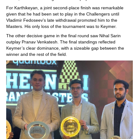
For Karthikeyan, a joint second-place finish was remarkable
given that he had been set to play in the Challengers until
Vladimir Fedoseev's late withdrawal promoted him to the
Masters. His only loss of the tournament was to Keymer.
The other decisive game in the final round saw Nihal Sarin
outplay Pranav Venkatesh. The final standings reflected
Keymer’s clear dominance, with a sizeable gap between the
winner and the rest of the field.