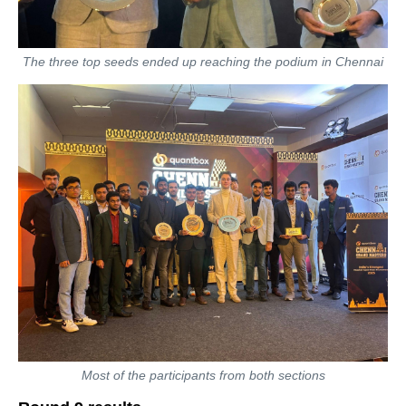
The three top seeds ended up reaching the podium in Chennai
Most of the participants from both sections