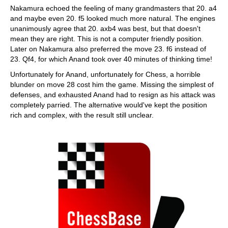
Nakamura echoed the feeling of many grandmasters that 20. a4
and maybe even 20. f5 looked much more natural. The engines
unanimously agree that 20. axb4 was best, but that doesn't
mean they are right. This is not a computer friendly position.
Later on Nakamura also preferred the move 23. f6 instead of
23. Qf4, for which Anand took over 40 minutes of thinking time!
Unfortunately for Anand, unfortunately for Chess, a horrible
blunder on move 28 cost him the game. Missing the simplest of
defenses, and exhausted Anand had to resign as his attack was
completely parried. The alternative would've kept the position
rich and complex, with the result still unclear.