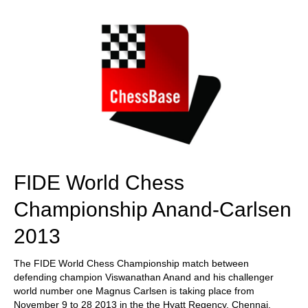
train more efficiently, intelligently and with a
more personalised approach than ever before.
FIDE World Chess
Championship Anand-Carlsen
2013
The FIDE World Chess Championship match between
defending champion Viswanathan Anand and his challenger
world number one Magnus Carlsen is taking place from
November 9 to 28 2013 in the the Hyatt Regency, Chennai,