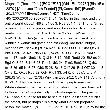
Magnus"] [Result "0-1"] [ECO "E25"] [WhiteElo "2775"] [BlackElo
"2870"] [Annotator "Josh Friedel"] [PlyCount "56"] [EventDate
"2013.??.??"] [EventCountry "IND"] [TimeControl
"40/7200:20/3600:900+30"] 1. d4 {No Berlin this time, and the
entire world claps.} Nf6 2. c4 e6 3. Nc3 Bb4 4. f3 {The f3 Nimzo
is known for its sharpness, and now it was clear Anand was
ready to fight.} d5 5. a3 Bxc3+ 6. bxc3 c5 7. cxd5 exd5 (7...
Nxd5 8. dxc5 Qa5 {is the main line, and I remember Anand
winning a wonderful game against Wang Hao here. Alright,
might as well show it.} 9. e4 Ne7 10. Be3 O-O 11. Qb3 Qc7 12.
Bb5 Nec6 13. Ne2 Na5 14. Qb4 e5 15. O-O Be6 16. Nd4 $1
exd4 17. cxd4 Nbc6 18. Qc3 Ne7 19. Rfd1 Rad8 20. Bf2 a6 21.
Bg3 Qc8 22. Bf1 b6 23. Rab1 Nb3 24. Rxb3 Bxb3 25. Qxb3
bxc5 26. d5 Ng6 27. Qb6 f5 28. Bxa6 Qd7 29. Bb5 Qf7 30. exf5
Qxf5 31. Qxc5 Rc8 32. Qd4 Rfd8 33. a4 {1-0 (33) Anand,V
(2810)-Wang Hao (2731) Wijk aan Zee 2011 CBM 141 [Anand]})
8. e3 c4 {This has been a trend lately, trying to mess with
White's development scheme of Bd3-Ne2. The main drawback
to this is that e4 is potentially much stronger with the pawn on
c4. It was a surprise for me to see this line, as it certainly isn't
the safest, but perhaps it is simply what Carlsen prepared
before the match.} (8... O-O 9. Bd3 b6 10. Ne2 Ba6 {is by far the