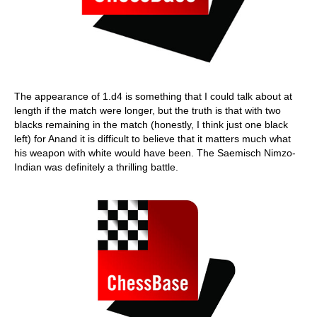
The appearance of 1.d4 is something that I could talk about at
length if the match were longer, but the truth is that with two
blacks remaining in the match (honestly, I think just one black
left) for Anand it is difficult to believe that it matters much what
his weapon with white would have been. The Saemisch Nimzo-
Indian was definitely a thrilling battle.