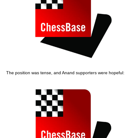
The position was tense, and Anand supporters were hopeful: