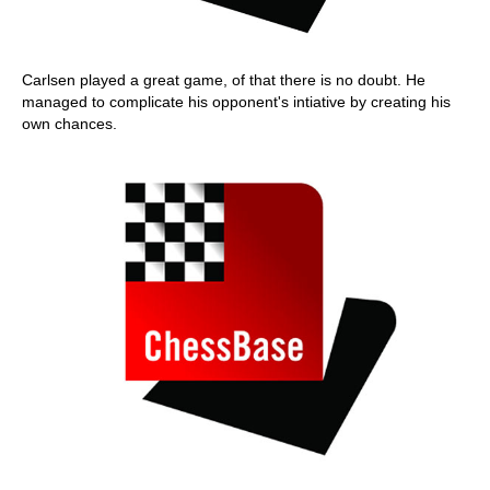
Carlsen played a great game, of that there is no doubt. He
managed to complicate his opponent's intiative by creating his
own chances.