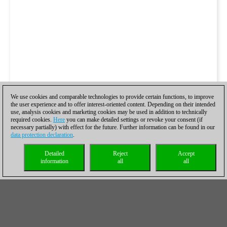
We use cookies and comparable technologies to provide certain functions, to improve
the user experience and to offer interest-oriented content. Depending on their intended
use, analysis cookies and marketing cookies may be used in addition to technically
required cookies.
Here
you can make detailed settings or revoke your consent (if
necessary partially) with effect for the future. Further information can be found in our
data protection declaration
.
Detailed
Reject
Accept
information
all
all