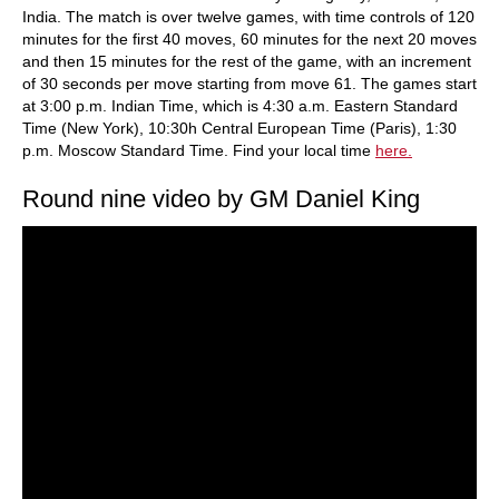
India. The match is over twelve games, with time controls of 120
minutes for the first 40 moves, 60 minutes for the next 20 moves
and then 15 minutes for the rest of the game, with an increment
of 30 seconds per move starting from move 61. The games start
at 3:00 p.m. Indian Time, which is 4:30 a.m. Eastern Standard
Time (New York), 10:30h Central European Time (Paris), 1:30
p.m. Moscow Standard Time. Find your local time
here.
Round nine video by GM Daniel King