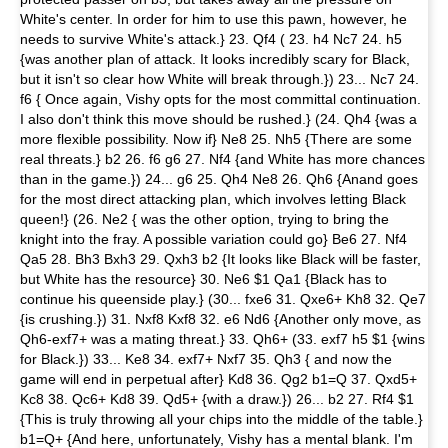
White's center. In order for him to use this pawn, however, he
needs to survive White's attack.} 23. Qf4 ( 23. h4 Nc7 24. h5
{was another plan of attack. It looks incredibly scary for Black,
but it isn't so clear how White will break through.}) 23... Nc7 24.
f6 { Once again, Vishy opts for the most committal continuation.
I also don't think this move should be rushed.} (24. Qh4 {was a
more flexible possibility. Now if} Ne8 25. Nh5 {There are some
real threats.} b2 26. f6 g6 27. Nf4 {and White has more chances
than in the game.}) 24... g6 25. Qh4 Ne8 26. Qh6 {Anand goes
for the most direct attacking plan, which involves letting Black
queen!} (26. Ne2 { was the other option, trying to bring the
knight into the fray. A possible variation could go} Be6 27. Nf4
Qa5 28. Bh3 Bxh3 29. Qxh3 b2 {It looks like Black will be faster,
but White has the resource} 30. Ne6 $1 Qa1 {Black has to
continue his queenside play.} (30... fxe6 31. Qxe6+ Kh8 32. Qe7
{is crushing.}) 31. Nxf8 Kxf8 32. e6 Nd6 {Another only move, as
Qh6-exf7+ was a mating threat.} 33. Qh6+ (33. exf7 h5 $1 {wins
for Black.}) 33... Ke8 34. exf7+ Nxf7 35. Qh3 { and now the
game will end in perpetual after} Kd8 36. Qg2 b1=Q 37. Qxd5+
Kc8 38. Qc6+ Kd8 39. Qd5+ {with a draw.}) 26... b2 27. Rf4 $1
{This is truly throwing all your chips into the middle of the table.}
b1=Q+ {And here, unfortunately, Vishy has a mental blank. I'm