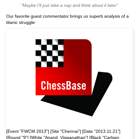
"Maybe I'll just take a nap and think about it later"
Our favorite guest commentator brings us superb analysis of a
titanic struggle:
[Event "FWCM 2013"] [Site "Chennai"] [Date "2013.11.21"]
[Round "9"] [White "Anand, Viswanathan"] [Black "Carlsen,