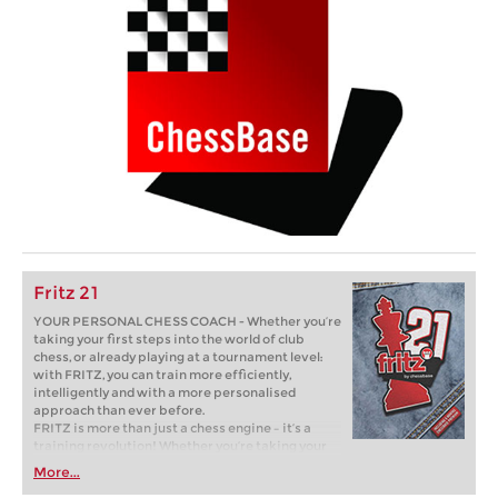
Fritz 21
YOUR PERSONAL CHESS COACH - Whether you’re
taking your first steps into the world of club
chess, or already playing at a tournament level:
with FRITZ, you can train more efficiently,
intelligently and with a more personalised
approach than ever before.
FRITZ is more than just a chess engine – it’s a
training revolution! Whether you’re taking your
first steps into the world of club chess, or already
More...
playing at a tournament level: with FRITZ, you can