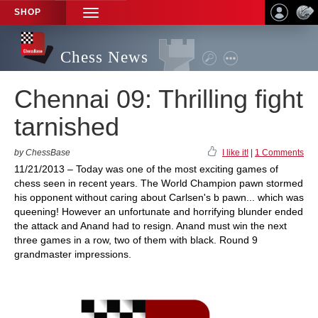
SHOP
TOGGLE
NAVIGATION
Chess News
Chennai 09: Thrilling fight
tarnished
by ChessBase
I like it!
|
1 Comments
11/21/2013 – Today was one of the most exciting games of
chess seen in recent years. The World Champion pawn stormed
his opponent without caring about Carlsen's b pawn... which was
queening! However an unfortunate and horrifying blunder ended
the attack and Anand had to resign. Anand must win the next
three games in a row, two of them with black. Round 9
grandmaster impressions.