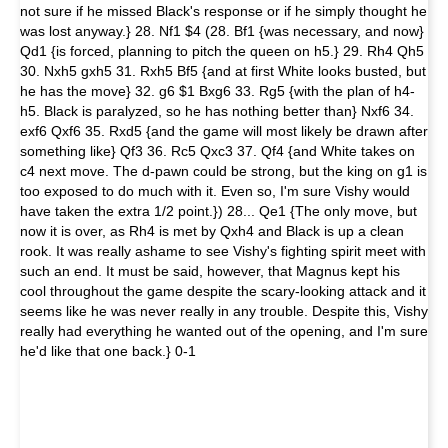
not sure if he missed Black's response or if he simply thought he
was lost anyway.} 28. Nf1 $4 (28. Bf1 {was necessary, and now}
Qd1 {is forced, planning to pitch the queen on h5.} 29. Rh4 Qh5
30. Nxh5 gxh5 31. Rxh5 Bf5 {and at first White looks busted, but
he has the move} 32. g6 $1 Bxg6 33. Rg5 {with the plan of h4-
h5. Black is paralyzed, so he has nothing better than} Nxf6 34.
exf6 Qxf6 35. Rxd5 {and the game will most likely be drawn after
something like} Qf3 36. Rc5 Qxc3 37. Qf4 {and White takes on
c4 next move. The d-pawn could be strong, but the king on g1 is
too exposed to do much with it. Even so, I'm sure Vishy would
have taken the extra 1/2 point.}) 28... Qe1 {The only move, but
now it is over, as Rh4 is met by Qxh4 and Black is up a clean
rook. It was really ashame to see Vishy's fighting spirit meet with
such an end. It must be said, however, that Magnus kept his
cool throughout the game despite the scary-looking attack and it
seems like he was never really in any trouble. Despite this, Vishy
really had everything he wanted out of the opening, and I'm sure
he'd like that one back.} 0-1