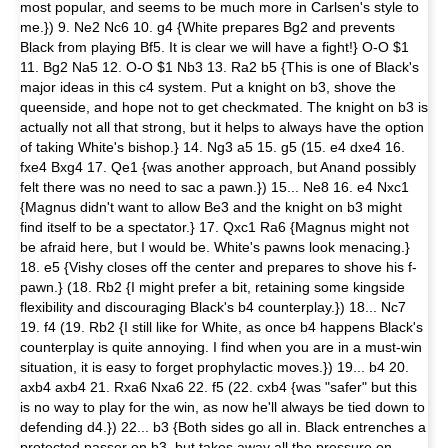
most popular, and seems to be much more in Carlsen's style to
me.}) 9. Ne2 Nc6 10. g4 {White prepares Bg2 and prevents
Black from playing Bf5. It is clear we will have a fight!} O-O $1
11. Bg2 Na5 12. O-O $1 Nb3 13. Ra2 b5 {This is one of Black's
major ideas in this c4 system. Put a knight on b3, shove the
queenside, and hope not to get checkmated. The knight on b3 is
actually not all that strong, but it helps to always have the option
of taking White's bishop.} 14. Ng3 a5 15. g5 (15. e4 dxe4 16.
fxe4 Bxg4 17. Qe1 {was another approach, but Anand possibly
felt there was no need to sac a pawn.}) 15... Ne8 16. e4 Nxc1
{Magnus didn't want to allow Be3 and the knight on b3 might
find itself to be a spectator.} 17. Qxc1 Ra6 {Magnus might not
be afraid here, but I would be. White's pawns look menacing.}
18. e5 {Vishy closes off the center and prepares to shove his f-
pawn.} (18. Rb2 {I might prefer a bit, retaining some kingside
flexibility and discouraging Black's b4 counterplay.}) 18... Nc7
19. f4 (19. Rb2 {I still like for White, as once b4 happens Black's
counterplay is quite annoying. I find when you are in a must-win
situation, it is easy to forget prophylactic moves.}) 19... b4 20.
axb4 axb4 21. Rxa6 Nxa6 22. f5 (22. cxb4 {was "safer" but this
is no way to play for the win, as now he'll always be tied down to
defending d4.}) 22... b3 {Both sides go all in. Black entrenches a
protected passer on b3, but takes away all the pressure on