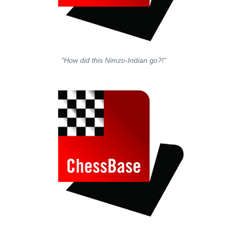
"How did this Nimzo-Indian go?!"