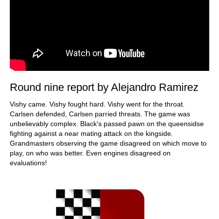
Round nine report by Alejandro Ramirez
Vishy came. Vishy fought hard. Vishy went for the throat.
Carlsen defended, Carlsen parried threats. The game was
unbelievably complex. Black's passed pawn on the queensidse
fighting against a near mating attack on the kingside.
Grandmasters observing the game disagreed on which move to
play, on who was better. Even engines disagreed on
evaluations!