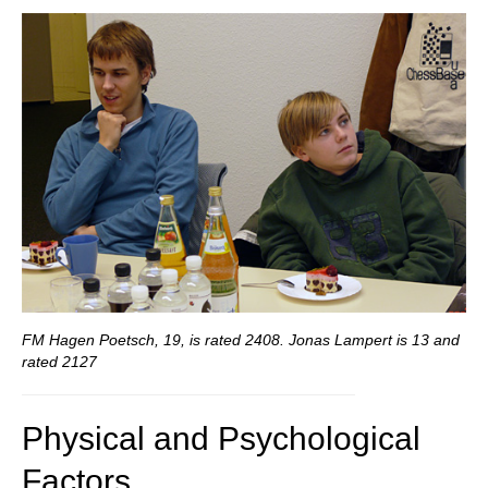
FM Hagen Poetsch, 19, is rated 2408. Jonas Lampert is 13 and
rated 2127
Physical and Psychological
Factors