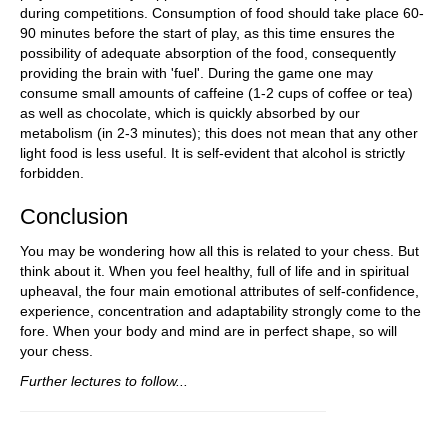
during competitions. Consumption of food should take place 60-
90 minutes before the start of play, as this time ensures the
possibility of adequate absorption of the food, consequently
providing the brain with 'fuel'. During the game one may
consume small amounts of caffeine (1-2 cups of coffee or tea)
as well as chocolate, which is quickly absorbed by our
metabolism (in 2-3 minutes); this does not mean that any other
light food is less useful. It is self-evident that alcohol is strictly
forbidden.
Conclusion
You may be wondering how all this is related to your chess. But
think about it. When you feel healthy, full of life and in spiritual
upheaval, the four main emotional attributes of self-confidence,
experience, concentration and adaptability strongly come to the
fore. When your body and mind are in perfect shape, so will
your chess.
Further lectures to follow...