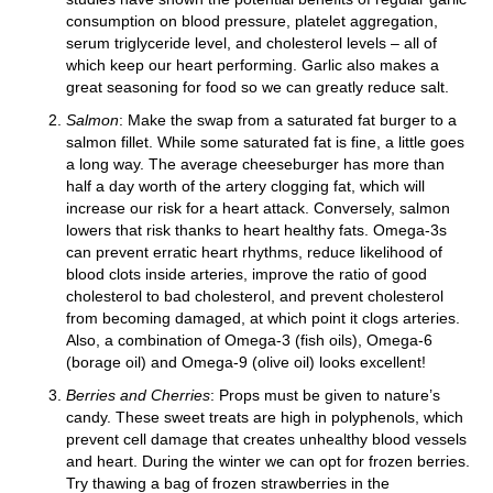
consumption on blood pressure, platelet aggregation,
serum triglyceride level, and cholesterol levels – all of
which keep our heart performing. Garlic also makes a
great seasoning for food so we can greatly reduce salt.
Salmon
: Make the swap from a saturated fat burger to a
salmon fillet. While some saturated fat is fine, a little goes
a long way. The average cheeseburger has more than
half a day worth of the artery clogging fat, which will
increase our risk for a heart attack. Conversely, salmon
lowers that risk thanks to heart healthy fats. Omega-3s
can prevent erratic heart rhythms, reduce likelihood of
blood clots inside arteries, improve the ratio of good
cholesterol to bad cholesterol, and prevent cholesterol
from becoming damaged, at which point it clogs arteries.
Also, a combination of Omega-3 (fish oils), Omega-6
(borage oil) and Omega-9 (olive oil) looks excellent!
Berries and Cherries
: Props must be given to nature’s
candy. These sweet treats are high in polyphenols, which
prevent cell damage that creates unhealthy blood vessels
and heart. During the winter we can opt for frozen berries.
Try thawing a bag of frozen strawberries in the