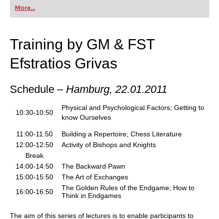
first steps into the world of club chess, or already
More...
playing at a tournament level: with FRITZ, you can
train more efficiently, intelligently and with a
more personalised approach than ever before.
Training by GM & FST
Efstratios Grivas
Schedule –
Hamburg,
22.01.2011
Physical and Psychological Factors; Getting to
10:30-10:50
know Ourselves
11:00-11:50
Building a Repertoire; Chess Literature
12:00-12:50
Activity of Bishops and Knights
Break
14:00-14:50
The Backward Pawn
15:00-15:50
The Art of Exchanges
The Golden Rules of the Endgame; How to
16:00-16:50
Think in Endgames
The aim of this series of lectures is to enable participants to