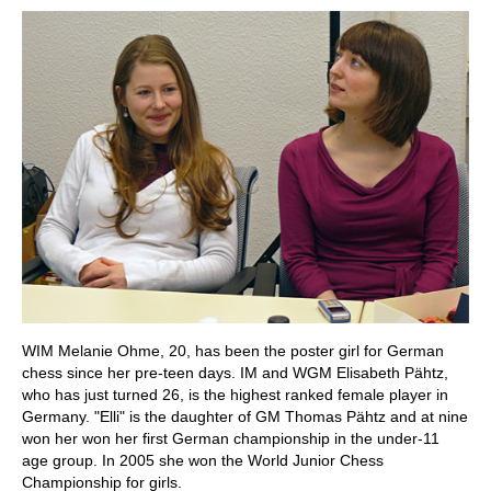
WIM Melanie Ohme, 20, has been the poster girl for German
chess since her pre-teen days. IM and WGM Elisabeth Pähtz,
who has just turned 26, is the highest ranked female player in
Germany. "Elli" is the daughter of GM Thomas Pähtz and at nine
won her won her first German championship in the under-11
age group. In 2005 she won the World Junior Chess
Championship for girls.