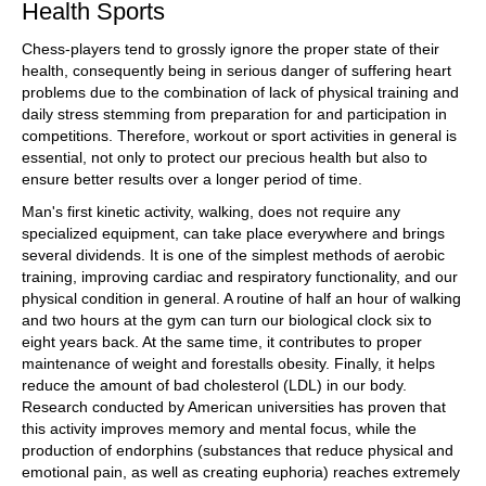
Health Sports
Chess-players tend to grossly ignore the proper state of their
health, consequently being in serious danger of suffering heart
problems due to the combination of lack of physical training and
daily stress stemming from preparation for and participation in
competitions. Therefore, workout or sport activities in general is
essential, not only to protect our precious health but also to
ensure better results over a longer period of time.
Man's first kinetic activity, walking, does not require any
specialized equipment, can take place everywhere and brings
several dividends. It is one of the simplest methods of aerobic
training, improving cardiac and respiratory functionality, and our
physical condition in general. A routine of half an hour of walking
and two hours at the gym can turn our biological clock six to
eight years back. At the same time, it contributes to proper
maintenance of weight and forestalls obesity. Finally, it helps
reduce the amount of bad cholesterol (LDL) in our body.
Research conducted by American universities has proven that
this activity improves memory and mental focus, while the
production of endorphins (substances that reduce physical and
emotional pain, as well as creating euphoria) reaches extremely