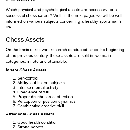
Which physical and psychological assets are necessary for a
successful chess career? Well, in the next pages we will be well
informed on various subjects concerning a healthy sportsman’s
life.
Chess Assets
On the basis of relevant research conducted since the beginning
of the previous century, these assets are split in two main
categories, innate and attainable.
Innate Chess Assets
Self-control
Ability to think on subjects
Intense mental activity
Obedience of will
Proper distribution of attention
Perception of position dynamics
Combinative creative skill
Attainable Chess Assets
Good health condition
Strong nerves