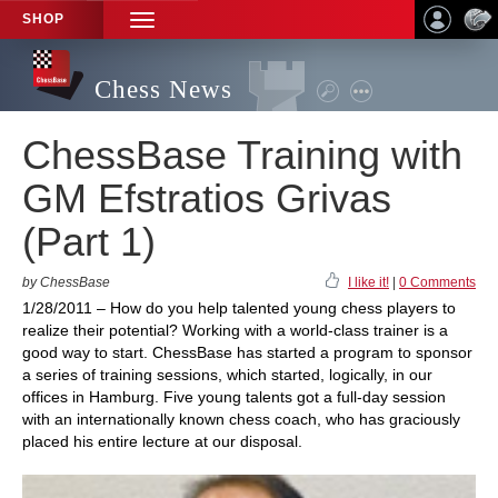
SHOP
TOGGLE
NAVIGATION
Chess News
ChessBase Training with
GM Efstratios Grivas
(Part 1)
by ChessBase
I like it!
|
0 Comments
1/28/2011 – How do you help talented young chess players to
realize their potential? Working with a world-class trainer is a
good way to start. ChessBase has started a program to sponsor
a series of training sessions, which started, logically, in our
offices in Hamburg. Five young talents got a full-day session
with an internationally known chess coach, who has graciously
placed his entire lecture at our disposal.