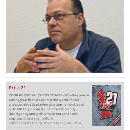
Fritz 21
YOUR PERSONAL CHESS COACH - Whether you’re
taking your first steps into the world of club
chess, or already playing at a tournament level:
with FRITZ, you can train more efficiently,
intelligently and with a more personalised
approach than ever before.
FRITZ is more than just a chess engine – it’s a
training revolution! Whether you’re taking your