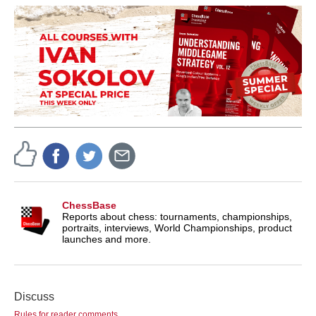
ChessBase
Reports about chess: tournaments, championships,
portraits, interviews, World Championships, product
launches and more.
Discuss
Rules for reader comments