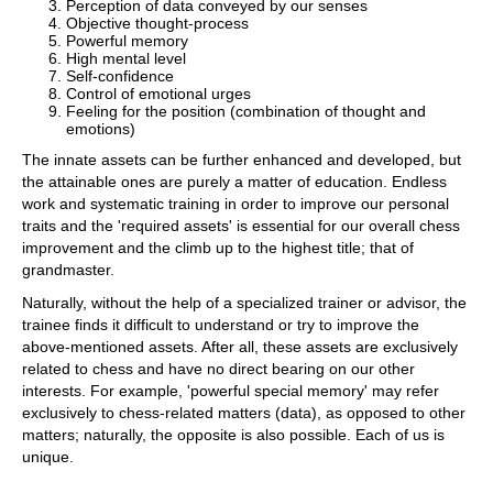
Perception of data conveyed by our senses
Objective thought-process
Powerful memory
High mental level
Self-confidence
Control of emotional urges
Feeling for the position (combination of thought and
emotions)
The innate assets can be further enhanced and developed, but
the attainable ones are purely a matter of education. Endless
work and systematic training in order to improve our personal
traits and the 'required assets' is essential for our overall chess
improvement and the climb up to the highest title; that of
grandmaster.
Naturally, without the help of a specialized trainer or advisor, the
trainee finds it difficult to understand or try to improve the
above-mentioned assets. After all, these assets are exclusively
related to chess and have no direct bearing on our other
interests. For example, 'powerful special memory' may refer
exclusively to chess-related matters (data), as opposed to other
matters; naturally, the opposite is also possible. Each of us is
unique.