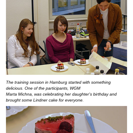
The training session in Hamburg started with something
delicious. One of the participants, WGM
Marta Michna, was celebrating her daughter's birthday and
brought some Lindner cake for everyone.