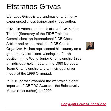
Efstratios Grivas
Efstratios Grivas is a grandmaster and highly
experienced chess trainer and chess author.
e lives in Athens, and he is also a FIDE Senior
Trainer (Secretary of the FIDE Trainers'
Commission), an International FIDE Chess
Arbiter and an International FIDE Chess
Organizer. He has represented his country on a
great many occasions, winning the fourth
position in the World Junior Championship 1985,
an individual gold medal at the 1989 European
Team Championship and an individual silver
medal at the 1998 Olympiad.
In 2010 he was awarded the worldwide highly
important FIDE TRG Awards – the Boleslavsky
Medal (best author) for 2009.
Copyright Grivas/ChessBase