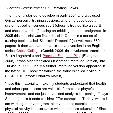
Successful chess trainer GM Efstratios Grivas
The material started to develop in early 2004 and was used
Grivas' personal training sessions, where he developed a
system based on serious sport (chess is treated like a sport)
and chess material (focusing on middlegame and endgame). In
2005 this material was first printed in Greek, in a series of
training books called ‘Skakistiki Proponisi’ (six volumes, 680
pages). It then appeared in an improved version in an English
series ‘
Chess College
’ (Gambit 2006, three volumes, translator
Sotiris Logothetis) and ‘
Practical Endgame Play
’ (Everyman
2008). It was also translated (in another improved version) into
Turkish in 2009. Finally a further improved version appeared in
the latest FIDE book for training the trainers called ‘Syllabus’
(FIDE 2010, proofer Andrew Martin).
"I use this material to make my students understand that health
and other sport assets are valuable for a chess player's
improvement, and not just never-end analysis in openings," says
Stratos (as his friends call him). "For example in Turkey, where I
am working on my program, all my trainees exercise some
physical activity in accordance with their chess education." Since