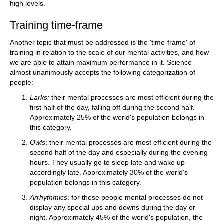
high levels.
Training time-frame
Another topic that must be addressed is the 'time-frame' of
training in relation to the scale of our mental activities, and how
we are able to attain maximum performance in it. Science
almost unanimously accepts the following categorization of
people:
Larks:
their mental processes are most efficient during the
first half of the day, falling off during the second half.
Approximately 25% of the world's population belongs in
this category.
Owls
: their mental processes are most efficient during the
second half of the day and especially during the evening
hours. They usually go to sleep late and wake up
accordingly late. Approximately 30% of the world's
population belongs in this category.
Arrhythmics
: for these people mental processes do not
display any special ups and downs during the day or
night. Approximately 45% of the world's population, the