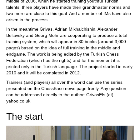
middle of 2006, when he started training youthful Turkish
talents, three players have made their grandmaster norms and
two more are close to this goal. And a number of IMs have also
arisen in the process.
In the meantime Grivas, Adrian Mikhalchishin, Alexander
Beliavsky and Georg Mohr are cooperating to produce a total
training system, which will appear in 30 books (around 3,000
pages) based on the idea of full training in the middle and
endgame. The work is being edited by the Turkish Chess
Federation (which has the rights) and for the moment it is
printed only in the Turkish language. The project started in early
2010 and it will be completed in 2012.
Trainers (and players) all over the world can use the series
presented on the ChessBase news page freely. Any question
can be addressed directly to the author: GrivasEfs (at)
yahoo.co.uk.
The start