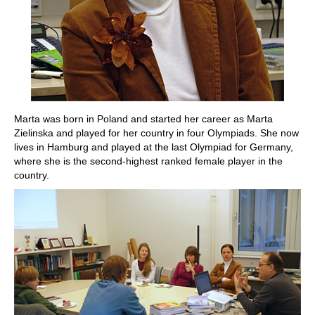
Marta was born in Poland and started her career as Marta
Zielinska and played for her country in four Olympiads. She now
lives in Hamburg and played at the last Olympiad for Germany,
where she is the second-highest ranked female player in the
country.