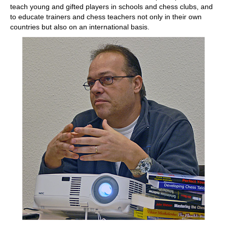
teach young and gifted players in schools and chess clubs, and
to educate trainers and chess teachers not only in their own
countries but also on an international basis.