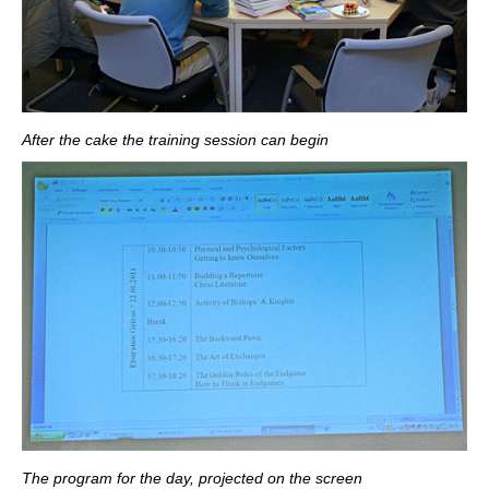
After the cake the training session can begin
The program for the day, projected on the screen