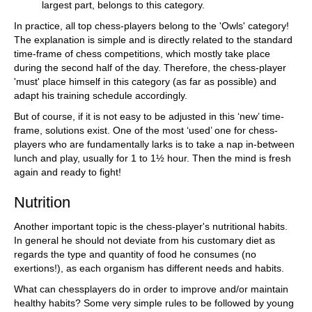
largest part, belongs to this category.
In practice, all top chess-players belong to the 'Owls' category!
The explanation is simple and is directly related to the standard
time-frame of chess competitions, which mostly take place
during the second half of the day. Therefore, the chess-player
'must' place himself in this category (as far as possible) and
adapt his training schedule accordingly.
But of course, if it is not easy to be adjusted in this ‘new’ time-
frame, solutions exist. One of the most ‘used’ one for chess-
players who are fundamentally larks is to take a nap in-between
lunch and play, usually for 1 to 1½ hour. Then the mind is fresh
again and ready to fight!
Nutrition
Another important topic is the chess-player's nutritional habits.
In general he should not deviate from his customary diet as
regards the type and quantity of food he consumes (no
exertions!), as each organism has different needs and habits.
What can chessplayers do in order to improve and/or maintain
healthy habits? Some very simple rules to be followed by young