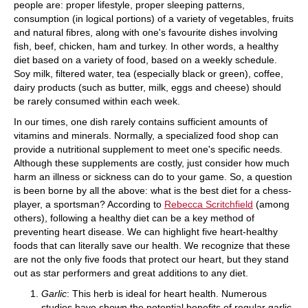
people are: proper lifestyle, proper sleeping patterns,
consumption (in logical portions) of a variety of vegetables, fruits
and natural fibres, along with one's favourite dishes involving
fish, beef, chicken, ham and turkey. In other words, a healthy
diet based on a variety of food, based on a weekly schedule.
Soy milk, filtered water, tea (especially black or green), coffee,
dairy products (such as butter, milk, eggs and cheese) should
be rarely consumed within each week.
In our times, one dish rarely contains sufficient amounts of
vitamins and minerals. Normally, a specialized food shop can
provide a nutritional supplement to meet one's specific needs.
Although these supplements are costly, just consider how much
harm an illness or sickness can do to your game. So, a question
is been borne by all the above: what is the best diet for a chess-
player, a sportsman? According to
Rebecca Scritchfield
(among
others), following a healthy diet can be a key method of
preventing heart disease. We can highlight five heart-healthy
foods that can literally save our health. We recognize that these
are not the only five foods that protect our heart, but they stand
out as star performers and great additions to any diet.
Garlic
: This herb is ideal for heart health. Numerous
studies have shown the potential benefits of regular garlic