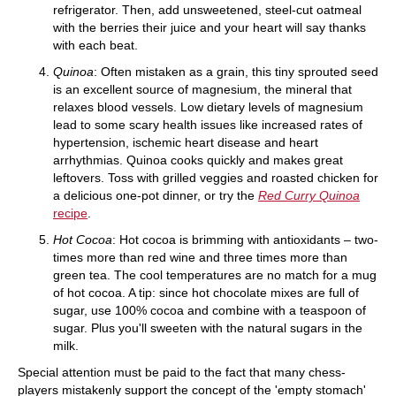
refrigerator. Then, add unsweetened, steel-cut oatmeal
with the berries their juice and your heart will say thanks
with each beat.
Quinoa
: Often mistaken as a grain, this tiny sprouted seed
is an excellent source of magnesium, the mineral that
relaxes blood vessels. Low dietary levels of magnesium
lead to some scary health issues like increased rates of
hypertension, ischemic heart disease and heart
arrhythmias. Quinoa cooks quickly and makes great
leftovers. Toss with grilled veggies and roasted chicken for
a delicious one-pot dinner, or try the
Red Curry Quinoa
recipe
.
Hot Cocoa
: Hot cocoa is brimming with antioxidants – two-
times more than red wine and three times more than
green tea. The cool temperatures are no match for a mug
of hot cocoa. A tip: since hot chocolate mixes are full of
sugar, use 100% cocoa and combine with a teaspoon of
sugar. Plus you'll sweeten with the natural sugars in the
milk.
Special attention must be paid to the fact that many chess-
players mistakenly support the concept of the 'empty stomach'