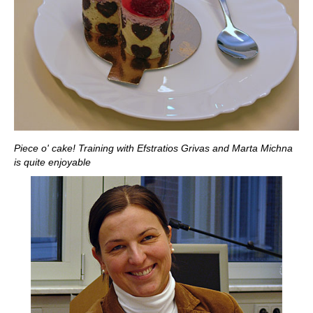
Piece o' cake! Training with Efstratios Grivas and Marta Michna
is quite enjoyable