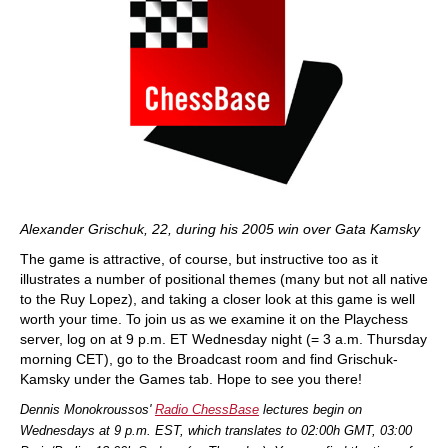
Alexander Grischuk, 22, during his 2005 win over Gata Kamsky
The game is attractive, of course, but instructive too as it
illustrates a number of positional themes (many but not all native
to the Ruy Lopez), and taking a closer look at this game is well
worth your time. To join us as we examine it on the Playchess
server, log on at 9 p.m. ET Wednesday night (= 3 a.m. Thursday
morning CET), go to the Broadcast room and find Grischuk-
Kamsky under the Games tab. Hope to see you there!
Dennis Monokroussos'
Radio ChessBase
lectures begin on
Wednesdays at 9 p.m. EST, which translates to 02:00h GMT, 03:00