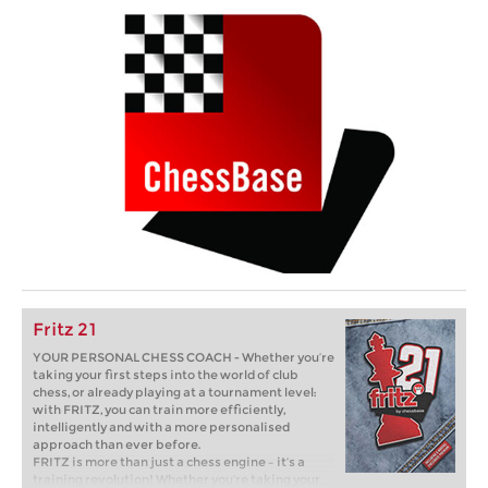
Fritz 21
YOUR PERSONAL CHESS COACH - Whether you’re
taking your first steps into the world of club
chess, or already playing at a tournament level:
with FRITZ, you can train more efficiently,
intelligently and with a more personalised
approach than ever before.
FRITZ is more than just a chess engine – it’s a
training revolution! Whether you’re taking your