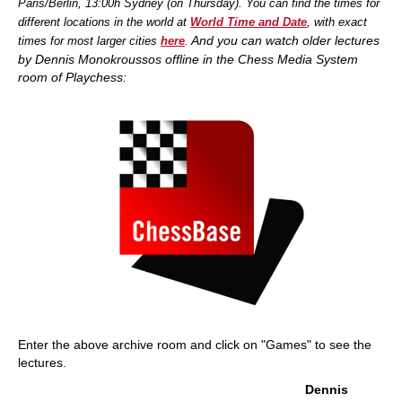
Paris/Berlin, 13:00h Sydney (on Thursday). You can find the times for
different locations in the world at
World Time and Date
, with exact
And you
can watch older lectures
times for most larger cities
here
.
by Dennis Monokroussos offline in the Chess Media System
room of Playchess:
Enter the above archive room and click on "Games" to see the
lectures.
Dennis