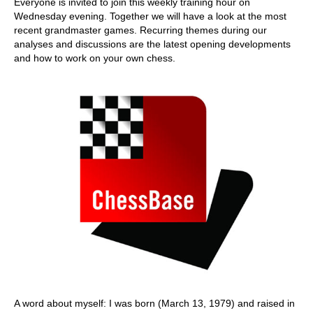
Everyone is invited to join this weekly training hour on
Wednesday evening. Together we will have a look at the most
recent grandmaster games. Recurring themes during our
analyses and discussions are the latest opening developments
and how to work on your own chess.
A word about myself: I was born (March 13, 1979) and raised in