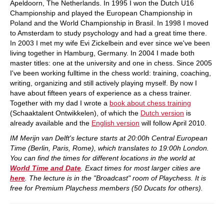
Apeldoorn, The Netherlands. In 1995 I won the Dutch U16
Championship and played the European Championship in
Poland and the World Championship in Brasil. In 1998 I moved
to Amsterdam to study psychology and had a great time there.
In 2003 I met my wife Evi Zickelbein and ever since we've been
living together in Hamburg, Germany. In 2004 I made both
master titles: one at the university and one in chess. Since 2005
I've been working fulltime in the chess world: training, coaching,
writing, organizing and still actively playing myself. By now I
have about fifteen years of experience as a chess trainer.
Together with my dad I wrote a
book about chess training
(Schaaktalent Ontwikkelen), of which the
Dutch version
is
already available and the
English version
will follow April 2010.
IM Merijn van Delft's lecture starts at 20:00h Central European
Time (Berlin, Paris, Rome), which translates to 19:00h London.
You can find the times for different locations in the world at
World Time and Date
. Exact times for most larger cities are
here
. The lecture is in the "Broadcast" room of Playchess. It is
free for Premium Playchess members (50 Ducats for others).