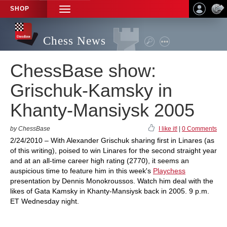
SHOP
TOGGLE
NAVIGATION
Chess News
ChessBase show:
Grischuk-Kamsky in
Khanty-Mansiysk 2005
by ChessBase
I like it!
|
0 Comments
2/24/2010 – With Alexander Grischuk sharing first in Linares (as
of this writing), poised to win Linares for the second straight year
and at an all-time career high rating (2770), it seems an
auspicious time to feature him in this week's
Playchess
presentation by Dennis Monokroussos. Watch him deal with the
likes of Gata Kamsky in Khanty-Mansiysk back in 2005. 9 p.m.
ET Wednesday night.