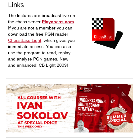
Links
The lectures are broadcast live on
the chess server
Playchess.com
.
If you are not a member you can
download the free PGN reader
ChessBase Light
, which gives you
immediate access. You can also
use the program to read, replay
and analyse PGN games. New
and enhanced: CB Light 2009!