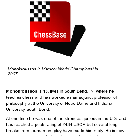
Monokroussos in Mexico: World Championship
2007
Monokroussos
is 43, lives in South Bend, IN, where he
teaches chess and has worked as an adjunct professor of
philosophy at the University of Notre Dame and Indiana
University-South Bend.
At one time he was one of the strongest juniors in the U.S. and
has reached a peak rating of 2434 USCF, but several long
breaks from tournament play have made him rusty. He is now