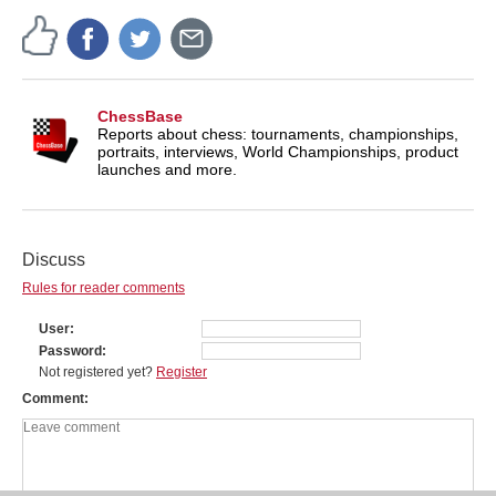
ChessBase
Reports about chess: tournaments, championships,
portraits, interviews, World Championships, product
launches and more.
Discuss
Rules for reader comments
User
Password
Not registered yet?
Register
Comment