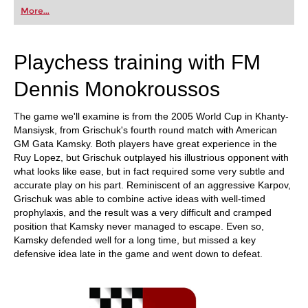
first steps into the world of club chess, or already
More...
playing at a tournament level: with FRITZ, you can
train more efficiently, intelligently and with a
more personalised approach than ever before.
Playchess training with FM
Dennis Monokroussos
The game we'll examine is from the 2005 World Cup in Khanty-
Mansiysk, from Grischuk's fourth round match with American
GM Gata Kamsky. Both players have great experience in the
Ruy Lopez, but Grischuk outplayed his illustrious opponent with
what looks like ease, but in fact required some very subtle and
accurate play on his part. Reminiscent of an aggressive Karpov,
Grischuk was able to combine active ideas with well-timed
prophylaxis, and the result was a very difficult and cramped
position that Kamsky never managed to escape. Even so,
Kamsky defended well for a long time, but missed a key
defensive idea late in the game and went down to defeat.