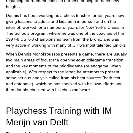
resuming tournament chess in earnest, hoping to reach new
heights.
Dennis has been working as a chess teacher for ten years now,
giving lessons to adults and kids both in person and on the
internet, worked for a number of years for New York’s Chess In
The Schools program, where he was one of the coaches of the
1997-8 US K-8 championship team from the Bronx, and was
very active in working with many of CITS’s most talented juniors.
When Dennis Monokroussos presents a game, there are usually
two main areas of focus: the opening-to-middlegame transition
and the key moments of the middlegame (or endgame, when
applicable). With respect to the latter, he attempts to present
some serious analysis culled from his best sources (both text
and database), which he has checked with his own efforts and
then double-checked with his chess software.
Playchess Training with IM
Merijn van Delft