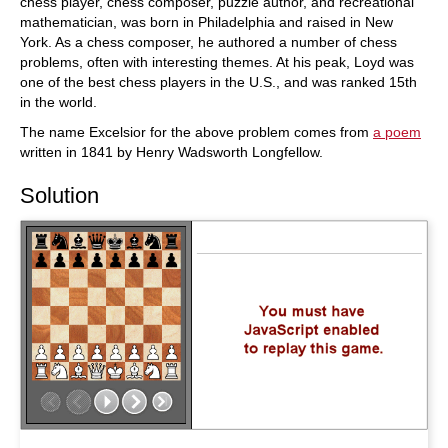
chess player, chess composer, puzzle author, and recreational
mathematician, was born in Philadelphia and raised in New
York. As a chess composer, he authored a number of chess
problems, often with interesting themes. At his peak, Loyd was
one of the best chess players in the U.S., and was ranked 15th
in the world.
The name Excelsior for the above problem comes from
a poem
written in 1841 by Henry Wadsworth Longfellow.
Solution