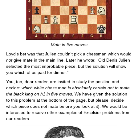
Mate in five moves
Loyd's bet was that Julien couldn't pick a chessman which would
not
give mate in the main line. Later he wrote: "Old Denis Julien
selected the most improbable piece, but the solution will show
you which of us paid for dinner."
You, too, dear reader, are invited to study the position and
decide:
which white chess man is absolutely certain not to mate
the black king on h1 in five moves.
We have given the solution
to this problem at the bottom of the page, but please, decide
which piece does not mate before you look at it). We would be
interested to receive other examples of Excelsior problems from
our readers.