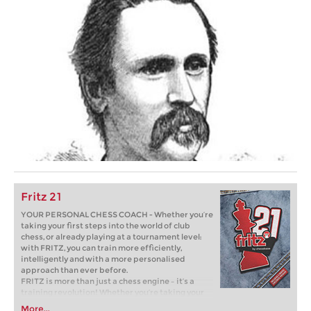
Fritz 21
YOUR PERSONAL CHESS COACH - Whether you’re
taking your first steps into the world of club
chess, or already playing at a tournament level:
with FRITZ, you can train more efficiently,
intelligently and with a more personalised
approach than ever before.
FRITZ is more than just a chess engine – it’s a
training revolution! Whether you’re taking your
first steps into the world of club chess, or already
More...