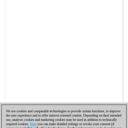
We use cookies and comparable technologies to provide certain functions, to improve
the user experience and to offer interest-oriented content. Depending on their intended
use, analysis cookies and marketing cookies may be used in addition to technically
required cookies.
Here
you can make detailed settings or revoke your consent (if