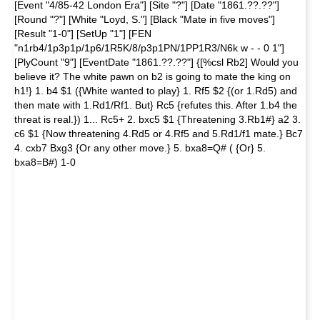
[Event "4/85-42 London Era"] [Site "?"] [Date "1861.??.??"]
[Round "?"] [White "Loyd, S."] [Black "Mate in five moves"]
[Result "1-0"] [SetUp "1"] [FEN
"n1rb4/1p3p1p/1p6/1R5K/8/p3p1PN/1PP1R3/N6k w - - 0 1"]
[PlyCount "9"] [EventDate "1861.??.??"] {[%csl Rb2] Would you
believe it? The white pawn on b2 is going to mate the king on
h1!} 1. b4 $1 ({White wanted to play} 1. Rf5 $2 {(or 1.Rd5) and
then mate with 1.Rd1/Rf1. But} Rc5 {refutes this. After 1.b4 the
threat is real.}) 1... Rc5+ 2. bxc5 $1 {Threatening 3.Rb1#} a2 3.
c6 $1 {Now threatening 4.Rd5 or 4.Rf5 and 5.Rd1/f1 mate.} Bc7
4. cxb7 Bxg3 {Or any other move.} 5. bxa8=Q# ( {Or} 5.
bxa8=B#) 1-0