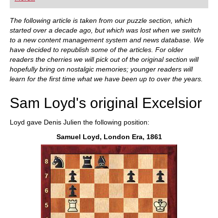
playing at a tournament level: with FRITZ, you can
train more efficiently, intelligently and with a
more personalised approach than ever before.
The following article is taken from our puzzle section, which
started over a decade ago, but which was lost when we switch
to a new content management system and news database. We
have decided to republish some of the articles. For older
readers the cherries we will pick out of the original section will
hopefully bring on nostalgic memories; younger readers will
learn for the first time what we have been up to over the years.
Sam Loyd's original Excelsior
Loyd gave Denis Julien the following position:
Samuel Loyd, London Era, 1861