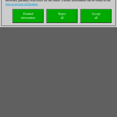
necessary partially) with effect for the future. Further information can be found in our
data protection declaration
.
Detailed
Reject
Accept
information
all
all