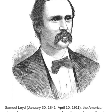
Samuel Loyd (January 30, 1841–April 10, 1911), the American