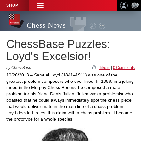
SHOP
TOGGLE
NAVIGATION
Chess News
ChessBase Puzzles:
Loyd's Excelsior!
by ChessBase
I like it!
|
0 Comments
10/26/2013 – Samuel Loyd (1841–1911) was one of the
greatest problem composers who ever lived. In 1858, in a joking
mood in the Morphy Chess Rooms, he composed a mate
problem for his friend Denis Julien. Julien was a problemist who
boasted that he could always immediately spot the chess piece
that would deliver mate in the main line of a chess problem.
Loyd decided to test this claim with a chess problem. It became
the prototype for a whole species.