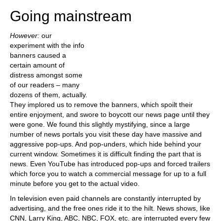
Going mainstream
However:
our
experiment with the info
banners caused a
certain amount of
distress amongst some
of our readers – many
dozens of them, actually.
They implored us to remove the banners, which spoilt their
entire enjoyment, and swore to boycott our news page until they
were gone. We found this slightly mystifying, since a large
number of news portals you visit these day have massive and
aggressive pop-ups. And pop-unders, which hide behind your
current window. Sometimes it is difficult finding the part that is
news. Even YouTube has introduced pop-ups and forced trailers
which force you to watch a commercial message for up to a full
minute before you get to the actual video.
In television even paid channels are constantly interrupted by
advertising, and the free ones ride it to the hilt. News shows, like
CNN, Larry King, ABC, NBC, FOX, etc. are interrupted every few