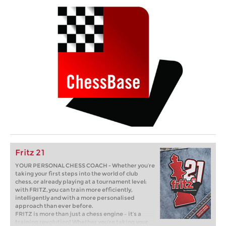
Fritz 21
YOUR PERSONAL CHESS COACH - Whether you’re
taking your first steps into the world of club
chess, or already playing at a tournament level:
with FRITZ, you can train more efficiently,
intelligently and with a more personalised
approach than ever before.
FRITZ is more than just a chess engine – it’s a
training revolution! Whether you’re taking your