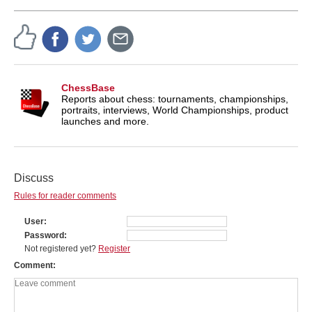
ChessBase
Reports about chess: tournaments, championships,
portraits, interviews, World Championships, product
launches and more.
Discuss
Rules for reader comments
User
Password
Not registered yet?
Register
Comment