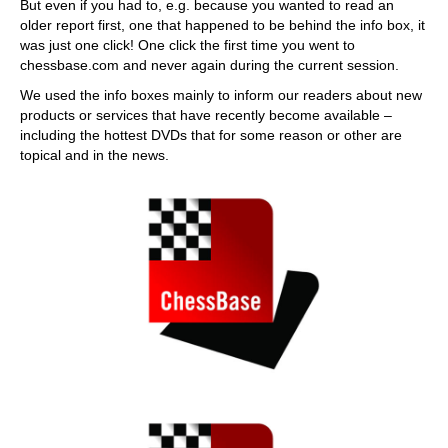
But even if you had to, e.g. because you wanted to read an
older report first, one that happened to be behind the info box, it
was just one click! One click the first time you went to
chessbase.com and never again during the current session.
We used the info boxes mainly to inform our readers about new
products or services that have recently become available –
including the hottest DVDs that for some reason or other are
topical and in the news.