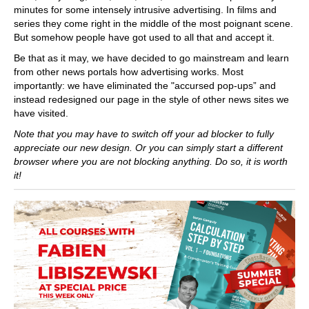
minutes for some intensely intrusive advertising. In films and
series they come right in the middle of the most poignant scene.
But somehow people have got used to all that and accept it.
Be that as it may, we have decided to go mainstream and learn
from other news portals how advertising works. Most
importantly: we have eliminated the "accursed pop-ups” and
instead redesigned our page in the style of other news sites we
have visited.
Note that you may have to switch off your ad blocker to fully
appreciate our new design. Or you can simply start a different
browser where you are not blocking anything. Do so, it is worth
it!