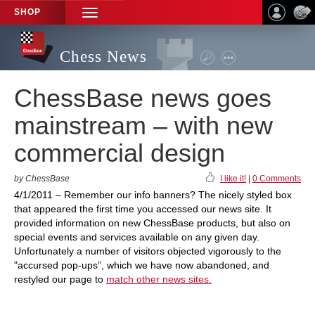
SHOP
TOGGLE
NAVIGATION
Chess News
ChessBase news goes
mainstream – with new
commercial design
by ChessBase
I like it!
|
0 Comments
4/1/2011 – Remember our info banners? The nicely styled box
that appeared the first time you accessed our news site. It
provided information on new ChessBase products, but also on
special events and services available on any given day.
Unfortunately a number of visitors objected vigorously to the
"accursed pop-ups”, which we have now abandoned, and
restyled our page to
match other news sites.