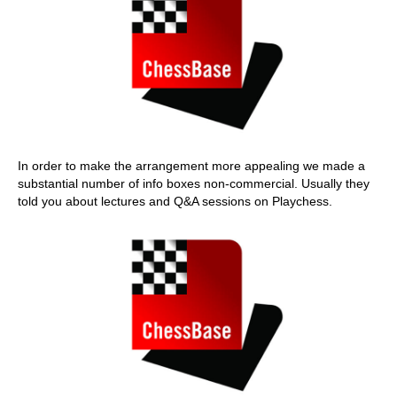
In order to make the arrangement more appealing we made a
substantial number of info boxes non-commercial. Usually they
told you about lectures and Q&A sessions on Playchess.