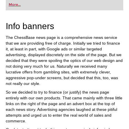
first steps into the world of club chess, or already
More...
playing at a tournament level: with FRITZ, you can
train more efficiently, intelligently and with a
more personalised approach than ever before.
Info banners
The ChessBase news page is a comprehensive news service
that we are providing free of charge. Initially we tried to finance
it, at least in part, with Google ads or similar targeted
advertising, displayed discretely on the side of the page. But we
decided that they were spoiling the optics of our web design and
not doing very much for us. Naturally we received many
lucrative offers from gambling sites, with extremely clever,
aggressive pop-under screens, but decided that this, too, was
not really our style.
So we decided to try to finance (or justify) the news page
entirely with our own products. That came mainly with three little
links on the right of the page and an advert box at the top of
each news story. Advertising agencies laughed at these pitiful
attempts and urged us to enter the real world of sales and
commerce.