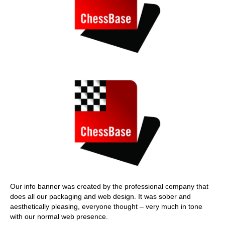
Our info banner was created by the professional company that
does all our packaging and web design. It was sober and
aesthetically pleasing, everyone thought – very much in tone
with our normal web presence.