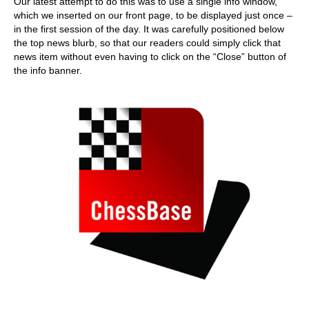
Our latest attempt to do this was to use a single info window,
which we inserted on our front page, to be displayed just once –
in the first session of the day. It was carefully positioned below
the top news blurb, so that our readers could simply click that
news item without even having to click on the “Close” button of
the info banner.