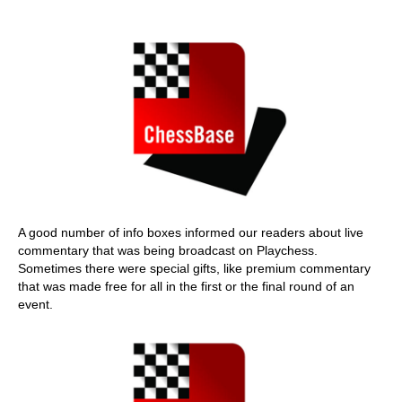
A good number of info boxes informed our readers about live
commentary that was being broadcast on Playchess.
Sometimes there were special gifts, like premium commentary
that was made free for all in the first or the final round of an
event.