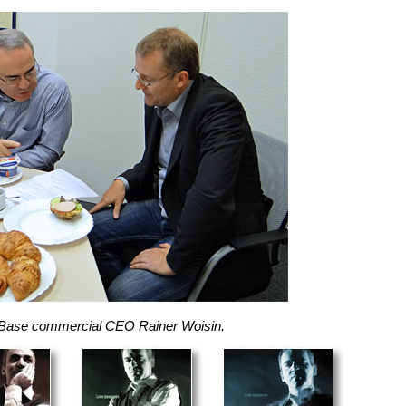
essBase commercial CEO Rainer Woisin.