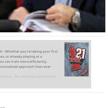
Whether you’re taking your first
ss, or already playing at a
ou can train more efficiently,
personalised approach than ever
engine – it’s a training revolution!
t steps into the world of club chess,
ent level: with FRITZ, you can train
 and with a more personalised
..