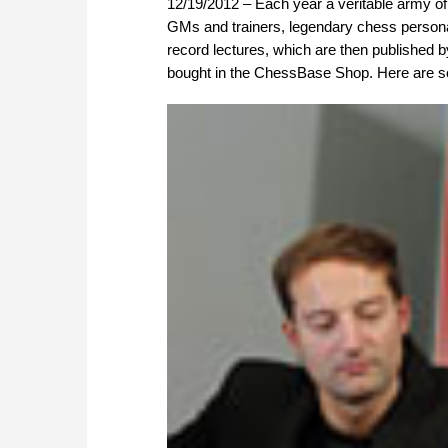
12/19/2012 – Each year a veritable army o
GMs and trainers, legendary chess persona
record lectures, which are then published 
bought in the ChessBase Shop. Here are so