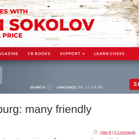
AGAZINE
CB BOOKS
SUPPORT
LEARN CHESS
S
SEARCH:
LANGUAGE:
DE
EN
ES
FR
rg: many friendly
I like it!
|
0 Comments