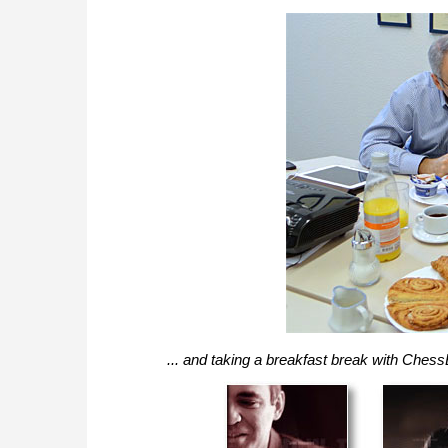
... and taking a breakfast break with Ch