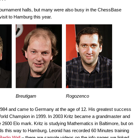
e tournament halls, but many were also busy in the ChessBase
visit to Hamburg this year.
Breutigam
Rogozenco
984 and came to Germany at the age of 12. His greatest success
orld Champion in 1999. In 2003 Kritz became a grandmaster and
he 2600 Elo mark. Kritz is studying Mathematics in Baltimore, but on
nds this way to Hamburg. Leonid has recorded 60 Minutes training
Berlin Wall
– there are sample videos on the info pages we linked