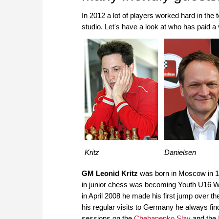
In 2012 a lot of players worked hard in th
studio. Let's have a look at who has paid a 
Kritz
Danielsen
GM Leonid Kritz
was born in Moscow in 1
in junior chess was becoming Youth U16 W
in April 2008 he made his first jump over t
his regular visits to Germany he always fi
sessions on the
Chebanenko Slav
and the