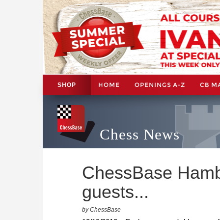
HOME
OPENINGS A-Z
CB M
SHOP
Chess News
ChessBase Hambu
guests...
by ChessBase