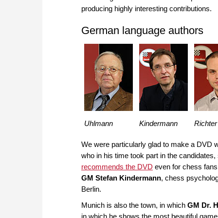
producing highly interesting contributions.
German language authors
Uhlmann
Kindermann
Richter
We were particularly glad to make a DVD 
who in his time took part in the candidat
recommends the DVD
even for chess fan
GM Stefan Kindermann
, chess psycholo
Berlin.
Munich is also the town, in which
GM Dr. H
in which he shows the most beautiful game