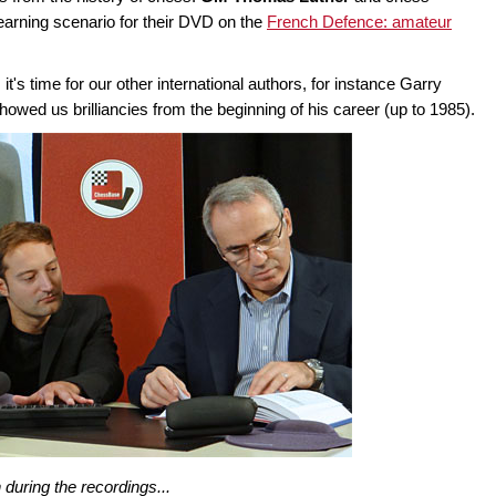
learning scenario for their DVD on the
French Defence: amateur
's time for our other international authors, for instance Garry
wed us brilliancies from the beginning of his career (up to 1985).
during the recordings...