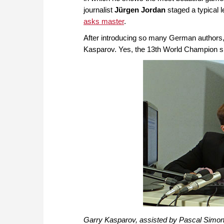
journalist
Jürgen Jordan
staged a typical 
asks master
.
After introducing so many German authors, it
Kasparov. Yes, the 13th World Champion sho
Garry Kasparov, assisted by Pascal Simon 