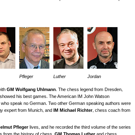
Pfleger
Luther
Jordan
with
GM Wolfgang Uhlmann
. The chess legend from Dresden,
es, showed his best games. The American IM John Watson
s who speak no German. Two other German speaking authors were
gy expert from Munich, and
IM Michael Richter
, chess coach from
elmut Pfleger
lives, and he recorded the third volume of the series
s from the history of chess.
GM Thomas Luther
and chess