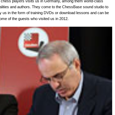
f chess players visits us in Germany, among them world-class
lities and authors. They come to the ChessBase sound studio to
by us in the form of training DVDs or download lessons and can be
me of the guests who visited us in 2012.