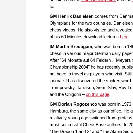
to.
GM Henrik Danielsen
comes from Denmark b
Olympiads for the two countries. Danielsen 
chess videos. He also visited and revealed 
of his 60 Minutes download lectures
here
.
IM Martin Breutigam
, who was born in 196
chess in various major German daily papers
After "64 Monate auf 64 Feldern", "Meyers
Championship 2004" he has recently publis
not have to travel as players who visit. Sti
journalist has discovered the spoken word. 
Trompowsky, Tarrasch, Semi-Slav, Ruy Lop
and the Chigorin –
on this page
.
GM Dorian Rogozenco
was born in 1973 i
Hamburg, the same city as our office. He q
relatively young age switched from professi
most successful ChessBase authors. In 20
“The Dragon 1 and 2” and “The Alapin Sicilian