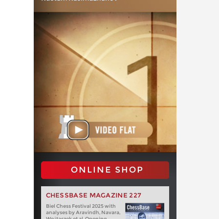
ONLINE SHOP
CHESSBASE MAGAZINE 227
Biel Chess Festival 2025 with
analyses by Aravindh, Navara,
Wojtaszek et al. Opening