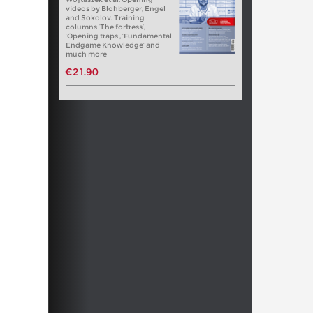
videos by Blohberger, Engel
and Sokolov. Training
columns ‘The fortress’,
‘Opening traps , ‘Fundamental
Endgame Knowledge’ and
much more
€21.90