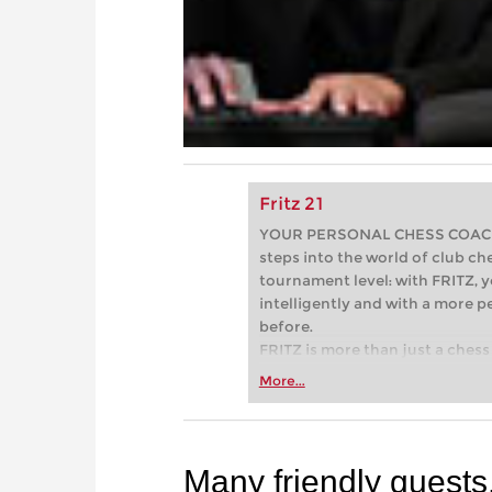
Fritz 21
YOUR PERSONAL CHESS COACH - 
steps into the world of club che
tournament level: with FRITZ, y
intelligently and with a more 
before.
FRITZ is more than just a chess 
Whether you’re taking your firs
More...
or already playing at a tournam
more efficiently, intelligently
approach than ever before.
Many friendly guests.