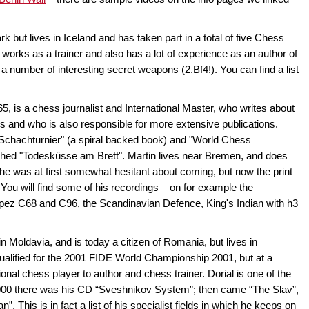
ut lives in Iceland and has taken part in a total of five Chess
works as a trainer and also has a lot of experience as an author of
a number of interesting secret weapons (2.Bf4!). You can find a list
5, is a chess journalist and International Master, who writes about
 and who is also responsible for more extensive publications.
 Schachturnier" (a spiral backed book) and "World Chess
hed "Todesküsse am Brett". Martin lives near Bremen, and does
ll he was at first somewhat hesitant about coming, but now the print
You will find some of his recordings – on for example the
ez C68 and C96, the Scandinavian Defence, King's Indian with h3
n Moldavia, and is today a citizen of Romania, but lives in
ualified for the 2001 FIDE World Championship 2001, but at a
onal chess player to author and chess trainer. Dorial is one of the
00 there was his CD “Sveshnikov System”; then came “The Slav”,
”. This is in fact a list of his specialist fields in which he keeps on