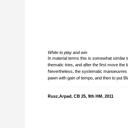
White to play and win
In material terms this is somewhat similar to
thematic tries, and after the first move the
Nevertheless, the systematic manoeuvres by 
pawn with gain of tempo, and then to put B
Rusz,Arpad, CB 25, 9th HM, 2011