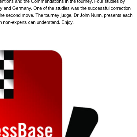
ntions and the Commendations in the tourney. Four studies by
and Germany. One of the studies was the successful correction
n the second move. The tourney judge, Dr John Nunn, presents each
en non-experts can understand. Enjoy.