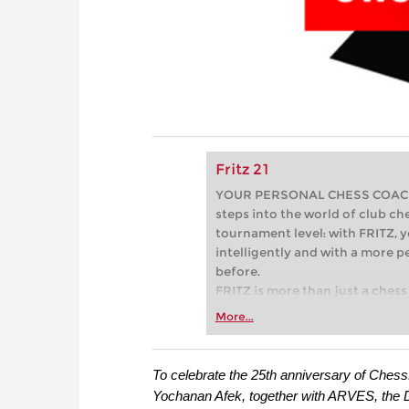
Fritz 21
YOUR PERSONAL CHESS COACH - 
steps into the world of club che
tournament level: with FRITZ, y
intelligently and with a more 
before.
FRITZ is more than just a chess 
Whether you’re taking your firs
More...
or already playing at a tournam
more efficiently, intelligently
approach than ever before.
To celebrate the 25th anniversary of Chess
Yochanan Afek, together with ARVES, the 