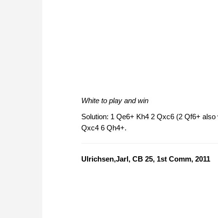
White to play and win
Solution: 1 Qe6+ Kh4 2 Qxc6 (2 Qf6+ also
Qxc4 6 Qh4+.
Ulrichsen,Jarl, CB 25, 1st Comm, 2011