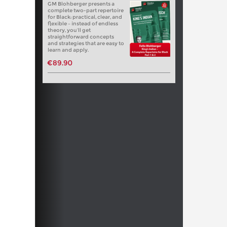
GM Blohberger presents a
complete two-part repertoire
for Black: practical, clear, and
flexible – instead of endless
theory, you’ll get
straightforward concepts
and strategies that are easy to
learn and apply.
€89.90