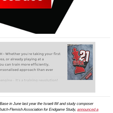
Whether you’re taking your first
ss, or already playing at a
ou can train more efficiently,
personalised approach than ever
engine – it’s a training revolution!
t steps into the world of club chess,
ent level: with FRITZ, you can train
 and with a more personalised
Base in June last year the Israeli IM and study composer
Dutch-Flemish Association for Endgame Study,
announced a