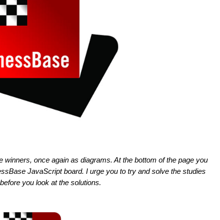
ze winners, once again as diagrams. At the bottom of the page you
hessBase JavaScript board. I urge you to try and solve the studies
before you look at the solutions.