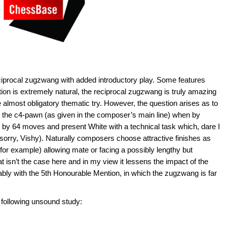
ciprocal zugzwang with added introductory play. Some features
sition is extremely natural, the reciprocal zugzwang is truly amazing
e almost obligatory thematic try. However, the question arises as to
 the c4-pawn (as given in the composer’s main line) when by
 by 64 moves and present White with a technical task which, dare I
sorry, Vishy). Naturally composers choose attractive finishes as
 (for example) allowing mate or facing a possibly lengthy but
t isn’t the case here and in my view it lessens the impact of the
ably with the 5th Honourable Mention, in which the zugzwang is far
 following unsound study: