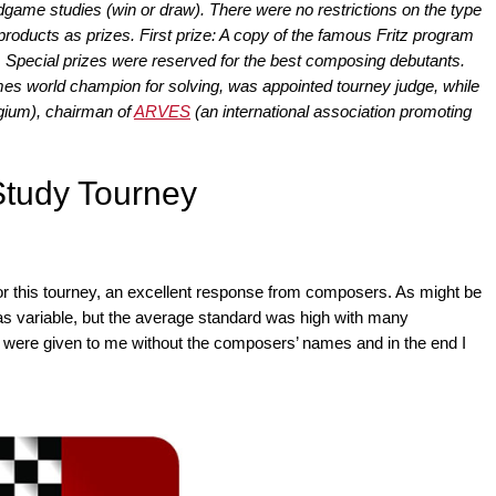
dgame studies (win or draw). There were no restrictions on the type
roducts as prizes. First prize: A copy of the famous Fritz program
 Special prizes were reserved for the best composing debutants.
mes world champion for solving, was appointed tourney judge, while
gium), chairman of
ARVES
(an international association promoting
tudy Tourney
d for this tourney, an excellent response from composers. As might be
as variable, but the average standard was high with many
es were given to me without the composers’ names and in the end I