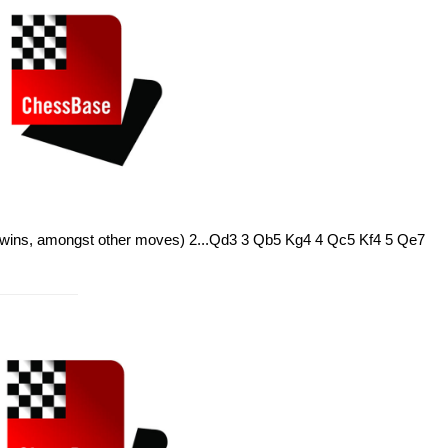
 wins, amongst other moves) 2...Qd3 3 Qb5 Kg4 4 Qc5 Kf4 5 Qe7