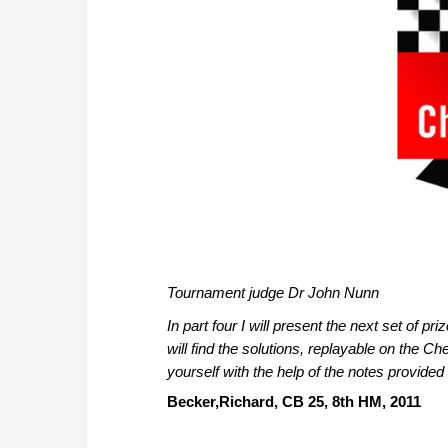
Tournament judge Dr John Nunn
In part four I will present the next set of
pri
will find the solutions, replayable on the C
yourself with the help of the notes provided 
Becker,Richard, CB 25, 8th HM, 2011