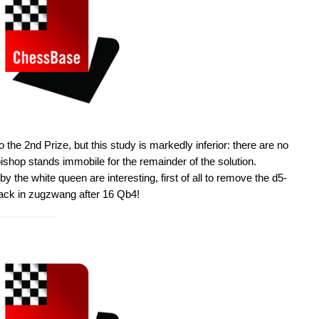
 the 2nd Prize, but this study is markedly inferior: there are no
 bishop stands immobile for the remainder of the solution.
the white queen are interesting, first of all to remove the d5-
lack in zugzwang after 16 Qb4!