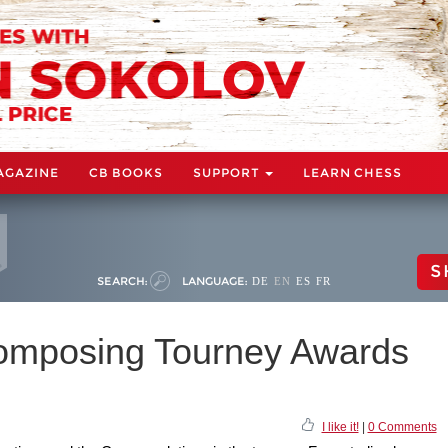
AGAZINE
CB BOOKS
SUPPORT
LEARN CHESS
S
SEARCH:
LANGUAGE:
DE
EN
ES
FR
mposing Tourney Awards
I like it!
|
0 Comments