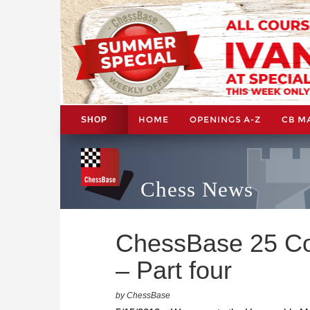
HOME
OPENINGS A-Z
CB M
SHOP
Chess News
ChessBase 25 Co
– Part four
by ChessBase