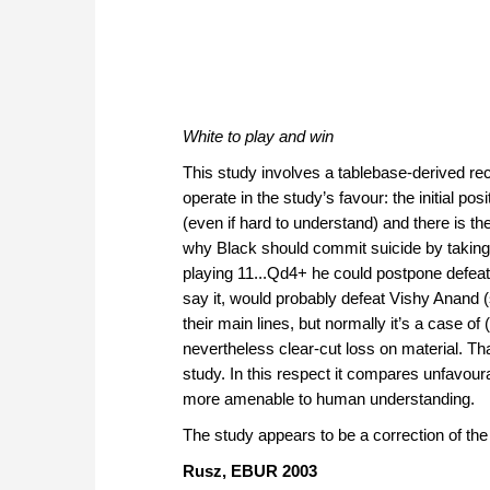
White to play and win
This study involves a tablebase-derived re
operate in the study’s favour: the initial po
(even if hard to understand) and there is th
why Black should commit suicide by taking
playing 11...Qd4+ he could postpone defeat
say it, would probably defeat Vishy Anand (
their main lines, but normally it’s a case of
nevertheless clear-cut loss on material. Tha
study. In this respect it compares unfavour
more amenable to human understanding.
The study appears to be a correction of the
Rusz, EBUR 2003