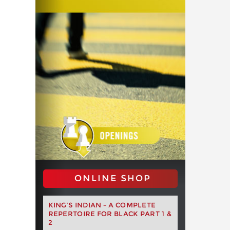
ONLINE SHOP
KING’S INDIAN – A COMPLETE
REPERTOIRE FOR BLACK PART 1 &
2