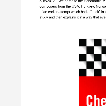
5/15/2012 – We come to the Honourable Me
composers from the USA, Hungary, Norway 
of an earlier attempt which had a "cook" i
study and then explains it in a way that ev