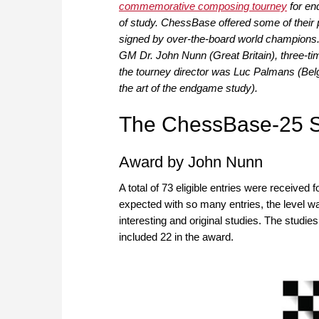
commemorative composing tourney
for en
of study. ChessBase offered some of their p
signed by over-the-board world champions.
GM Dr. John Nunn (Great Britain), three-ti
the tourney director was Luc Palmans (Bel
the art of the endgame study).
The ChessBase-25 S
Award by John Nunn
A total of 73 eligible entries were receive
expected with so many entries, the level w
interesting and original studies. The studi
included 22 in the award.