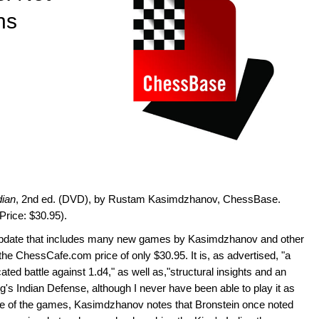
ns
dian
, 2nd ed. (DVD), by Rustam Kasimdzhanov, ChessBase.
Price: $30.95).
 update that includes many new games by Kasimdzhanov and other
t the ChessCafe.com price of only $30.95. It is, as advertised, "a
cated battle against 1.d4," as well as,"structural insights and an
g's Indian Defense, although I never have been able to play it as
o one of the games, Kasimdzhanov notes that Bronstein once noted