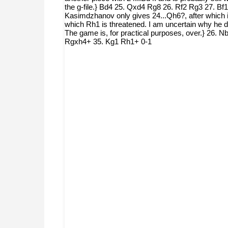
the g-file.} Bd4 25. Qxd4 Rg8 26. Rf2 Rg3 27. Bf1
Kasimdzhanov only gives 24...Qh6?, after which it 
which Rh1 is threatened. I am uncertain why he did
The game is, for practical purposes, over.} 26
Rgxh4+ 35. Kg1 Rh1+ 0-1