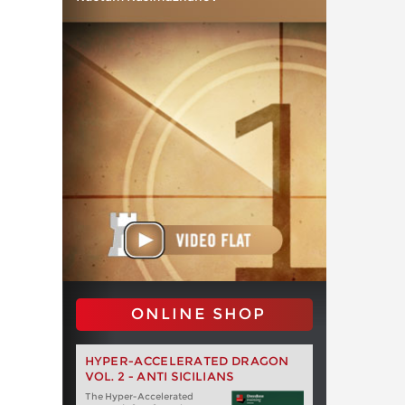
ONLINE SHOP
HYPER-ACCELERATED DRAGON
VOL. 2 - ANTI SICILIANS
The Hyper-Accelerated