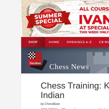
HOME
OPENINGS A-Z
CB M
SHOP
Chess News
Chess Training: 
Indian
by ChessBase