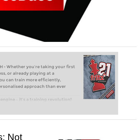
Whether you’re taking your first
ss, or already playing at a
ou can train more efficiently,
personalised approach than ever
engine – it’s a training revolution!
t steps into the world of club chess,
ent level: with FRITZ, you can train
 and with a more personalised
s:
Not