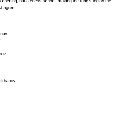
 opening, but a chess school, making the King's Indian the
st agree.
anov
v
nov
mdzhanov