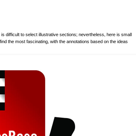
 difficult to select illustrative sections; nevertheless, here is small
find the most fascinating, with the annotations based on the ideas