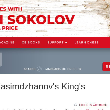
AGAZINE
CB BOOKS
SUPPORT
LEARN CHESS
S
SEARCH:
LANGUAGE:
DE
EN
ES
FR
Kasimdzhanov's King's
I like it!
|
0 Comments