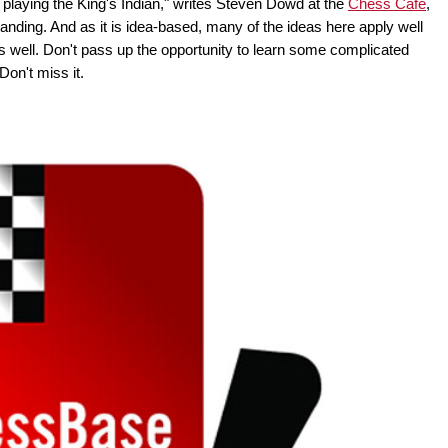
g playing the King's Indian," writes Steven Dowd at the
Chess Cafe
,
tanding. And as it is idea-based, many of the ideas here apply well
 well. Don't pass up the opportunity to learn some complicated
on't miss it.