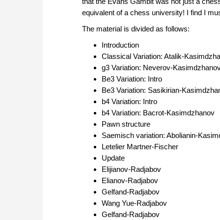
that the Evans Gambit was not just a chess
equivalent of a chess university! I find I mu
The material is divided as follows:
Introduction
Classical Variation: Atalik-Kasimdzh
g3 Variation: Neverov-Kasimdzhano
Be3 Variation: Intro
Be3 Variation: Sasikirian-Kasimdzha
b4 Variation: Intro
b4 Variation: Bacrot-Kasimdzhanov
Pawn structure
Saemisch variation: Abolianin-Kasi
Letelier Martner-Fischer
Update
Elijianov-Radjabov
Elianov-Radjabov
Gelfand-Radjabov
Wang Yue-Radjabov
Gelfand-Radjabov