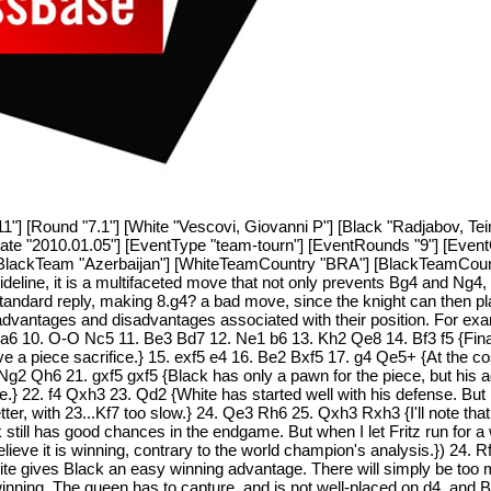
11"] [Round "7.1"] [White "Vescovi, Giovanni P"] [Black "Radjabov, Te
tDate "2010.01.05"] [EventType "team-tourn"] [EventRounds "9"] [Eve
[BlackTeam "Azerbaijan"] [WhiteTeamCountry "BRA"] [BlackTeamCount
deline, it is a multifaceted move that not only prevents Bg4 and Ng4,
tandard reply, making 8.g4? a bad move, since the knight can then plan
 advantages and disadvantages associated with their position. For exa
Na6 10. O-O Nc5 11. Be3 Bd7 12. Ne1 b6 13. Kh2 Qe8 14. Bf3 f5 {Finally
volve a piece sacrifice.} 15. exf5 e4 16. Be2 Bxf5 17. g4 Qe5+ {At the
Ng2 Qh6 21. gxf5 gxf5 {Black has only a pawn for the piece, but his 
side.} 22. f4 Qxh3 23. Qd2 {White has started well with his defense. But
er, with 23...Kf7 too slow.} 24. Qe3 Rh6 25. Qxh3 Rxh3 {I'll note that 
till has good chances in the endgame. But when I let Fritz run for a 
 believe it is winning, contrary to the world champion's analysis.}) 24
White gives Black an easy winning advantage. There will simply be too 
l winning. The queen has to capture, and is not well-placed on d4, and