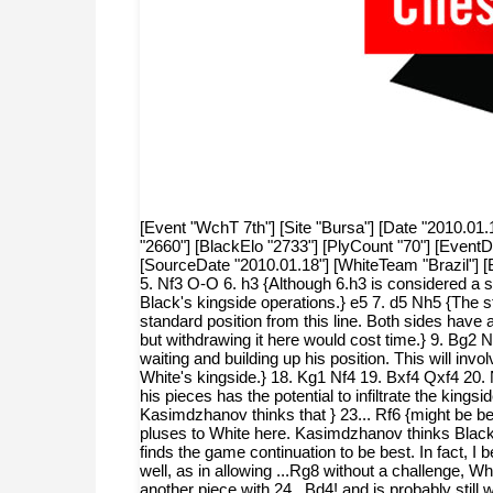
[Event "WchT 7th"] [Site "Bursa"] [Date "2010.01.
"2660"] [BlackElo "2733"] [PlyCount "70"] [Even
[SourceDate "2010.01.18"] [WhiteTeam "Brazil"] 
5. Nf3 O-O 6. h3 {Although 6.h3 is considered a si
Black's kingside operations.} e5 7. d5 Nh5 {The s
standard position from this line. Both sides have
but withdrawing it here would cost time.} 9. Bg2 
waiting and building up his position. This will in
White's kingside.} 18. Kg1 Nf4 19. Bxf4 Qxf4 20. 
his pieces has the potential to infiltrate the king
Kasimdzhanov thinks that } 23... Rf6 {might be bett
pluses to White here. Kasimdzhanov thinks Black s
finds the game continuation to be best. In fact, I
well, as in allowing ...Rg8 without a challenge, 
another piece with 24...Bd4! and is probably stil