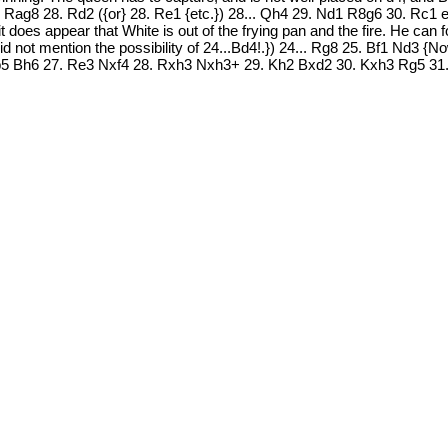
 Rag8 28. Rd2 ({or} 28. Re1 {etc.}) 28... Qh4 29. Nd1 R8g6 30. Rc1 e
does appear that White is out of the frying pan and the fire. He can f
 not mention the possibility of 24...Bd4!.}) 24... Rg8 25. Bf1 Nd3 {Now
. Nb5 Bh6 27. Re3 Nxf4 28. Rxh3 Nxh3+ 29. Kh2 Bxd2 30. Kxh3 Rg5 