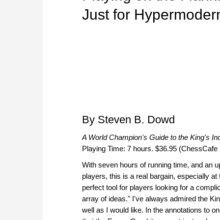
Just for Hypermoder
By Steven B. Dowd
A World Champion's Guide to the King's In
Playing Time: 7 hours. $36.95 (ChessCafe 
With seven hours of running time, and an
players, this is a real bargain, especially a
perfect tool for players looking for a compli
array of ideas." I've always admired the Kin
well as I would like. In the annotations t