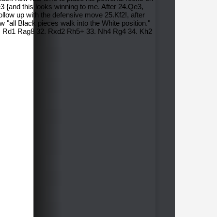
3 {and this looks winning to me. After 24.Qe3,
ollow up with the defensive move 25.Kf2!, after
 "all Black pieces walk into the White position."
31. Rd1 Rag8 32. Rxd2 Rh5+ 33. Nh4 Rg4 34. Kh2