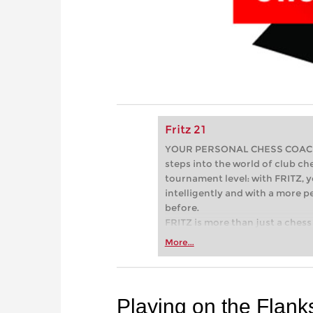
Fritz 21
YOUR PERSONAL CHESS COACH - 
steps into the world of club che
tournament level: with FRITZ, y
intelligently and with a more 
before.
FRITZ is more than just a chess 
Whether you’re taking your firs
More...
or already playing at a tournam
more efficiently, intelligently
approach than ever before.
Playing on the Flank