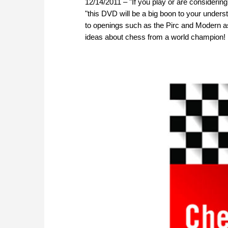
12/14/2011 – "If you play or are considerin
"this DVD will be a big boon to your unders
to openings such as the Pirc and Modern as
ideas about chess from a world champion! D