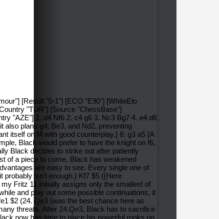
imour"] [Result "0-1"] [ECO "E90"] [WhiteElo
ntCountry "TUR"] [Source "ChessBase"]
ry "AZE"] 1. d4 Nf6 2. c4 g6 3. Nc3 Bg7 4. e4 d6
 it also plans g4, Be3, and Nd2, preventing
t itself on f4 with good counterplay.} 8. g3 a5 {A
mple, Black would prefer to have the knight on f6,
 Black decides to strike out after patiently
 cost of a piece to come, Black has weakened
advantages are easy to see. Every single one of
 it probably isn't enough.} Kf7 $5 ({Here
my Fritz 11 initially assigns only the smallest of
while and play out some possible continuations, it
. Rfe1 $2 (24. Qe3 {was the best chance here as
many threats. After 24.Qe3, Black has to sacrifice
 Black now has time to place his powerful rooks on