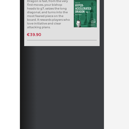
Dragon is fast, from the very
first moves, your bishop
heads to g7, seizes the long
diagonal, and turns into the
most feared piece on the
board. It rewards players who
love initiative and clear
attacking plans.
€39.90