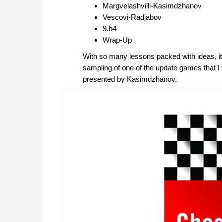
Margvelashvilli-Kasimdzhanov
Vescovi-Radjabov
9.b4
Wrap-Up
With so many lessons packed with ideas, it is
sampling of one of the update games that I 
presented by Kasimdzhanov.