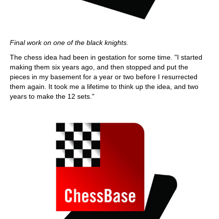
Final work on one of the black knights.
The chess idea had been in gestation for some time. "I started
making them six years ago, and then stopped and put the
pieces in my basement for a year or two before I resurrected
them again. It took me a lifetime to think up the idea, and two
years to make the 12 sets."