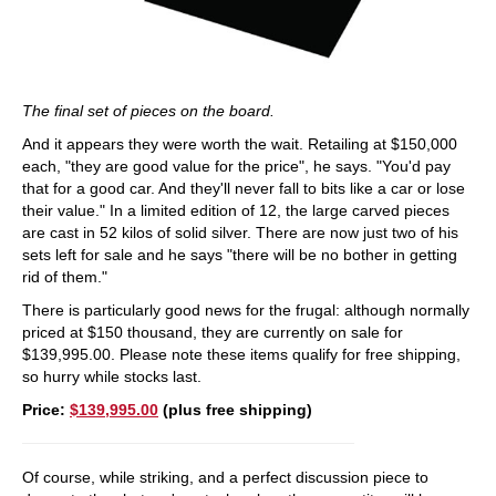
The final set of pieces on the board.
And it appears they were worth the wait. Retailing at $150,000
each, "they are good value for the price", he says. "You'd pay
that for a good car. And they'll never fall to bits like a car or lose
their value." In a limited edition of 12, the large carved pieces
are cast in 52 kilos of solid silver. There are now just two of his
sets left for sale and he says "there will be no bother in getting
rid of them."
There is particularly good news for the frugal: although normally
priced at $150 thousand, they are currently on sale for
$139,995.00. Please note these items qualify for free shipping,
so hurry while stocks last.
Price:
$139,995.00
(plus free shipping)
Of course, while striking, and a perfect discussion piece to