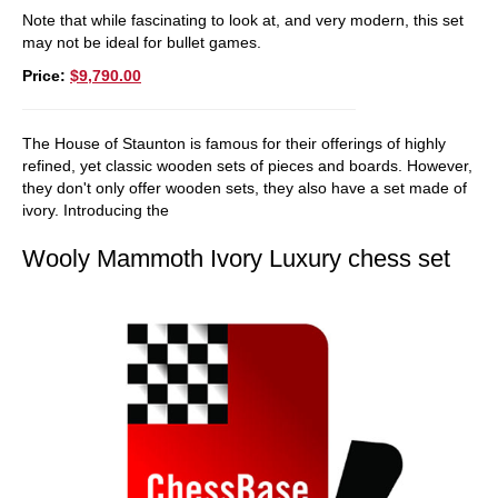
Note that while fascinating to look at, and very modern, this set
may not be ideal for bullet games.
Price:
$9,790.00
The House of Staunton is famous for their offerings of highly
refined, yet classic wooden sets of pieces and boards. However,
they don't only offer wooden sets, they also have a set made of
ivory. Introducing the
Wooly Mammoth Ivory Luxury chess set