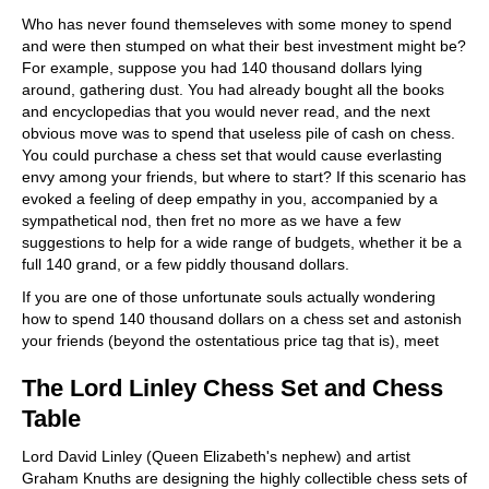
train more efficiently, intelligently and with a
more personalised approach than ever before.
Who has never found themseleves with some money to spend
and were then stumped on what their best investment might be?
For example, suppose you had 140 thousand dollars lying
around, gathering dust. You had already bought all the books
and encyclopedias that you would never read, and the next
obvious move was to spend that useless pile of cash on chess.
You could purchase a chess set that would cause everlasting
envy among your friends, but where to start? If this scenario has
evoked a feeling of deep empathy in you, accompanied by a
sympathetical nod, then fret no more as we have a few
suggestions to help for a wide range of budgets, whether it be a
full 140 grand, or a few piddly thousand dollars.
If you are one of those unfortunate souls actually wondering
how to spend 140 thousand dollars on a chess set and astonish
your friends (beyond the ostentatious price tag that is), meet
The Lord Linley Chess Set and Chess
Table
Lord David Linley (Queen Elizabeth's nephew) and artist
Graham Knuths are designing the highly collectible chess sets of