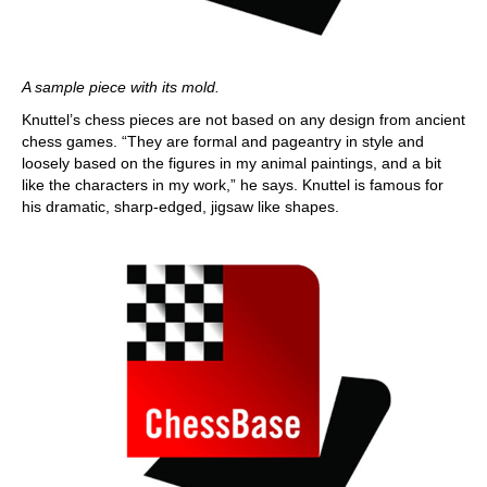
A sample piece with its mold.
Knuttel’s chess pieces are not based on any design from ancient
chess games. “They are formal and pageantry in style and
loosely based on the figures in my animal paintings, and a bit
like the characters in my work,” he says. Knuttel is famous for
his dramatic, sharp-edged, jigsaw like shapes.