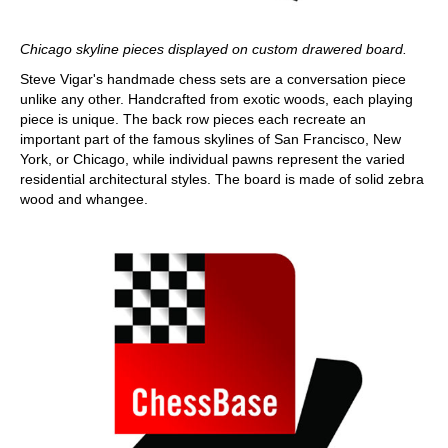
Chicago skyline pieces displayed on custom drawered board.
Steve Vigar's handmade chess sets are a conversation piece
unlike any other. Handcrafted from exotic woods, each playing
piece is unique. The back row pieces each recreate an
important part of the famous skylines of San Francisco, New
York, or Chicago, while individual pawns represent the varied
residential architectural styles. The board is made of solid zebra
wood and whangee.