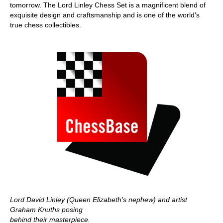
tomorrow. The Lord Linley Chess Set is a magnificent blend of
exquisite design and craftsmanship and is one of the world's
true chess collectibles.
Lord David Linley (Queen Elizabeth's nephew) and artist
Graham Knuths posing
behind their masterpiece.