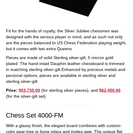
Fit for the hands of royalty, the Silver Jubilee chessmen was
designed with the serious player in mind, and as such not only
are the pieces balanced to US Chess Federation playing weight,
but it comes with two extra Queens.
Pieces are made of solid Sterling silver-gilt, 5 micron gold
plated. The hand-inlaid Dauphin leather chessboard is trimmed
in matching sterling silver-gilt.Enhanced by precious metals and
personal options, pieces are available in sterling silver and
sterling silver-gilt.
Price:
$53,735.00
(for sterling silver pieces), and
$62,450.00
(for the silver-gilt set)
Chess Set 4000-FM
With a glassy finish, the elegant board combines with custom-
color pear-tree or bone inlays and invites awe. The unique flat