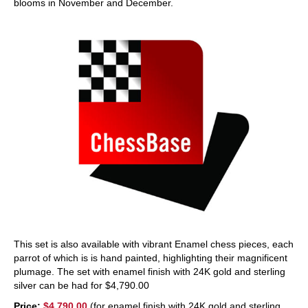
blooms in November and December.
This set is also available with vibrant Enamel chess pieces, each
parrot of which is is hand painted, highlighting their magnificent
plumage. The set with enamel finish with 24K gold and sterling
silver can be had for $4,790.00
Price:
$4,790.00
(for enamel finish with 24K gold and sterling