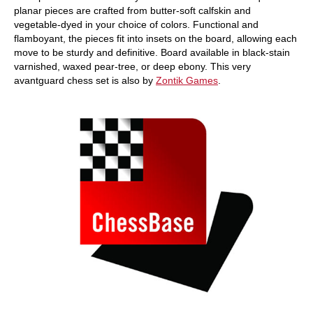
planar pieces are crafted from butter-soft calfskin and
vegetable-dyed in your choice of colors. Functional and
flamboyant, the pieces fit into insets on the board, allowing each
move to be sturdy and definitive. Board available in black-stain
varnished, waxed pear-tree, or deep ebony. This very
avantguard chess set is also by
Zontik Games
.