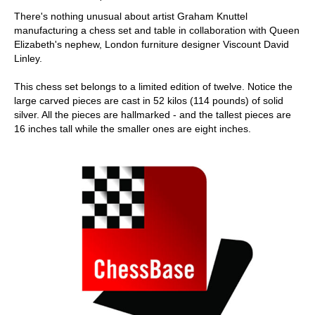
There's nothing unusual about artist Graham Knuttel
manufacturing a chess set and table in collaboration with Queen
Elizabeth's nephew, London furniture designer Viscount David
Linley.
This chess set belongs to a limited edition of twelve. Notice the
large carved pieces are cast in 52 kilos (114 pounds) of solid
silver. All the pieces are hallmarked - and the tallest pieces are
16 inches tall while the smaller ones are eight inches.