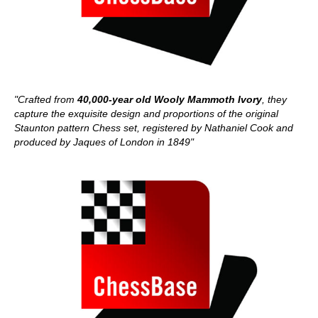
"Crafted from
40,000-year old Wooly Mammoth Ivory
, they
capture the exquisite design and proportions of the original
Staunton pattern Chess set, registered by Nathaniel Cook and
produced by Jaques of London in 1849"