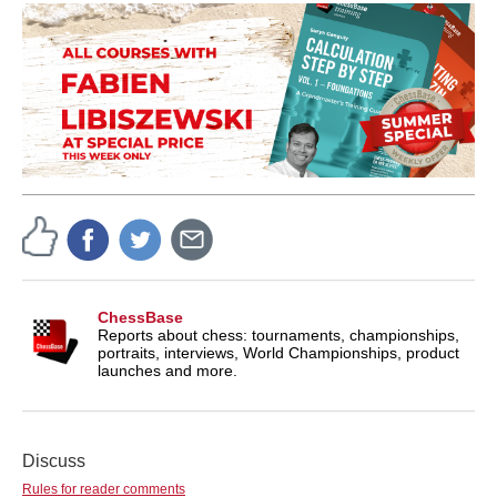
ChessBase
Reports about chess: tournaments, championships,
portraits, interviews, World Championships, product
launches and more.
Discuss
Rules for reader comments