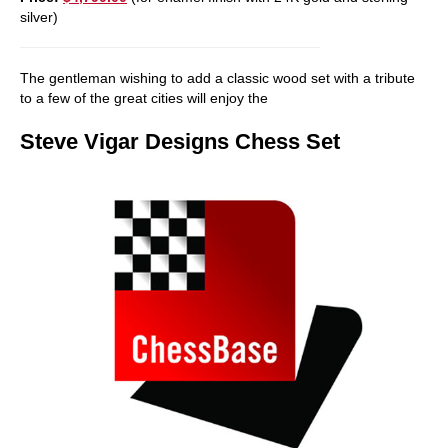
silver)
The gentleman wishing to add a classic wood set with a tribute
to a few of the great cities will enjoy the
Steve Vigar Designs Chess Set