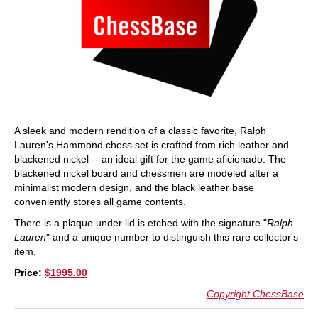
A sleek and modern rendition of a classic favorite, Ralph
Lauren's Hammond chess set is crafted from rich leather and
blackened nickel -- an ideal gift for the game aficionado. The
blackened nickel board and chessmen are modeled after a
minimalist modern design, and the black leather base
conveniently stores all game contents.
There is a plaque under lid is etched with the signature "
Ralph
Lauren
" and a unique number to distinguish this rare collector's
item.
Price:
$1995.00
Copyright ChessBase