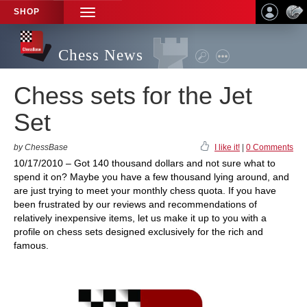
SHOP
TOGGLE
NAVIGATION
Chess News
Chess sets for the Jet
Set
by ChessBase
I like it!
|
0 Comments
10/17/2010 – Got 140 thousand dollars and not sure what to
spend it on? Maybe you have a few thousand lying around, and
are just trying to meet your monthly chess quota. If you have
been frustrated by our reviews and recommendations of
relatively inexpensive items, let us make it up to you with a
profile on chess sets designed exclusively for the rich and
famous.