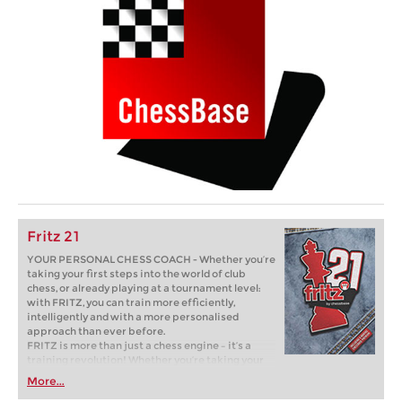
Fritz 21
YOUR PERSONAL CHESS COACH - Whether you’re
taking your first steps into the world of club
chess, or already playing at a tournament level:
with FRITZ, you can train more efficiently,
intelligently and with a more personalised
approach than ever before.
FRITZ is more than just a chess engine – it’s a
training revolution! Whether you’re taking your
first steps into the world of club chess, or already
More...
playing at a tournament level: with FRITZ, you can