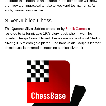
decorate the chateau's antechamber, the competitor will know
that they are impractical to take to weekend tournaments. As
such, please consider the
Silver Jubilee Chess
The Queen's Silver Jubilee chess set by
Zontik Games
is
restored to its formidable 1977 glory, back when it won the
coveted Design Council Award. Pieces are made of solid Sterling
silver-gilt, 5 micron gold plated. The hand-inlaid Dauphin leather
chessboard is trimmed in matching sterling silver-gilt.