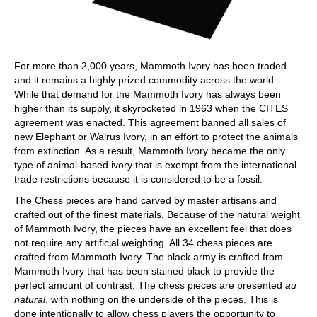
For more than 2,000 years, Mammoth Ivory has been traded
and it remains a highly prized commodity across the world.
While that demand for the Mammoth Ivory has always been
higher than its supply, it skyrocketed in 1963 when the CITES
agreement was enacted. This agreement banned all sales of
new Elephant or Walrus Ivory, in an effort to protect the animals
from extinction. As a result, Mammoth Ivory became the only
type of animal-based ivory that is exempt from the international
trade restrictions because it is considered to be a fossil.
The Chess pieces are hand carved by master artisans and
crafted out of the finest materials. Because of the natural weight
of Mammoth Ivory, the pieces have an excellent feel that does
not require any artificial weighting. All 34 chess pieces are
crafted from Mammoth Ivory. The black army is crafted from
Mammoth Ivory that has been stained black to provide the
perfect amount of contrast. The chess pieces are presented
au
natural
, with nothing on the underside of the pieces. This is
done intentionally to allow chess players the opportunity to