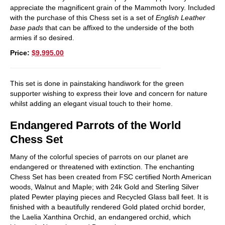
appreciate the magnificent grain of the Mammoth Ivory. Included
with the purchase of this Chess set is a set of
English Leather
base pads
that can be affixed to the underside of the both
armies if so desired.
Price:
$9,995.00
This set is done in painstaking handiwork for the green
supporter wishing to express their love and concern for nature
whilst adding an elegant visual touch to their home.
Endangered Parrots of the World
Chess Set
Many of the colorful species of parrots on our planet are
endangered or threatened with extinction. The enchanting
Chess Set has been created from FSC certified North American
woods, Walnut and Maple; with 24k Gold and Sterling Silver
plated Pewter playing pieces and Recycled Glass ball feet. It is
finished with a beautifully rendered Gold plated orchid border,
the Laelia Xanthina Orchid, an endangered orchid, which