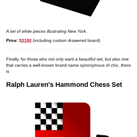
A set of white pieces illustrating New York.
Price:
$3100
(including custom drawered board)
Finally, for those who not only want a beautiful set, but also one
that carries a well-known brand name synonymous of chic, there
is
Ralph Lauren's
Hammond Chess Set