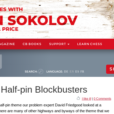
AGAZINE
CB BOOKS
SUPPORT
LEARN CHESS
S
SEARCH:
LANGUAGE:
DE
EN
ES
FR
Half-pin Blockbusters
I like it!
|
0 Comments
alf-pin theme our problem expert David Friedgood looked at a
 There are many of other highways and byways of the theme that we