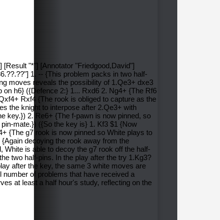
] [Result "*"] [Annotator "Friedgood,David"]
?.??"] 1. -- {This problem packs in two half-
king moves reveals the possibility of 1.Qe3+ dxe3
op on h6} ({Defence 2:} 1... Rxd6 2. Ng4+ {The Rf6
2. Qxf4+ Rxf4 {The rook is obliged to capture as the
es the knight to interpose after 2.Qe3+ with
he key.}) 2. Re6+ {The f-pawn is now pinned, so
 pin-mate.}) ({So the key is} 1. Kf3 $1 {Now
f4+ {The g7 rook is now pinned so White plays to
6+ {Again decoying the rook away from the
 White is able to decoy the g7 rook off the half-
e two half-pins. In the play after the try 1.Kg3?
play after the key, the same 3 white moves are
all number of problems that have received a
s at least a half hour's study, reflecting on the