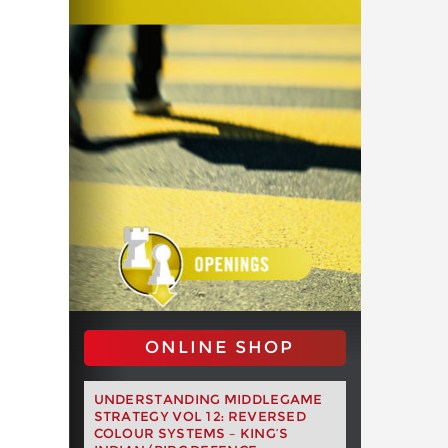
ONLINE SHOP
UNDERSTANDING MIDDLEGAME
STRATEGY VOL 12: REVERSED
COLOUR SYSTEMS – KING’S