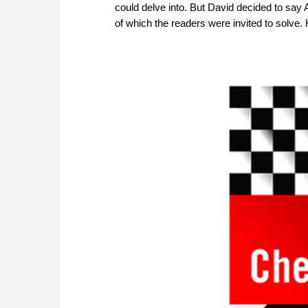
could delve into. But David decided to say
of which the readers were invited to solve. 