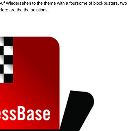
 Auf Wiedersehen to the theme with a foursome of blockbusters, two
Here are the the solutions.