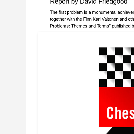
Report by David Friedgood
The first problem is a monumental achieve
together with the Finn Kari Valtonen and ot
Problems: Themes and Terms” published b