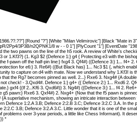
1986.??.??"] [Round "?"] [White "Milan Velimirovic"] [Black "Mate in 3"
2Pp4/3P3B/n2QPNK1/8 w - - 0 1"] [PlyCount "1"] [EventDate "1986.?
and the two pawns on the line of the h5 rook. A review of White's chec
g3 or 1.Kf3?} (1. Kg3 $2 {Defence 1:} g4 { Protecting e3 with the bish
 the f-pawn off the half-pin line:} fxg4 3. Qf4#) ({Defence 3:} 1... f4+ 
tection for e6:} 3. Re6#) ({But Black has} 1... Nc3 $1 {, which enabl
rtunity to capture on d4 with mate. Now we understand why 1.Kf3! is t
 so that the Rg7 becomes pinned as well. 2...} Rxe6 3. Nxg4# {A double
 - not check! - 3.Qxd4#. Defence 1:} g4+ ({ Defence 2:} 1... Rxd6 2. Q
te.} gxf4 {(If 2...Kf6 3. Qxd6#)} 3. Ng4#) ({Defence 3:} 1... f4 2. Re
the g5 pawn:} Rxe6 3. Qxf4#) 2. Nxg4+ {Now that the f5 pawn is pinned,
# {A superlative mechanism, showing an intricate interaction between th
ern Defence 1:2.A 3.B; Defence 2:2.B 3.C; Defence 3:2.C 3.A. In the 
e 2:2.C 3.B; Defence 3:2.A 3.C. Little wonder that it is one of the sm
oblems over 3-year periods, a little like Chess Informant). It deserve
}) *