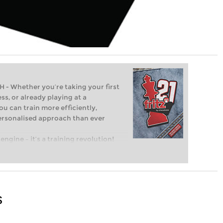
Whether you’re taking your first
ss, or already playing at a
ou can train more efficiently,
personalised approach than ever
engine – it’s a training revolution!
t steps into the world of club chess,
ent level: with FRITZ, you can train
 and with a more personalised
s