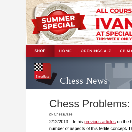
HOME
OPENINGS A-Z
CB M
SHOP
Chess News
Chess Problems: 
by ChessBase
2/12/2013 – In his
previous articles
on the h
number of aspects of this fertile concept.