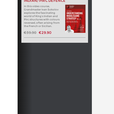
INDIAN/PIRC DEFENCE
In this video course,
Grandmaster Ivan Sokolov
explores the fascinating
world of King’s Indian and
Pirc structures with colours
reversed, often arising from
the French or Sicilian.
€39.90
€29.90