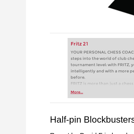
Fritz 21
YOUR PERSONAL CHESS COACH - 
steps into the world of club che
tournament level: with FRITZ, y
intelligently and with a more 
before.
FRITZ is more than just a chess 
Whether you’re taking your firs
More...
or already playing at a tournam
more efficiently, intelligently
approach than ever before.
Half-pin Blockbuster