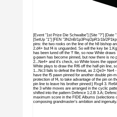
[Event "1st Prize Die Schwalbe"] [Site "?"] [Date "
[SetUp "1"] [FEN "3N2nB/1p3Prq/2pR1r1b/2P1kppR/
pins: the two rooks on the line of the h8 bishop 
2.d4+ but f4 is unguarded. So will the key be 1.K
has been lured off the 'f' file, so now White draws
g-pawn has become pinned, but now there is no pro
2...Ne4+ and it's check, so White loses the oppo
White plays to draw the Rf6 off the half-pin line,
1...Nc3 fails to defeat the threat, as 2.Qe3+ Ne4
have the f5 pawn pinned for another double pin-ma
protection of f4, to take advantage of the pin on 
pin line to leave his brother pinned:} Rxg4 3. Re6
the 3 white moves are arranged in the cyclic patt
shifted into the pattern Defence 1:2.B 3.A; Defenc
maximum score in the FIDE Albums (selections of pr
composing grandmaster's ambition and ingenuity.