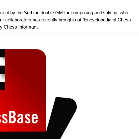
ment by the Serbian double GM for composing and solving, who,
her collaborators has recently brought out “Encyclopedia of Chess
y Chess Informant.