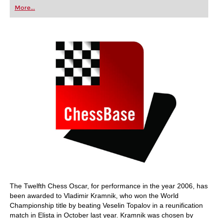
first steps into the world of club chess, or already
More...
playing at a tournament level: with FRITZ, you can
train more efficiently, intelligently and with a
more personalised approach than ever before.
The Twelfth Chess Oscar, for performance in the year 2006, has
been awarded to Vladimir Kramnik, who won the World
Championship title by beating Veselin Topalov in a reunification
match in Elista in October last year. Kramnik was chosen by