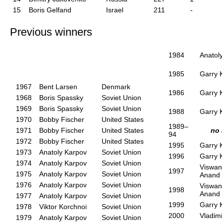
15
Boris Gelfand
Israel
211
-
Previous winners
1984
Anatol
1985
Garry 
1967
Bent Larsen
Denmark
1986
Garry 
1968
Boris Spassky
Soviet Union
1969
Boris Spassky
Soviet Union
1988
Garry 
1970
Bobby Fischer
United States
1989–
1971
Bobby Fischer
United States
no
94
1972
Bobby Fischer
United States
1995
Garry 
1973
Anatoly Karpov
Soviet Union
1996
Garry 
1974
Anatoly Karpov
Soviet Union
Viswan
1997
1975
Anatoly Karpov
Soviet Union
Anand
1976
Anatoly Karpov
Soviet Union
Viswan
1998
Anand
1977
Anatoly Karpov
Soviet Union
1999
Garry 
1978
Viktor Korchnoi
Soviet Union
2000
Vladim
1979
Anatoly Karpov
Soviet Union