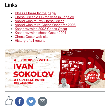
Links
Chess Oscar home page
Chess Oscar 2005 for Veselin Topalov
Anand wins fourth Chess Oscar
Anand wins third Chess Oscar for 2003
Kasparov wins 2002 Chess Oscar
Kasparov wins chess Oscar 2001
Chess Oscar web site
History of all results