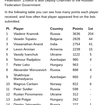
Federation. Zhukov is also Deputy Chairman of the Russian
Federation Government .
In the following table you can see how many points each player
received, and how often that player appeared first on the lists
submitted.
Pl.
Player
Country
Points
1st
1
Vladimir Kramnik
Russia
3636
204
2
Veselin Topalov
Bulgaria
2828
44
3
Viswanathan Anand
India
2754
41
4
Levon Aronian
Armenia
2238
15
5
Vassily Ivanchuk
Ukraine
1122
5
6
Teimour Radjabov
Azerbaijan
980
4
7
Peter Leko
Hungary
963
-
8
Alexander Morozevich
Russia
888
4
Shakhriyar
9
Azerbaijan
860
2
Mamedyarov
10
Magnus Carlsen
Norway
822
6
11
Peter Svidler
Russia
598
-
12
Ruslan Ponomariov
Ukraine
312
-
13
Judit Polgar
Hungary
262
-
14
Dimitry Jakovenko
Russia
227
1