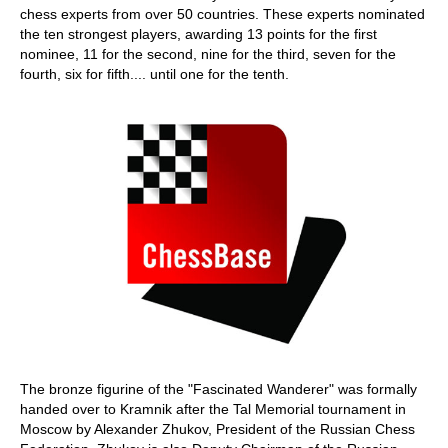
chess experts from over 50 countries. These experts nominated
the ten strongest players, awarding 13 points for the first
nominee, 11 for the second, nine for the third, seven for the
fourth, six for fifth.... until one for the tenth.
The bronze figurine of the "Fascinated Wanderer" was formally
handed over to Kramnik after the Tal Memorial tournament in
Moscow by Alexander Zhukov, President of the Russian Chess