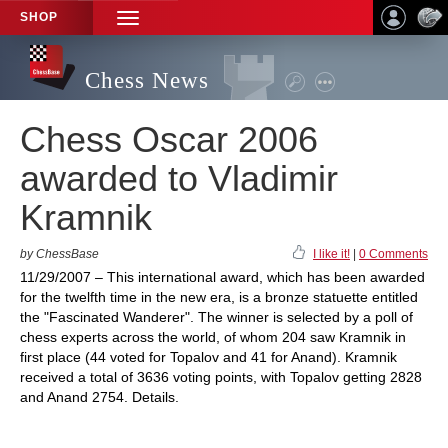
SHOP
TOGGLE
NAVIGATION
Chess News
Chess Oscar 2006
awarded to Vladimir
Kramnik
by ChessBase
I like it!
|
0 Comments
11/29/2007 – This international award, which has been awarded
for the twelfth time in the new era, is a bronze statuette entitled
the "Fascinated Wanderer". The winner is selected by a poll of
chess experts across the world, of whom 204 saw Kramnik in
first place (44 voted for Topalov and 41 for Anand). Kramnik
received a total of 3636 voting points, with Topalov getting 2828
and Anand 2754. Details.