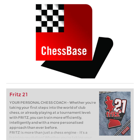
Fritz 21
YOUR PERSONAL CHESS COACH - Whether you’re
taking your first steps into the world of club
chess, or already playing at a tournament level:
with FRITZ, you can train more efficiently,
intelligently and with a more personalised
approach than ever before.
FRITZ is more than just a chess engine – it’s a
training revolution! Whether you’re taking your