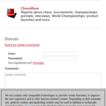
ChessBase
Reports about chess: tournaments, championships,
portraits, interviews, World Championships, product
launches and more.
Discuss
Rules for reader comments
User
Password
Not registered yet?
Register
Comment
We use cookies and comparable technologies to provide certain functions, to improve
the user experience and to offer interest-oriented content. Depending on their intended
use, analysis cookies and marketing cookies may be used in addition to technically