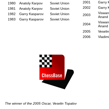
2001
Garry 
1980
Anatoly Karpov
Soviet Union
2002
Garry 
1981
Anatoly Karpov
Soviet Union
Viswan
1982
Garry Kasparov
Soviet Union
2003
Anand
1983
Garry Kasparov
Soviet Union
Viswan
2004
Anand
2005
Veseli
2006
Vladim
The winner of the 2005 Oscar, Veselin Topalov