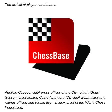
The arrival of players and teams
Adolivio Capece, chief press officer of the Olympiad, , Geurt
Gijssen, chief arbiter, Casto Abundo, FIDE chief webmaster and
ratings officer, and Kirsan Ilyumzhinov, chief of the World Chess
Federation.