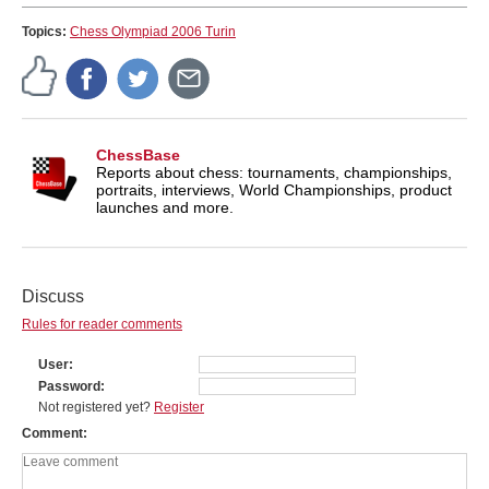
Topics:
Chess Olympiad 2006 Turin
ChessBase
Reports about chess: tournaments, championships,
portraits, interviews, World Championships, product
launches and more.
Discuss
Rules for reader comments
User
Password
Not registered yet?
Register
Comment