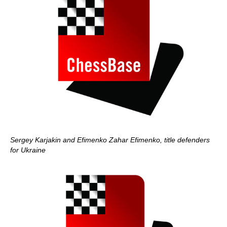
Sergey Karjakin and Efimenko Zahar Efimenko, title defenders
for Ukraine