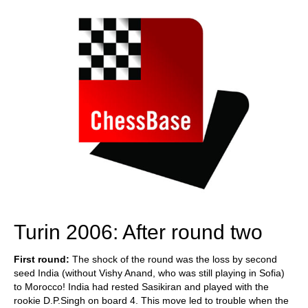
Turin 2006: After round two
First round:
The shock of the round was the loss by second
seed India (without Vishy Anand, who was still playing in Sofia)
to Morocco! India had rested Sasikiran and played with the
rookie D.P.Singh on board 4. This move led to trouble when the