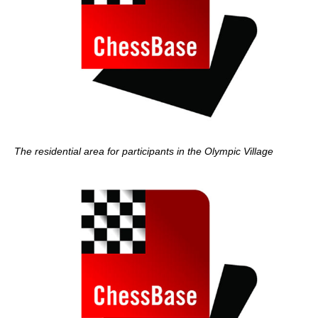
The residential area for participants in the Olympic Village