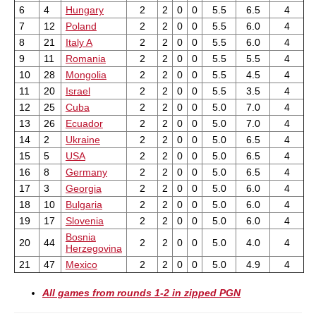
6
4
Hungary
2
2
0
0
5.5
6.5
4
7
12
Poland
2
2
0
0
5.5
6.0
4
8
21
Italy A
2
2
0
0
5.5
6.0
4
9
11
Romania
2
2
0
0
5.5
5.5
4
10
28
Mongolia
2
2
0
0
5.5
4.5
4
11
20
Israel
2
2
0
0
5.5
3.5
4
12
25
Cuba
2
2
0
0
5.0
7.0
4
13
26
Ecuador
2
2
0
0
5.0
7.0
4
14
2
Ukraine
2
2
0
0
5.0
6.5
4
15
5
USA
2
2
0
0
5.0
6.5
4
16
8
Germany
2
2
0
0
5.0
6.5
4
17
3
Georgia
2
2
0
0
5.0
6.0
4
18
10
Bulgaria
2
2
0
0
5.0
6.0
4
19
17
Slovenia
2
2
0
0
5.0
6.0
4
Bosnia
20
44
2
2
0
0
5.0
4.0
4
Herzegovina
21
47
Mexico
2
2
0
0
5.0
4.9
4
All games from rounds 1-2 in zipped PGN