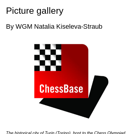
Picture gallery
By WGM Natalia Kiseleva-Straub
The historical city of Turin (Torino), host to the Chess Olympiad