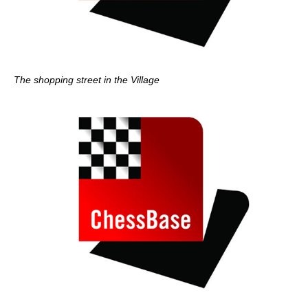
The shopping street in the Village