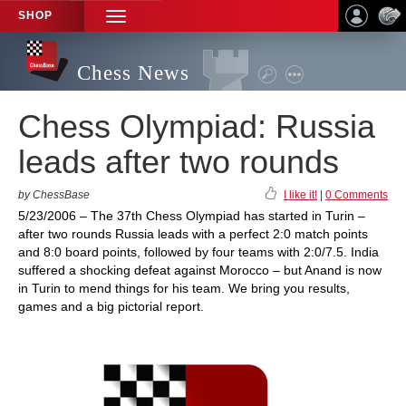
SHOP
TOGGLE
NAVIGATION
Chess News
Chess Olympiad: Russia
leads after two rounds
by ChessBase
I like it!
|
0 Comments
5/23/2006 – The 37th Chess Olympiad has started in Turin –
after two rounds Russia leads with a perfect 2:0 match points
and 8:0 board points, followed by four teams with 2:0/7.5. India
suffered a shocking defeat against Morocco – but Anand is now
in Turin to mend things for his team. We bring you results,
games and a big pictorial report.