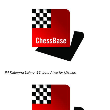
IM Kateryna Lahno, 16, board two for Ukraine