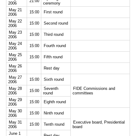
21:00
2006
ceremony
May 21
15:00
First round
2006
May 22
15:00
Second round
2006
May 23
15:00
Third round
2006
May 24
15:00
Fourth round
2006
May 25
15:00
Fifth round
2006
May 26
Rest day
2006
May 27
15:00
Sixth round
2006
May 28
Seventh
FIDE Commissions and
15:00
2006
round
committees
May 29
15:00
Eighth round
2006
May 30
15:00
Ninth round
2006
May 31
Executive board, Presidential
15:00
Tenth round
2006
board
June 1
Rest day