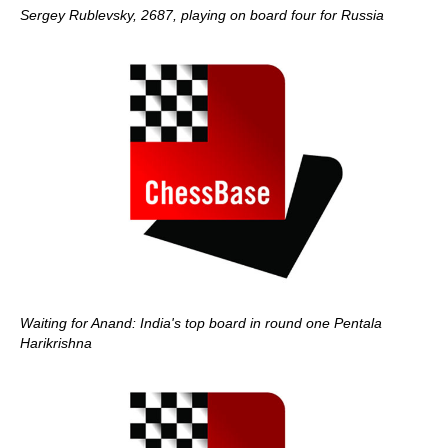
Sergey Rublevsky, 2687, playing on board four for Russia
Waiting for Anand: India's top board in round one Pentala
Harikrishna