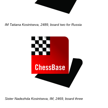
IM Tatiana Kosintseva, 2489, board two for Russia
Sister Nadezhda Kosintseva, IM, 2469, board three