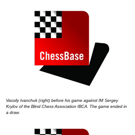
Vassily Ivanchuk (right) before his game against IM Sergey
Krylov of the Blind Chess Association IBCA. The game ended in
a draw.