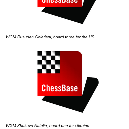
WGM Rusudan Goletiani, board three for the US
WGM Zhukova Natalia, board one for Ukraine