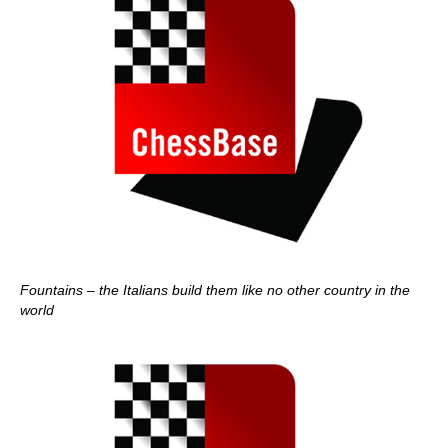
Fountains – the Italians build them like no other country in the
world