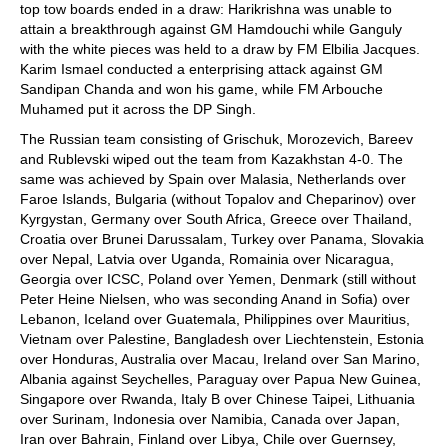
top tow boards ended in a draw: Harikrishna was unable to
attain a breakthrough against GM Hamdouchi while Ganguly
with the white pieces was held to a draw by FM Elbilia Jacques.
Karim Ismael conducted a enterprising attack against GM
Sandipan Chanda and won his game, while FM Arbouche
Muhamed put it across the DP Singh.
The Russian team consisting of Grischuk, Morozevich, Bareev
and Rublevski wiped out the team from Kazakhstan 4-0. The
same was achieved by Spain over Malasia, Netherlands over
Faroe Islands, Bulgaria (without Topalov and Cheparinov) over
Kyrgystan, Germany over South Africa, Greece over Thailand,
Croatia over Brunei Darussalam, Turkey over Panama, Slovakia
over Nepal, Latvia over Uganda, Romainia over Nicaragua,
Georgia over ICSC, Poland over Yemen, Denmark (still without
Peter Heine Nielsen, who was seconding Anand in Sofia) over
Lebanon, Iceland over Guatemala, Philippines over Mauritius,
Vietnam over Palestine, Bangladesh over Liechtenstein, Estonia
over Honduras, Australia over Macau, Ireland over San Marino,
Albania against Seychelles, Paraguay over Papua New Guinea,
Singapore over Rwanda, Italy B over Chinese Taipei, Lithuania
over Surinam, Indonesia over Namibia, Canada over Japan,
Iran over Bahrain, Finland over Libya, Chile over Guernsey,