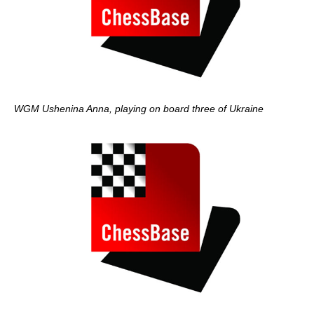
WGM Ushenina Anna, playing on board three of Ukraine