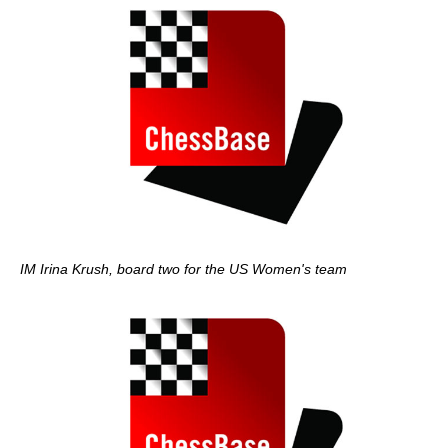
IM Irina Krush, board two for the US Women's team