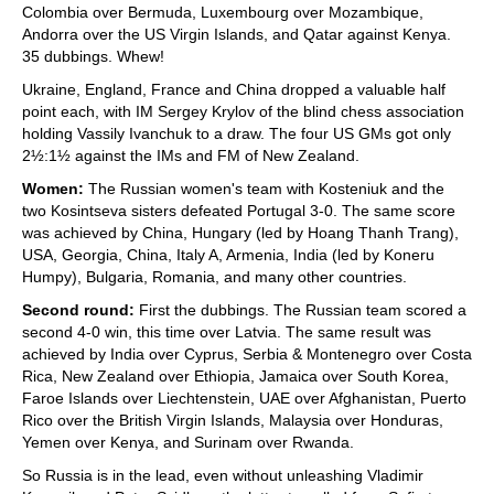
Colombia over Bermuda, Luxembourg over Mozambique,
Andorra over the US Virgin Islands, and Qatar against Kenya.
35 dubbings. Whew!
Ukraine, England, France and China dropped a valuable half
point each, with IM Sergey Krylov of the blind chess association
holding Vassily Ivanchuk to a draw. The four US GMs got only
2½:1½ against the IMs and FM of New Zealand.
Women:
The Russian women's team with Kosteniuk and the
two Kosintseva sisters defeated Portugal 3-0. The same score
was achieved by China, Hungary (led by Hoang Thanh Trang),
USA, Georgia, China, Italy A, Armenia, India (led by Koneru
Humpy), Bulgaria, Romania, and many other countries.
Second round:
First the dubbings. The Russian team scored a
second 4-0 win, this time over Latvia. The same result was
achieved by India over Cyprus, Serbia & Montenegro over Costa
Rica, New Zealand over Ethiopia, Jamaica over South Korea,
Faroe Islands over Liechtenstein, UAE over Afghanistan, Puerto
Rico over the British Virgin Islands, Malaysia over Honduras,
Yemen over Kenya, and Surinam over Rwanda.
So Russia is in the lead, even without unleashing Vladimir