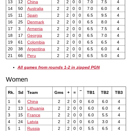
13
12
China
2
2
0
0
7.0
7.5
4
14
50
Australia
2
2
0
0
7.0
6.0
4
15
11
Spain
2
2
0
0
6.5
9.5
4
16
25
Denmark
2
2
0
0
6.5
8.0
4
17
3
Armenia
2
2
0
0
6.5
7.5
4
18
17
Georgia
2
2
0
0
6.5
7.0
4
19
61
Colombia
2
2
0
0
6.5
6.5
4
20
38
Argentina
2
2
0
0
6.5
6.0
4
21
66
Peru
2
2
0
0
6.5
5.0
4
All games from rounds 1-2 in zipped PGN
Women
–
Rk.
Sd
Team
Gms
+
=
TB1
TB2
TB3
1
6
China
2
2
0
0
6.0
6.0
4
2
13
Lithuania
2
2
0
0
6.0
6.0
4
3
15
France
2
2
0
0
6.0
5.5
4
4
24
Latvia
2
2
0
0
6.0
3.0
4
5
1
Russia
2
2
0
0
5.5
6.5
4