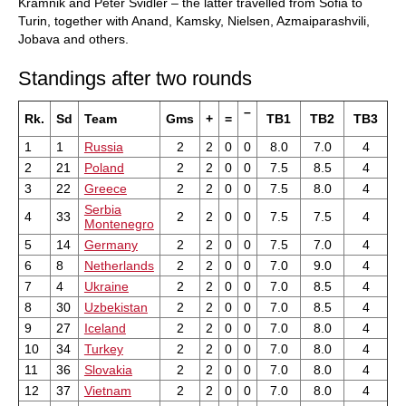
Kramnik and Peter Svidler – the latter travelled from Sofia to
Turin, together with Anand, Kamsky, Nielsen, Azmaiparashvili,
Jobava and others.
Standings after two rounds
–
Rk.
Sd
Team
Gms
+
=
TB1
TB2
TB3
1
1
Russia
2
2
0
0
8.0
7.0
4
2
21
Poland
2
2
0
0
7.5
8.5
4
3
22
Greece
2
2
0
0
7.5
8.0
4
Serbia
4
33
2
2
0
0
7.5
7.5
4
Montenegro
5
14
Germany
2
2
0
0
7.5
7.0
4
6
8
Netherlands
2
2
0
0
7.0
9.0
4
7
4
Ukraine
2
2
0
0
7.0
8.5
4
8
30
Uzbekistan
2
2
0
0
7.0
8.5
4
9
27
Iceland
2
2
0
0
7.0
8.0
4
10
34
Turkey
2
2
0
0
7.0
8.0
4
11
36
Slovakia
2
2
0
0
7.0
8.0
4
12
37
Vietnam
2
2
0
0
7.0
8.0
4