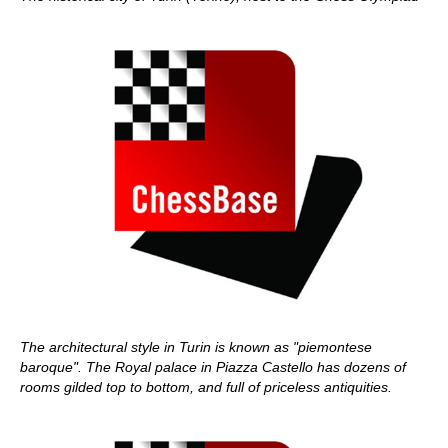
The architectural style in Turin is known as "piemontese
baroque". The Royal palace in Piazza Castello has dozens of
rooms gilded top to bottom, and full of priceless antiquities.