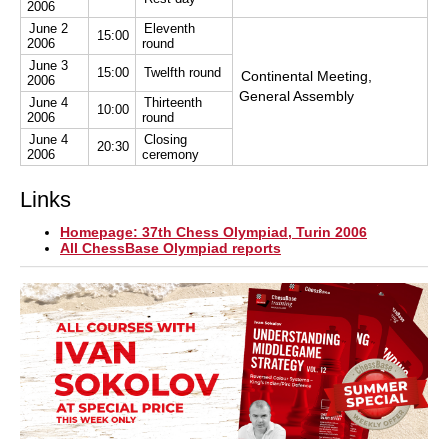
2006
June 2
Eleventh
15:00
2006
round
June 3
15:00
Twelfth round
Continental Meeting,
2006
General Assembly
June 4
Thirteenth
10:00
2006
round
June 4
Closing
20:30
2006
ceremony
Links
Homepage: 37th Chess Olympiad, Turin 2006
All ChessBase Olympiad reports