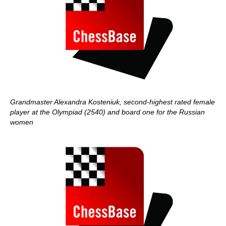
Grandmaster Alexandra Kosteniuk, second-highest rated female
player at the Olympiad (2540) and board one for the Russian
women