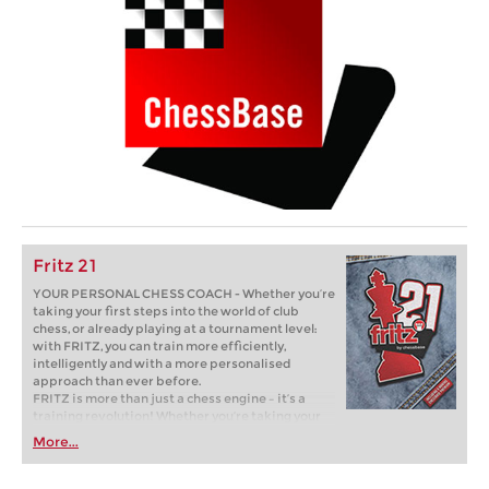
Fritz 21
YOUR PERSONAL CHESS COACH - Whether you’re
taking your first steps into the world of club
chess, or already playing at a tournament level:
with FRITZ, you can train more efficiently,
intelligently and with a more personalised
approach than ever before.
FRITZ is more than just a chess engine – it’s a
training revolution! Whether you’re taking your
first steps into the world of club chess, or already
More...
playing at a tournament level: with FRITZ, you can
train more efficiently, intelligently and with a
more personalised approach than ever before.