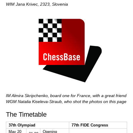
WIM Jana Krivec, 2323, Slovenia
IM Almira Skripchenko, board one for France, with a great friend
WGM Natalia Kiseleva-Straub, who shot the photos on this page
The Timetable
37th Olympiad
77th FIDE Congress
May 20
Opening