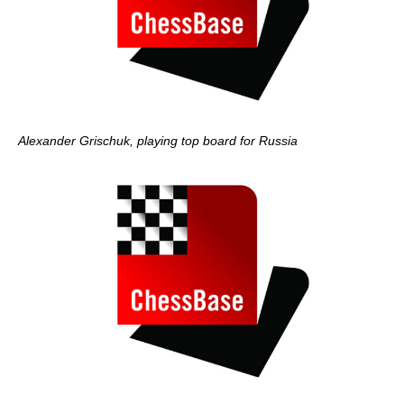
Alexander Grischuk, playing top board for Russia