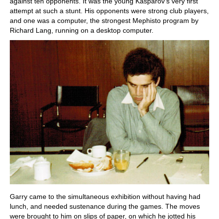
against ten opponents. It was the young Kasparov's very first
attempt at such a stunt. His opponents were strong club players,
and one was a computer, the strongest Mephisto program by
Richard Lang, running on a desktop computer.
Garry came to the simultaneous exhibition without having had
lunch, and needed sustenance during the games. The moves
were brought to him on slips of paper, on which he jotted his