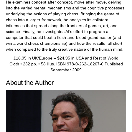
He examines concept after concept, move after move, delving
into the varied mental mechanisms and the cognitive processes
underlying the actions of playing chess. Bringing the game of
chess into a larger framework, he analyzes its collateral
influences that spread along the frontiers of games, art, and
science. Finally, he investigates AI’s effort to program a
computer that could beat a flesh-and-blood grandmaster (and
win a world chess championship) and how the results fall short
when compared to the truly creative nature of the human mind.
£18.95 in UK/Europe – $24.95 in USA and Rest of World
Cloth • 232 pp. • 58 illus. ISBN 978-0-262-18267-6 Published
September 2009
About the Author