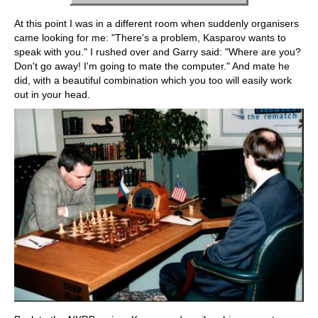
At this point I was in a different room when suddenly organisers
came looking for me: "There's a problem, Kasparov wants to
speak with you." I rushed over and Garry said: "Where are you?
Don't go away! I'm going to mate the computer." And mate he
did, with a beautiful combination which you too will easily work
out in your head.