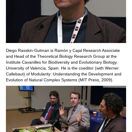
Diego Rasskin-Gutman is Ramón y Cajal Research Associate
and Head of the Theoretical Biology Research Group at the
Institute Cavanilles for Biodiversity and Evolutionary Biology,
University of Valencia, Spain. He is the coeditor (with Werner
Callebaut) of Modularity: Understanding the Development and
Evolution of Natural Complex Systems (MIT Press, 2009).