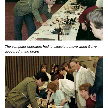
The computer operators had to execute a move when Garry
appeared at the board