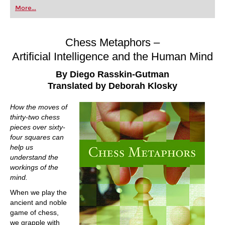
first steps into the world of club chess, or already
More...
playing at a tournament level: with FRITZ, you can
train more efficiently, intelligently and with a
more personalised approach than ever before.
Chess Metaphors –
Artificial Intelligence and the Human Mind
By Diego Rasskin-Gutman
Translated by Deborah Klosky
How the moves of
thirty-two chess
pieces over sixty-
four squares can
help us
understand the
workings of the
mind.
When we play the
ancient and noble
game of chess,
we grapple with