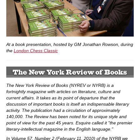
At a book presentation, hosted by GM Jonathan Rowson, during
the
London Chess Classic
The New York Review of Books (NYREV or NYRB) is a
fortnightly magazine with articles on literature, culture and
current affairs. It takes as its point of departure that the
discussion of important books is itself an indispensable literary
activity. The publication had a circulation of approximately
140,000. The Review has been noted for its unique style and
point of view for the past 45 years. Esquire called it "the premier
literary-intellectual magazine in the English language."
In Volume 57, Number 2 (February 11, 2010) of the NYRB we