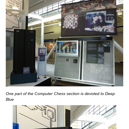
One part of the Computer Chess section is devoted to Deep
Blue