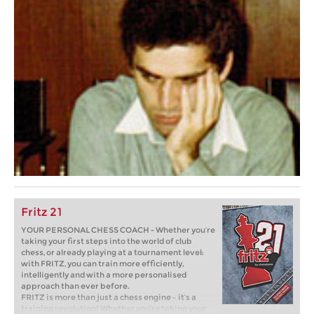
Fritz 21
YOUR PERSONAL CHESS COACH - Whether you’re
taking your first steps into the world of club
chess, or already playing at a tournament level:
with FRITZ, you can train more efficiently,
intelligently and with a more personalised
approach than ever before.
FRITZ is more than just a chess engine – it’s a
training revolution! Whether you’re taking your