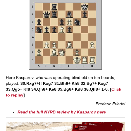
Here Kasparov, who was operating blindfold on ten boards,
played:
30.Rxg7+!! Kxg7 31.Bh6+ Kh8 32.Bg7+ Kxg7
33.Qg5+ Kf8 34.Qh6+ Ke8 35.Bg6+ Kd8 36.Qh8+ 1-0. [
Click
to replay
]
Frederic Friedel
Read the full NYRB review by Kasparov here