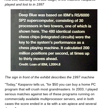
played and lost to in 1997
The sign in front of the exhibit describes the 1997 machine
"Today," Kasparov tells us, "for $50 you can buy a home PC
program that will crush most grandmasters. In 2003, I played
serious matches against two of these programs running on
commercially available multiprocessor servers, and in both
cases the score ended in a tie with a win apiece and several