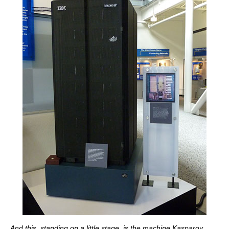
And this, standing on a little stage, is the machine Kasparov