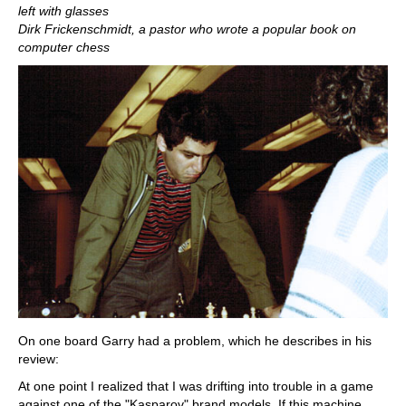
left with glasses
Dirk Frickenschmidt, a pastor who wrote a popular book on
computer chess
On one board Garry had a problem, which he describes in his
review:
At one point I realized that I was drifting into trouble in a game
against one of the "Kasparov" brand models. If this machine