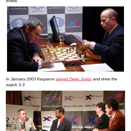
draws."
In January 2003 Kasparov
played Deep Junior
and drew the
match 3-3