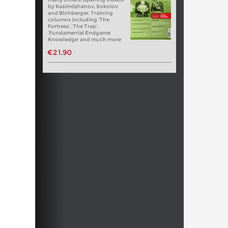
by Kasimdzhanov, Sokolov
and Blohberger. Training
columns including ‘The
Fortress’, ‘The Trap’,
‘Fundamental Endgame
Knowledge’ and much more
€21.90