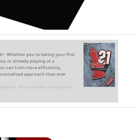
Whether you’re taking your first
ss, or already playing at a
ou can train more efficiently,
personalised approach than ever
engine – it’s a training revolution!
t steps into the world of club chess,
ent level: with FRITZ, you can train
 and with a more personalised