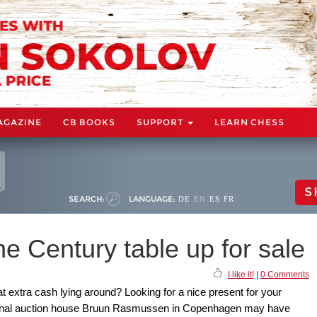
AGAZINE
CB BOOKS
SUPPORT
LEARN CHESS
S
SEARCH:
LANGUAGE:
DE
EN
ES
FR
e Century table up for sale
I like it!
|
0 Comments
at extra cash lying around? Looking for a nice present for your
tional auction house Bruun Rasmussen in Copenhagen may have