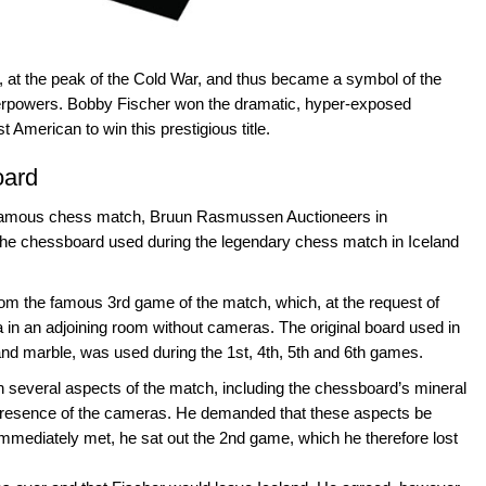
, at the peak of the Cold War, and thus became a symbol of the
uperpowers. Bobby Fischer won the dramatic, hyper-exposed
American to win this prestigious title.
oard
d famous chess match, Bruun Rasmussen Auctioneers in
 the chessboard used during the legendary chess match in Iceland
om the famous 3rd game of the match, which, at the request of
 in an adjoining room without cameras. The original board used in
nd marble, was used during the 1st, 4th, 5th and 6th games.
several aspects of the match, including the chessboard’s mineral
e presence of the cameras. He demanded that these aspects be
ediately met, he sat out the 2nd game, which he therefore lost