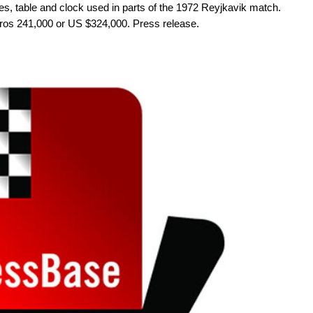
ces, table and clock used in parts of the 1972 Reyjkavik match.
uros 241,000 or US $324,000. Press release.