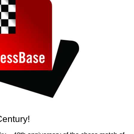
Century!