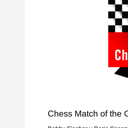
Chess Match of the 