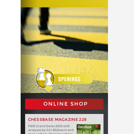
ONLINE SHOP
CHESSBASE MAGAZINE 228
FIDE Grand Swiss 2025 with
analyses by Giri, Blübaum and
many others. Opening videos