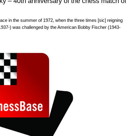
y – 40th anniversary of the chess match of
ace in the summer of 1972, when the three times [sic] reigning
937-) was challenged by the American Bobby Fischer (1943-