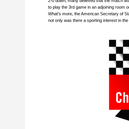
2-0 down, many believed that the match wa
to play the 3rd game in an adjoining room 
What’s more, the American Secretary of St
not only was there a sporting interest in th