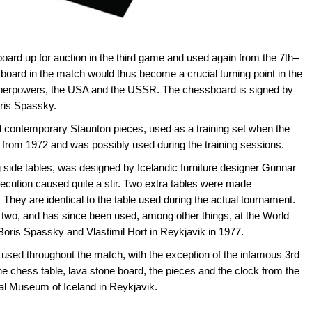
ard up for auction in the third game and used again from the 7th–
ard in the match would thus become a crucial turning point in the
superpowers, the USA and the USSR. The chessboard is signed by
ris Spassky.
al contemporary Staunton pieces, used as a training set when the
from 1972 and was possibly used during the training sessions.
ng side tables, was designed by Icelandic furniture designer Gunnar
ecution caused quite a stir. Two extra tables were made
hey are identical to the table used during the actual tournament.
e two, and has since been used, among other things, at the World
ris Spassky and Vlastimil Hort in Reykjavik in 1977.
used throughout the match, with the exception of the infamous 3rd
e chess table, lava stone board, the pieces and the clock from the
al Museum of Iceland in Reykjavik.