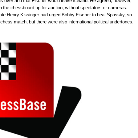
s over and that Fischer would leave Iceland. He agreed, however,
on the chessboard up for auction, without spectators or cameras.
ate Henry Kissinger had urged Bobby Fischer to beat Spassky, so
e chess match, but there were also international political undertones.