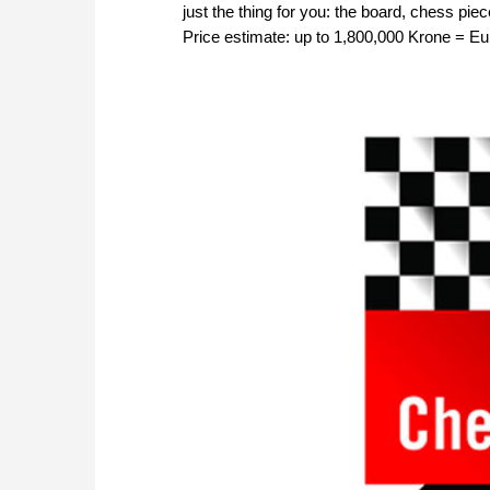
just the thing for you: the board, chess pie
Price estimate: up to 1,800,000 Krone = E