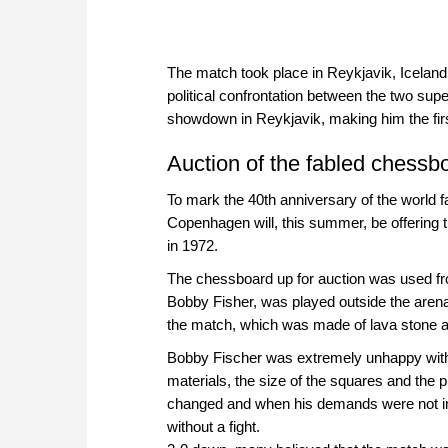
The match took place in Reykjavik, Iceland
political confrontation between the two s
showdown in Reykjavik, making him the first 
Auction of the fabled chessb
To mark the 40th anniversary of the worl
Copenhagen will, this summer, be offering
in 1972.
The chessboard up for auction was used fr
Bobby Fisher, was played outside the arena
the match, which was made of lava stone a
Bobby Fischer was extremely unhappy with 
materials, the size of the squares and th
changed and when his demands were not imm
without a fight.