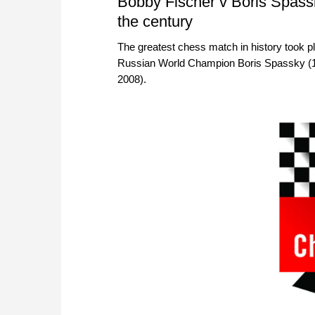
Bobby Fischer v Boris Spassk
the century
The greatest chess match in history took pl
Russian World Champion Boris Spassky (1
2008).