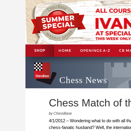
HOME
OPENINGS A-Z
CB M
SHOP
Chess News
Chess Match of th
by ChessBase
4/1/2012 – Wondering what to do with all th
chess-fanatic husband? Well, the interna