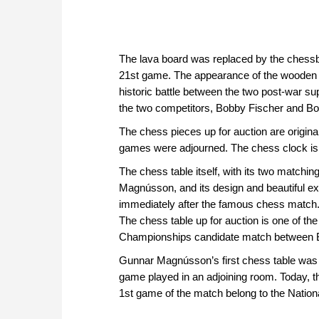
The lava board was replaced by the chessbo
21st game. The appearance of the wooden bo
historic battle between the two post-war 
the two competitors, Bobby Fischer and Bo
The chess pieces up for auction are origin
games were adjourned. The chess clock is 
The chess table itself, with its two matchi
Magnússon, and its design and beautiful ex
immediately after the famous chess match. T
The chess table up for auction is one of th
Championships candidate match between Bo
Gunnar Magnússon’s first chess table was 
game played in an adjoining room. Today, th
1st game of the match belong to the Nation