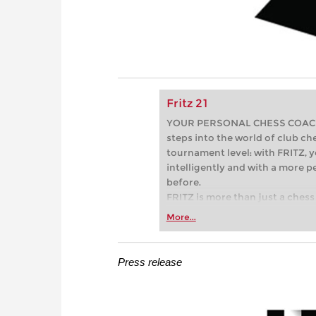
Fritz 21
YOUR PERSONAL CHESS COACH - 
steps into the world of club che
tournament level: with FRITZ, y
intelligently and with a more 
before.
FRITZ is more than just a chess 
Whether you’re taking your firs
More...
or already playing at a tournam
more efficiently, intelligently
approach than ever before.
Press release