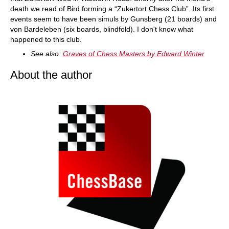
death we read of Bird forming a “Zukertort Chess Club”. Its first
events seem to have been simuls by Gunsberg (21 boards) and
von Bardeleben (six boards, blindfold). I don't know what
happened to this club.
See also:
Graves of Chess Masters by Edward Winter
About the author