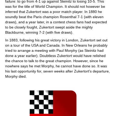
failure: to go from 4-1 up against Steinitz to losing 10-5. This
was for the title of World Champion. It should not however be
inferred that Zukertort was a poor match player. In 1880 he
soundly beat the Paris champion Rosenthal 7-1 (with eleven
draws), and a year later, in a contest chess fans had expected
to be closely fought, Zukertort swept aside the mighty
Blackburne, winning 7-2 (with five draws).
In 1883, following his great victory in London, Zukertort set out
on a tour of the USA and Canada. In New Orleans he probably
tried to arrange a meeting with Paul Morphy (as Steinitz had
done a year earlier). Doubtless Zukertort would have relished
the chance to talk to the great champion. However, since he
nowhere says he met Morphy, he cannot have done so. It was
his last opportunity for, seven weeks after Zukertort's departure,
Morphy died.