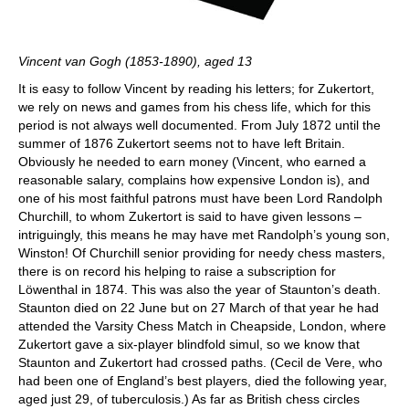
Vincent van Gogh (1853-1890), aged 13
It is easy to follow Vincent by reading his letters; for Zukertort,
we rely on news and games from his chess life, which for this
period is not always well documented. From July 1872 until the
summer of 1876 Zukertort seems not to have left Britain.
Obviously he needed to earn money (Vincent, who earned a
reasonable salary, complains how expensive London is), and
one of his most faithful patrons must have been Lord Randolph
Churchill, to whom Zukertort is said to have given lessons –
intriguingly, this means he may have met Randolph’s young son,
Winston! Of Churchill senior providing for needy chess masters,
there is on record his helping to raise a subscription for
Löwenthal in 1874. This was also the year of Staunton’s death.
Staunton died on 22 June but on 27 March of that year he had
attended the Varsity Chess Match in Cheapside, London, where
Zukertort gave a six-player blindfold simul, so we know that
Staunton and Zukertort had crossed paths. (Cecil de Vere, who
had been one of England’s best players, died the following year,
aged just 29, of tuberculosis.) As far as British chess circles