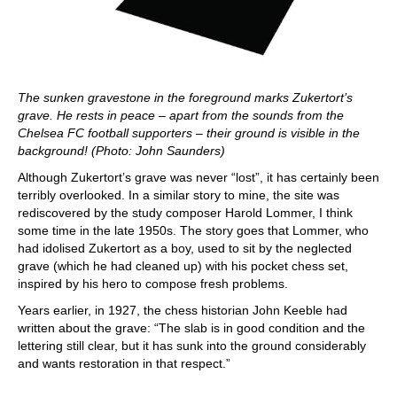
The sunken gravestone in the foreground marks Zukertort’s
grave. He rests in peace – apart from the sounds from the
Chelsea FC football supporters – their ground is visible in the
background! (Photo: John Saunders)
Although Zukertort’s grave was never “lost”, it has certainly been
terribly overlooked. In a similar story to mine, the site was
rediscovered by the study composer Harold Lommer, I think
some time in the late 1950s. The story goes that Lommer, who
had idolised Zukertort as a boy, used to sit by the neglected
grave (which he had cleaned up) with his pocket chess set,
inspired by his hero to compose fresh problems.
Years earlier, in 1927, the chess historian John Keeble had
written about the grave: “The slab is in good condition and the
lettering still clear, but it has sunk into the ground considerably
and wants restoration in that respect.”