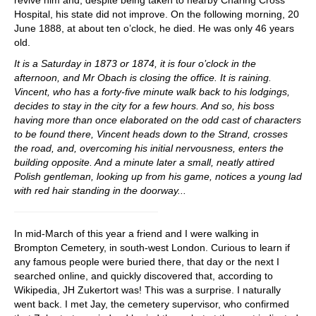
revive him and, despite being taken to nearby Charing Cross
Hospital, his state did not improve. On the following morning, 20
June 1888, at about ten o’clock, he died. He was only 46 years
old.
It is a Saturday in 1873 or 1874, it is four o’clock in the
afternoon, and Mr Obach is closing the office. It is raining.
Vincent, who has a forty-five minute walk back to his lodgings,
decides to stay in the city for a few hours. And so, his boss
having more than once elaborated on the odd cast of characters
to be found there, Vincent heads down to the Strand, crosses
the road, and, overcoming his initial nervousness, enters the
building opposite. And a minute later a small, neatly attired
Polish gentleman, looking up from his game, notices a young lad
with red hair standing in the doorway...
In mid-March of this year a friend and I were walking in
Brompton Cemetery, in south-west London. Curious to learn if
any famous people were buried there, that day or the next I
searched online, and quickly discovered that, according to
Wikipedia, JH Zukertort was! This was a surprise. I naturally
went back. I met Jay, the cemetery supervisor, who confirmed