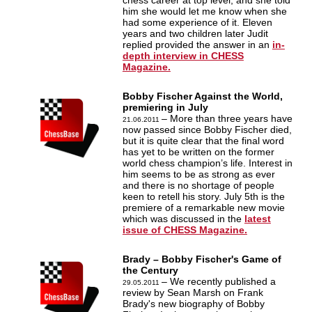
chess career at top level, and she told
him she would let me know when she
had some experience of it. Eleven
years and two children later Judit
replied provided the answer in an
in-
depth interview in CHESS
Magazine.
Bobby Fischer Against the World,
premiering in July
– More than three years have
21.06.2011
now passed since Bobby Fischer died,
but it is quite clear that the final word
has yet to be written on the former
world chess champion’s life. Interest in
him seems to be as strong as ever
and there is no shortage of people
keen to retell his story. July 5th is the
premiere of a remarkable new movie
which was discussed in the
latest
issue of CHESS Magazine.
Brady – Bobby Fischer's Game of
the Century
– We recently published a
29.05.2011
review by Sean Marsh on Frank
Brady's new biography of Bobby