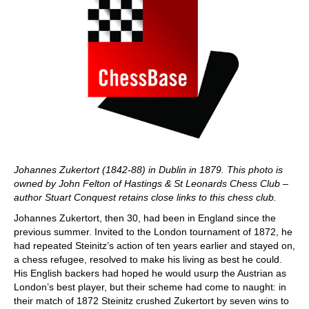
Johannes Zukertort (1842-88) in Dublin in 1879. This photo is
owned by John Felton of Hastings & St Leonards Chess Club –
author Stuart Conquest retains close links to this chess club.
Johannes Zukertort, then 30, had been in England since the
previous summer. Invited to the London tournament of 1872, he
had repeated Steinitz’s action of ten years earlier and stayed on,
a chess refugee, resolved to make his living as best he could.
His English backers had hoped he would usurp the Austrian as
London’s best player, but their scheme had come to naught: in
their match of 1872 Steinitz crushed Zukertort by seven wins to