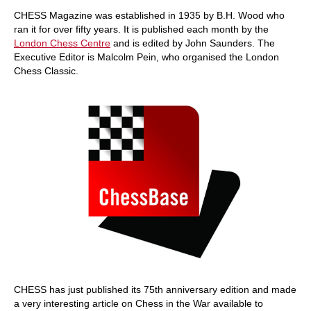
train more efficiently, intelligently and with a
more personalised approach than ever before.
CHESS Magazine was established in 1935 by B.H. Wood who
ran it for over fifty years. It is published each month by the
London Chess Centre
and is edited by John Saunders. The
Executive Editor is Malcolm Pein, who organised the London
Chess Classic.
CHESS has just published its 75th anniversary edition and made
a very interesting article on Chess in the War available to