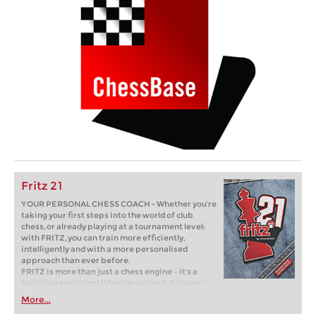
Fritz 21
YOUR PERSONAL CHESS COACH - Whether you’re
taking your first steps into the world of club
chess, or already playing at a tournament level:
with FRITZ, you can train more efficiently,
intelligently and with a more personalised
approach than ever before.
FRITZ is more than just a chess engine – it’s a
training revolution! Whether you’re taking your
first steps into the world of club chess, or already
More...
playing at a tournament level: with FRITZ, you can