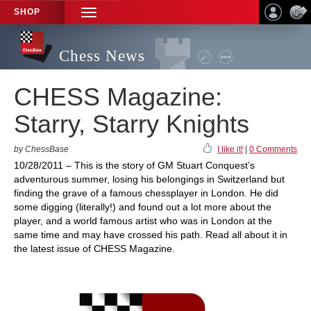
SHOP
TOGGLE
NAVIGATION
Chess News
CHESS Magazine:
Starry, Starry Knights
by ChessBase
I like it!
|
0 Comments
10/28/2011 – This is the story of GM Stuart Conquest’s
adventurous summer, losing his belongings in Switzerland but
finding the grave of a famous chessplayer in London. He did
some digging (literally!) and found out a lot more about the
player, and a world famous artist who was in London at the
same time and may have crossed his path. Read all about it in
the latest issue of CHESS Magazine.