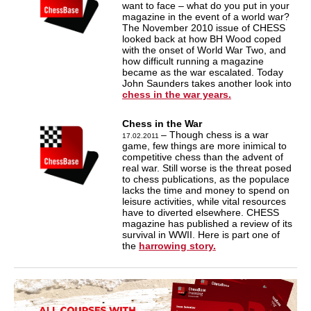
want to face – what do you put in your
magazine in the event of a world war?
The November 2010 issue of CHESS
looked back at how BH Wood coped
with the onset of World War Two, and
how difficult running a magazine
became as the war escalated. Today
John Saunders takes another look into
chess in the war years.
Chess in the War
– Though chess is a war
17.02.2011
game, few things are more inimical to
competitive chess than the advent of
real war. Still worse is the threat posed
to chess publications, as the populace
lacks the time and money to spend on
leisure activities, while vital resources
have to diverted elsewhere. CHESS
magazine has published a review of its
survival in WWII. Here is part one of
the
harrowing story.