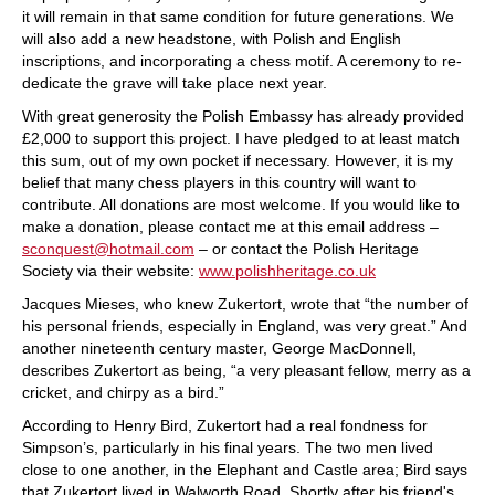
it will remain in that same condition for future generations. We
will also add a new headstone, with Polish and English
inscriptions, and incorporating a chess motif. A ceremony to re-
dedicate the grave will take place next year.
With great generosity the Polish Embassy has already provided
£2,000 to support this project. I have pledged to at least match
this sum, out of my own pocket if necessary. However, it is my
belief that many chess players in this country will want to
contribute. All donations are most welcome. If you would like to
make a donation, please contact me at this email address –
sconquest@hotmail.com
– or contact the Polish Heritage
Society via their website:
www.polishheritage.co.uk
Jacques Mieses, who knew Zukertort, wrote that “the number of
his personal friends, especially in England, was very great.” And
another nineteenth century master, George MacDonnell,
describes Zukertort as being, “a very pleasant fellow, merry as a
cricket, and chirpy as a bird.”
According to Henry Bird, Zukertort had a real fondness for
Simpson’s, particularly in his final years. The two men lived
close to one another, in the Elephant and Castle area; Bird says
that Zukertort lived in Walworth Road. Shortly after his friend's