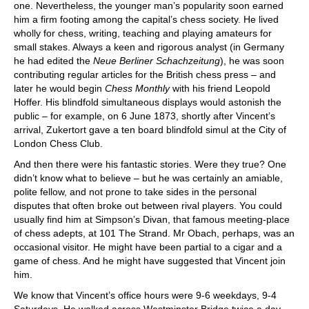
one. Nevertheless, the younger man’s popularity soon earned
him a firm footing among the capital’s chess society. He lived
wholly for chess, writing, teaching and playing amateurs for
small stakes. Always a keen and rigorous analyst (in Germany
he had edited the
Neue Berliner Schachzeitung
), he was soon
contributing regular articles for the British chess press – and
later he would begin
Chess Monthly
with his friend Leopold
Hoffer. His blindfold simultaneous displays would astonish the
public – for example, on 6 June 1873, shortly after Vincent’s
arrival, Zukertort gave a ten board blindfold simul at the City of
London Chess Club.
And then there were his fantastic stories. Were they true? One
didn’t know what to believe – but he was certainly an amiable,
polite fellow, and not prone to take sides in the personal
disputes that often broke out between rival players. You could
usually find him at Simpson’s Divan, that famous meeting-place
of chess adepts, at 101 The Strand. Mr Obach, perhaps, was an
occasional visitor. He might have been partial to a cigar and a
game of chess. And he might have suggested that Vincent join
him.
We know that Vincent’s office hours were 9-6 weekdays, 9-4