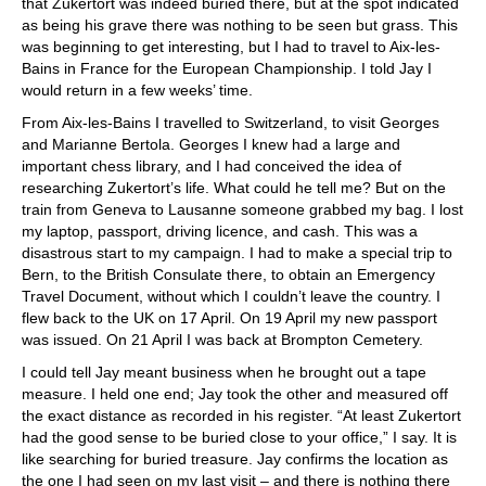
that Zukertort was indeed buried there, but at the spot indicated
as being his grave there was nothing to be seen but grass. This
was beginning to get interesting, but I had to travel to Aix-les-
Bains in France for the European Championship. I told Jay I
would return in a few weeks’ time.
From Aix-les-Bains I travelled to Switzerland, to visit Georges
and Marianne Bertola. Georges I knew had a large and
important chess library, and I had conceived the idea of
researching Zukertort’s life. What could he tell me? But on the
train from Geneva to Lausanne someone grabbed my bag. I lost
my laptop, passport, driving licence, and cash. This was a
disastrous start to my campaign. I had to make a special trip to
Bern, to the British Consulate there, to obtain an Emergency
Travel Document, without which I couldn’t leave the country. I
flew back to the UK on 17 April. On 19 April my new passport
was issued. On 21 April I was back at Brompton Cemetery.
I could tell Jay meant business when he brought out a tape
measure. I held one end; Jay took the other and measured off
the exact distance as recorded in his register. “At least Zukertort
had the good sense to be buried close to your office,” I say. It is
like searching for buried treasure. Jay confirms the location as
the one I had seen on my last visit – and there is nothing there