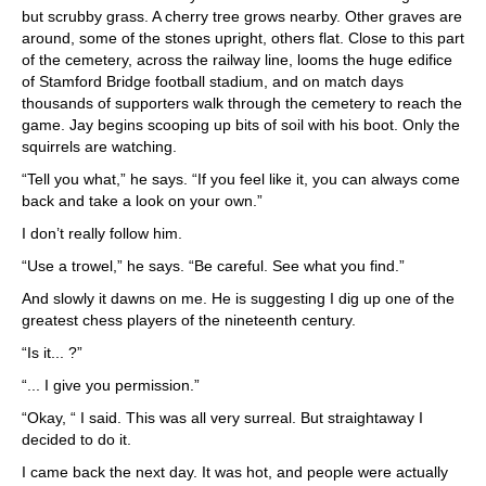
but scrubby grass. A cherry tree grows nearby. Other graves are
around, some of the stones upright, others flat. Close to this part
of the cemetery, across the railway line, looms the huge edifice
of Stamford Bridge football stadium, and on match days
thousands of supporters walk through the cemetery to reach the
game. Jay begins scooping up bits of soil with his boot. Only the
squirrels are watching.
“Tell you what,” he says. “If you feel like it, you can always come
back and take a look on your own.”
I don’t really follow him.
“Use a trowel,” he says. “Be careful. See what you find.”
And slowly it dawns on me. He is suggesting I dig up one of the
greatest chess players of the nineteenth century.
“Is it... ?”
“... I give you permission.”
“Okay, “ I said. This was all very surreal. But straightaway I
decided to do it.
I came back the next day. It was hot, and people were actually