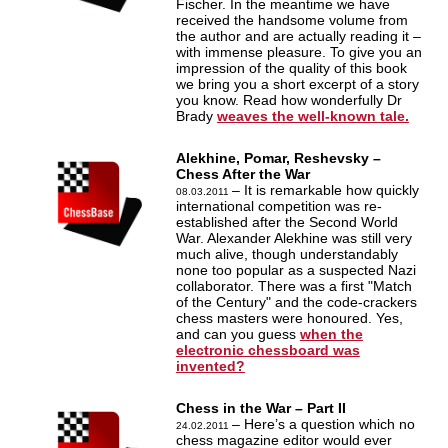
Fischer. In the meantime we have
received the handsome volume from
the author and are actually reading it –
with immense pleasure. To give you an
impression of the quality of this book
we bring you a short excerpt of a story
you know. Read how wonderfully Dr
Brady
weaves the well-known tale.
Alekhine, Pomar, Reshevsky –
Chess After the War
– It is remarkable how quickly
08.03.2011
international competition was re-
established after the Second World
War. Alexander Alekhine was still very
much alive, though understandably
none too popular as a suspected Nazi
collaborator. There was a first "Match
of the Century" and the code-crackers
chess masters were honoured. Yes,
and can you guess
when the
electronic chessboard was
invented?
Chess in the War – Part II
– Here’s a question which no
24.02.2011
chess magazine editor would ever