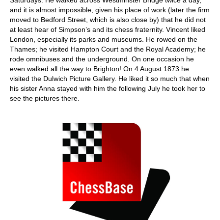
Saturdays. He walked across Westminster Bridge twice a day,
and it is almost impossible, given his place of work (later the firm
moved to Bedford Street, which is also close by) that he did not
at least hear of Simpson’s and its chess fraternity. Vincent liked
London, especially its parks and museums. He rowed on the
Thames; he visited Hampton Court and the Royal Academy; he
rode omnibuses and the underground. On one occasion he
even walked all the way to Brighton! On 4 August 1873 he
visited the Dulwich Picture Gallery. He liked it so much that when
his sister Anna stayed with him the following July he took her to
see the pictures there.