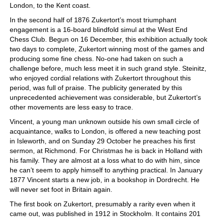
London, to the Kent coast.
In the second half of 1876 Zukertort’s most triumphant
engagement is a 16-board blindfold simul at the West End
Chess Club. Begun on 16 December, this exhibition actually took
two days to complete, Zukertort winning most of the games and
producing some fine chess. No-one had taken on such a
challenge before, much less meet it in such grand style. Steinitz,
who enjoyed cordial relations with Zukertort throughout this
period, was full of praise. The publicity generated by this
unprecedented achievement was considerable, but Zukertort’s
other movements are less easy to trace.
Vincent, a young man unknown outside his own small circle of
acquaintance, walks to London, is offered a new teaching post
in Isleworth, and on Sunday 29 October he preaches his first
sermon, at Richmond. For Christmas he is back in Holland with
his family. They are almost at a loss what to do with him, since
he can’t seem to apply himself to anything practical. In January
1877 Vincent starts a new job, in a bookshop in Dordrecht. He
will never set foot in Britain again.
The first book on Zukertort, presumably a rarity even when it
came out, was published in 1912 in Stockholm. It contains 201