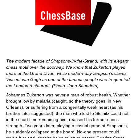
The modern facade of Simpsons-in-the-Strand, with its elegant
chess motif over the doorway. We know that Zukertort played
there at the Grand Divan, while modern-day Simpson’s claims
Vincent van Gogh as one of the famous people who frequented
the London restaurant. (Photo: John Saunders)
Johannes Zukertort was never a man of robust health. Whether
brought low by malaria (caught, so the theory goes, in New
Orleans), or suffering from a congenitally weak heart (as his
brother later suggested), the man who lost to Steinitz could not,
in the short time remaining him, reassert his former chess
strength. Two years later, playing a casual game at Simpson’s,
he suddenly collapsed at the board. No-one present could