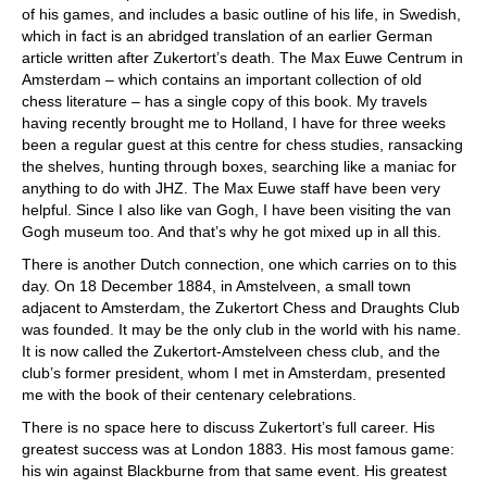
of his games, and includes a basic outline of his life, in Swedish,
which in fact is an abridged translation of an earlier German
article written after Zukertort’s death. The Max Euwe Centrum in
Amsterdam – which contains an important collection of old
chess literature – has a single copy of this book. My travels
having recently brought me to Holland, I have for three weeks
been a regular guest at this centre for chess studies, ransacking
the shelves, hunting through boxes, searching like a maniac for
anything to do with JHZ. The Max Euwe staff have been very
helpful. Since I also like van Gogh, I have been visiting the van
Gogh museum too. And that’s why he got mixed up in all this.
There is another Dutch connection, one which carries on to this
day. On 18 December 1884, in Amstelveen, a small town
adjacent to Amsterdam, the Zukertort Chess and Draughts Club
was founded. It may be the only club in the world with his name.
It is now called the Zukertort-Amstelveen chess club, and the
club’s former president, whom I met in Amsterdam, presented
me with the book of their centenary celebrations.
There is no space here to discuss Zukertort’s full career. His
greatest success was at London 1883. His most famous game:
his win against Blackburne from that same event. His greatest