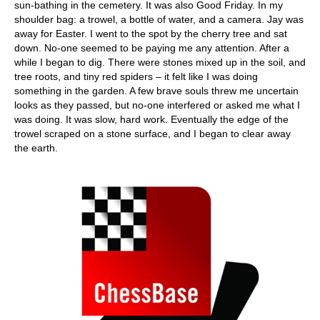
sun-bathing in the cemetery. It was also Good Friday. In my
shoulder bag: a trowel, a bottle of water, and a camera. Jay was
away for Easter. I went to the spot by the cherry tree and sat
down. No-one seemed to be paying me any attention. After a
while I began to dig. There were stones mixed up in the soil, and
tree roots, and tiny red spiders – it felt like I was doing
something in the garden. A few brave souls threw me uncertain
looks as they passed, but no-one interfered or asked me what I
was doing. It was slow, hard work. Eventually the edge of the
trowel scraped on a stone surface, and I began to clear away
the earth.