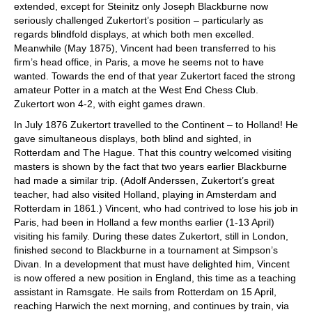
extended, except for Steinitz only Joseph Blackburne now
seriously challenged Zukertort’s position – particularly as
regards blindfold displays, at which both men excelled.
Meanwhile (May 1875), Vincent had been transferred to his
firm’s head office, in Paris, a move he seems not to have
wanted. Towards the end of that year Zukertort faced the strong
amateur Potter in a match at the West End Chess Club.
Zukertort won 4-2, with eight games drawn.
In July 1876 Zukertort travelled to the Continent – to Holland! He
gave simultaneous displays, both blind and sighted, in
Rotterdam and The Hague. That this country welcomed visiting
masters is shown by the fact that two years earlier Blackburne
had made a similar trip. (Adolf Anderssen, Zukertort’s great
teacher, had also visited Holland, playing in Amsterdam and
Rotterdam in 1861.) Vincent, who had contrived to lose his job in
Paris, had been in Holland a few months earlier (1-13 April)
visiting his family. During these dates Zukertort, still in London,
finished second to Blackburne in a tournament at Simpson’s
Divan. In a development that must have delighted him, Vincent
is now offered a new position in England, this time as a teaching
assistant in Ramsgate. He sails from Rotterdam on 15 April,
reaching Harwich the next morning, and continues by train, via