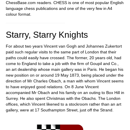
ChessBase.com readers. CHESS is one of most popular English
language chess publications and one of the very few in A4
colour format.
Starry, Starry Knights
For about two years Vincent van Gogh and Johannes Zukertort
paid such regular visits to the same part of London that their
paths could easily have crossed. The former, 20 years old, had
come to England to take a job with the firm of Goupil and Co.,
an art dealership whose main gallery was in Paris. He began his
new position on or around 19 May 1873, being placed under the
direction of Mr Charles Obach, a man with whom Vincent seems
to have enjoyed good relations. On 8 June Vincent
accompanied Mr Obach and his family on an outing to Box Hill in
Surrey. He also spent Christmas with the Obachs. The London
offices, which Vincent likened to a stockroom rather than an art
gallery, were at 17 Southampton Street, just off the Strand.