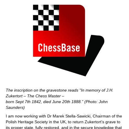
The inscription on the gravestone reads “In memory of J.H.
Zukertort – The Chess Master –
born Sept 7th 1842, died June 20th 1888.” (Photo: John
Saunders)
I am now working with Dr Marek Stella-Sawicki, Chairman of the
Polish Heritage Society in the UK, to return Zukertort’s grave to
its proper state, fully restored, and in the secure knowledge that