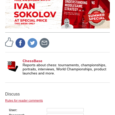
ChessBase
Reports about chess: tournaments, championships,
portraits, interviews, World Championships, product
launches and more.
Discuss
Rules for reader comments
User