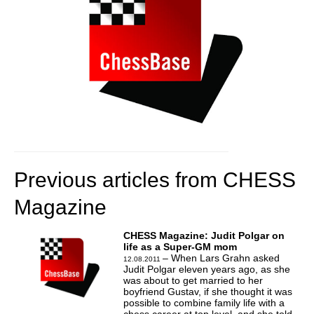
Previous articles from CHESS
Magazine
CHESS Magazine: Judit Polgar on
life as a Super-GM mom
– When Lars Grahn asked
12.08.2011
Judit Polgar eleven years ago, as she
was about to get married to her
boyfriend Gustav, if she thought it was
possible to combine family life with a