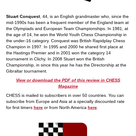
Stuart Conquest
, 44, is an English grandmaster who, since the
mid-1990s has been a frequent member of the England team at
the Olympiads and European Team Championships. In 1981, at
the age of 14, he won the World Youth Chess Championship in
the under-16 category. Conquest was British Rapidplay Chess
Champion in 1997. In 1995 and 2000 he shared first place at
the Hastings Premier and in 2001 won the category 14
tournament in Clichy. In 2008 Stuart won the British
Championship, in since this year he has the Directorship at the
Gibraltar tournament.
View or download the PDF of this review in CHESS
Magazine
CHESS is mailed to subscribers in over 50 countries. You can
subscribe from Europe and Asia at a specially discounted rate
for first timers
here
or from North America
here
.