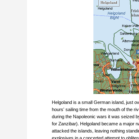
Helgoland is a small German island, just ove
hours' sailing time from the mouth of the ri
during the Napoleonic wars it was seized by
for Zanzibar). Helgoland became a major na
attacked the islands, leaving nothing stand
explosives in a concerted attempt to obliter