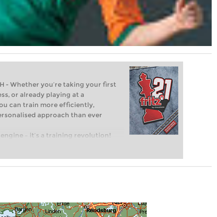
Whether you’re taking your first
ss, or already playing at a
ou can train more efficiently,
personalised approach than ever
engine – it’s a training revolution!
t steps into the world of club chess,
ent level: with FRITZ, you can train
 and with a more personalised