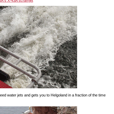
A's X-43A scramjet
peed water jets and gets you to Helgoland in a fraction of the time