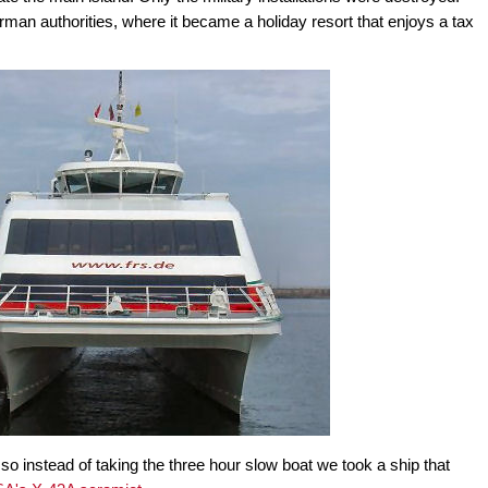
rman authorities, where it became a holiday resort that enjoys a tax
so instead of taking the three hour slow boat we took a ship that