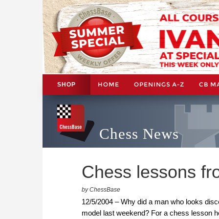
HOME
OPENINGS A-Z
CB M
SHOP
Chess News
Chess lessons fr
by ChessBase
12/5/2004 – Why did a man who looks discon
model last weekend? For a chess lesson he h