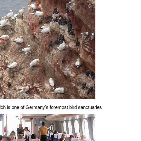
which is one of Germany's foremost bird sanctuaries