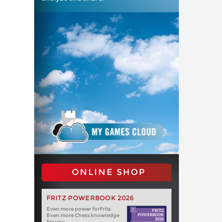
ONLINE SHOP
FRITZ POWERBOOK 2026
Even more power forFritz.
Even more Chess knowledge
for you.