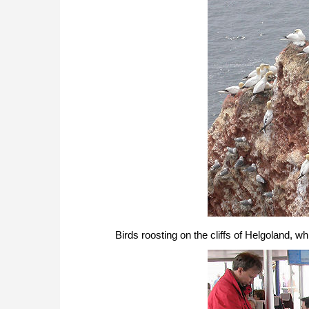
Birds roosting on the cliffs of Helgoland, 