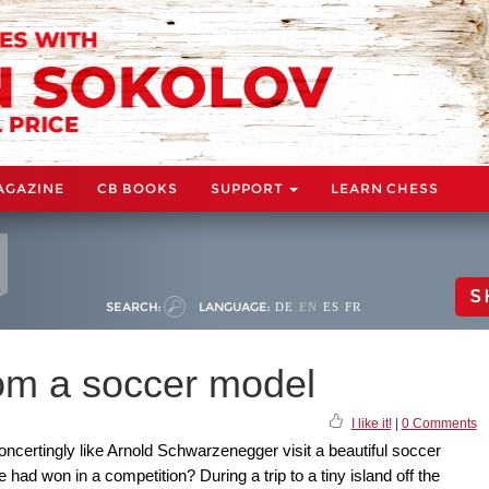
AGAZINE
CB BOOKS
SUPPORT
LEARN CHESS
S
SEARCH:
LANGUAGE:
DE
EN
ES
FR
om a soccer model
I like it!
|
0 Comments
certingly like Arnold Schwarzenegger visit a beautiful soccer
ad won in a competition? During a trip to a tiny island off the