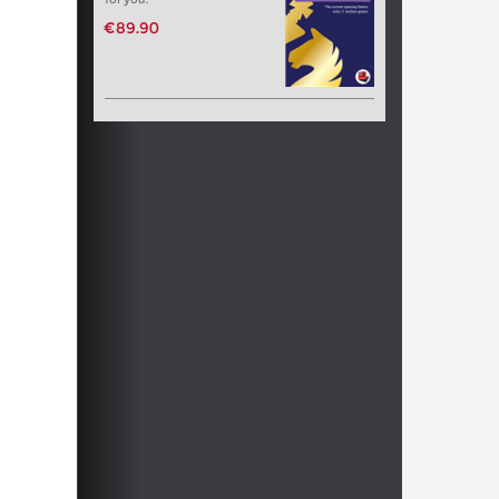
€89.90