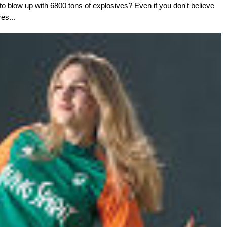
o blow up with 6800 tons of explosives? Even if you don't believe
res...