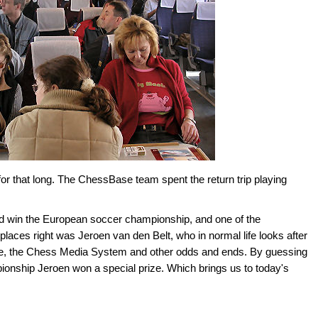
 for that long. The ChessBase team spent the return trip playing
d win the European soccer championship, and one of the
aces right was Jeroen van den Belt, who in normal life looks after
base, the Chess Media System and other odds and ends. By guessing
onship Jeroen won a special prize. Which brings us to today's