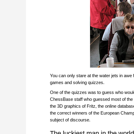
You can only stare at the water jets in awe
games and solving quizzes.
One of the quizzes was to guess who woul
ChessBase staff who guessed most of the pl
the 3D graphics of Fritz, the online data
the correct winners of the European Champi
subject of discourse.
The luckiest man in the world