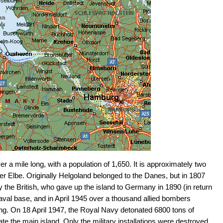
r a mile long, with a population of 1,650. It is approximately two
ver Elbe. Originally Helgoland belonged to the Danes, but in 1807
 the British, who gave up the island to Germany in 1890 (in return
val base, and in April 1945 over a thousand allied bombers
ing. On 18 April 1947, the Royal Navy detonated 6800 tons of
ate the main island. Only the military installations were destroyed.