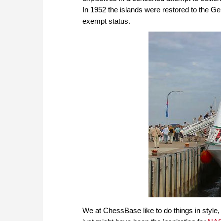
In 1952 the islands were restored to the Ge
exempt status.
We at ChessBase like to do things in style, 