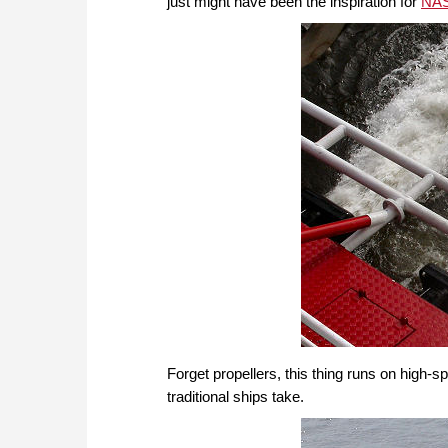
just might have been the inspiration for
NAS
Forget propellers, this thing runs on high-s
traditional ships take.