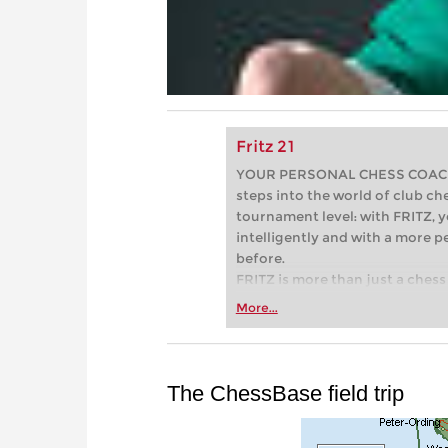
Fritz 21
YOUR PERSONAL CHESS COACH - 
steps into the world of club che
tournament level: with FRITZ, y
intelligently and with a more 
before.
FRITZ is more than just a chess 
Whether you’re taking your firs
More...
or already playing at a tournam
more efficiently, intelligently
approach than ever before.
The ChessBase field trip