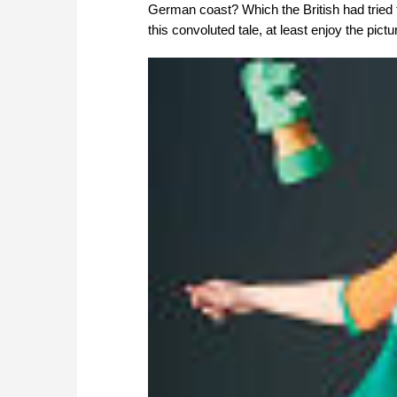
German coast? Which the British had tried t
this convoluted tale, at least enjoy the pictu