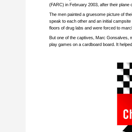
(FARC) in February 2003, after their plane 
The men painted a gruesome picture of their
speak to each other and an initial campsite
floors of drug labs and were forced to marc
But one of the captives, Marc Gonsalves, 
play games on a cardboard board. It helped