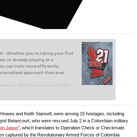
Whether you’re taking your first
ss, or already playing at a
ou can train more efficiently,
personalised approach than ever
engine – it’s a training revolution!
t steps into the world of club chess,
ent level: with FRITZ, you can train
 and with a more personalised
owes and Keith Stansell, were among 15 hostages, including
grid Betancourt, who were rescued July 2 in a Colombian military
ion Jaque
", which translates to Operation Check or Checkmate.
en captured by the Revolutionary Armed Forces of Colombia