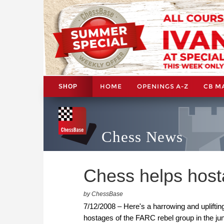
HOME
OPENINGS A-Z
CB M
SHOP
Chess News
Chess helps host
by ChessBase
7/12/2008 – Here's a harrowing and uplifti
hostages of the FARC rebel group in the ju