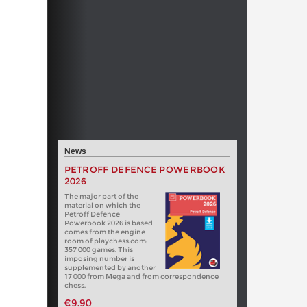
News
PETROFF DEFENCE POWERBOOK
2026
The major part of the
material on which the
Petroff Defence
Powerbook 2026 is based
comes from the engine
room of playchess.com:
357 000 games. This
imposing number is
supplemented by another
17 000 from Mega and from correspondence
chess.
€9.90