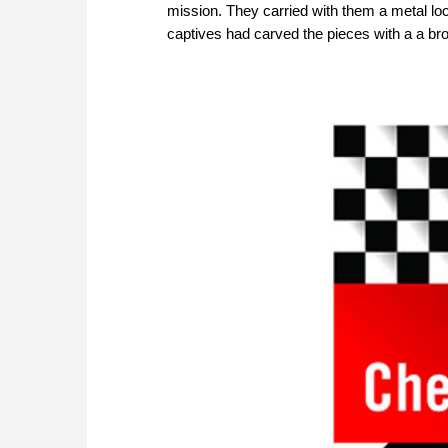
mission. They carried with them a metal lo
captives had carved the pieces with a a b