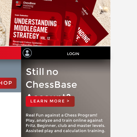
LOGIN
Still no
ChessBase
HOP
Account?
LEARN MORE >
Real Fun against a Chess Program!
Play, analyze and train online against
Fritz. Beginner, club and master levels.
Assisted play and calculation training.