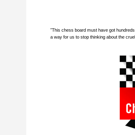
"This chess board must have got hundreds 
a way for us to stop thinking about the cruel