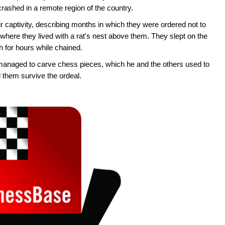
crashed in a remote region of the country.
 captivity, describing months in which they were ordered not to
 where they lived with a rat's nest above them. They slept on the
h for hours while chained.
managed to carve chess pieces, which he and the others used to
 them survive the ordeal.