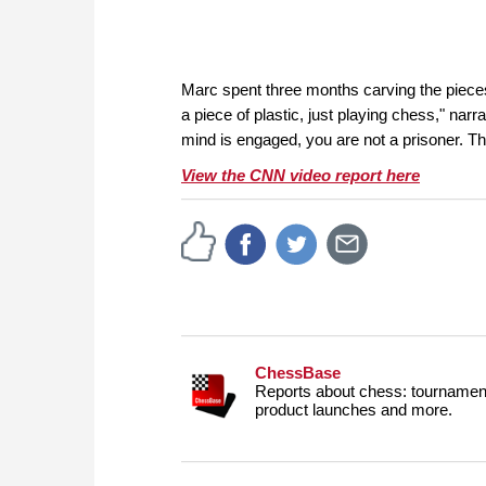
Marc spent three months carving the pieces
a piece of plastic, just playing chess," nar
mind is engaged, you are not a prisoner. Tha
View the CNN video report here
ChessBase
Reports about chess: tournament
product launches and more.