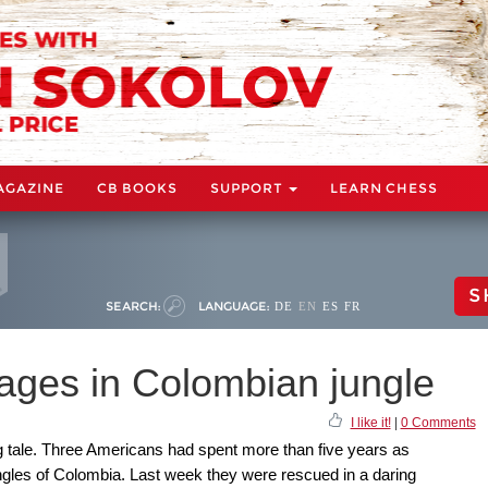
AGAZINE
CB BOOKS
SUPPORT
LEARN CHESS
S
SEARCH:
LANGUAGE:
DE
EN
ES
FR
ages in Colombian jungle
I like it!
|
0 Comments
ng tale. Three Americans had spent more than five years as
ngles of Colombia. Last week they were rescued in a daring