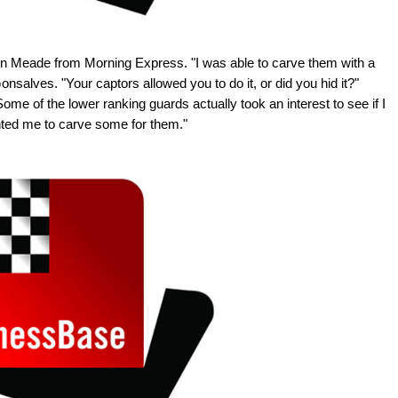
n Meade from Morning Express. "I was able to carve them with a
nsalves. "Your captors allowed you to do it, or did you hid it?"
ome of the lower ranking guards actually took an interest to see if I
wanted me to carve some for them."