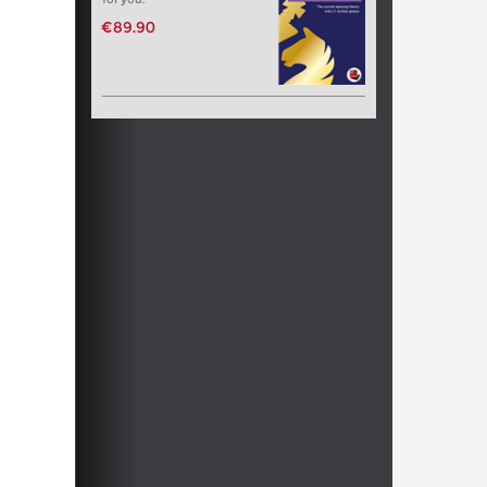
€89.90