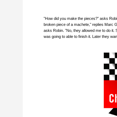
"How did you make the pieces?" asks Robi
broken piece of a machete," replies Marc Go
asks Robin. "No, they allowed me to do it. S
was going to able to finish it. Later they 