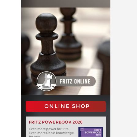
ONLINE SHOP
FRITZ POWERBOOK 2026
Even more power forFritz.
Even more Chess knowledge
for you.