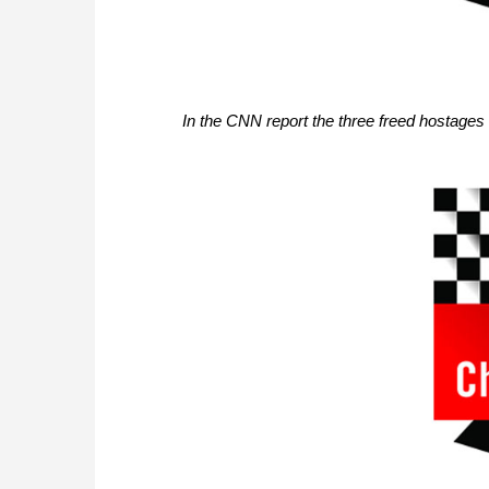
In the CNN report the three freed hostage