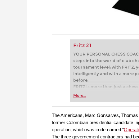
Fritz 21
YOUR PERSONAL CHESS COACH - 
steps into the world of club che
tournament level: with FRITZ, y
intelligently and with a more 
before.
FRITZ is more than just a chess 
Whether you’re taking your firs
More...
or already playing at a tournam
more efficiently, intelligently
approach than ever before.
The Americans, Marc Gonsalves, Thomas H
former Colombian presidential candidate In
operation, which was code-named "
Operat
The three governement contractors had be