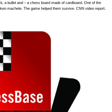
ck, a bullet and – a chess board made of cardboard. One of the
roken machete. The game helped them survive. CNN video report.