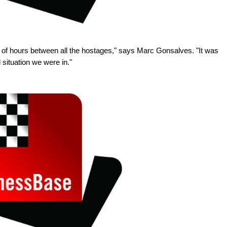
of hours between all the hostages," says Marc Gonsalves. "It was
 situation we were in."