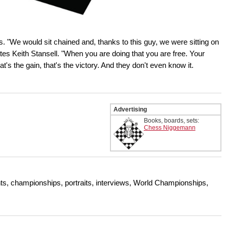
. "We would sit chained and, thanks to this guy, we were sitting on
rates Keith Stansell. "When you are doing that you are free. Your
t's the gain, that's the victory. And they don't even know it.
Advertising
Books, boards, sets:
Chess Niggemann
s, championships, portraits, interviews, World Championships,