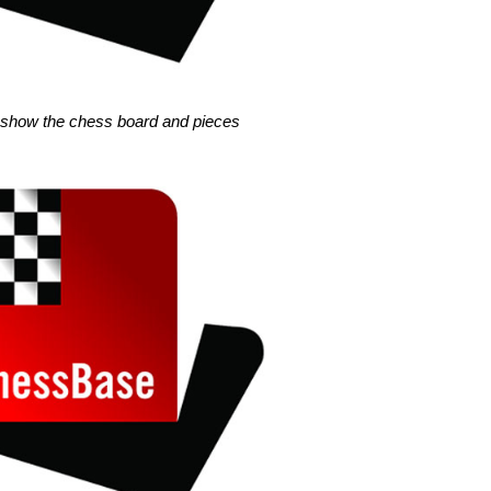
s show the chess board and pieces