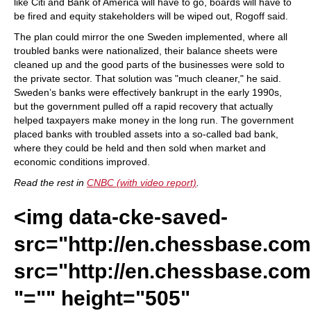
like Citi and Bank of America will have to go, boards will have to
be fired and equity stakeholders will be wiped out, Rogoff said.
The plan could mirror the one Sweden implemented, where all
troubled banks were nationalized, their balance sheets were
cleaned up and the good parts of the businesses were sold to
the private sector. That solution was "much cleaner," he said.
Sweden’s banks were effectively bankrupt in the early 1990s,
but the government pulled off a rapid recovery that actually
helped taxpayers make money in the long run. The government
placed banks with troubled assets into a so-called bad bank,
where they could be held and then sold when market and
economic conditions improved.
Read the rest in
CNBC (with video report)
.
<img data-cke-saved-
src="http://en.chessbase.com/
src="http://en.chessbase.com/
"="" height="505"