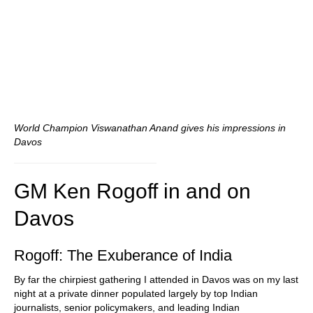
World Champion Viswanathan Anand gives his impressions in
Davos
GM Ken Rogoff in and on
Davos
Rogoff: The Exuberance of India
By far the chirpiest gathering I attended in Davos was on my last
night at a private dinner populated largely by top Indian
journalists, senior policymakers, and leading Indian