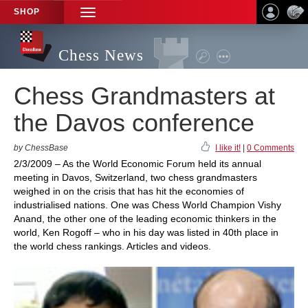
SHOP
TOGGLE
NAVIGATION
Chess News
Chess Grandmasters at
the Davos conference
by ChessBase
I like it!
|
0 Comments
2/3/2009 – As the World Economic Forum held its annual
meeting in Davos, Switzerland, two chess grandmasters
weighed in on the crisis that has hit the economies of
industrialised nations. One was Chess World Champion Vishy
Anand, the other one of the leading economic thinkers in the
world, Ken Rogoff – who in his day was listed in 40th place in
the world chess rankings. Articles and videos.