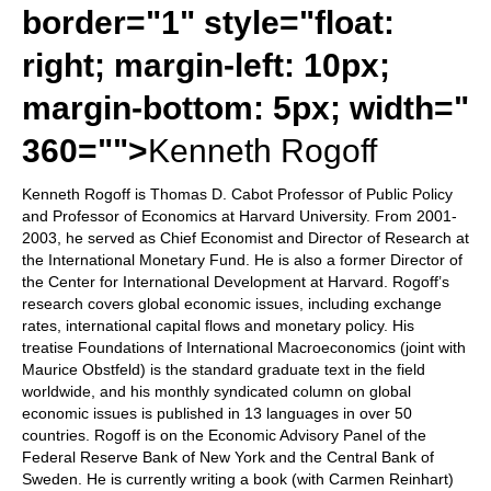
border="1" style="float:
right; margin-left: 10px;
margin-bottom: 5px; width="
360="">
Kenneth Rogoff
Kenneth Rogoff is Thomas D. Cabot Professor of Public Policy
and Professor of Economics at Harvard University. From 2001-
2003, he served as Chief Economist and Director of Research at
the International Monetary Fund. He is also a former Director of
the Center for International Development at Harvard. Rogoff’s
research covers global economic issues, including exchange
rates, international capital flows and monetary policy. His
treatise Foundations of International Macroeconomics (joint with
Maurice Obstfeld) is the standard graduate text in the field
worldwide, and his monthly syndicated column on global
economic issues is published in 13 languages in over 50
countries. Rogoff is on the Economic Advisory Panel of the
Federal Reserve Bank of New York and the Central Bank of
Sweden. He is currently writing a book (with Carmen Reinhart)