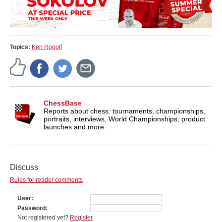
Topics:
Ken Rogoff
ChessBase
Reports about chess: tournaments, championships,
portraits, interviews, World Championships, product
launches and more.
Discuss
Rules for reader comments
User
Password
Not registered yet?
Register