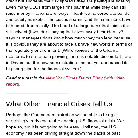
credit but suddenly the risk spreads they are paying are soaring.
Even many CEOs from large firms say that while they can still
raise money in a variety of ways – bank loans, corporate bonds
and equity markets – the cost is soaring and the conditions have
tightened dramatically. The head of a large bank that thinks it is
still solvent (I wonder if saying that gives away their identity?)
says its managers don’t know how much they can lend because
it is obvious they are about to face a brave new world in terms of
the regulatory environment. (While reviews of the Obama
economic team remain glowing, there is notable discomfort here
in Davos that the new administration has not yet announced its
big bang plan for the financial system.)
Read the rest in the
New York Times Davos Diary (with video
report)
.
What Other Financial Crises Tell Us
Perhaps the Obama administration will be able to bring a
surprisingly early end to the ongoing U.S. financial crisis. We
hope so, but it is not going to be easy. Until now, the U.S.
economy has been driving straight down the tracks of past