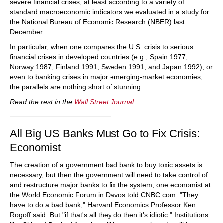
severe financial crises, at least according to a variety of
standard macroeconomic indicators we evaluated in a study for
the National Bureau of Economic Research (NBER) last
December.
In particular, when one compares the U.S. crisis to serious
financial crises in developed countries (e.g., Spain 1977,
Norway 1987, Finland 1991, Sweden 1991, and Japan 1992), or
even to banking crises in major emerging-market economies,
the parallels are nothing short of stunning.
Read the rest in the
Wall Street Journal
.
All Big US Banks Must Go to Fix Crisis:
Economist
The creation of a government bad bank to buy toxic assets is
necessary, but then the government will need to take control of
and restructure major banks to fix the system, one economist at
the World Economic Forum in Davos told CNBC.com. "They
have to do a bad bank," Harvard Economics Professor Ken
Rogoff said. But "if that's all they do then it's idiotic." Institutions