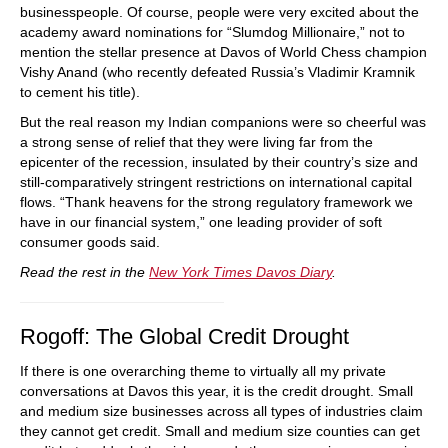
businesspeople. Of course, people were very excited about the
academy award nominations for “Slumdog Millionaire,” not to
mention the stellar presence at Davos of World Chess champion
Vishy Anand (who recently defeated Russia’s Vladimir Kramnik
to cement his title).
But the real reason my Indian companions were so cheerful was
a strong sense of relief that they were living far from the
epicenter of the recession, insulated by their country’s size and
still-comparatively stringent restrictions on international capital
flows. “Thank heavens for the strong regulatory framework we
have in our financial system,” one leading provider of soft
consumer goods said.
Read the rest in the
New York Times Davos Diary
.
Rogoff: The Global Credit Drought
If there is one overarching theme to virtually all my private
conversations at Davos this year, it is the credit drought. Small
and medium size businesses across all types of industries claim
they cannot get credit. Small and medium size counties can get