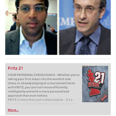
Fritz 21
YOUR PERSONAL CHESS COACH - Whether you’re
taking your first steps into the world of club
chess, or already playing at a tournament level:
with FRITZ, you can train more efficiently,
intelligently and with a more personalised
approach than ever before.
FRITZ is more than just a chess engine – it’s a
training revolution! Whether you’re taking your
first steps into the world of club chess, or already
More...
playing at a tournament level: with FRITZ, you can