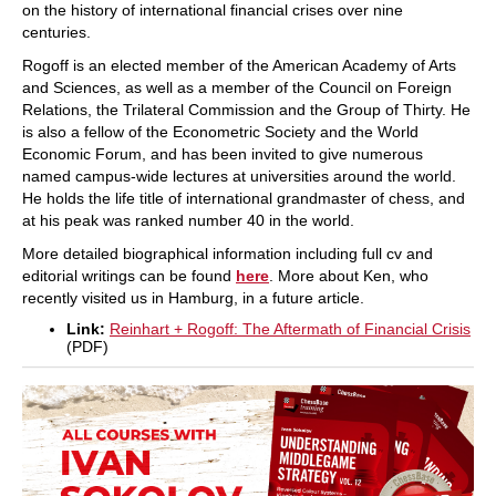
on the history of international financial crises over nine
centuries.
Rogoff is an elected member of the American Academy of Arts
and Sciences, as well as a member of the Council on Foreign
Relations, the Trilateral Commission and the Group of Thirty. He
is also a fellow of the Econometric Society and the World
Economic Forum, and has been invited to give numerous
named campus-wide lectures at universities around the world.
He holds the life title of international grandmaster of chess, and
at his peak was ranked number 40 in the world.
More detailed biographical information including full cv and
editorial writings can be found
here
. More about Ken, who
recently visited us in Hamburg, in a future article.
Link:
Reinhart + Rogoff: The Aftermath of Financial Crisis
(PDF)