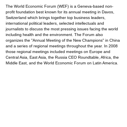
train more efficiently, intelligently and with a
more personalised approach than ever before.
The World Economic Forum (WEF) is a Geneva-based non-
profit foundation best known for its annual meeting in Davos,
Switzerland which brings together top business leaders,
international political leaders, selected intellectuals and
journalists to discuss the most pressing issues facing the world
including health and the environment. The Forum also
organizes the "Annual Meeting of the New Champions" in China
and a series of regional meetings throughout the year. In 2008
those regional meetings included meetings on Europe and
Central Asia, East Asia, the Russia CEO Roundtable, Africa, the
Middle East, and the World Economic Forum on Latin America.