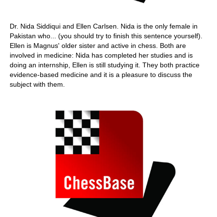
Dr. Nida Siddiqui and Ellen Carlsen. Nida is the only female in
Pakistan who... (you should try to finish this sentence yourself).
Ellen is Magnus' older sister and active in chess. Both are
involved in medicine: Nida has completed her studies and is
doing an internship, Ellen is still studying it. They both practice
evidence-based medicine and it is a pleasure to discuss the
subject with them.