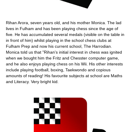
Rihan Arora, seven years old, and his mother Monica. The lad
lives in Fulham and has been playing chess since the age of
five. He has accumulated several medals (visible on the table in
in front of him) whilst playing in the school chess clubs at
Fulham Prep and now his current school, The Harrodian.
Monica told us that "Rihan's initial interest in chess was ignited
when we bought him the Fritz and Chesster computer game,
and he also enjoys playing chess on his Wii. His other interests
include playing football, boxing, Taekwondo and copious
amounts of reading! His favourite subjects at school are Maths
and Literacy. Very bright kid.