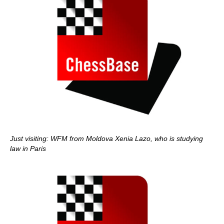
Just visiting: WFM from Moldova Xenia Lazo, who is studying
law in Paris