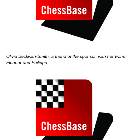
Olivia Beckwith-Smith, a friend of the sponsor, with her twins
Eleanor and Philippa