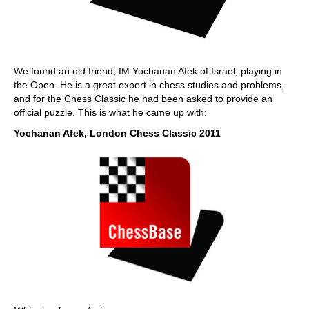
We found an old friend, IM Yochanan Afek of Israel, playing in
the Open. He is a great expert in chess studies and problems,
and for the Chess Classic he had been asked to provide an
official puzzle. This is what he came up with:
Yochanan Afek, London Chess Classic 2011