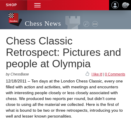
SHOP
TOGGLE
NAVIGATION
Chess News
Chess Classic
Retrospect: Pictures and
people at Olympia
by ChessBase
I like it!
|
0 Comments
12/18/2011 – Ten days at the London Chess Classic, every one
filled with action and activities, with meetings and encounters
with interesting people closely or less closely associated with
chess. We produced two reports per round, but didn't come
close to using all the material we collected. Here is the first of
what is bound to be two or three retrospects, introducing you to
well and lesser known personalities.