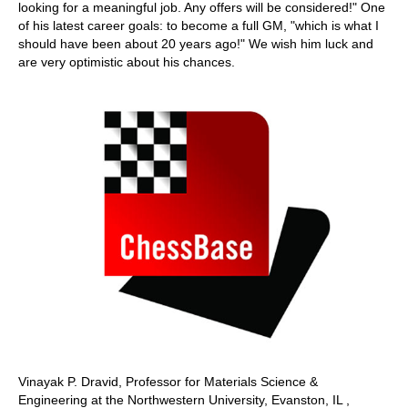
looking for a meaningful job. Any offers will be considered!" One
of his latest career goals: to become a full GM, "which is what I
should have been about 20 years ago!" We wish him luck and
are very optimistic about his chances.
Vinayak P. Dravid, Professor for Materials Science &
Engineering at the Northwestern University, Evanston, IL ,