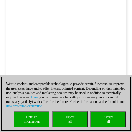
We use cookies and comparable technologies to provide certain functions, to improve
the user experience and to offer interest-oriented content. Depending on their intended
use, analysis cookies and marketing cookies may be used in addition to technically
required cookies.
Here
you can make detailed settings or revoke your consent (if
necessary partially) with effect for the future. Further information can be found in our
data protection declaration
.
Detailed
Reject
Accept
information
all
all