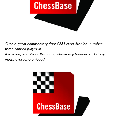
Such a great commentary duo: GM Levon Aronian, number
three ranked player in
the world, and Viktor Korchnoi, whose wry humour and sharp
views everyone enjoyed.