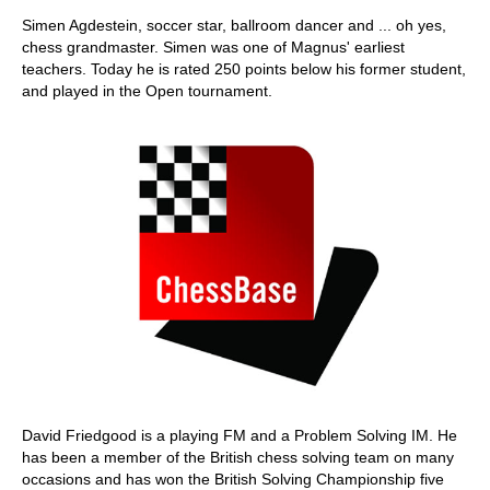
Simen Agdestein, soccer star, ballroom dancer and ... oh yes,
chess grandmaster. Simen was one of Magnus' earliest
teachers. Today he is rated 250 points below his former student,
and played in the Open tournament.
David Friedgood is a playing FM and a Problem Solving IM. He
has been a member of the British chess solving team on many
occasions and has won the British Solving Championship five