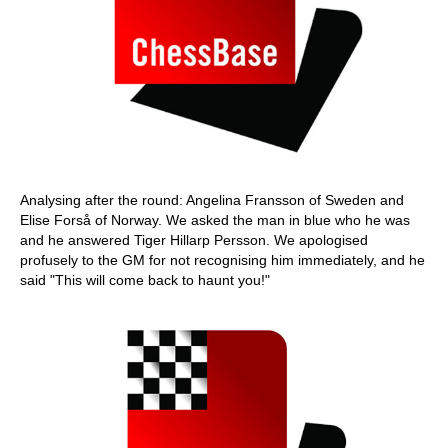
Analysing after the round: Angelina Fransson of Sweden and
Elise Forså of Norway. We asked the man in blue who he was
and he answered Tiger Hillarp Persson. We apologised
profusely to the GM for not recognising him immediately, and he
said "This will come back to haunt you!"