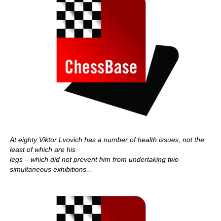
At eighty Viktor Lvovich has a number of health issues, not the
least of which are his
legs – which did not prevent him from undertaking two
simultaneous exhibitions...