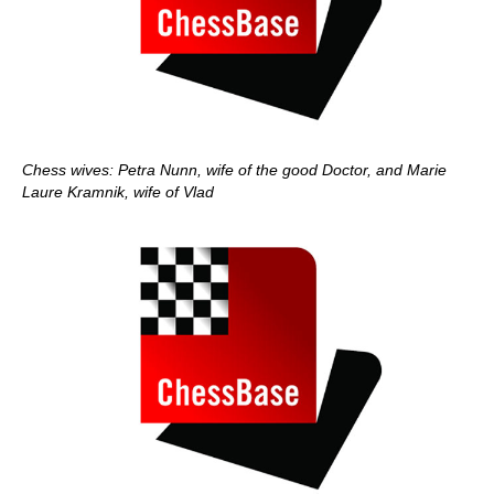
Chess wives: Petra Nunn, wife of the good Doctor, and Marie
Laure Kramnik, wife of Vlad