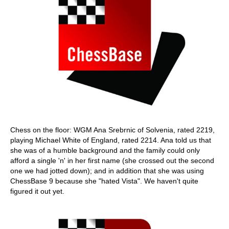
Chess on the floor: WGM Ana Srebrnic of Solvenia, rated 2219,
playing Michael White of England, rated 2214. Ana told us that
she was of a humble background and the family could only
afford a single 'n' in her first name (she crossed out the second
one we had jotted down); and in addition that she was using
ChessBase 9 because she "hated Vista". We haven't quite
figured it out yet.