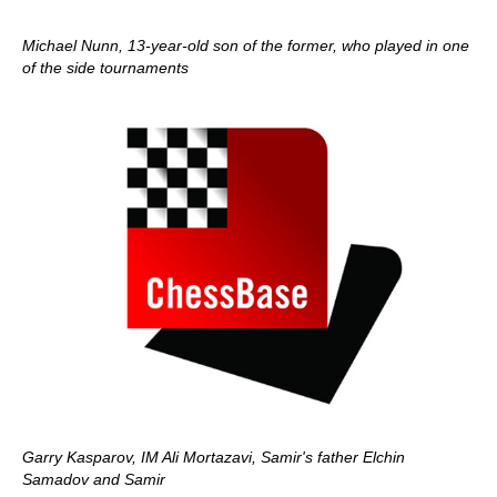
Michael Nunn, 13-year-old son of the former, who played in one
of the side tournaments
Garry Kasparov, IM Ali Mortazavi, Samir's father Elchin
Samadov and Samir