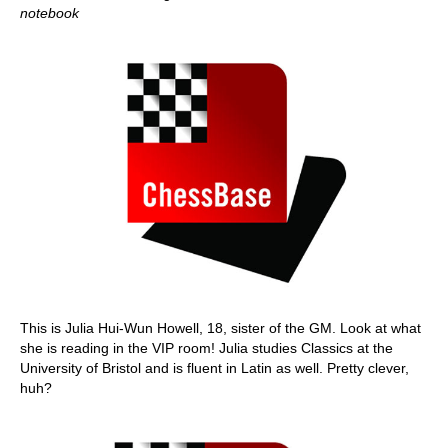
notebook
This is Julia Hui-Wun Howell, 18, sister of the GM. Look at what
she is reading in the VIP room! Julia studies Classics at the
University of Bristol and is fluent in Latin as well. Pretty clever,
huh?