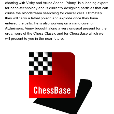
chatting with Vishy and Aruna Anand. "Vinny" is a leading expert
for nano-technology and is currently designing particles that can
cruise the bloodstream searching for cancer cells. Ultimately
they will carry a lethal poison and explode once they have
entered the cells. He is also working on a nano cure for
Alzheimers. Vinny brought along a very unusual present for the
organisers of the Chess Classic and for ChessBase which we
will present to you in the near future.