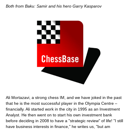
Both from Baku: Samir and his hero Garry Kasparov
Ali Mortazavi, a strong chess IM, and we have joked in the past
that he is the most successful player in the Olympia Centre –
financially. Ali started work in the city in 1995 as an Investment
Analyst. He then went on to start his own investment bank
before deciding in 2008 to have a "strategic review" of life! "I still
have business interests in finance," he writes us, "but am