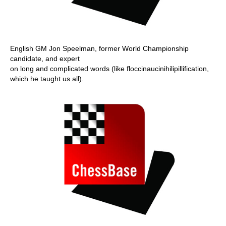
English GM Jon Speelman, former World Championship
candidate, and expert
on long and complicated words (like floccinaucinihilipillification,
which he taught us all).