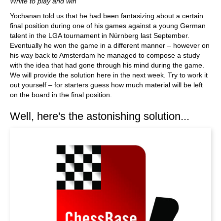
White to play and win
Yochanan told us that he had been fantasizing about a certain
final position during one of his games against a young German
talent in the LGA tournament in Nürnberg last September.
Eventually he won the game in a different manner – however on
his way back to Amsterdam he managed to compose a study
with the idea that had gone through his mind during the game.
We will provide the solution here in the next week. Try to work it
out yourself – for starters guess how much material will be left
on the board in the final position.
Well, here's the astonishing solution...