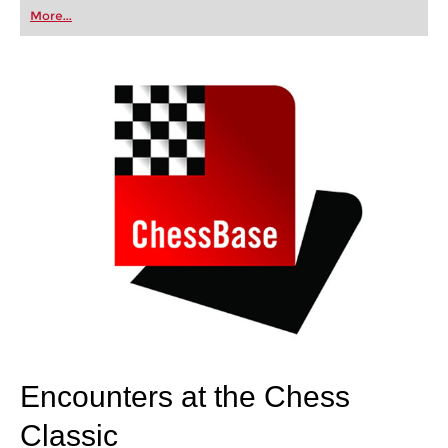
first steps into the world of club chess, or already
More...
playing at a tournament level: with FRITZ, you can
train more efficiently, intelligently and with a
more personalised approach than ever before.
Encounters at the Chess
Classic