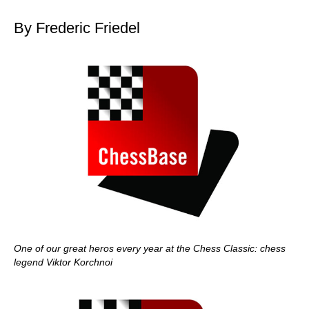
By Frederic Friedel
One of our great heros every year at the Chess Classic: chess
legend Viktor Korchnoi