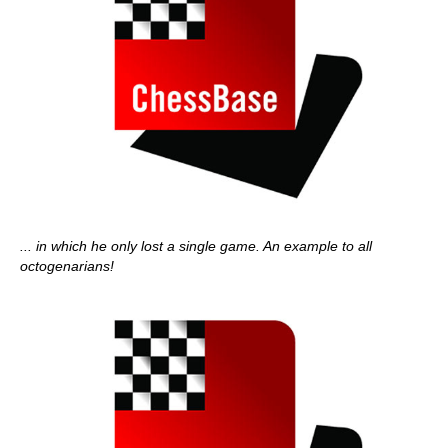
... in which he only lost a single game. An example to all
octogenarians!