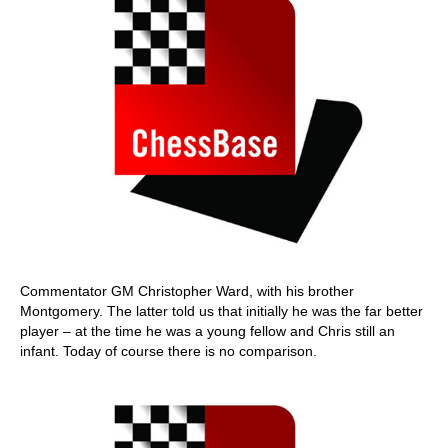
Commentator GM Christopher Ward, with his brother
Montgomery. The latter told us that initially he was the far better
player – at the time he was a young fellow and Chris still an
infant. Today of course there is no comparison.