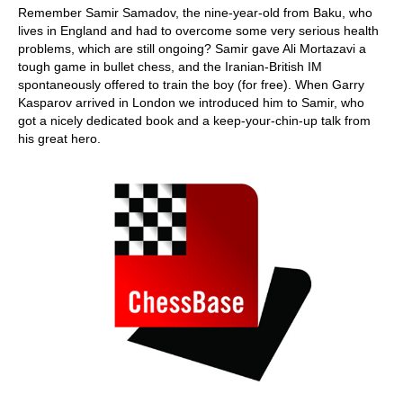
Remember Samir Samadov, the nine-year-old from Baku, who
lives in England and had to overcome some very serious health
problems, which are still ongoing? Samir gave Ali Mortazavi a
tough game in bullet chess, and the Iranian-British IM
spontaneously offered to train the boy (for free). When Garry
Kasparov arrived in London we introduced him to Samir, who
got a nicely dedicated book and a keep-your-chin-up talk from
his great hero.