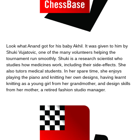
Look what Anand got for his baby Akhil. It was given to him by
Shuki Vujatovic, one of the many volunteers helping the
tournament run smoothly. Shuki is a research scientist who
studies how medicines work, including their side-effects. She
also tutors medical students. In her spare time, she enjoys
playing the piano and knitting her own designs, having learnt
knitting as a young girl from her grandmother, and design skills
from her mother, a retired fashion studio manager.