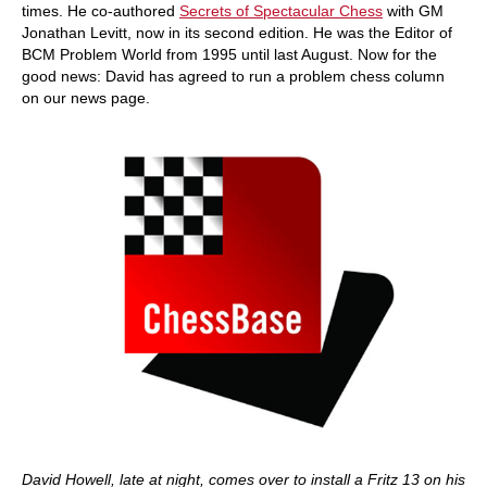
times. He co-authored
Secrets of Spectacular Chess
with GM
Jonathan Levitt, now in its second edition. He was the Editor of
BCM Problem World from 1995 until last August. Now for the
good news: David has agreed to run a problem chess column
on our news page.
David Howell, late at night, comes over to install a Fritz 13 on his