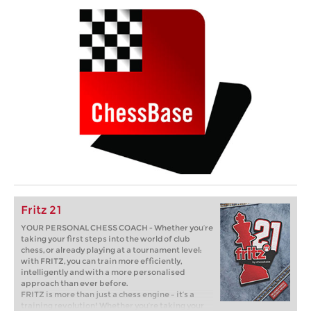
Fritz 21
YOUR PERSONAL CHESS COACH - Whether you’re
taking your first steps into the world of club
chess, or already playing at a tournament level:
with FRITZ, you can train more efficiently,
intelligently and with a more personalised
approach than ever before.
FRITZ is more than just a chess engine – it’s a
training revolution! Whether you’re taking your