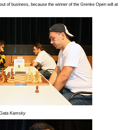
 out of business, because the winner of the Grenke Open will at
 Gata Kamsky