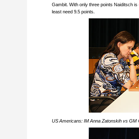
Gambit. With only three points Naiditsch is
least need 9.5 points.
US Americans: IM Anna Zatonskih vs GM