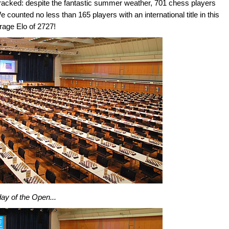
cracked: despite the fantastic summer weather, 701 chess players
ounted no less than 165 players with an international title in this
erage Elo of 2727!
 day of the Open...