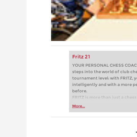
Fritz 21
YOUR PERSONAL CHESS COACH - 
steps into the world of club che
tournament level: with FRITZ, y
intelligently and with a more 
before.
FRITZ is more than just a chess 
Whether you’re taking your firs
More...
or already playing at a tournam
more efficiently, intelligently
approach than ever before.