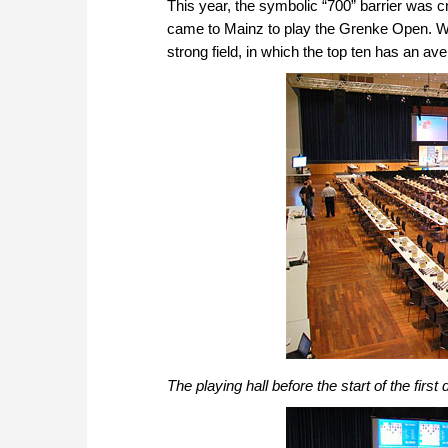
This year, the symbolic “700” barrier was 
came to Mainz to play the Grenke Open. We c
strong field, in which the top ten has an av
The playing hall before the start of the first