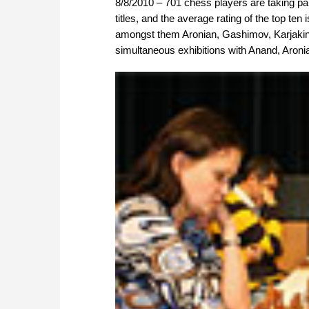
8/8/2010 – 701 chess players are taking par
titles, and the average rating of the top ten 
amongst them Aronian, Gashimov, Karjaki
simultaneous exhibitions with Anand, Aronian