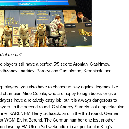
 of the hall
e players still have a perfect 5/5 score: Aronian, Gashimov,
mdhzanov, Inarkiev, Bareev and Gustafsson, Kempinski and
p players, you also have to chance to play against legends like
rld champion Miso Cebalo, who are happy to sign books or give
 players have a relatively easy job, but it is always dangerous to
players. In the second round, GM Andrey Sumets lost a spectacular
zine “KARL”, FM Harry Schaack, and in the third round, German
ainst WGM Elvira Berend. The German number one lost another
und down by FM Ulrich Schwekendiek in a spectacular King’s