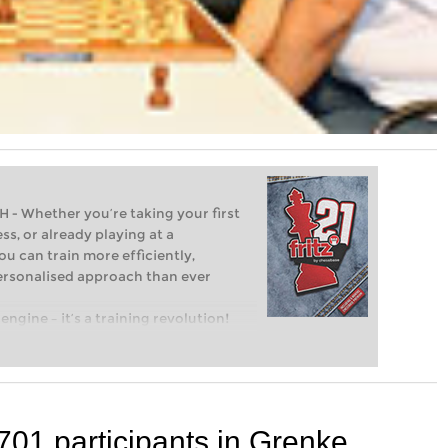
Whether you’re taking your first
ss, or already playing at a
ou can train more efficiently,
personalised approach than ever
engine – it’s a training revolution!
t steps into the world of club chess,
ent level: with FRITZ, you can train
 and with a more personalised
701 participants in Grenke