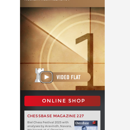
ONLINE SHOP
CHESSBASE MAGAZINE 227
Biel Chess Festival 2025 with
analyses by Aravindh, Navara,
Wojtaszek et al. Opening