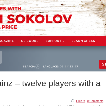
AGAZINE
CB BOOKS
SUPPORT
LEARN CHESS
S
SEARCH:
LANGUAGE:
DE
EN
ES
FR
nz – twelve players with a
I like it!
|
0 Comments