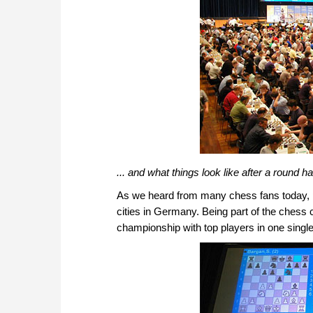
... and what things look like after a round h
As we heard from many chess fans today, pl
cities in Germany. Being part of the chess
championship with top players in one single