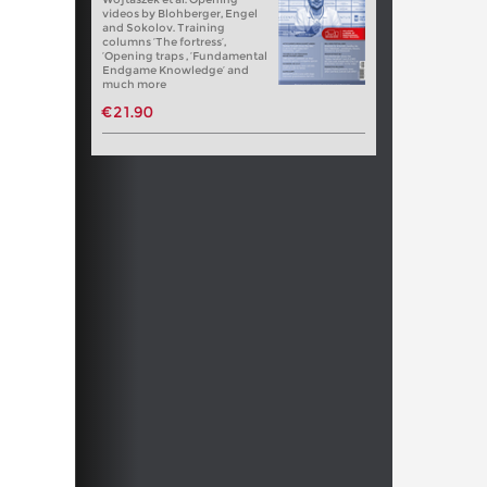
videos by Blohberger, Engel
and Sokolov. Training
columns ‘The fortress’,
‘Opening traps , ‘Fundamental
Endgame Knowledge’ and
much more
€21.90