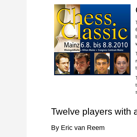
Twelve players with a
By Eric van Reem