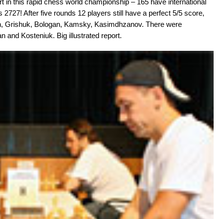
t in this rapid chess world championship – 165 have international
is 2727! After five rounds 12 players still have a perfect 5/5 score,
n, Grishuk, Bologan, Kamsky, Kasimdhzanov. There were
 and Kosteniuk. Big illustrated report.