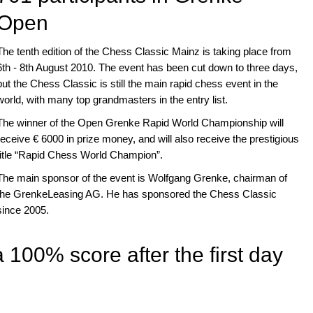
Open
The tenth edition of the Chess Classic Mainz is taking place from
6th - 8th August 2010. The event has been cut down to three days,
but the Chess Classic is still the main rapid chess event in the
world, with many top grandmasters in the entry list.
The winner of the Open Grenke Rapid World Championship will
receive € 6000 in prize money, and will also receive the prestigious
title “Rapid Chess World Champion”.
The main sponsor of the event is Wolfgang Grenke, chairman of
the GrenkeLeasing AG. He has sponsored the Chess Classic
since 2005.
 100% score after the first day