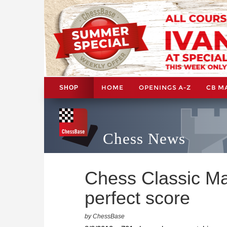
HOME
OPENINGS A-Z
CB M
SHOP
Chess News
Chess Classic Mai
perfect score
by ChessBase