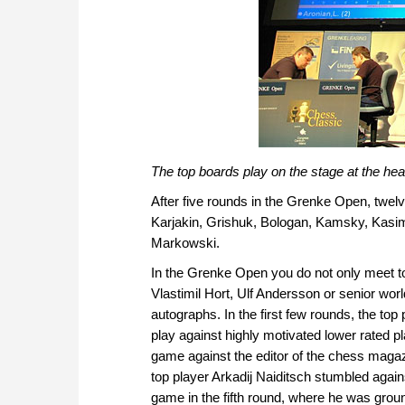
The top boards play on the stage at the head
After five rounds in the Grenke Open, twelv
Karjakin, Grishuk, Bologan, Kamsky, Kasi
Markowski.
In the Grenke Open you do not only meet to
Vlastimil Hort, Ulf Andersson or senior wo
autographs. In the first few rounds, the top
play against highly motivated lower rated 
game against the editor of the chess maga
top player Arkadij Naiditsch stumbled ag
game in the fifth round, where he was gro