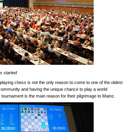
as started
aying chess is not the only reason to come to one of the oldest
 community and having the unique chance to play a world
 tournament is the main reason for their pilgrimage to Mainz.