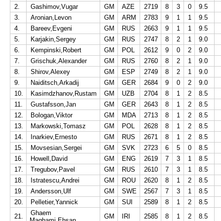
2.
Gashimov,Vugar
GM
AZE
2719
8
3
0
9.5
3.
Aronian,Levon
GM
ARM
2783
9
1
1
9.5
4.
Bareev,Evgeni
GM
RUS
2663
9
1
1
9.5
5.
Karjakin,Sergey
GM
RUS
2747
8
2
1
9.0
6.
Kempinski,Robert
GM
POL
2612
9
0
2
9.0
7.
Grischuk,Alexander
GM
RUS
2760
8
2
1
9.0
8.
Shirov,Alexey
GM
ESP
2749
8
2
1
9.0
9.
Naiditsch,Arkadij
GM
GER
2684
9
0
2
9.0
10.
Kasimdzhanov,Rustam
GM
UZB
2704
8
1
2
8.5
11.
Gustafsson,Jan
GM
GER
2643
8
1
2
8.5
12.
Bologan,Viktor
GM
MDA
2713
8
1
2
8.5
13.
Markowski,Tomasz
GM
POL
2628
8
1
2
8.5
14.
Inarkiev,Ernesto
GM
RUS
2671
8
1
2
8.5
15.
Movsesian,Sergei
GM
SVK
2723
6
5
0
8.5
16.
Howell,David
GM
ENG
2619
7
3
1
8.5
17.
Tregubov,Pavel
GM
RUS
2610
7
3
1
8.5
18.
Istratescu,Andrei
GM
ROU
2620
8
1
2
8.5
19.
Andersson,Ulf
GM
SWE
2567
7
3
1
8.5
20.
Pelletier,Yannick
GM
SUI
2589
8
1
2
8.5
Ghaem
21.
GM
IRI
2585
8
1
2
8.5
Maghami,Ehsan