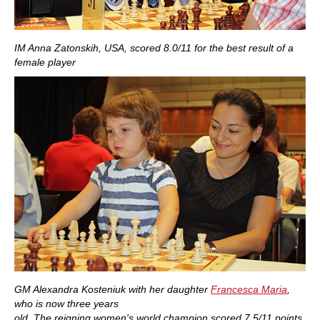
IM Anna Zatonskih, USA, scored 8.0/11 for the best result of a
female player
GM Alexandra Kosteniuk with her daughter
Francesca Maria
,
who is now three years
old. The reigning women's world champion scored 7.5/11 points