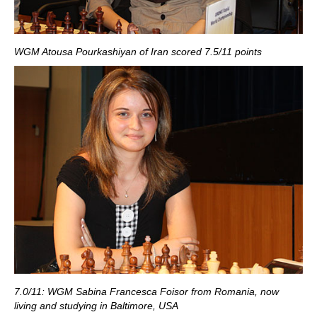
WGM Atousa Pourkashiyan of Iran scored 7.5/11 points
7.0/11: WGM Sabina Francesca Foisor from Romania, now
living and studying in Baltimore, USA