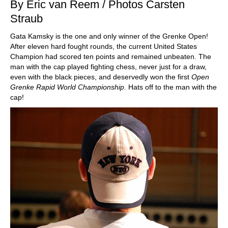
By Eric van Reem / Photos Carsten
Straub
Gata Kamsky is the one and only winner of the Grenke Open!
After eleven hard fought rounds, the current United States
Champion had scored ten points and remained unbeaten. The
man with the cap played fighting chess, never just for a draw,
even with the black pieces, and deservedly won the first
Open
Grenke Rapid World Championship.
Hats off to the man with the
cap!