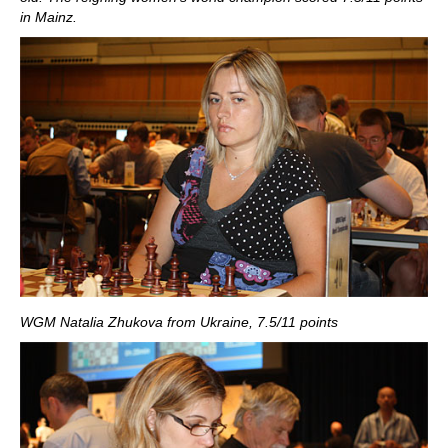
in Mainz.
WGM Natalia Zhukova from Ukraine, 7.5/11 points