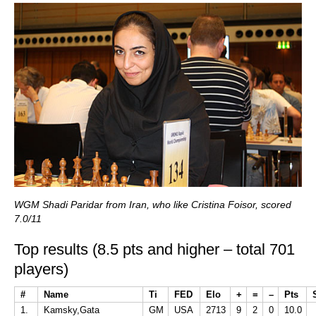
WGM Shadi Paridar from Iran, who like Cristina Foisor, scored
7.0/11
Top results (8.5 pts and higher – total 701
players)
#
Name
Ti
FED
Elo
+
=
–
Pts
1.
Kamsky,Gata
GM
USA
2713
9
2
0
10.0