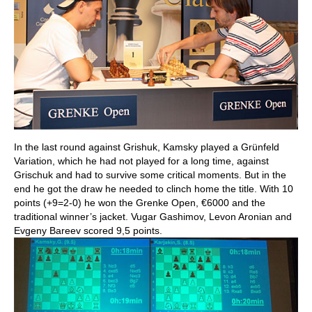
In the last round against Grishuk, Kamsky played a Grünfeld
Variation, which he had not played for a long time, against
Grischuk and had to survive some critical moments. But in the
end he got the draw he needed to clinch home the title. With 10
points (+9=2-0) he won the Grenke Open, €6000 and the
traditional winner’s jacket. Vugar Gashimov, Levon Aronian and
Evgeny Bareev scored 9,5 points.