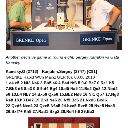
Another decisive game in round eight: Sergey Karjakin vs Gata
Kamsky
Kamsky,G (2713) - Karjakin,Sergey (2747) [C91]
GRENKE Rapid WCh Mainz GER (8), 08.08.2010
1.e4 e5 2.Nf3 Nc6 3.Bb5 a6 4.Ba4 Nf6 5.0-0 Be7 6.Re1 b5
7.Bb3 d6 8.c3 0-0 9.d4 Bg4 10.d5 Na5 11.Bc2 Qc8 12.Nbd2
c6 13.b4 Nb7 14.dxc6 Qxc6 15.Bb2 Nd8 16.Nf1 Qb7 17.Ng3
Re8 18.h3 Bd7 19.Bb3 Ne6 20.Nf5 Bc6 21.Nxd6 Bxd6
22.Qxd6 Nxe4 23.Qxe5 N6c5 24.bxc5 Rxe5 25.Nxe5 Nxc5
26.Bxf7+ Kh8 27.Rad1 Bxg2 28.Rd4 h6 29.Ba3