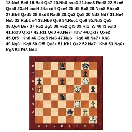
18.Nc4 Be6 19.Ba4 Qc7 20.Nb6 bxc3 21.bxc3 Red8 22.Bxc6
Qxc6 23.d4 cxd4 24.cxd4 Qxe4 25.d5 Bc8 26.Nxc8 Rbxc8
27.Bb6 Qxd5 28.Bxd8 Rxd8 29.Qe2 Qa8 30.Nd2 Nd7 31.Nc4
Nc5 32.Rab1 e4 33.Nb6 Qc6 34.Rec1 Qe8 35.Nd5 Qe5
36.Qc4 Be7 37.Rc2 Bg5 38.Re2 Qf5 39.Rf1 h5 40.f3 exf3
41.Rxf3 Qb1+ 42.Rf1 Qd3 43.Ne7+ Kh7 44.Qxf7 Qxe2
45.Qf5+ Kh8 46.Qxg5 Ne6 47.Ng6+ Kg8 48.Ne7+ Kh8
49.Ng6+ Kg8 50.Qf5 Qe3+ 51.Kh1 Qe2 52.Ne7+ Kh8 53.Ng6+
Kg8 54.Rf3 Nd4