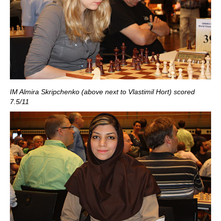
IM Almira Skripchenko (above next to Vlastimil Hort) scored
7.5/11