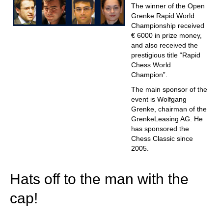
The winner of the Open
Grenke Rapid World
Championship received
€ 6000 in prize money,
and also received the
prestigious title “Rapid
Chess World
Champion”.
The main sponsor of the
event is Wolfgang
Grenke, chairman of the
GrenkeLeasing AG. He
has sponsored the
Chess Classic since
2005.
Hats off to the man with the
cap!