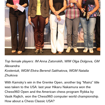
Top female players: IM Anna Zatonskih, WIM Olga Dolgova, GM
Alexandra
Kosteniuk, WGM Elvira Berend-Sakhatova, WGM Natalia
Zhukova
With Kamsky’s win in the Grenke Open, another big “Mainz” title
was taken to the USA: last year Hikaru Nakamura won the
Chess960 Open and the American chess program Rybka by
Vasik Rajlich, won the Chess960 computer world championship.
How about a Chess Classic USA?