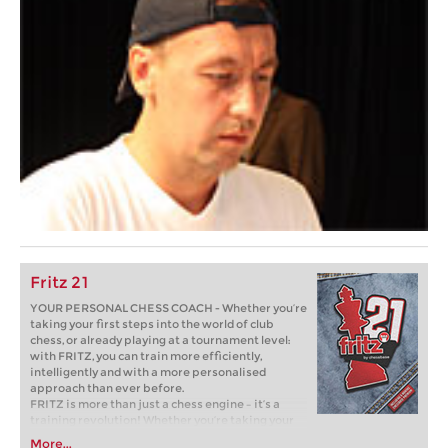
Fritz 21
YOUR PERSONAL CHESS COACH - Whether you’re
taking your first steps into the world of club
chess, or already playing at a tournament level:
with FRITZ, you can train more efficiently,
intelligently and with a more personalised
approach than ever before.
FRITZ is more than just a chess engine – it’s a
training revolution! Whether you’re taking your
first steps into the world of club chess, or already
More...