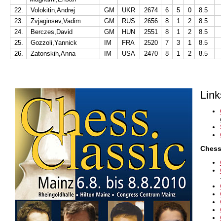
22.
Volokitin,Andrej
GM
UKR
2674
6
5
0
8.5
23.
Zvjaginsev,Vadim
GM
RUS
2656
8
1
2
8.5
24.
Berczes,David
GM
HUN
2551
8
1
2
8.5
25.
Gozzoli,Yannick
IM
FRA
2520
7
3
1
8.5
26.
Zatonskih,Anna
IM
USA
2470
8
1
2
8.5
Link
Chess