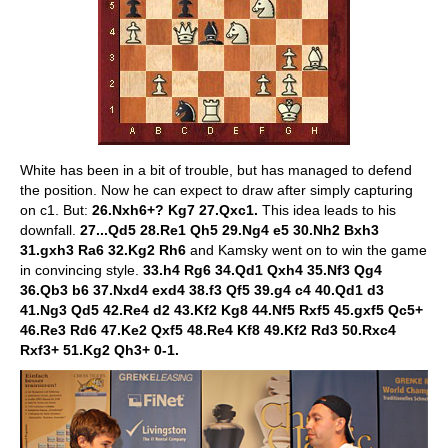
White has been in a bit of trouble, but has managed to defend
the position. Now he can expect to draw after simply capturing
on c1. But:
26.Nxh6+? Kg7 27.Qxc1.
This idea leads to his
downfall.
27...Qd5 28.Re1 Qh5 29.Ng4 e5 30.Nh2 Bxh3
31.gxh3 Ra6 32.Kg2 Rh6
and Kamsky went on to win the game
in convincing style.
33.h4 Rg6 34.Qd1 Qxh4 35.Nf3 Qg4
36.Qb3 b6 37.Nxd4 exd4 38.f3 Qf5 39.g4 c4 40.Qd1 d3
41.Ng3 Qd5 42.Re4 d2 43.Kf2 Kg8 44.Nf5 Rxf5 45.gxf5 Qc5+
46.Re3 Rd6 47.Ke2 Qxf5 48.Re4 Kf8 49.Kf2 Rd3 50.Rxc4
Rxf3+ 51.Kg2 Qh3+ 0-1.