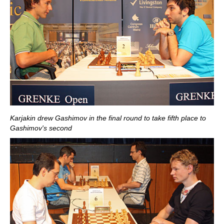
Karjakin drew Gashimov in the final round to take fifth place to
Gashimov's second