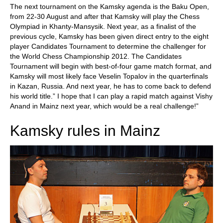
The next tournament on the Kamsky agenda is the Baku Open,
from 22-30 August and after that Kamsky will play the Chess
Olympiad in Khanty-Mansysik. Next year, as a finalist of the
previous cycle, Kamsky has been given direct entry to the eight
player Candidates Tournament to determine the challenger for
the World Chess Championship 2012. The Candidates
Tournament will begin with best-of-four game match format, and
Kamsky will most likely face Veselin Topalov in the quarterfinals
in Kazan, Russia. And next year, he has to come back to defend
his world title.” I hope that I can play a rapid match against Vishy
Anand in Mainz next year, which would be a real challenge!”
Kamsky rules in Mainz