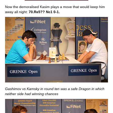
Now the demoralised Kasim plays a move that would keep him
away all night:
70.Re5?? Nc1 0-1.
Gashimov vs Kamsky in round ten was a safe Dragon in which
neither side had winning chances