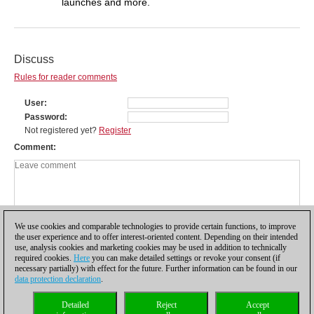
launches and more.
Discuss
Rules for reader comments
User
Password
Not registered yet?
Register
Comment
We use cookies and comparable technologies to provide certain functions, to improve
the user experience and to offer interest-oriented content. Depending on their intended
use, analysis cookies and marketing cookies may be used in addition to technically
required cookies.
Here
you can make detailed settings or revoke your consent (if
necessary partially) with effect for the future. Further information can be found in our
data protection declaration
.
Privacy policy
|
Imprint
|
Contact
|
Cookies Management
|
Licenses
|
Detailed
Reject
Accept
Compliance Hotline
|
Home