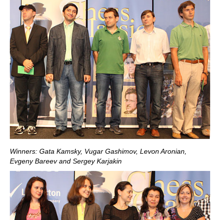
Winners: Gata Kamsky, Vugar Gashimov, Levon Aronian,
Evgeny Bareev and Sergey Karjakin