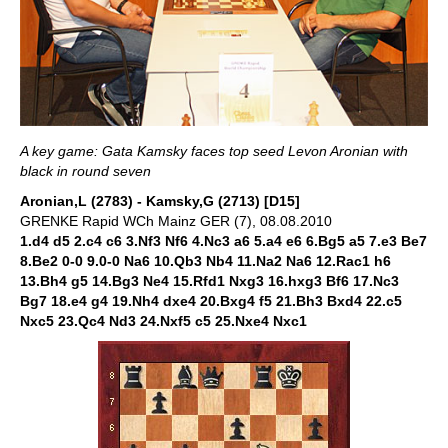
A key game: Gata Kamsky faces top seed Levon Aronian with
black in round seven
Aronian,L (2783) - Kamsky,G (2713) [D15]
GRENKE Rapid WCh Mainz GER (7), 08.08.2010
1.d4 d5 2.c4 c6 3.Nf3 Nf6 4.Nc3 a6 5.a4 e6 6.Bg5 a5 7.e3 Be7
8.Be2 0-0 9.0-0 Na6 10.Qb3 Nb4 11.Na2 Na6 12.Rac1 h6
13.Bh4 g5 14.Bg3 Ne4 15.Rfd1 Nxg3 16.hxg3 Bf6 17.Nc3
Bg7 18.e4 g4 19.Nh4 dxe4 20.Bxg4 f5 21.Bh3 Bxd4 22.c5
Nxc5 23.Qc4 Nd3 24.Nxf5 c5 25.Nxe4 Nxc1