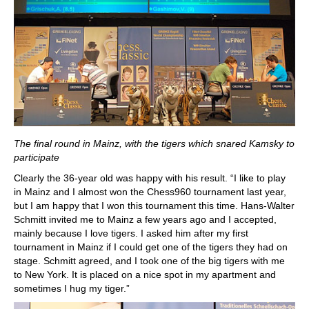
The final round in Mainz, with the tigers which snared Kamsky to
participate
Clearly the 36-year old was happy with his result. “I like to play
in Mainz and I almost won the Chess960 tournament last year,
but I am happy that I won this tournament this time. Hans-Walter
Schmitt invited me to Mainz a few years ago and I accepted,
mainly because I love tigers. I asked him after my first
tournament in Mainz if I could get one of the tigers they had on
stage. Schmitt agreed, and I took one of the big tigers with me
to New York. It is placed on a nice spot in my apartment and
sometimes I hug my tiger.”