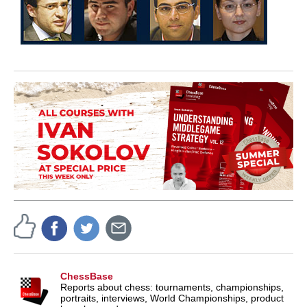
ChessBase
Reports about chess: tournaments, championships,
portraits, interviews, World Championships, product