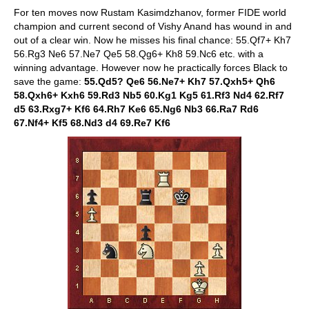
For ten moves now Rustam Kasimdzhanov, former FIDE world
champion and current second of Vishy Anand has wound in and
out of a clear win. Now he misses his final chance: 55.Qf7+ Kh7
56.Rg3 Ne6 57.Ne7 Qe5 58.Qg6+ Kh8 59.Nc6 etc. with a
winning advantage. However now he practically forces Black to
save the game:
55.Qd5? Qe6 56.Ne7+ Kh7 57.Qxh5+ Qh6
58.Qxh6+ Kxh6 59.Rd3 Nb5 60.Kg1 Kg5 61.Rf3 Nd4 62.Rf7
d5 63.Rxg7+ Kf6 64.Rh7 Ke6 65.Ng6 Nb3 66.Ra7 Rd6
67.Nf4+ Kf5 68.Nd3 d4 69.Re7 Kf6