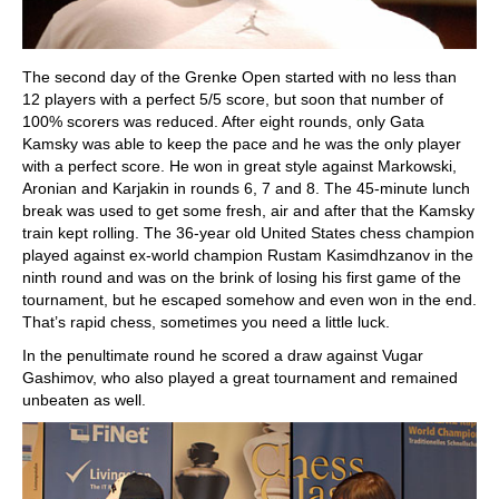
The second day of the Grenke Open started with no less than
12 players with a perfect 5/5 score, but soon that number of
100% scorers was reduced. After eight rounds, only Gata
Kamsky was able to keep the pace and he was the only player
with a perfect score. He won in great style against Markowski,
Aronian and Karjakin in rounds 6, 7 and 8. The 45-minute lunch
break was used to get some fresh, air and after that the Kamsky
train kept rolling. The 36-year old United States chess champion
played against ex-world champion Rustam Kasimdhzanov in the
ninth round and was on the brink of losing his first game of the
tournament, but he escaped somehow and even won in the end.
That’s rapid chess, sometimes you need a little luck.
In the penultimate round he scored a draw against Vugar
Gashimov, who also played a great tournament and remained
unbeaten as well.