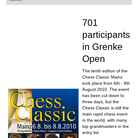
playing at a tournament level: with FRITZ, you can
train more efficiently, intelligently and with a
more personalised approach than ever before.
701
participants
in Grenke
Open
The tenth edition of the
Chess Classic Mainz
took place from 6th - 8th
August 2010. The event
has been cut down to
three days, but the
Chess Classic is still the
main rapid chess event
in the world, with many
top grandmasters in the
entry list.