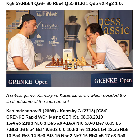
Kg6 59.Rbb4 Qa6+ 60.Rbc4 Qb5 61.Kf1 Qd5 62.Kg2 1-0.
A critical game: Kamsky vs Kasimdzhanov, which decided the
final outcome of the tournament
Kasimdzhanov,R (2699) - Kamsky,G (2713) [C84]
GRENKE Rapid WCh Mainz GER (9), 08.08.2010
1.e4 e5 2.Nf3 Nc6 3.Bb5 a6 4.Ba4 Nf6 5.0-0 Be7 6.d3 b5
7.Bb3 d6 8.a4 Bd7 9.Bd2 0-0 10.h3 h6 11.Re1 b4 12.a5 Rb8
13.Ba4 Re8 14.Be3 Bf8 15.Nbd2 Ne7 16.Bb3 c5 17.c3 Nc6