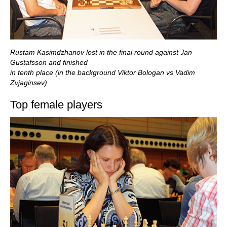
Rustam Kasimdzhanov lost in the final round against Jan
Gustafsson and finished
in tenth place (in the background Viktor Bologan vs Vadim
Zvjaginsev)
Top female players