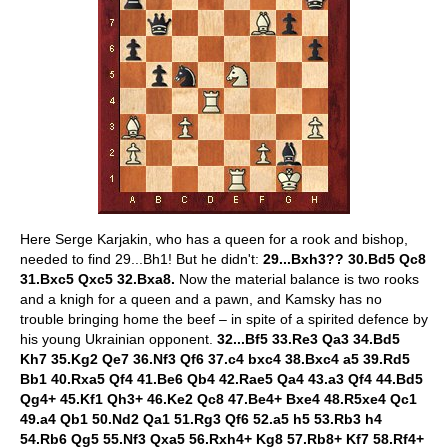
Here Serge Karjakin, who has a queen for a rook and bishop,
needed to find 29...Bh1! But he didn't:
29...Bxh3?? 30.Bd5 Qc8
31.Bxc5 Qxc5 32.Bxa8.
Now the material balance is two rooks
and a knigh for a queen and a pawn, and Kamsky has no
trouble bringing home the beef – in spite of a spirited defence by
his young Ukrainian opponent.
32...Bf5 33.Re3 Qa3 34.Bd5
Kh7 35.Kg2 Qe7 36.Nf3 Qf6 37.c4 bxc4 38.Bxc4 a5 39.Rd5
Bb1 40.Rxa5 Qf4 41.Be6 Qb4 42.Rae5 Qa4 43.a3 Qf4 44.Bd5
Qg4+ 45.Kf1 Qh3+ 46.Ke2 Qc8 47.Be4+ Bxe4 48.R5xe4 Qc1
49.a4 Qb1 50.Nd2 Qa1 51.Rg3 Qf6 52.a5 h5 53.Rb3 h4
54.Rb6 Qg5 55.Nf3 Qxa5 56.Rxh4+ Kg8 57.Rb8+ Kf7 58.Rf4+