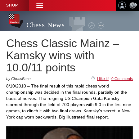
SHOP
TOGGLE
NAVIGATION
Chess News
Chess Classic Mainz –
Kamsky wins with
10.0/11 points
by ChessBase
I like it!
|
0 Comments
8/10/2010 – The final result of this rapid chess world
championship was decided in the final rounds, partially on the
basis of nerves. The reigning US Champion Gata Kamsky
stormed through the field of 700 players with 9.0 in the first nine
games, to clinch it with two final draws. Kamsky's secret: a New
York cap worn backwards. Big illustrated final report.