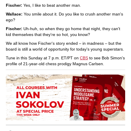
Fischer:
Yes, I like to beat another man.
Wallace:
You smile about it. Do you like to crush another man's
ego?
Fischer:
Uh-huh, so when they go home that night, they can't
kid themselves that they're so hot, you know?
We all know how Fischer's story ended – in madness – but the
board is still a world of opportunity for today's young superstars.
Tune in this Sunday at 7 p.m. ET/PT on
CBS
to see Bob Simon's
profile of 21-year-old chess prodigy Magnus Carlsen.