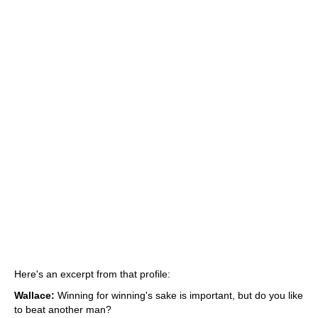
Here's an excerpt from that profile:
Wallace:
Winning for winning's sake is important, but do you like
to beat another man?