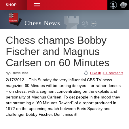
SHOP
TOGGLE
NAVIGATION
Chess News
Chess champs Bobby
Fischer and Magnus
Carlsen on 60 Minutes
by ChessBase
I like it!
|
0 Comments
2/17/2012 – This Sunday the very influential CBS TV news
magazine 60 Minutes will be turning its eyes – or rather: lenses
– on chess, with a segment concentrating on the exploits and
personality of Magnus Carlsen. To get people in the mood they
are streaming a "60 Minutes Rewind" of a report produced in
1972 on the upcoming match between Boris Spassky and
challenger Bobby Fischer. Don't miss it!