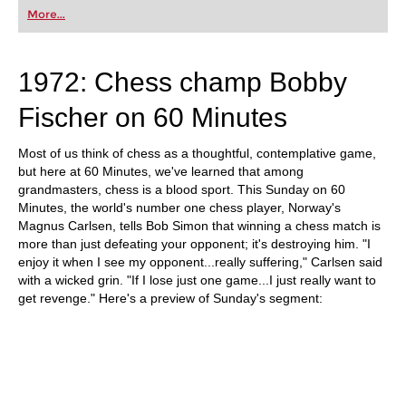
first steps into the world of club chess, or already
More...
playing at a tournament level: with FRITZ, you can
train more efficiently, intelligently and with a
more personalised approach than ever before.
1972: Chess champ Bobby
Fischer on 60 Minutes
Most of us think of chess as a thoughtful, contemplative game,
but here at 60 Minutes, we've learned that among
grandmasters, chess is a blood sport. This Sunday on 60
Minutes, the world's number one chess player, Norway's
Magnus Carlsen, tells Bob Simon that winning a chess match is
more than just defeating your opponent; it's destroying him. "I
enjoy it when I see my opponent...really suffering," Carlsen said
with a wicked grin. "If I lose just one game...I just really want to
get revenge." Here's a preview of Sunday's segment: