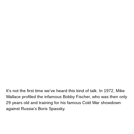
It's not the first time we've heard this kind of talk. In 1972, Mike
Wallace profiled the infamous Bobby Fischer, who was then only
29 years old and training for his famous Cold War showdown
against Russia's Boris Spassky.