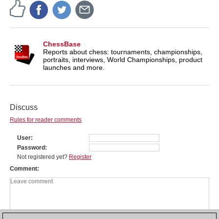
ChessBase
Reports about chess: tournaments, championships,
portraits, interviews, World Championships, product
launches and more.
Discuss
Rules for reader comments
User
Password
Not registered yet?
Register
Comment