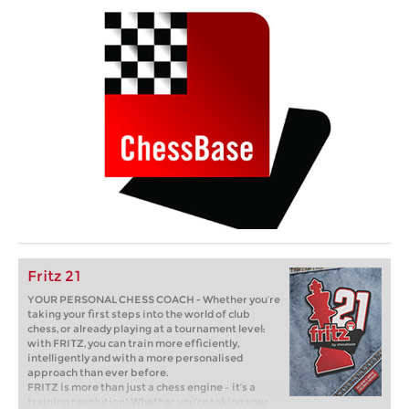
Fritz 21
YOUR PERSONAL CHESS COACH - Whether you’re
taking your first steps into the world of club
chess, or already playing at a tournament level:
with FRITZ, you can train more efficiently,
intelligently and with a more personalised
approach than ever before.
FRITZ is more than just a chess engine – it’s a
training revolution! Whether you’re taking your