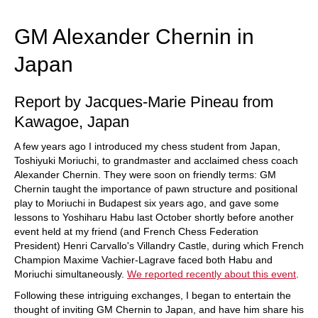
train more efficiently, intelligently and with a
more personalised approach than ever before.
GM Alexander Chernin in
Japan
Report by Jacques-Marie Pineau from
Kawagoe, Japan
A few years ago I introduced my chess student from Japan,
Toshiyuki Moriuchi, to grandmaster and acclaimed chess coach
Alexander Chernin. They were soon on friendly terms: GM
Chernin taught the importance of pawn structure and positional
play to Moriuchi in Budapest six years ago, and gave some
lessons to Yoshiharu Habu last October shortly before another
event held at my friend (and French Chess Federation
President) Henri Carvallo's Villandry Castle, during which French
Champion Maxime Vachier-Lagrave faced both Habu and
Moriuchi simultaneously.
We reported recently about this event
.
Following these intriguing exchanges, I began to entertain the
thought of inviting GM Chernin to Japan, and have him share his