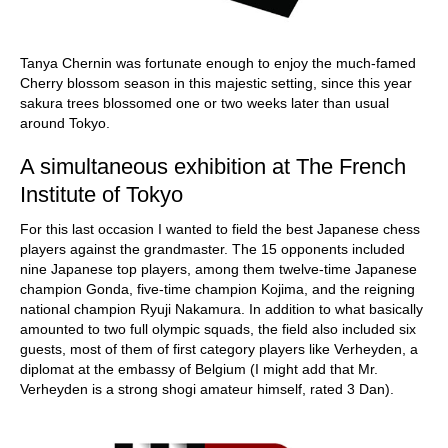
Tanya Chernin was fortunate enough to enjoy the much-famed
Cherry blossom season in this majestic setting, since this year
sakura trees blossomed one or two weeks later than usual
around Tokyo.
A simultaneous exhibition at The French
Institute of Tokyo
For this last occasion I wanted to field the best Japanese chess
players against the grandmaster. The 15 opponents included
nine Japanese top players, among them twelve-time Japanese
champion Gonda, five-time champion Kojima, and the reigning
national champion Ryuji Nakamura. In addition to what basically
amounted to two full olympic squads, the field also included six
guests, most of them of first category players like Verheyden, a
diplomat at the embassy of Belgium (I might add that Mr.
Verheyden is a strong shogi amateur himself, rated 3 Dan).