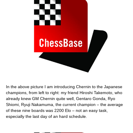
In the above picture I am introducing Chernin to the Japanese
champions, from left to right: my friend Hiroshi Takemoto, who
already knew GM Chernin quite well, Gentaro Gonda, Ryo
Shiomi, Ryuji Nakamuma, the current champion – the average
of these nine boards was 2200 Elo – not an easy task,
especially the last day of an hard schedule.