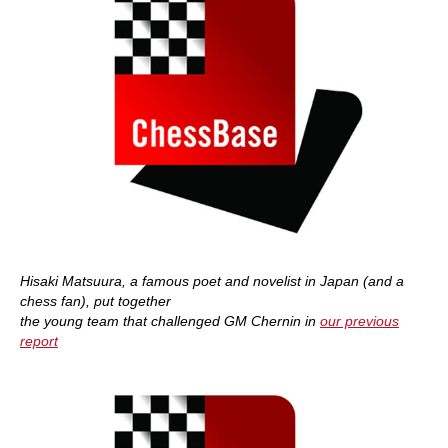
Hisaki Matsuura, a famous poet and novelist in Japan (and a
chess fan), put together
the young team that challenged GM Chernin in
our previous
report