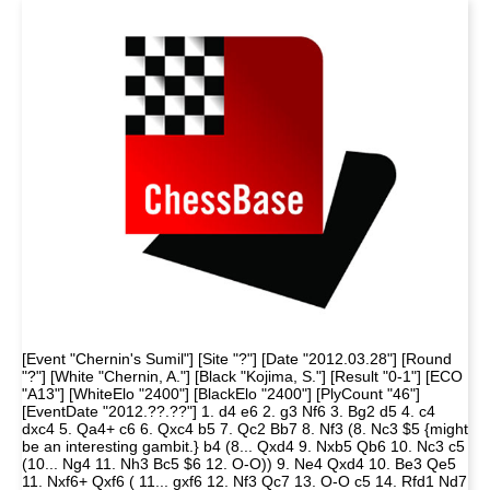
[Event "Chernin's Sumil"] [Site "?"] [Date "2012.03.28"] [Round
"?"] [White "Chernin, A."] [Black "Kojima, S."] [Result "0-1"] [ECO
"A13"] [WhiteElo "2400"] [BlackElo "2400"] [PlyCount "46"]
[EventDate "2012.??.??"] 1. d4 e6 2. g3 Nf6 3. Bg2 d5 4. c4
dxc4 5. Qa4+ c6 6. Qxc4 b5 7. Qc2 Bb7 8. Nf3 (8. Nc3 $5 {might
be an interesting gambit.} b4 (8... Qxd4 9. Nxb5 Qb6 10. Nc3 c5
(10... Ng4 11. Nh3 Bc5 $6 12. O-O)) 9. Ne4 Qxd4 10. Be3 Qe5
11. Nxf6+ Qxf6 ( 11... gxf6 12. Nf3 Qc7 13. O-O c5 14. Rfd1 Nd7