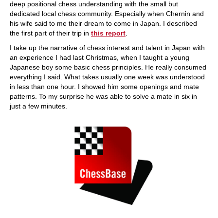
deep positional chess understanding with the small but
dedicated local chess community. Especially when Chernin and
his wife said to me their dream to come in Japan. I described
the first part of their trip in
this report
.
I take up the narrative of chess interest and talent in Japan with
an experience I had last Christmas, when I taught a young
Japanese boy some basic chess principles. He really consumed
everything I said. What takes usually one week was understood
in less than one hour. I showed him some openings and mate
patterns. To my surprise he was able to solve a mate in six in
just a few minutes.