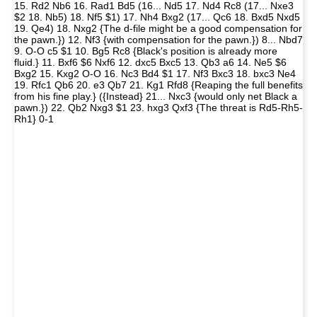
15. Rd2 Nb6 16. Rad1 Bd5 (16... Nd5 17. Nd4 Rc8 (17... Nxe3
$2 18. Nb5) 18. Nf5 $1) 17. Nh4 Bxg2 (17... Qc6 18. Bxd5 Nxd5
19. Qe4) 18. Nxg2 {The d-file might be a good compensation for
the pawn.}) 12. Nf3 {with compensation for the pawn.}) 8... Nbd7
9. O-O c5 $1 10. Bg5 Rc8 {Black's position is already more
fluid.} 11. Bxf6 $6 Nxf6 12. dxc5 Bxc5 13. Qb3 a6 14. Ne5 $6
Bxg2 15. Kxg2 O-O 16. Nc3 Bd4 $1 17. Nf3 Bxc3 18. bxc3 Ne4
19. Rfc1 Qb6 20. e3 Qb7 21. Kg1 Rfd8 {Reaping the full benefits
from his fine play.} ({Instead} 21... Nxc3 {would only net Black a
pawn.}) 22. Qb2 Nxg3 $1 23. hxg3 Qxf3 {The threat is Rd5-Rh5-
Rh1} 0-1