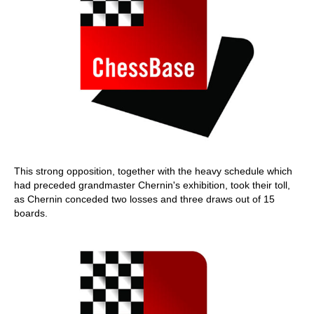
This strong opposition, together with the heavy schedule which
had preceded grandmaster Chernin's exhibition, took their toll,
as Chernin conceded two losses and three draws out of 15
boards.