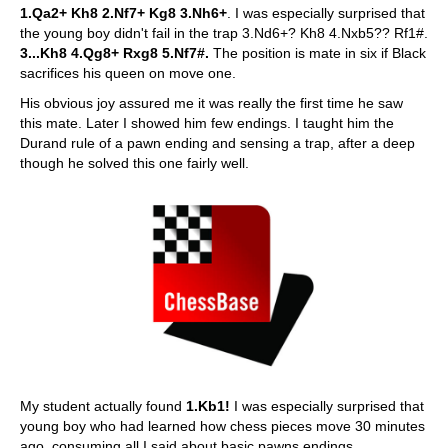
1.Qa2+ Kh8 2.Nf7+ Kg8 3.Nh6+
. I was especially surprised that
the young boy didn't fail in the trap 3.Nd6+? Kh8 4.Nxb5?? Rf1#.
3...Kh8 4.Qg8+ Rxg8 5.Nf7#.
The position is mate in six if Black
sacrifices his queen on move one.
His obvious joy assured me it was really the first time he saw
this mate. Later I showed him few endings. I taught him the
Durand rule of a pawn ending and sensing a trap, after a deep
though he solved this one fairly well.
My student actually found
1.Kb1!
I was especially surprised that
young boy who had learned how chess pieces move 30 minutes
ago, consuming all I said about basic pawns endings,