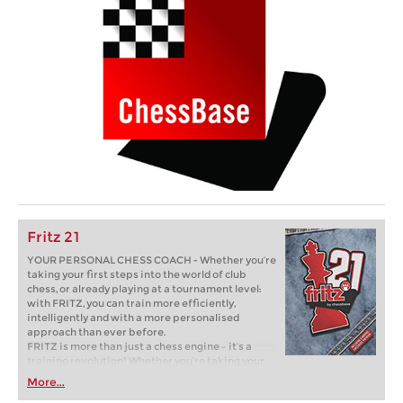
Fritz 21
YOUR PERSONAL CHESS COACH - Whether you’re
taking your first steps into the world of club
chess, or already playing at a tournament level:
with FRITZ, you can train more efficiently,
intelligently and with a more personalised
approach than ever before.
FRITZ is more than just a chess engine – it’s a
training revolution! Whether you’re taking your
first steps into the world of club chess, or already
More...
playing at a tournament level: with FRITZ, you can