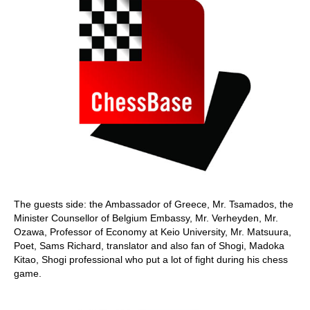
The guests side: the Ambassador of Greece, Mr. Tsamados, the
Minister Counsellor of Belgium Embassy, Mr. Verheyden, Mr.
Ozawa, Professor of Economy at Keio University, Mr. Matsuura,
Poet, Sams Richard, translator and also fan of Shogi, Madoka
Kitao, Shogi professional who put a lot of fight during his chess
game.