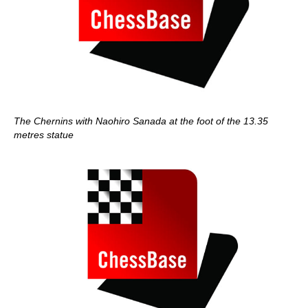
The Chernins with Naohiro Sanada at the foot of the 13.35
metres statue