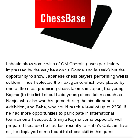
I should show some wins of GM Chernin (I was particulary
impressed by the way he won vs Gonda and Iwasaki) but the
opportunity to show Japanese chess players performing well is
seldom. Thus I selected the next game, which was played by
one of the most promising chess talents in Japan, the young
Kojima (to this list I should add young chess talents such as
Nanjo, who also won his game during the simultaneous
exhibition, and Baba, who could reach a level of up to 2350, if
he had more opportunities to participate in international
tournaments I suspect). Shinya Kojima came especially well-
prepared because he had lost recently to Habu's Catalan. Even
so, he displayed some beautiful chess skill in this game: