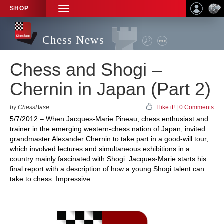
SHOP
TOGGLE
NAVIGATION
Chess News
Chess and Shogi –
Chernin in Japan (Part 2)
by ChessBase
I like it!
|
0 Comments
5/7/2012 – When Jacques-Marie Pineau, chess enthusiast and
trainer in the emerging western-chess nation of Japan, invited
grandmaster Alexander Chernin to take part in a good-will tour,
which involved lectures and simultaneous exhibitions in a
country mainly fascinated with Shogi. Jacques-Marie starts his
final report with a description of how a young Shogi talent can
take to chess. Impressive.