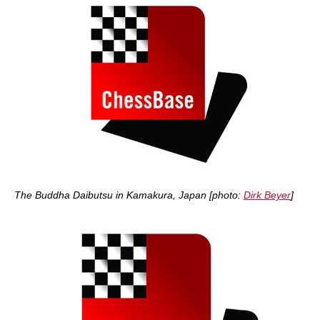
The Buddha Daibutsu in Kamakura, Japan [photo:
Dirk Beyer
]