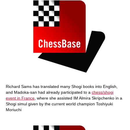
Richard Sams has translated many Shogi books into English,
and Madoka-san had already participated to a
chess/shogi
event in France
, where she assisted IM Almira Skripchenko in a
Shogi simul given by the current world champion Toshiyuki
Moriuchi