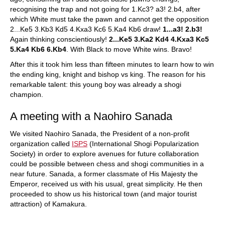
recognising the trap and not going for 1.Kc3? a3! 2.b4, after
which White must take the pawn and cannot get the opposition
2...Ke5 3.Kb3 Kd5 4.Kxa3 Kc6 5.Ka4 Kb6 draw!
1...a3! 2.b3!
Again thinking conscientiously!
2...Ke5 3.Ka2 Kd4 4.Kxa3 Kc5
5.Ka4 Kb6 6.Kb4
. With Black to move White wins. Bravo!
After this it took him less than fifteen minutes to learn how to win
the ending king, knight and bishop vs king. The reason for his
remarkable talent: this young boy was already a shogi
champion.
A meeting with a Naohiro Sanada
We visited Naohiro Sanada, the President of a non-profit
organization called
ISPS
(International Shogi Popularization
Society) in order to explore avenues for future collaboration
could be possible between chess and shogi communities in a
near future. Sanada, a former classmate of His Majesty the
Emperor, received us with his usual, great simplicity. He then
proceeded to show us his historical town (and major tourist
attraction) of Kamakura.