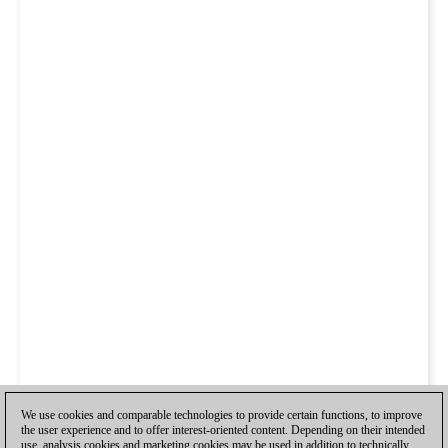
We use cookies and comparable technologies to provide certain functions, to improve
the user experience and to offer interest-oriented content. Depending on their intended
use, analysis cookies and marketing cookies may be used in addition to technically