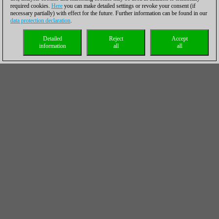
required cookies.
Here
you can make detailed settings or revoke your consent (if
necessary partially) with effect for the future. Further information can be found in our
data protection declaration
.
Detailed
Reject
Accept
information
all
all