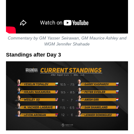
Commentary by GM Yasser Seirawan, GM Maurice Ashley and
WGM Jennifer Shahade
Standings after Day 3