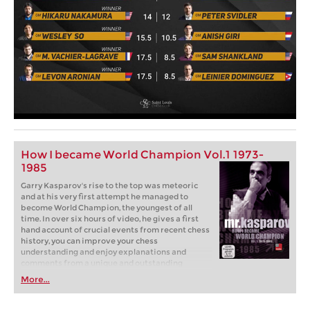
How I became World Champion Vol.1 1973-
1985
Garry Kasparov's rise to the top was meteoric
and at his very first attempt he managed to
become World Champion, the youngest of all
time. In over six hours of video, he gives a first
hand account of crucial events from recent chess
history, you can improve your chess
understanding and enjoy explanations and
comments from a unique and outstanding
personality on and off the chess board.
More...