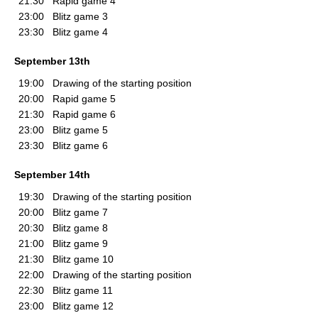
21:30
Rapid game 4
23:00
Blitz game 3
23:30
Blitz game 4
September 13th
19:00
Drawing of the starting position
20:00
Rapid game 5
21:30
Rapid game 6
23:00
Blitz game 5
23:30
Blitz game 6
September 14th
19:30
Drawing of the starting position
20:00
Blitz game 7
20:30
Blitz game 8
21:00
Blitz game 9
21:30
Blitz game 10
22:00
Drawing of the starting position
22:30
Blitz game 11
23:00
Blitz game 12