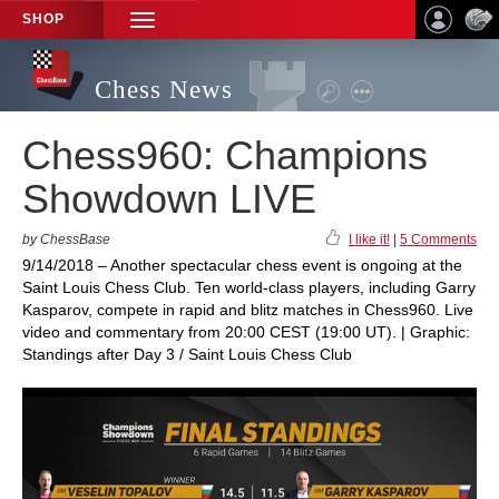
SHOP
TOGGLE
NAVIGATION
Chess News
Chess960: Champions
Showdown LIVE
by ChessBase
I like it!
|
5 Comments
9/14/2018 – Another spectacular chess event is ongoing at the
Saint Louis Chess Club. Ten world-class players, including Garry
Kasparov, compete in rapid and blitz matches in Chess960. Live
video and commentary from 20:00 CEST (19:00 UT). | Graphic:
Standings after Day 3 / Saint Louis Chess Club