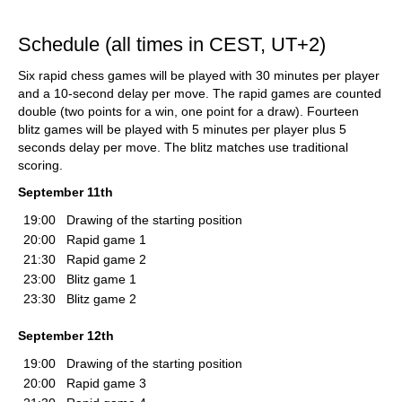
Schedule (all times in CEST, UT+2)
Six rapid chess games will be played with 30 minutes per player
and a 10-second delay per move. The rapid games are counted
double (two points for a win, one point for a draw). Fourteen
blitz games will be played with 5 minutes per player plus 5
seconds delay per move. The blitz matches use traditional
scoring.
September 11th
19:00
Drawing of the starting position
20:00
Rapid game 1
21:30
Rapid game 2
23:00
Blitz game 1
23:30
Blitz game 2
September 12th
19:00
Drawing of the starting position
20:00
Rapid game 3