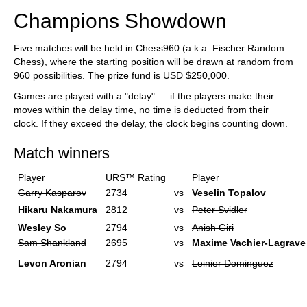
Champions Showdown
Five matches will be held in Chess960 (a.k.a. Fischer Random
Chess), where the starting position will be drawn at random from
960 possibilities. The prize fund is USD $250,000.
Games are played with a "delay" — if the players make their
moves within the delay time, no time is deducted from their
clock. If they exceed the delay, the clock begins counting down.
Match winners
Player
URS™ Rating
Player
Garry Kasparov
2734
vs
Veselin Topalov
Hikaru Nakamura
2812
vs
Peter Svidler
Wesley So
2794
vs
Anish Giri
Sam Shankland
2695
vs
Maxime Vachier-Lagrave
Levon Aronian
2794
vs
Leinier Dominguez