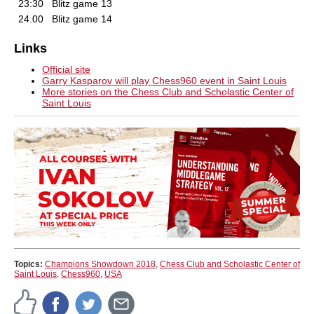
23:30
Blitz game 13
24.00
Blitz game 14
Links
Official site
Garry Kasparov will play Chess960 event in Saint Louis
More stories on the Chess Club and Scholastic Center of
Saint Louis
Topics:
Champions Showdown 2018
,
Chess Club and Scholastic Center of
Saint Louis
,
Chess960
,
USA