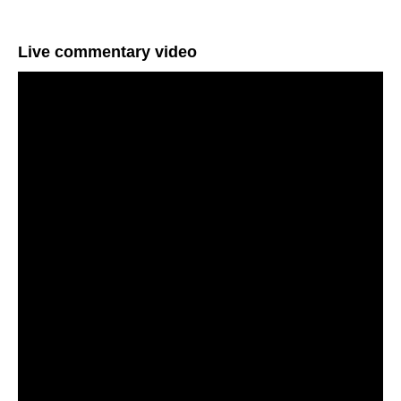
Live commentary video