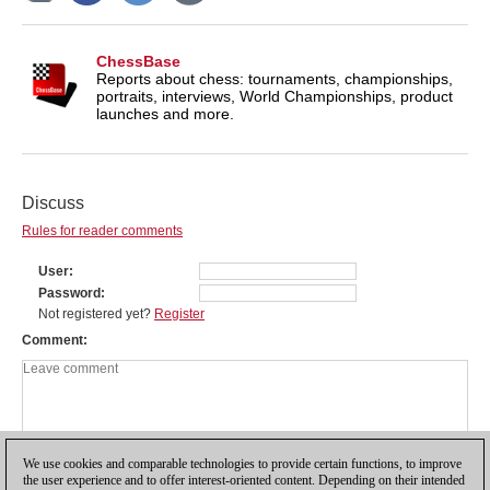
ChessBase
Reports about chess: tournaments, championships,
portraits, interviews, World Championships, product
launches and more.
Discuss
Rules for reader comments
User
Password
Not registered yet?
Register
Comment
We use cookies and comparable technologies to provide certain functions, to improve
the user experience and to offer interest-oriented content. Depending on their intended