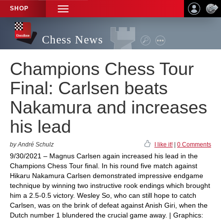
SHOP
TOGGLE
NAVIGATION
Chess News
Champions Chess Tour
Final: Carlsen beats
Nakamura and increases
his lead
by André Schulz
I like it!
|
0 Comments
9/30/2021 – Magnus Carlsen again increased his lead in the
Champions Chess Tour final. In his round five match against
Hikaru Nakamura Carlsen demonstrated impressive endgame
technique by winning two instructive rook endings which brought
him a 2.5-0.5 victory. Wesley So, who can still hope to catch
Carlsen, was on the brink of defeat against Anish Giri, when the
Dutch number 1 blundered the crucial game away. | Graphics: