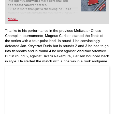
intelligently and with a more personalised
approach than ever before.
FRITZ is more than just a chess engine – it’s a
training revolution! Whether you’re taking your
first steps into the world of club chess, or already
More...
playing at a tournament level: with FRITZ, you can
train more efficiently, intelligently and with a
more personalised approach than ever before.
Thanks to his performance in the previous Meltwater Chess
Champion tournaments, Magnus Carlsen started the finals of
the series with a four-point lead. In round 1 he convincingly
defeated Jan-Krzysztof Duda but in rounds 2 and 3 he had to go
into tiebreaks and in round 4 he lost against Vladislav Artemiev.
But in round 5, against Hikaru Nakamura, Carlsen bounced back
in style. He started the match with a fine win in a rook endgame.