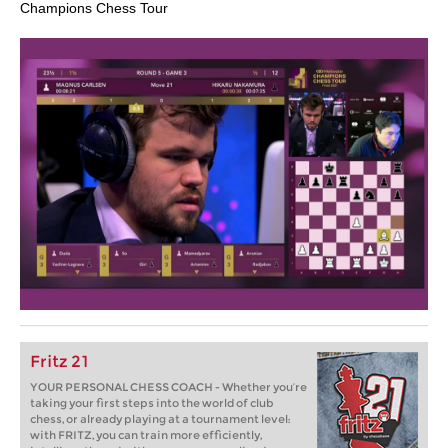
Champions Chess Tour
Fritz 21
YOUR PERSONAL CHESS COACH - Whether you’re
taking your first steps into the world of club
chess, or already playing at a tournament level:
with FRITZ, you can train more efficiently,