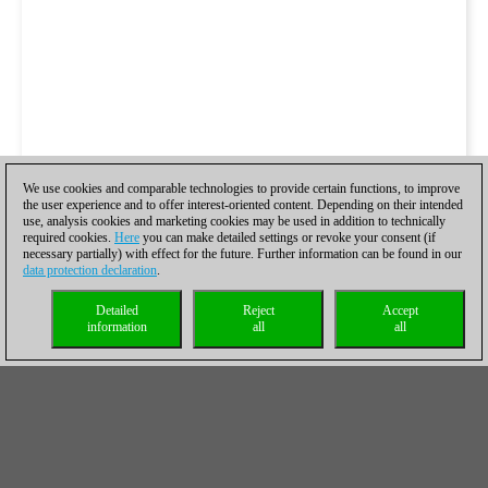
We use cookies and comparable technologies to provide certain functions, to improve
the user experience and to offer interest-oriented content. Depending on their intended
use, analysis cookies and marketing cookies may be used in addition to technically
required cookies.
Here
you can make detailed settings or revoke your consent (if
necessary partially) with effect for the future. Further information can be found in our
data protection declaration
.
Detailed
Reject
Accept
information
all
all