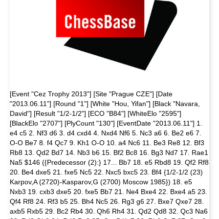
[Event "Cez Trophy 2013"] [Site "Prague CZE"] [Date
"2013.06.11"] [Round "1"] [White "Hou, Yifan"] [Black "Navara,
David"] [Result "1/2-1/2"] [ECO "B84"] [WhiteElo "2595"]
[BlackElo "2707"] [PlyCount "130"] [EventDate "2013.06.11"] 1.
e4 c5 2. Nf3 d6 3. d4 cxd4 4. Nxd4 Nf6 5. Nc3 a6 6. Be2 e6 7.
O-O Be7 8. f4 Qc7 9. Kh1 O-O 10. a4 Nc6 11. Be3 Re8 12. Bf3
Rb8 13. Qd2 Bd7 14. Nb3 b6 15. Bf2 Bc8 16. Bg3 Nd7 17. Rae1
Na5 $146 ({Predecessor (2):} 17... Bb7 18. e5 Rbd8 19. Qf2 Rf8
20. Be4 dxe5 21. fxe5 Nc5 22. Nxc5 bxc5 23. Bf4 {1/2-1/2 (23)
Karpov,A (2720)-Kasparov,G (2700) Moscow 1985}) 18. e5
Nxb3 19. cxb3 dxe5 20. fxe5 Bb7 21. Ne4 Bxe4 22. Bxe4 a5 23.
Qf4 Rf8 24. Rf3 b5 25. Bh4 Nc5 26. Rg3 g6 27. Bxe7 Qxe7 28.
axb5 Rxb5 29. Bc2 Rb4 30. Qh6 Rh4 31. Qd2 Qd8 32. Qc3 Na6