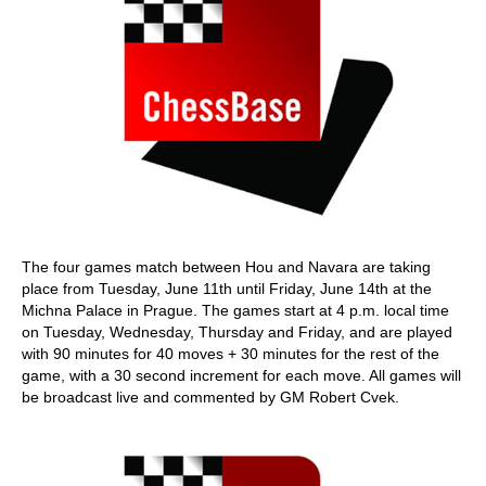
The four games match between Hou and Navara are taking
place from Tuesday, June 11th until Friday, June 14th at the
Michna Palace in Prague. The games start at 4 p.m. local time
on Tuesday, Wednesday, Thursday and Friday, and are played
with 90 minutes for 40 moves + 30 minutes for the rest of the
game, with a 30 second increment for each move. All games will
be broadcast live and commented by GM Robert Cvek.