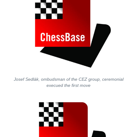
Josef Sedlák, ombudsman of the CEZ group, ceremonial
execued the first move