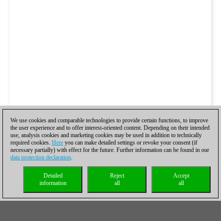
We use cookies and comparable technologies to provide certain functions, to improve
the user experience and to offer interest-oriented content. Depending on their intended
use, analysis cookies and marketing cookies may be used in addition to technically
required cookies.
Here
you can make detailed settings or revoke your consent (if
necessary partially) with effect for the future. Further information can be found in our
data protection declaration
.
Detailed
Reject
Accept
information
all
all