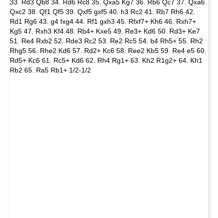
33. Rd3 Qb8 34. Rd6 Rc8 35. Qxa5 Kg7 36. Rb6 Qc7 37. Qxa6
Qxc2 38. Qf1 Qf5 39. Qxf5 gxf5 40. h3 Rc2 41. Rb7 Rh6 42.
Rd1 Rg6 43. g4 fxg4 44. Rf1 gxh3 45. Rfxf7+ Kh6 46. Rxh7+
Kg5 47. Rxh3 Kf4 48. Rb4+ Kxe5 49. Re3+ Kd6 50. Rd3+ Ke7
51. Re4 Rxb2 52. Rde3 Rc2 53. Re2 Rc5 54. b4 Rh5+ 55. Rh2
Rhg5 56. Rhe2 Kd6 57. Rd2+ Kc6 58. Ree2 Kb5 59. Re4 e5 60.
Rd5+ Kc6 61. Rc5+ Kd6 62. Rh4 Rg1+ 63. Kh2 R1g2+ 64. Kh1
Rb2 65. Ra5 Rb1+ 1/2-1/2