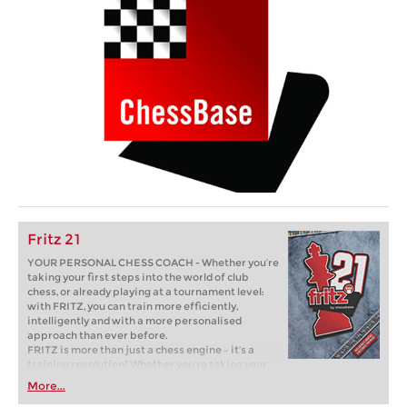
Fritz 21
YOUR PERSONAL CHESS COACH - Whether you’re
taking your first steps into the world of club
chess, or already playing at a tournament level:
with FRITZ, you can train more efficiently,
intelligently and with a more personalised
approach than ever before.
FRITZ is more than just a chess engine – it’s a
training revolution! Whether you’re taking your
first steps into the world of club chess, or already
More...
playing at a tournament level: with FRITZ, you can