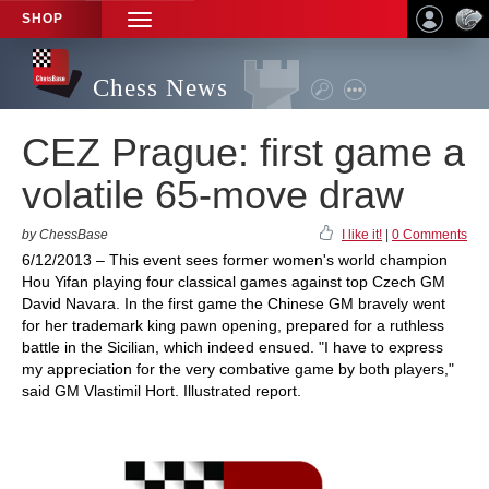
SHOP
TOGGLE
NAVIGATION
Chess News
CEZ Prague: first game a
volatile 65-move draw
by ChessBase
I like it!
|
0 Comments
6/12/2013 – This event sees former women's world champion
Hou Yifan playing four classical games against top Czech GM
David Navara. In the first game the Chinese GM bravely went
for her trademark king pawn opening, prepared for a ruthless
battle in the Sicilian, which indeed ensued. "I have to express
my appreciation for the very combative game by both players,"
said GM Vlastimil Hort. Illustrated report.