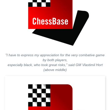
"I have to express my appreciation for the very combative game
by both players,
especially black, who took great risks," said GM Vlastimil Hort
(above middle)