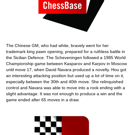
The Chinese GM, who had white, bravely went for her
trademark king pawn opening, prepared for a ruthless battle in
the Sicilian Defence. The Scheveningen followed a 1985 World
Championship game between Kasparov and Karpov in Moscow
until move 17, when David Navara produced a novelty. Hou got
an interesting attacking position but used up a lot of time on it,
especially between the 30th and 40th move. She relinquished
control and Navara was able to move into a rook ending with a
slight advantage. It was not enough to produce a win and the
game ended after 65 moves in a draw.