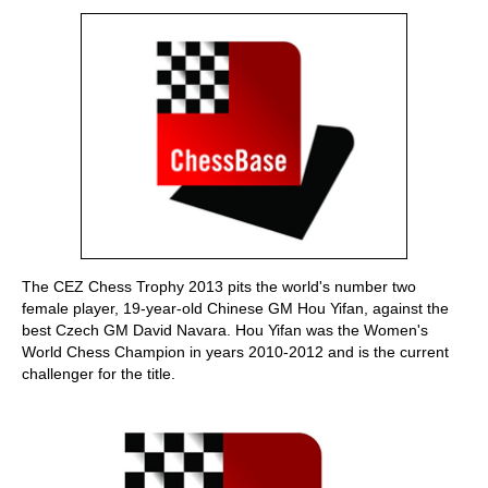
train more efficiently, intelligently and with a
more personalised approach than ever before.
The CEZ Chess Trophy 2013 pits the world's number two
female player, 19-year-old Chinese GM Hou Yifan, against the
best Czech GM David Navara. Hou Yifan was the Women's
World Chess Champion in years 2010-2012 and is the current
challenger for the title.