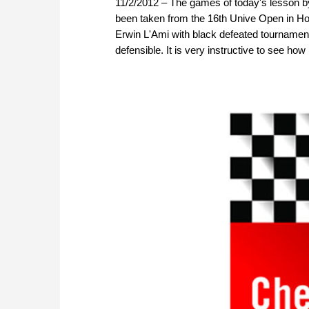
11/2/2012 – The games of today's lesson 
been taken from the 16th Unive Open in Hoog
Erwin L'Ami with black defeated tournament 
defensible. It is very instructive to see h