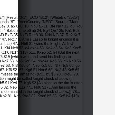
."] [Result "0-1"] [ECO "B12"] [WhiteElo "2525"]
Rounds "9"] [EventCountry "NED"] [Source "Mark
 Be7 9. a5 O-O 10. Nb3 a6 11. Bf4 Na7 12. c3 Rc8
. f4 Bxb6 23. axb6 a5 24. Bg4 Qe7 25. Kh1 Bd3
3 Bxf3 35. Nxf3 Rec8 36. Nd4 Kf8 37. Re2 Ke7
7. Nxc7 {L'Ami's Lasso In knight endings it is
that} 47... Nb6 $1 {wins the knight. At first
 51. Kf4 Nc8 52. c4 dxc4 53. Ke4 c3 54. Kd3 Kxe5
Kxh6 Nxh3 $19) 51... Kxe5 52. h4 {But the next
 $19 {which wins and send his findings to
Kd3 Kd7 53. Nb5 Kc6 54. Nxd4+ Kd5 55. e6 Nc8 56.
Ne7 63. Nf3 Kd6 64. Ne5 Kc5 65. Nf7 Ng8 66. g5
7. Kf6 $2 (67. Kg6 $1 Nxe6 68. Na3 $3 Kc5 69.
misses the amazing} (69... b5 $3 70. Kxe6 (70.
ion might be called knight check shadow (in
 $1 Ke4 77. Kg6 $2 {A knight on the rim is often
6 82. Ne6 $11) 77... Nd6 $1 {L'Ami lassos the
is dominated in the knight check shadow.}) 78...
f6 Kb2 81. Ke6 Kxa3 82. Kxd6 b5 83. Kc5 b4 $19)