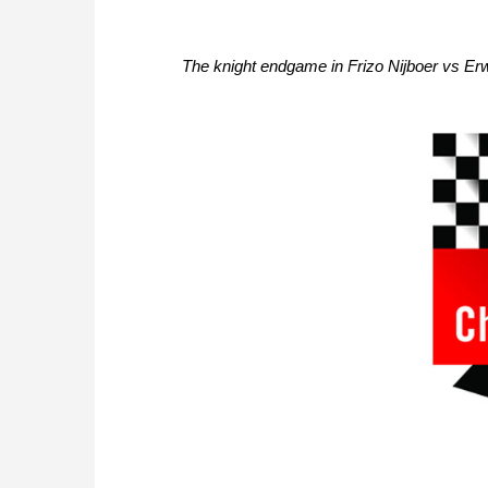
The knight endgame in Frizo Nijboer vs Erwi