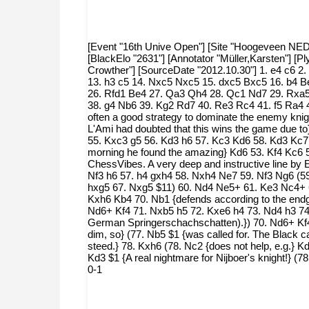
[Event "16th Unive Open"] [Site "Hoogeveen NED"] 
[BlackElo "2631"] [Annotator "Müller,Karsten"] [
Crowther"] [SourceDate "2012.10.30"] 1. e4 c6 2
13. h3 c5 14. Nxc5 Nxc5 15. dxc5 Bxc5 16. b4 B
26. Rfd1 Be4 27. Qa3 Qh4 28. Qc1 Nd7 29. Rxa5
38. g4 Nb6 39. Kg2 Rd7 40. Re3 Rc4 41. f5 Ra4 4
often a good strategy to dominate the enemy knight
L'Ami had doubted that this wins the game due to
55. Kxc3 g5 56. Kd3 h6 57. Kc3 Kd6 58. Kd3 Kc7 
morning he found the amazing} Kd6 53. Kf4 Kc6 5
ChessVibes. A very deep and instructive line by
Nf3 h6 57. h4 gxh4 58. Nxh4 Ne7 59. Nf3 Ng6 (59
hxg5 67. Nxg5 $11) 60. Nd4 Ne5+ 61. Ke3 Nc4+ 
Kxh6 Kb4 70. Nb1 {defends according to the endg
Nd6+ Kf4 71. Nxb5 h5 72. Kxe6 h4 73. Nd4 h3 74.
German Springerschachschatten).}) 70. Nd6+ Kf4 
dim, so} (77. Nb5 $1 {was called for. The Black 
steed.} 78. Kxh6 (78. Nc2 {does not help, e.g.} 
Kd3 $1 {A real nightmare for Nijboer's knight!} 
0-1