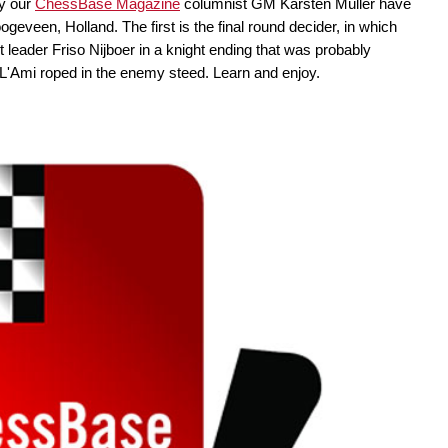
by our
ChessBase Magazine
columnist GM Karsten Müller have
eveen, Holland. The first is the final round decider, in which
leader Friso Nijboer in a knight ending that was probably
ow L'Ami roped in the enemy steed. Learn and enjoy.