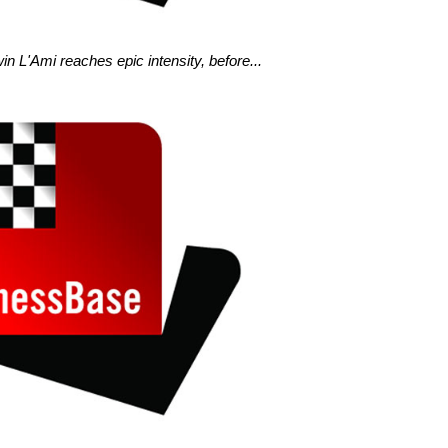
n L'Ami reaches epic intensity, before...