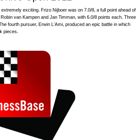
xtremely exciting. Frizo Nijboer was on 7.0/8, a full point ahead of
, Robin van Kampen and Jan Timman, with 6.0/8 points each. Three
 The fourth pursuer, Erwin L'Ami, produced an epic battle in which
ck pieces.