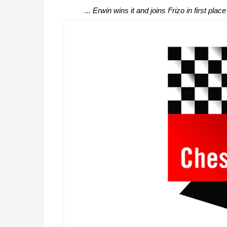
... Erwin wins it and joins Frizo in first place