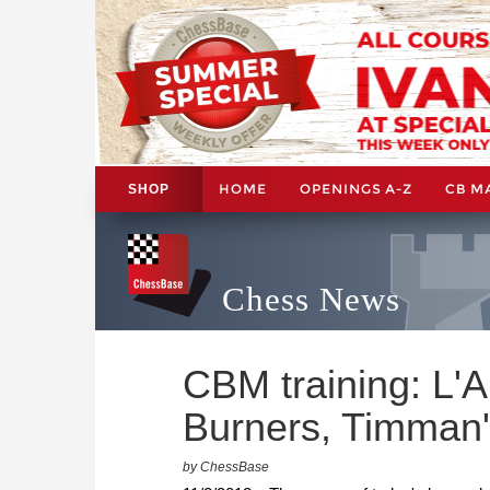
HOME
OPENINGS A-Z
CB M
SHOP
Chess News
CBM training: L'A
Burners, Timman'
by ChessBase