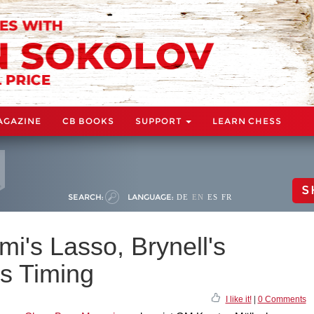
AGAZINE
CB BOOKS
SUPPORT
LEARN CHESS
S
SEARCH:
LANGUAGE:
DE
EN
ES
FR
mi's Lasso, Brynell's
s Timing
I like it!
|
0 Comments