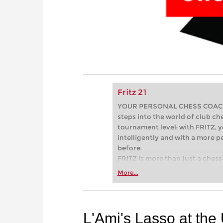
Fritz 21
YOUR PERSONAL CHESS COACH - 
steps into the world of club che
tournament level: with FRITZ, y
intelligently and with a more 
before.
FRITZ is more than just a chess 
Whether you’re taking your firs
More...
or already playing at a tournam
more efficiently, intelligently
approach than ever before.
L'Ami's Lasso at th