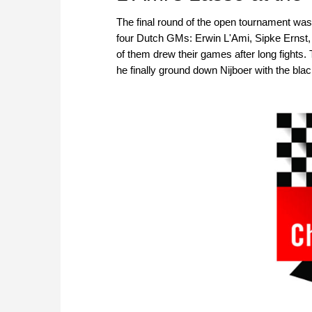
The final round of the open tournament was e
four Dutch GMs: Erwin L'Ami, Sipke Ernst
of them drew their games after long fights.
he finally ground down Nijboer with the bla