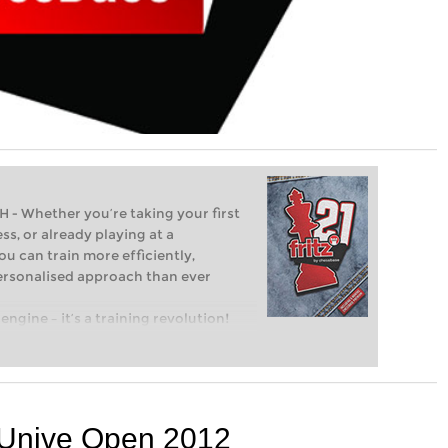
Whether you’re taking your first
ss, or already playing at a
ou can train more efficiently,
personalised approach than ever
engine – it’s a training revolution!
t steps into the world of club chess,
ent level: with FRITZ, you can train
 and with a more personalised
e Unive Open 2012