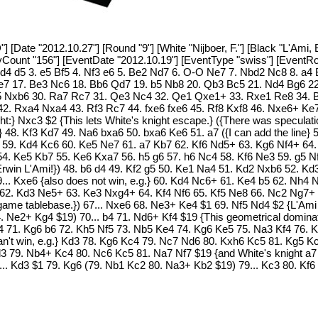
[Date "2012.10.27"] [Round "9"] [White "Nijboer, F."] [Black "L'Ami, E
PlyCount "156"] [EventDate "2012.10.19"] [EventType "swiss"] [Event
. d4 d5 3. e5 Bf5 4. Nf3 e6 5. Be2 Nd7 6. O-O Ne7 7. Nbd2 Nc8 8. a4
e7 17. Be3 Nc6 18. Bb6 Qd7 19. b5 Nb8 20. Qb3 Bc5 21. Nd4 Bg6 22
 Nxb6 30. Ra7 Rc7 31. Qe3 Nc4 32. Qe1 Qxe1+ 33. Rxe1 Re8 34. Bf
2. Rxa4 Nxa4 43. Rf3 Rc7 44. fxe6 fxe6 45. Rf8 Kxf8 46. Nxe6+ Ke7 4
:} Nxc3 $2 {This lets White's knight escape.} ({There was speculation 
} 48. Kf3 Kd7 49. Na6 bxa6 50. bxa6 Ke6 51. a7 ({I can add the line}
59. Kd4 Kc6 60. Ke5 Ne7 61. a7 Kb7 62. Kf6 Nd5+ 63. Kg6 Nf4+ 64. 
4. Ke5 Kb7 55. Ke6 Kxa7 56. h5 g6 57. h6 Nc4 58. Kf6 Ne3 59. g5 Nf5
 Erwin L'Ami!}) 48. b6 d4 49. Kf2 g5 50. Ke1 Na4 51. Kd2 Nxb6 52. 
... Kxe6 {also does not win, e.g.} 60. Kd4 Nc6+ 61. Ke4 b5 62. Nh4 
62. Kd3 Ne5+ 63. Ke3 Nxg4+ 64. Kf4 Nf6 65. Kf5 Ne8 66. Nc2 Ng7+ 6
ame tablebase.}) 67... Nxe6 68. Ne3+ Ke4 $1 69. Nf5 Nd4 $2 {L'Ami 
 Ne2+ Kg4 $19) 70... b4 71. Nd6+ Kf4 $19 {This geometrical dominat
71. Kg6 b6 72. Kh5 Nf5 73. Nb5 Ke4 74. Kg6 Ke5 75. Na3 Kf4 76. Kh5
can't win, e.g.} Kd3 78. Kg6 Kc4 79. Nc7 Nd6 80. Kxh6 Kc5 81. Kg5 Kc
Kd3 79. Nb4+ Kc4 80. Nc6 Kc5 81. Na7 Nf7 $19 {and White's knight a7 
(78... Kd3 $1 79. Kg6 (79. Nb1 Kc2 80. Na3+ Kb2 $19) 79... Kc3 80. K