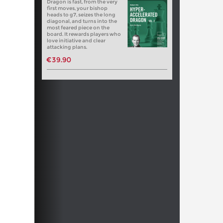
Dragon is fast, from the very
first moves, your bishop
heads to g7, seizes the long
diagonal, and turns into the
most feared piece on the
board. It rewards players who
love initiative and clear
attacking plans.
€39.90