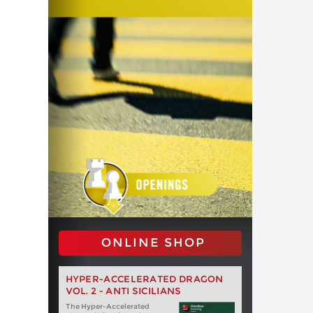
ONLINE SHOP
HYPER-ACCELERATED DRAGON
VOL. 2 - ANTI SICILIANS
The Hyper-Accelerated