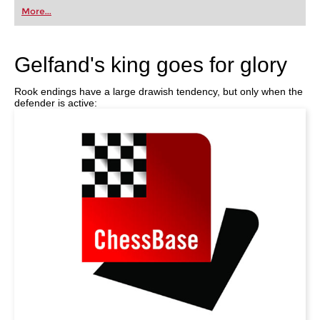
first steps into the world of club chess, or already
More...
playing at a tournament level: with FRITZ, you can
train more efficiently, intelligently and with a
more personalised approach than ever before.
Gelfand's king goes for glory
Rook endings have a large drawish tendency, but only when the
defender is active: