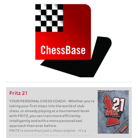
Fritz 21
YOUR PERSONAL CHESS COACH - Whether you’re
taking your first steps into the world of club
chess, or already playing at a tournament level:
with FRITZ, you can train more efficiently,
intelligently and with a more personalised
approach than ever before.
FRITZ is more than just a chess engine – it’s a
training revolution! Whether you’re taking your