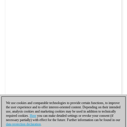
We use cookies and comparable technologies to provide certain functions, to improve
the user experience and to offer interest-oriented content. Depending on their intended
use, analysis cookies and marketing cookies may be used in addition to technically
required cookies.
Here
you can make detailed settings or revoke your consent (if
necessary partially) with effect for the future. Further information can be found in our
data protection declaration
.