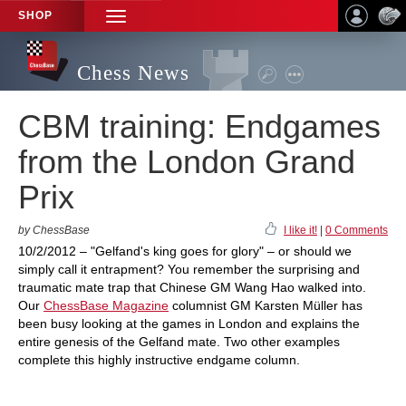
SHOP
TOGGLE
NAVIGATION
Chess News
CBM training: Endgames
from the London Grand
Prix
by ChessBase
I like it!
|
0 Comments
10/2/2012 – "Gelfand's king goes for glory" – or should we
simply call it entrapment? You remember the surprising and
traumatic mate trap that Chinese GM Wang Hao walked into.
Our
ChessBase Magazine
columnist GM Karsten Müller has
been busy looking at the games in London and explains the
entire genesis of the Gelfand mate. Two other examples
complete this highly instructive endgame column.