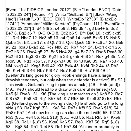
[Event "1st FIDE GP London 2012"] [Site "London ENG"] [Date
"2012.09.24"] [Round "4"] [White "Gelfand, B."] [Black "Wang
Hao"] [Result "1-0"] [ECO "E06"] [WhiteElo "2738"] [BlackElo
"2742"] [Annotator "Müller,Karsten"] [PlyCount "111"] [EventDate
"2012.09.21"] 1. d4 Nf6 2. c4 e6 3. Nf3 d5 4. g3 Bb4+ 5. Bd2
Be7 6. Bg2 c6 7. O-O O-O 8. Qc2 b6 9. Bf4 Ba6 10. cxd5 cxd5
11. Rc1 Nbd7 12. Nc3 b5 13. a4 Qb6 14. axb5 Bxb5 15. Nxb5
Qxb5 16. Bf1 a5 17. e3 Qb7 18. Qc6 Qxc6 19. Rxc6 a4 20. Bb5
a3 21. bxa3 Bxa3 22. Rc7 Nb6 23. Rb7 Nc4 24. Bxc4 dxc4 25.
Rc7 h6 26. Rxc4 g5 27. Be5 Ne4 28. g4 Be7 29. Rxa8 Rxa8 30.
Rc2 f6 31. Bg3 Kf7 32. Kg2 h5 33. gxh5 Rh8 34. Rc7 g4 35. Ne1
Rxh5 36. Nd3 Rb5 37. h3 gxh3+ 38. Kxh3 Ke8 39. Ra7 Rb3 40.
Nf4 Nxg3 41. Kxg3 Bd6 42. Kf3 Bxf4 43. Kxf4 Rb2 44. f3 Rh2
45. Ke4 Rh3 46. Rb7 Kf8 47. Rd7 Ke8 48. Rc7 Kf8 49. f4
{Gelfand's king goes for glory Rook endings have a large
drawish tendency, but only when the defender is active:} f5+ $2 {
This invites Gelfand's king to join his attack.} (49... Rh5 {and})
(49... Ke8 { should lead to a draw with careful defense.}) 50.
Ke5 $1 Rxe3+ 51. Kf6 {The king just marches on.} Kg8 52. Rg7+
Kf8 (52... Kh8 53. Rg1 Kh7 54. Kf7 Rh3 55. Kxe6 $18) 53. Rh7
$2 {Gelfand goes to the wrong side.} ({He should go to the long
side:} 53. Ra7 Kg8 (53... Ke8 54. Re7+ Kf8 55. Rxe6 $18) 54.
Ra8+ Kh7 { And now his king can close the net with} 55. Kf7 $1
Rb3 (55... Re4 56. Ra1 $18) (55... Rd3 56. Ra1 Rh3 57. Kxe6
Kg6 58. Rg1+ $18) 56. Kxe6 Kg6 57. Rg8+ Kh7 58. Rg5 $18)
53... Kg8 54. Rh1 Re4 55. Rd1 Kh7 $4 {A blunder probably in