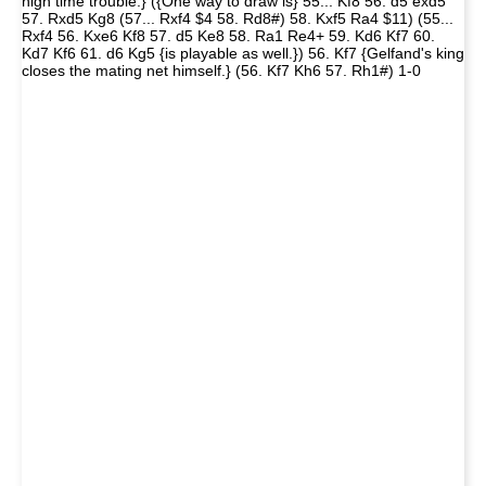
high time trouble.} ({One way to draw is} 55... Kf8 56. d5 exd5
57. Rxd5 Kg8 (57... Rxf4 $4 58. Rd8#) 58. Kxf5 Ra4 $11) (55...
Rxf4 56. Kxe6 Kf8 57. d5 Ke8 58. Ra1 Re4+ 59. Kd6 Kf7 60.
Kd7 Kf6 61. d6 Kg5 {is playable as well.}) 56. Kf7 {Gelfand's king
closes the mating net himself.} (56. Kf7 Kh6 57. Rh1#) 1-0