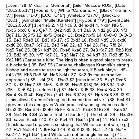
[Event "7th Mikhail Tal Memorial"] [Site "Moscow RUS"] [Date
"2012.06.17"] [Round "8"] [White "Caruana, F."] [Black "Kramnik,
V."] [Result "1-0"] [ECO "C45"] [WhiteElo "2770"] [BlackElo
"2801"] [Annotator "Müller,Karsten"] [PlyCount "79"] [EventDate
"2012.06.08"] 1. e4 e5 2. Nf3 Nc6 3. d4 exd4 4. Nxd4 Nf6 5.
Nxc6 bxc6 6. e5 Qe7 7. Qe2 Nd5 8. c4 Ba6 9. Nd2 g6 10. Nf3
Bg7 11. Bg5 f6 12. exf6 Qxe2+ 13. Bxe2 Nxf6 14. O-O-O O-O-O
15. Be3 Rde8 16. Bd3 d6 17. c5 Bxd3 18. Rxd3 Nd5 19. cxd6
cxd6 20. Bxa7 Kc7 21. Be3 Ra8 22. a3 Ra4 23. Re1 Rf8 24.
Ng5 Re8 25. Bb6+ Kd7 26. Rxe8 Kxe8 27. Be3 Kd7 28. Rb3 Kc8
29. Bd2 h5 30. Nf7 Kc7 31. Rg3 Ne7 32. b4 Kd7 33. Rd3 d5 34.
Kc2 Nf5 {Caruana's King The king is often a good piece to break
a blockade:} 35. Bc3 $5 {Caruana challenges Kramnik's strong
bishop and wants to use the light squares, if Black plays ...d5-
d4.} (35. Kb3 Ra8 36. Ng5 Nd4+ 37. Ka2 {is the alternative
approach.}) 35... d4 (35... Rxa3 $2 {runs into} 36. Bxg7 Rxd3
37. Kxd3 Nxg7 38. Ne5+ Kd6 39. Nxg6 $18) 36. Kb3 $1 Ra8
(36... Ke6 $4 {is refuted by} 37. Nd8+ Kd5 38. Kxa4 Kc4 39.
Bxd4 Kxd3 40. Bxg7 Nxg7 41. Nxc6 $18) 37. Ng5 Kd6 38. f3 $2
{This allows Kramnik's king too become too active.} (38. Kc4 $1
{prevents this and gives White practical winning chances after}
Rxa3 39. Bxd4 Rxd3 40. Bc5+ Ke5 41. Kxd3 $16) 38... Kd5 $1
39. Ne4 Ne3 $4 {A time trouble blunder.} ({The shot} 39... Rxa3+
$3 {saves Black:} 40. Kxa3 Kc4 41. Bxd4 ({After} 41. Rd1 dxc3
{Black passed c-pawn is so strong that White can not win, e.g.}
42. Rc1 Ne3 43. Nd6+ Kd3 44. Kb3 Kd2 45. Ra1 c2 46. Ne4+
Ke2 47. Rg1 Bd4 {and White can not untangle himself.}) 41...