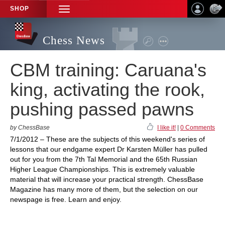
SHOP
TOGGLE
NAVIGATION
Chess News
CBM training: Caruana's
king, activating the rook,
pushing passed pawns
by ChessBase
I like it!
|
0 Comments
7/1/2012 – These are the subjects of this weekend's series of
lessons that our endgame expert Dr Karsten Müller has pulled
out for you from the 7th Tal Memorial and the 65th Russian
Higher League Championships. This is extremely valuable
material that will increase your practical strength. ChessBase
Magazine has many more of them, but the selection on our
newspage is free. Learn and enjoy.