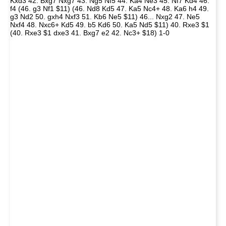
Kxd3 42. Bxg7 Nxg7 43. Ng5 Nf5 44. Ka4 Ne3 45. Nf7 Kd4 46.
f4 (46. g3 Nf1 $11) (46. Nd8 Kd5 47. Ka5 Nc4+ 48. Ka6 h4 49.
g3 Nd2 50. gxh4 Nxf3 51. Kb6 Ne5 $11) 46... Nxg2 47. Ne5
Nxf4 48. Nxc6+ Kd5 49. b5 Kd6 50. Ka5 Nd5 $11) 40. Rxe3 $1
(40. Rxe3 $1 dxe3 41. Bxg7 e2 42. Nc3+ $18) 1-0