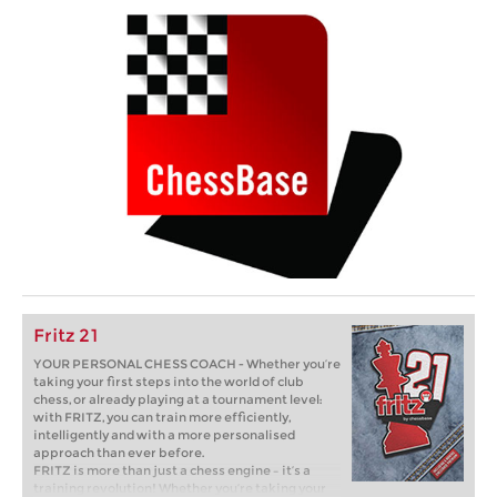
Fritz 21
YOUR PERSONAL CHESS COACH - Whether you’re
taking your first steps into the world of club
chess, or already playing at a tournament level:
with FRITZ, you can train more efficiently,
intelligently and with a more personalised
approach than ever before.
FRITZ is more than just a chess engine – it’s a
training revolution! Whether you’re taking your