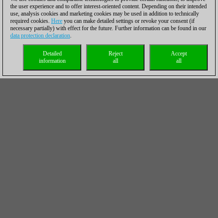
the user experience and to offer interest-oriented content. Depending on their intended
use, analysis cookies and marketing cookies may be used in addition to technically
required cookies.
Here
you can make detailed settings or revoke your consent (if
necessary partially) with effect for the future. Further information can be found in our
data protection declaration
.
Detailed
Reject
Accept
information
all
all
Activate the rook
Activity is crucial in many endgames. But which piece shall be
activated first? This is often difficult and the guideline that the
strongest piece should be activated first has many exceptions.
But here it is indeed the rook's turn before Kramnik's king can