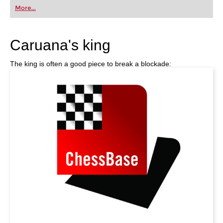
first steps into the world of club chess, or already
More...
playing at a tournament level: with FRITZ, you can
train more efficiently, intelligently and with a
more personalised approach than ever before.
Caruana's king
The king is often a good piece to break a blockade: