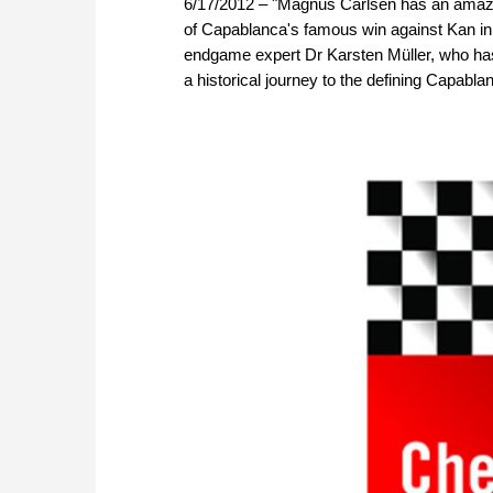
6/17/2012 – "Magnus Carlsen has an amazi
of Capablanca's famous win against Kan i
endgame expert Dr Karsten Müller, who ha
a historical journey to the defining Capabl