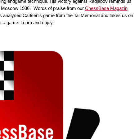
ng endgame technique. His victory against Radjabov reminds us
n Moscow 1936." Words of praise from our
ChessBase Magazin
s analysed Carlsen's game from the Tal Memorial and takes us on
anca game. Learn and enjoy.