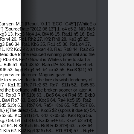
Carlsen, M."] [Result "0-1"] [ECO "C45"] [WhiteElo
y"] [SourceDate "2012.06.13"] 1. e4 e5 2. Nf3 Nc6
xg3 13. hxg3 Ng4 14. Bf4 f6 15. Rad1 h5 16. Be2
 Rxh4 26. Rc1 Rh2 27. Kf2 Rh8 28. Ke3 g5 29.
 Kg3 Be6 34. Ra1 Kb6 35. Rc1 c5 36. Ra1 c4 37.
41. Kf2 Kd7 42. a4 bxa4 43. Ra1 Rb8 44. Ra2 d5
end due to the reduced winning potential and the
} Rb6 49. Ke2 {Now it is White's time to start a
50... Bd5 51. Kc1 d3 52. Ra5 d2+ 53. Kd1 Bxe4 54.
 Kf6 53. fxg4 Bxg4 54. b4 cxb3 55. Bxd3 $11) 51.
the press conference Magnus gave the
e to survive due to the lare drawish tendency of
f7+ Kg1 62. Rc7 Rc2 63. Rg7+ $11) 52... Bd5 53.
 the blockade will be broken sooner or later. A
63. Rxb3 Rh7 $19) 63... Bd5 64. c4 Rb4 65. Bxb3
2. Ba4 Rb7 63. Bxc6 Kxc6 64. Ra4 Kc5 65. Ra2
Bd5 $19) 63... Rb7 64. Ra5+ Kb6 65. Rf5 Rd7 66.
{The direct} 53... Kxd5 $2 {spoils it due to} 54.
Rxb2 60. Kc3 $11) 54. Kd2 Kxd5 55. Ke3 Rg6 56.
.g.} 59. b4 cxb3 60. Kxd3 e4+ 61. Kxe4 b2 $19)
 d2 64. Rf8+ Ke5 65. Rd8 Rd3 $19) 63... e3+ 64.
 Kf5 62. Kd2 Kg4 $19) 58... Rf1 $19) 57... Rg4+