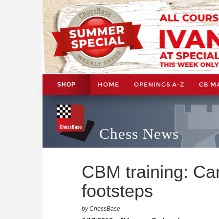
HOME
OPENINGS A-Z
CB M
SHOP
Chess News
CBM training: Ca
footsteps
by ChessBase