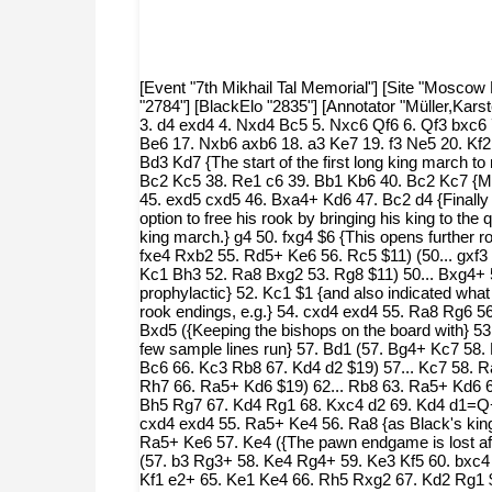
[Event "7th Mikhail Tal Memorial"] [Site "Moscow 
"2784"] [BlackElo "2835"] [Annotator "Müller,Kar
3. d4 exd4 4. Nxd4 Bc5 5. Nxc6 Qf6 6. Qf3 bxc6
Be6 17. Nxb6 axb6 18. a3 Ke7 19. f3 Ne5 20. Kf
Bd3 Kd7 {The start of the first long king march 
Bc2 Kc5 38. Re1 c6 39. Bb1 Kb6 40. Bc2 Kc7 {Ma
45. exd5 cxd5 46. Bxa4+ Kd6 47. Bc2 d4 {Finally
option to free his rook by bringing his king to th
king march.} g4 50. fxg4 $6 {This opens further r
fxe4 Rxb2 55. Rd5+ Ke6 56. Rc5 $11) (50... gxf3 
Kc1 Bh3 52. Ra8 Bxg2 53. Rg8 $11) 50... Bxg4+ 
prophylactic} 52. Kc1 $1 {and also indicated wha
rook endings, e.g.} 54. cxd4 exd4 55. Ra8 Rg6 
Bxd5 ({Keeping the bishops on the board with} 53
few sample lines run} 57. Bd1 (57. Bg4+ Kc7 58
Bc6 66. Kc3 Rb8 67. Kd4 d2 $19) 57... Kc7 58. 
Rh7 66. Ra5+ Kd6 $19) 62... Rb8 63. Ra5+ Kd6 6
Bh5 Rg7 67. Kd4 Rg1 68. Kxc4 d2 69. Kd4 d1=Q+ 70
cxd4 exd4 55. Ra5+ Ke4 56. Ra8 {as Black's king
Ra5+ Ke6 57. Ke4 ({The pawn endgame is lost aft
(57. b3 Rg3+ 58. Ke4 Rg4+ 59. Ke3 Kf5 60. bxc4 
Kf1 e2+ 65. Ke1 Ke4 66. Rh5 Rxg2 67. Kd2 Rg1 $1