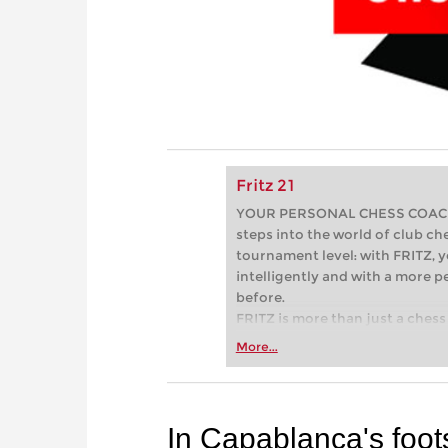
Fritz 21
YOUR PERSONAL CHESS COACH - 
steps into the world of club che
tournament level: with FRITZ, y
intelligently and with a more 
before.
FRITZ is more than just a chess 
Whether you’re taking your firs
More...
or already playing at a tournam
more efficiently, intelligently
approach than ever before.
In Capablanca's foot