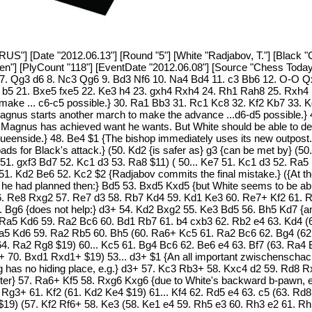
RUS"] [Date "2012.06.13"] [Round "5"] [White "Radjabov, T."] [Black "
sten"] [PlyCount "118"] [EventDate "2012.06.08"] [Source "Chess Toda
 7. Qg3 d6 8. Nc3 Qg6 9. Bd3 Nf6 10. Na4 Bd4 11. c3 Bb6 12. O-O Q
2 b5 21. Bxe5 fxe5 22. Ke3 h4 23. gxh4 Rxh4 24. Rh1 Rah8 25. Rxh4
to make ... c6-c5 possible.} 30. Ra1 Bb3 31. Rc1 Kc8 32. Kf2 Kb7 33.
gnus starts another march to make the advance ...d6-d5 possible.} 
 Magnus has achieved want he wants. But White should be able to def
e queenside.} 48. Be4 $1 {The bishop immediately uses its new outpost.
oads for Black's attack.} (50. Kd2 {is safer as} g3 {can be met by} (
51. gxf3 Bd7 52. Kc1 d3 53. Ra8 $11) ( 50... Ke7 51. Kc1 d3 52. Ra5
51. Kd2 Be6 52. Kc2 $2 {Radjabov commits the final mistake.} ({At 
t he had planned then:} Bd5 53. Bxd5 Kxd5 {but White seems to be abl
56. Re8 Rxg2 57. Re7 d3 58. Rb7 Kd4 59. Kd1 Ke3 60. Re7+ Kf2 61. R
. Bg6 {does not help:} d3+ 54. Kd2 Bxg2 55. Ke3 Bd5 56. Bh5 Kd7 {and
. Ra5 Kd6 59. Ra2 Bc6 60. Bd1 Rb7 61. b4 cxb3 62. Rb2 e4 63. Kd4 (
Ra5 Kd6 59. Ra2 Rb5 60. Bh5 (60. Ra6+ Kc5 61. Ra2 Bc6 62. Bg4 (6
4. Ra2 Rg8 $19) 60... Kc5 61. Bg4 Bc6 62. Be6 e4 63. Bf7 (63. Ra4 
. Bxd1 Rxd1+ $19) 53... d3+ $1 {An all important zwischenschach.} (
 has no hiding place, e.g.} d3+ 57. Kc3 Rb3+ 58. Kxc4 d2 59. Rd8 
er} 57. Ra6+ Kf5 58. Rxg6 Kxg6 {due to White's backward b-pawn, e
Rg3+ 61. Kf2 (61. Kd2 Ke4 $19) 61... Kf4 62. Rd5 e4 63. c5 (63. Rd8
9) (57. Kf2 Rf6+ 58. Ke3 (58. Ke1 e4 59. Rh5 e3 60. Rh3 e2 61. Rh1