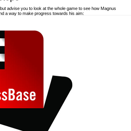
il but advise you to look at the whole game to see how Magnus
nd a way to make progress towards his aim: