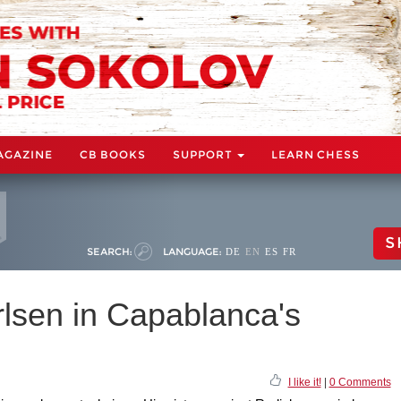
AGAZINE
CB BOOKS
SUPPORT
LEARN CHESS
S
SEARCH:
LANGUAGE:
DE
EN
ES
FR
rlsen in Capablanca's
I like it!
|
0 Comments