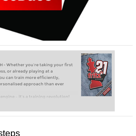
Whether you’re taking your first
ss, or already playing at a
ou can train more efficiently,
personalised approach than ever
engine – it’s a training revolution!
t steps into the world of club chess,
ent level: with FRITZ, you can train
 and with a more personalised
steps