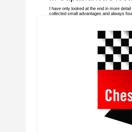
I have only looked at the end in more deta
collected small advantages and always fou