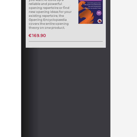
reliable and powerful
opening repertoire or find
new opening ideas for your
existing repertoire, the
Opening Encyclopaedia
covers the entire opening
theory on one product.
€169.90