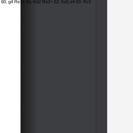
f1 60. g4 Re1+ 61. Kd2 Re2+ 62. Kd1 e4 63. Rc5