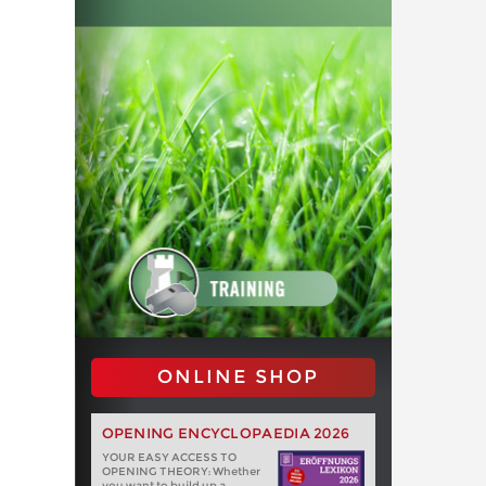
ONLINE SHOP
OPENING ENCYCLOPAEDIA 2026
YOUR EASY ACCESS TO
OPENING THEORY: Whether
you want to build up a