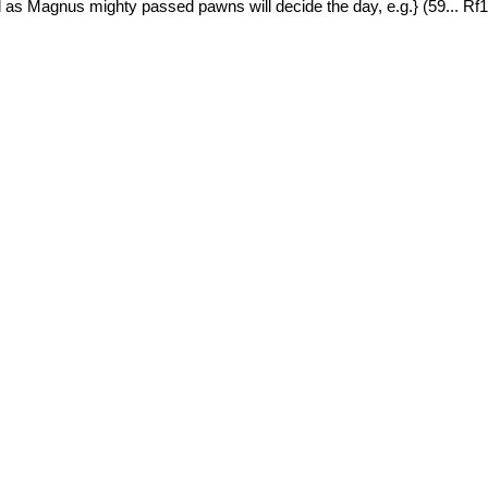
 as Magnus mighty passed pawns will decide the day, e.g.} (59... R