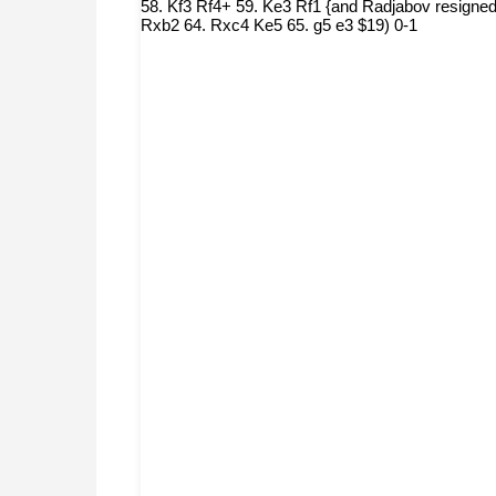
58. Kf3 Rf4+ 59. Ke3 Rf1 {and Radjabov resigned
Rxb2 64. Rxc4 Ke5 65. g5 e3 $19) 0-1