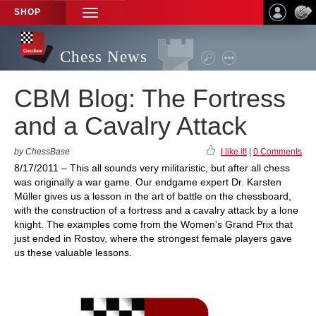
SHOP
TOGGLE
NAVIGATION
Chess News
CBM Blog: The Fortress
and a Cavalry Attack
by ChessBase
I like it!
|
0 Comments
8/17/2011 – This all sounds very militaristic, but after all chess
was originally a war game. Our endgame expert Dr. Karsten
Müller gives us a lesson in the art of battle on the chessboard,
with the construction of a fortress and a cavalry attack by a lone
knight. The examples come from the Women's Grand Prix that
just ended in Rostov, where the strongest female players gave
us these valuable lessons.