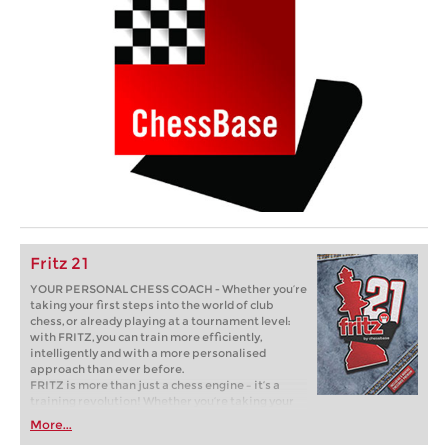
Fritz 21
YOUR PERSONAL CHESS COACH - Whether you’re
taking your first steps into the world of club
chess, or already playing at a tournament level:
with FRITZ, you can train more efficiently,
intelligently and with a more personalised
approach than ever before.
FRITZ is more than just a chess engine – it’s a
training revolution! Whether you’re taking your
first steps into the world of club chess, or already
More...
playing at a tournament level: with FRITZ, you can