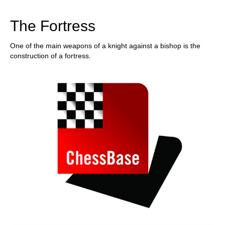
train more efficiently, intelligently and with a
more personalised approach than ever before.
The Fortress
One of the main weapons of a knight against a bishop is the
construction of a fortress.