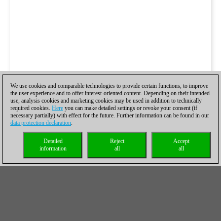
We use cookies and comparable technologies to provide certain functions, to improve
the user experience and to offer interest-oriented content. Depending on their intended
use, analysis cookies and marketing cookies may be used in addition to technically
required cookies.
Here
you can make detailed settings or revoke your consent (if
necessary partially) with effect for the future. Further information can be found in our
data protection declaration
.
Detailed
Reject
Accept
information
all
all