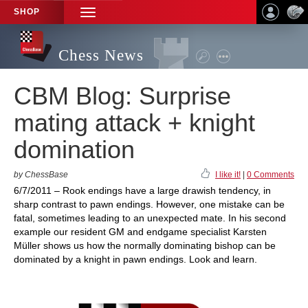
SHOP
TOGGLE
NAVIGATION
Chess News
CBM Blog: Surprise
mating attack + knight
domination
by ChessBase
I like it!
|
0 Comments
6/7/2011 – Rook endings have a large drawish tendency, in
sharp contrast to pawn endings. However, one mistake can be
fatal, sometimes leading to an unexpected mate. In his second
example our resident GM and endgame specialist Karsten
Müller shows us how the normally dominating bishop can be
dominated by a knight in pawn endings. Look and learn.