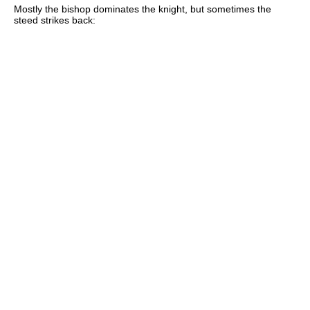
Mostly the bishop dominates the knight, but sometimes the
steed strikes back: