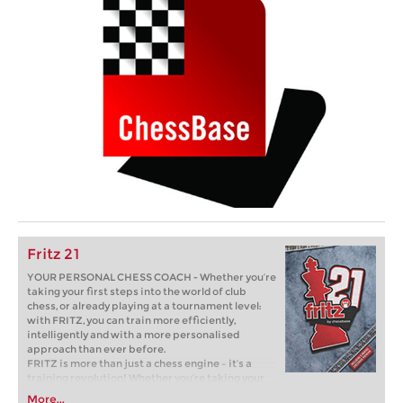
Fritz 21
YOUR PERSONAL CHESS COACH - Whether you’re
taking your first steps into the world of club
chess, or already playing at a tournament level:
with FRITZ, you can train more efficiently,
intelligently and with a more personalised
approach than ever before.
FRITZ is more than just a chess engine – it’s a
training revolution! Whether you’re taking your
first steps into the world of club chess, or already
More...