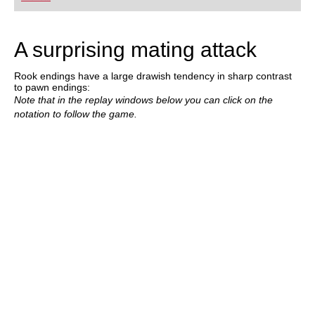
playing at a tournament level: with FRITZ, you can
train more efficiently, intelligently and with a
more personalised approach than ever before.
A surprising mating attack
Rook endings have a large drawish tendency in sharp contrast
to pawn endings:
Note that in the replay windows below you can click on the
notation to follow the game.