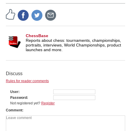
ChessBase
Reports about chess: tournaments, championships,
portraits, interviews, World Championships, product
launches and more.
Discuss
Rules for reader comments
User
Password
Not registered yet?
Register
Comment