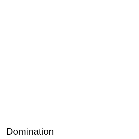
Domination