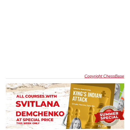
Copyright ChessBase